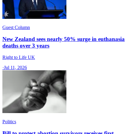
Guest Column
New Zealand sees nearly 50% surge in euthanasia
deaths over 3 years
Right to Life UK
·
Jul 11, 2026
Politics
Bill to protect abortion survivors receives first