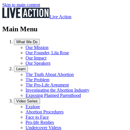
Skip to main content
Live Action
Main Menu
What We Do
Our Mission
Our Founder, Lila Rose
Our Impact
Our Speakers
Learn
The Truth About Abortion
The Problem
The Pro-Life Argument
Investigating the Abortion Industry
Exposing Planned Parenthood
Video Series
Explore
Abortion Procedures
Face to Face
Pro-life Replies
Undercover Videos