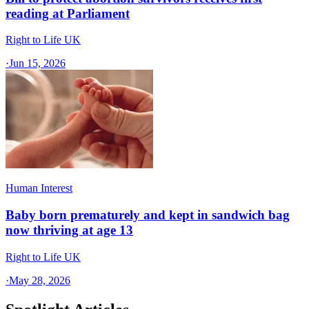
reading at Parliament
Right to Life UK
·
Jun 15, 2026
Human Interest
Baby born prematurely and kept in sandwich bag
now thriving at age 13
Right to Life UK
·
May 28, 2026