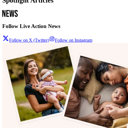
Spotlight Articles
Follow Live Action News
Follow on X (Twitter)
Follow on Instagram