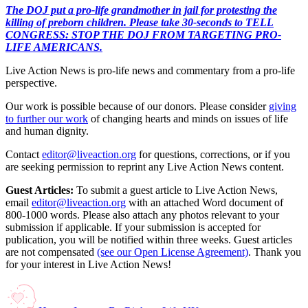
The DOJ put a pro-life grandmother in jail for protesting the
killing of preborn children. Please take 30-seconds to TELL
CONGRESS: STOP THE DOJ FROM TARGETING PRO-
LIFE AMERICANS.
Live Action News is pro-life news and commentary from a pro-life
perspective.
Our work is possible because of our donors. Please consider
giving
to further our work
of changing hearts and minds on issues of life
and human dignity.
Contact
editor@liveaction.org
for questions, corrections, or if you
are seeking permission to reprint any Live Action News content.
Guest Articles:
To submit a guest article to Live Action News,
email
editor@liveaction.org
with an attached Word document of
800-1000 words. Please also attach any photos relevant to your
submission if applicable. If your submission is accepted for
publication, you will be notified within three weeks. Guest articles
are not compensated
(see our Open License Agreement)
. Thank you
for your interest in Live Action News!