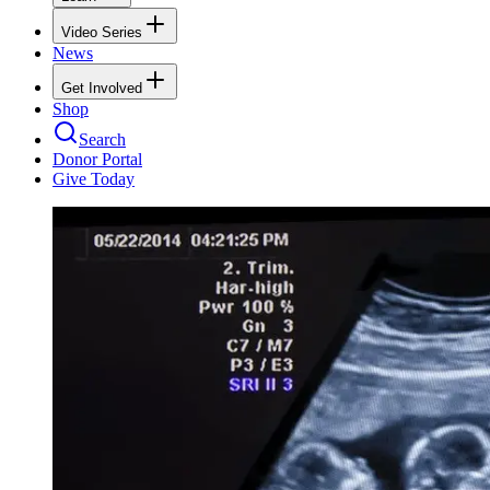
Video Series
News
Get Involved
Shop
Search
Donor Portal
Give Today