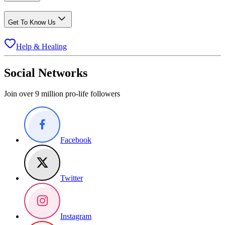
Get To Know Us
Help & Healing
Social Networks
Join over 9 million pro-life followers
Facebook
Twitter
Instagram