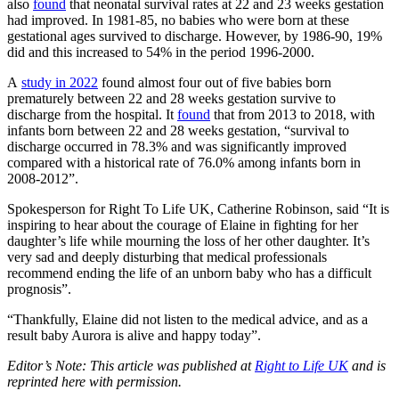
also
found
that neonatal survival rates at 22 and 23 weeks gestation
had improved. In 1981-85, no babies who were born at these
gestational ages survived to discharge. However, by 1986-90, 19%
did and this increased to 54% in the period 1996-2000.
A
study in 2022
found almost four out of five babies born
prematurely between 22 and 28 weeks gestation survive to
discharge from the hospital. It
found
that from 2013 to 2018, with
infants born between 22 and 28 weeks gestation, “survival to
discharge occurred in 78.3% and was significantly improved
compared with a historical rate of 76.0% among infants born in
2008-2012”.
Spokesperson for Right To Life UK, Catherine Robinson, said “It is
inspiring to hear about the courage of Elaine in fighting for her
daughter’s life while mourning the loss of her other daughter. It’s
very sad and deeply disturbing that medical professionals
recommend ending the life of an unborn baby who has a difficult
prognosis”.
“Thankfully, Elaine did not listen to the medical advice, and as a
result baby Aurora is alive and happy today”.
Editor’s Note: This article was published at
Right to Life UK
and is
reprinted here with permission.