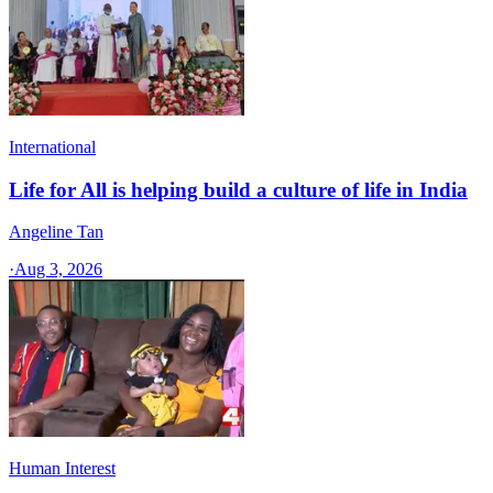
International
Life for All is helping build a culture of life in India
Angeline Tan
·
Aug 3, 2026
Human Interest