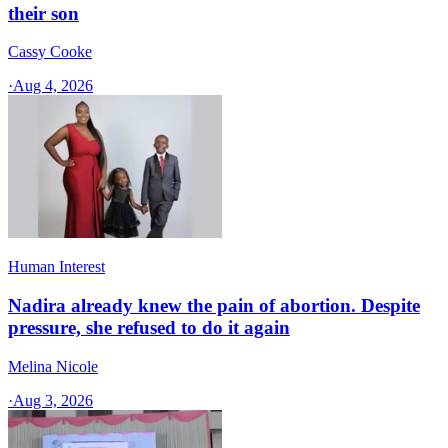
their son
Cassy Cooke
·
Aug 4, 2026
Human Interest
Nadira already knew the pain of abortion. Despite
pressure, she refused to do it again
Melina Nicole
·
Aug 3, 2026