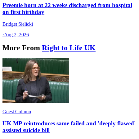
Preemie born at 22 weeks discharged from hospital
on first birthday
Bridget Sielicki
·
Aug 2, 2026
More From
Right to Life UK
Guest Column
UK MP reintroduces same failed and 'deeply flawed'
assisted suicide bill