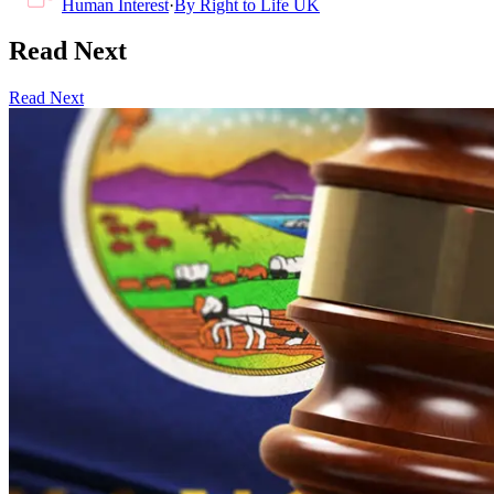
Human Interest
·
By
Right to Life UK
Read Next
Read Next