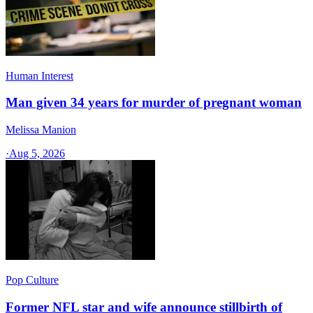
Human Interest
Man given 34 years for murder of pregnant woman
Melissa Manion
·
Aug 5, 2026
Pop Culture
Former NFL star and wife announce stillbirth of