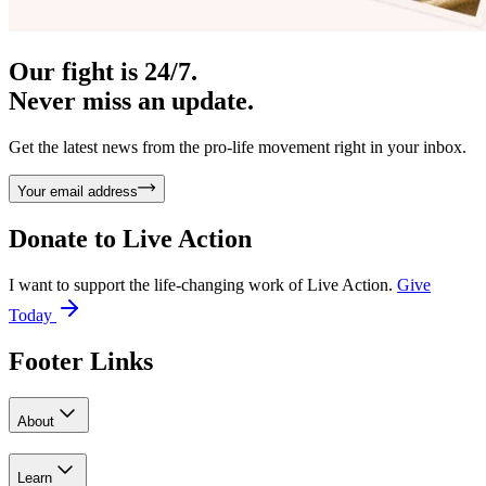
Our fight is 24/7.
Never miss an update.
Get the latest news from the pro-life movement right in your inbox.
Your email address
Donate to
Live Action
I want to support the life-changing work of Live Action.
Give
Today
Footer Links
About
Learn