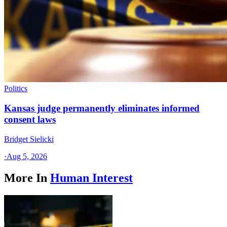
Politics
Kansas judge permanently eliminates informed
consent laws
Bridget Sielicki
·
Aug 5, 2026
More In
Human Interest