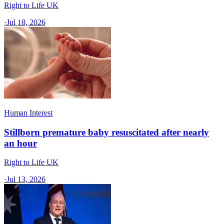
Right to Life UK
·
Jul 18, 2026
Human Interest
Stillborn premature baby resuscitated after nearly
an hour
Right to Life UK
·
Jul 13, 2026