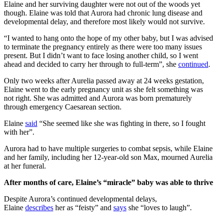
Elaine and her surviving daughter were not out of the woods yet
though. Elaine was told that Aurora had chronic lung disease and
developmental delay, and therefore most likely would not survive.
“I wanted to hang onto the hope of my other baby, but I was advised
to terminate the pregnancy entirely as there were too many issues
present. But I didn’t want to face losing another child, so I went
ahead and decided to carry her through to full-term”, she
continued
.
Only two weeks after Aurelia passed away at 24 weeks gestation,
Elaine went to the early pregnancy unit as she felt something was
not right. She was admitted and Aurora was born prematurely
through emergency Caesarean section.
Elaine
said
“She seemed like she was fighting in there, so I fought
with her”.
Aurora had to have multiple surgeries to combat sepsis, while Elaine
and her family, including her 12-year-old son Max, mourned Aurelia
at her funeral.
After months of care, Elaine’s “miracle” baby was able to thrive
Despite Aurora’s continued developmental delays,
Elaine
describes
her as “feisty” and
says
she “loves to laugh”.