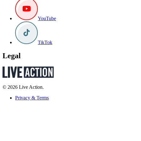
YouTube
TikTok
Legal
© 2026 Live Action.
Privacy & Terms