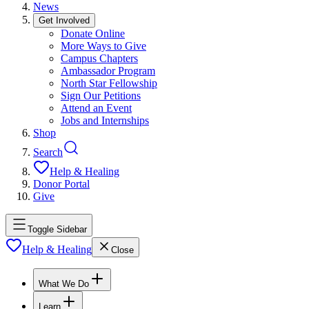
News
Get Involved
Donate Online
More Ways to Give
Campus Chapters
Ambassador Program
North Star Fellowship
Sign Our Petitions
Attend an Event
Jobs and Internships
Shop
Search
Help & Healing
Donor Portal
Give
Toggle Sidebar
Help & Healing
Close
What We Do
Learn