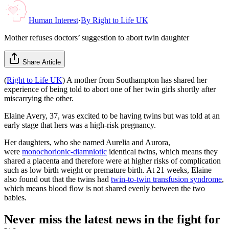
Human Interest
·
By
Right to Life UK
Mother refuses doctors’ suggestion to abort twin daughter
Share Article
(
Right to Life UK
) A mother from Southampton has shared her
experience of being told to abort one of her twin girls shortly after
miscarrying the other.
Elaine Avery, 37, was excited to be having twins but was told at an
early stage that hers was a high-risk pregnancy.
Her daughters, who she named Aurelia and Aurora,
were
monochorionic-diamniotic
identical twins, which means they
shared a placenta and therefore were at higher risks of complication
such as low birth weight or premature birth. At 21 weeks, Elaine
also found out that the twins had
twin-to-twin transfusion syndrome
,
which means blood flow is not shared evenly between the two
babies.
Never miss the latest news in the fight for