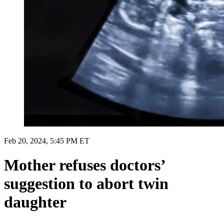
Feb 20, 2024, 5:45 PM ET
Mother refuses doctors’
suggestion to abort twin
daughter