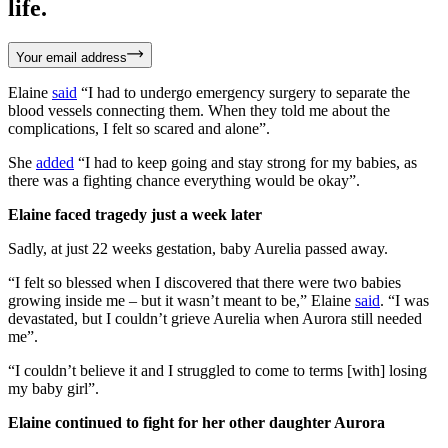
life.
Your email address
Elaine
said
“I had to undergo emergency surgery to separate the
blood vessels connecting them. When they told me about the
complications, I felt so scared and alone”.
She
added
“I had to keep going and stay strong for my babies, as
there was a fighting chance everything would be okay”.
Elaine faced tragedy just a week later
Sadly, at just 22 weeks gestation, baby Aurelia passed away.
“I felt so blessed when I discovered that there were two babies
growing inside me – but it wasn’t meant to be,” Elaine
said
. “I was
devastated, but I couldn’t grieve Aurelia when Aurora still needed
me”.
“I couldn’t believe it and I struggled to come to terms [with] losing
my baby girl”.
Elaine continued to fight for her other daughter Aurora