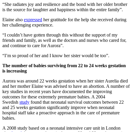
“She radiates joy and resilience and the bond with her older brother
is the source for laughter and happiness within the entire family”.
Elaine also
expressed
her gratitude for the help she received during
her challenging experience.
“I couldn’t have gotten through this without the support of my
friends and family, as well as the doctors and nurses who cared for,
and continue to care for Aurora”.
“I’m so proud of her and I know her sister would be too”.
The number of babies surviving from 22 to 24 weeks gestation
is increasing
Aurora was around 22 weeks gestation when her sister Aurelia died
and her mother Elaine was advised to have an abortion. A number of
key studies in recent years have documented the improving
outcomes for these extremely premature babies. A 2004
Swedish
study
found that neonatal survival outcomes between 22
and 25 weeks gestation significantly improve when neonatal
hospital staff take a proactive approach in the care of premature
babies.
A 2008 study based on a neonatal intensive care unit in London