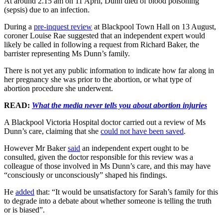
At around 2.15 am on 11 April, Dunn died of blood poisoning
(sepsis) due to an infection.
During a
pre-inquest review
at Blackpool Town Hall on 13 August,
coroner Louise Rae suggested that an independent expert would
likely be called in following a request from Richard Baker, the
barrister representing Ms Dunn’s family.
There is not yet any public information to indicate how far along in
her pregnancy she was prior to the abortion, or what type of
abortion procedure she underwent.
READ:
What the media never tells you about abortion injuries
A Blackpool Victoria Hospital doctor carried out a review of Ms
Dunn’s care, claiming that she
could not have been saved
.
However Mr Baker
said
an independent expert ought to be
consulted, given the doctor responsible for this review was a
colleague of those involved in Ms Dunn’s care, and this may have
“consciously or unconsciously” shaped his findings.
He
added
that: “It would be unsatisfactory for Sarah’s family for this
to degrade into a debate about whether someone is telling the truth
or is biased”.