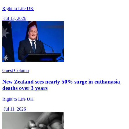
Right to Life UK
·
Jul 13, 2026
Guest Column
New Zealand sees nearly 50% surge in euthanasia
deaths over 3 years
Right to Life UK
·
Jul 11, 2026