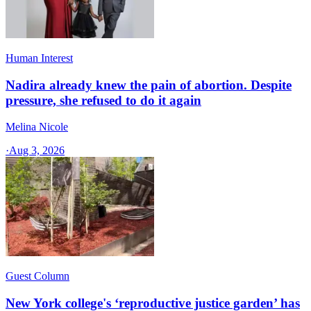
Human Interest
Nadira already knew the pain of abortion. Despite
pressure, she refused to do it again
Melina Nicole
·
Aug 3, 2026
Guest Column
New York college's ‘reproductive justice garden’ has