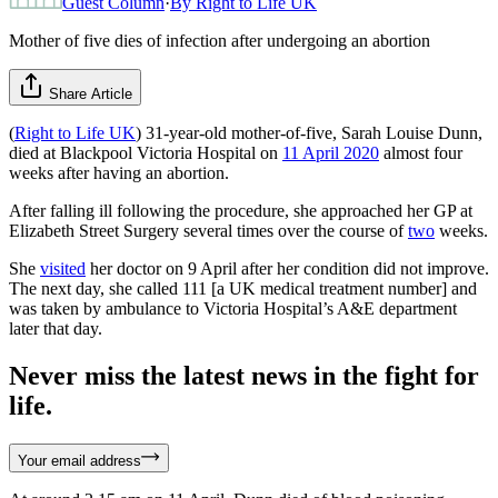
Guest Column
·
By
Right to Life UK
Mother of five dies of infection after undergoing an abortion
Share Article
(
Right to Life UK
) 31-year-old mother-of-five, Sarah Louise Dunn,
died at Blackpool Victoria Hospital on
11 April 2020
almost four
weeks after having an abortion.
After falling ill following the procedure, she approached her GP at
Elizabeth Street Surgery several times over the course of
two
weeks.
She
visited
her doctor on 9 April after her condition did not improve.
The next day, she called 111 [a UK medical treatment number] and
was taken by ambulance to Victoria Hospital’s A&E department
later that day.
Never miss the latest news in the fight for
life.
Your email address