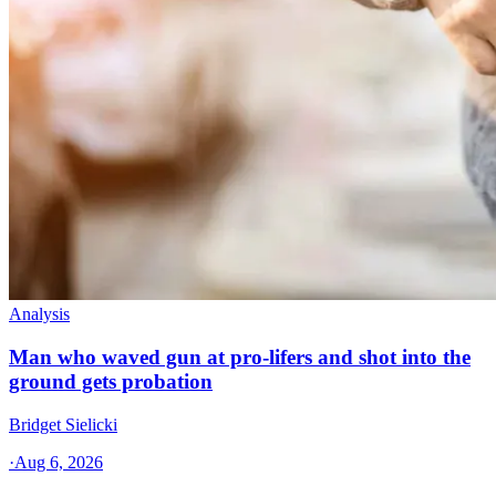
Analysis
Man who waved gun at pro-lifers and shot into the
ground gets probation
Bridget Sielicki
·
Aug 6, 2026