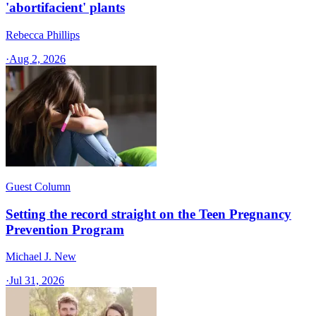
'abortifacient' plants
Rebecca Phillips
·
Aug 2, 2026
Guest Column
Setting the record straight on the Teen Pregnancy
Prevention Program
Michael J. New
·
Jul 31, 2026