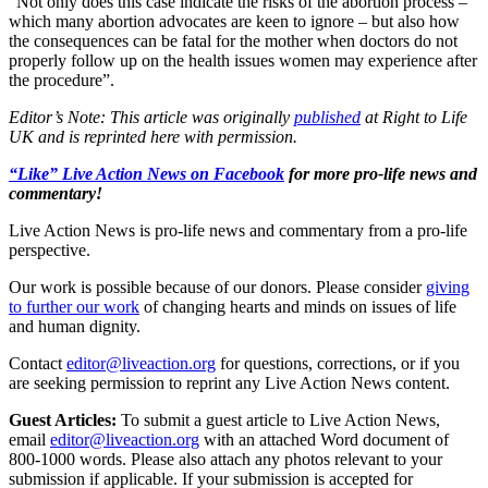
“Not only does this case indicate the risks of the abortion process –
which many abortion advocates are keen to ignore – but also how
the consequences can be fatal for the mother when doctors do not
properly follow up on the health issues women may experience after
the procedure”.
Editor’s Note: This article was originally
published
at Right to Life
UK and is reprinted here with permission.
“Like” Live Action News on Facebook
for more pro-life news and
commentary!
Live Action News is pro-life news and commentary from a pro-life
perspective.
Our work is possible because of our donors. Please consider
giving
to further our work
of changing hearts and minds on issues of life
and human dignity.
Contact
editor@liveaction.org
for questions, corrections, or if you
are seeking permission to reprint any Live Action News content.
Guest Articles:
To submit a guest article to Live Action News,
email
editor@liveaction.org
with an attached Word document of
800-1000 words. Please also attach any photos relevant to your
submission if applicable. If your submission is accepted for