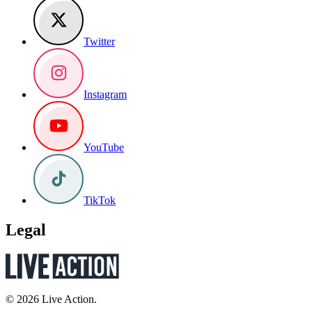
Twitter
Instagram
YouTube
TikTok
Legal
© 2026 Live Action.