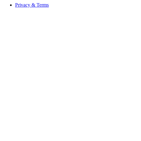
Privacy & Terms