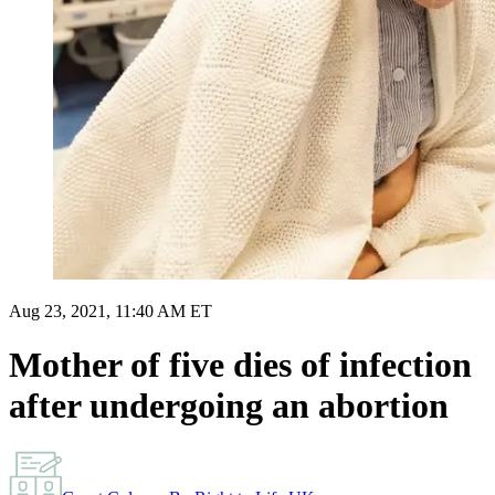
Aug 23, 2021, 11:40 AM ET
Mother of five dies of infection
after undergoing an abortion