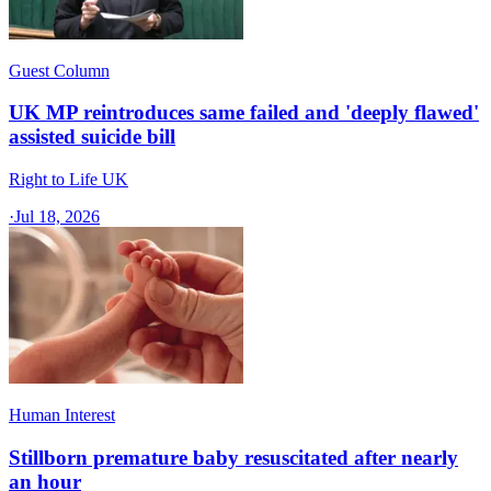
Guest Column
UK MP reintroduces same failed and 'deeply flawed'
assisted suicide bill
Right to Life UK
·
Jul 18, 2026
Human Interest
Stillborn premature baby resuscitated after nearly
an hour