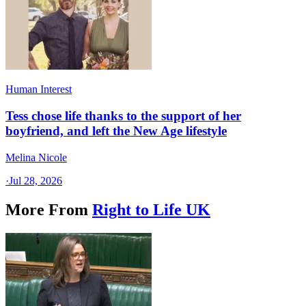
Human Interest
Tess chose life thanks to the support of her
boyfriend, and left the New Age lifestyle
Melina Nicole
·
Jul 28, 2026
More From
Right to Life UK