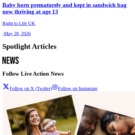
Baby born prematurely and kept in sandwich bag
now thriving at age 13
Right to Life UK
·
May 28, 2026
Spotlight Articles
Follow Live Action News
Follow on X (Twitter)
Follow on Instagram