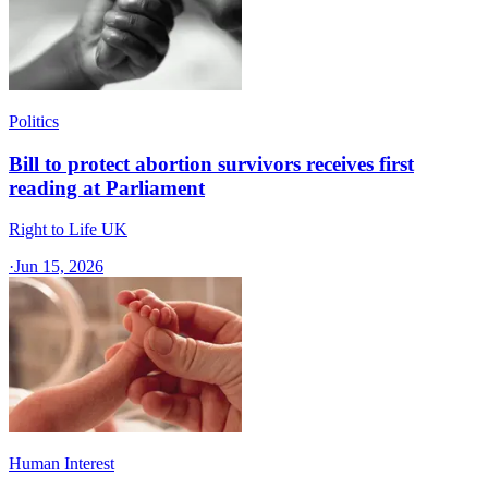
Politics
Bill to protect abortion survivors receives first
reading at Parliament
Right to Life UK
·
Jun 15, 2026
Human Interest