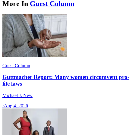
More In
Guest Column
Guest Column
Guttmacher Report: Many women circumvent pro-
life laws
Michael J. New
·
Aug 4, 2026