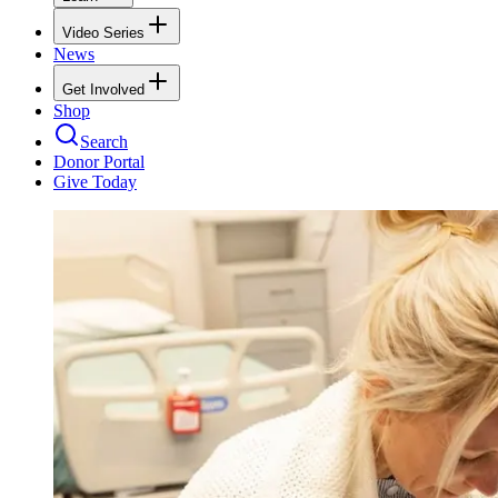
Video Series
News
Get Involved
Shop
Search
Donor Portal
Give Today