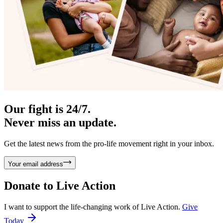
Our fight is 24/7.
Never miss an update.
Get the latest news from the pro-life movement right in your inbox.
Your email address
Donate to
Live Action
I want to support the life-changing work of Live Action.
Give
Today