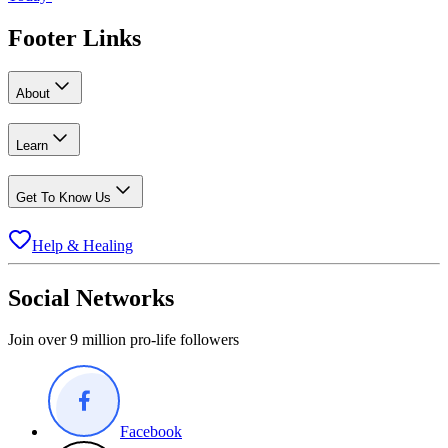
Footer Links
About
Learn
Get To Know Us
Help & Healing
Social Networks
Join over 9 million pro-life followers
Facebook