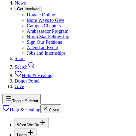
News
Get Involved
Donate Online
More Ways to Give
Campus Chapters
Ambassador Program
North Star Fellowship
Sign Our Petitions
Attend an Event
Jobs and Internships
Shop
Search
Help & Healing
Donor Portal
Give
Toggle Sidebar
Help & Healing
Close
What We Do
Learn