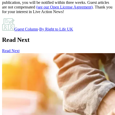
publication, you will be notified within three weeks. Guest articles
are not compensated
(see our Open License Agreement)
. Thank you
for your interest in Live Action News!
Guest Column
·
By
Right to Life UK
Read Next
Read Next