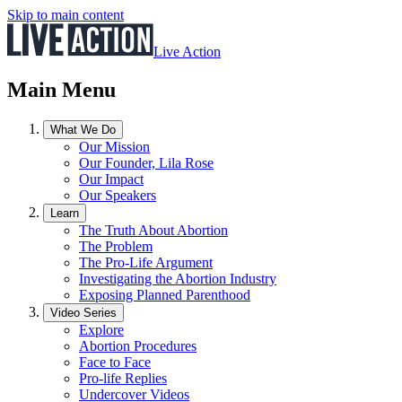
Skip to main content
Live Action
Main Menu
What We Do
Our Mission
Our Founder, Lila Rose
Our Impact
Our Speakers
Learn
The Truth About Abortion
The Problem
The Pro-Life Argument
Investigating the Abortion Industry
Exposing Planned Parenthood
Video Series
Explore
Abortion Procedures
Face to Face
Pro-life Replies
Undercover Videos