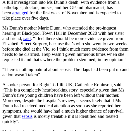
A full investigation into Ms Dunn’s death, with evidence from a
pathologist, doctors, nurses, and her GP and pharmacist, has
been
arranged
for the first week of November and is expected to
take place over five days.
Ms Dunn’s mother Marie Dunn, who attended the pre-inquest
hearing at Blackpool Town Hall in December 2020 with her sister
and friend,
said
: “I feel there should be more evidence given from
Elizabeth Street Surgery, because that’s who she went to two weeks
before she died at the Vic, so I think much more evidence from them
needs to be clarified. Help wasn’t given numerous times when she
requested it and that’s where the problem stemmed, in my opinion”.
“There’s nothing natural about sepsis. The flags had been put up and
action wasn’t taken”.
A spokesperson for Right To Life UK, Catherine Robinson, said:
“This is a completely heartbreaking story, especially given that Ms
Dunn’s five young children have been left without their mother.
Moreover, despite the hospital’s review, it seems likely that if Ms
Dunn had received medical attention as soon as she reported her
symptoms, she would have had a much higher chance of survival,
given that
sepsis
is mostly treatable if it is identified and treated
quickly”.