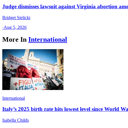
Judge dismisses lawsuit against Virginia abortion a
Bridget Sielicki
·
Aug 5, 2026
More In
International
International
Italy’s 2025 birth rate hits lowest level since World Wa
Isabella Childs