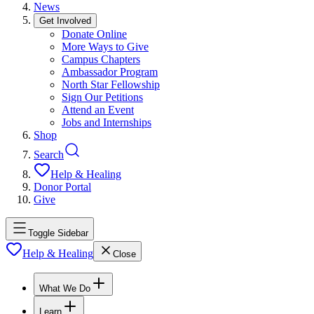
News
Get Involved
Donate Online
More Ways to Give
Campus Chapters
Ambassador Program
North Star Fellowship
Sign Our Petitions
Attend an Event
Jobs and Internships
Shop
Search
Help & Healing
Donor Portal
Give
Toggle Sidebar
Help & Healing
Close
What We Do
Learn