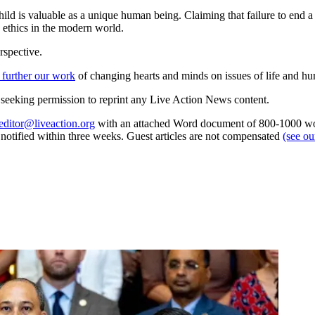
child is valuable as a unique human being. Claiming that failure to end
d ethics in the modern world.
rspective.
 further our work
of changing hearts and minds on issues of life and hu
re seeking permission to reprint any Live Action News content.
editor@liveaction.org
with an attached Word document of 800-1000 word
e notified within three weeks. Guest articles are not compensated
(see o