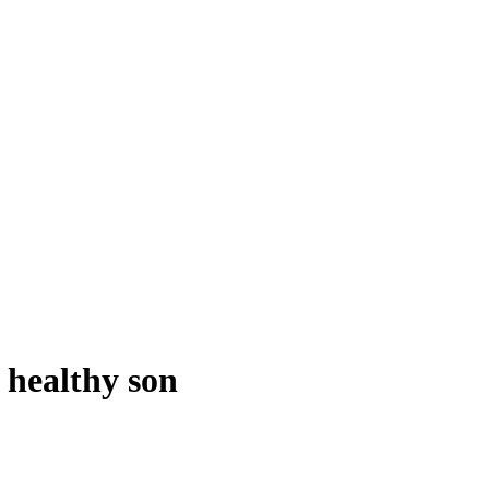
r healthy son