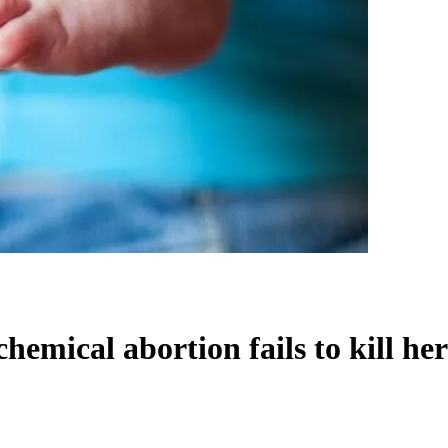
hemical abortion fails to kill he