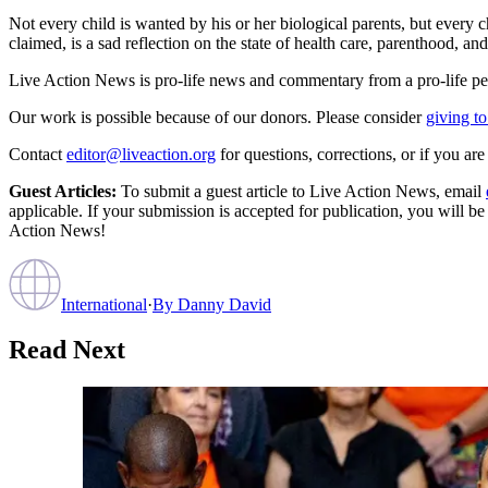
Not every child is wanted by his or her biological parents, but every 
claimed, is a sad reflection on the state of health care, parenthood, an
Live Action News is pro-life news and commentary from a pro-life pe
Our work is possible because of our donors. Please consider
giving to
Contact
editor@liveaction.org
for questions, corrections, or if you a
Guest Articles:
To submit a guest article to Live Action News, email
applicable. If your submission is accepted for publication, you will b
Action News!
International
·
By
Danny David
Read Next