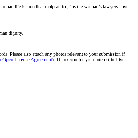
 a human life is “medical malpractice,” as the woman’s lawyers have
man dignity.
s. Please also attach any photos relevant to your submission if
ur Open License Agreement)
. Thank you for your interest in Live