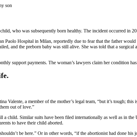
thy son
r child, who was subsequently born healthy. The incident occurred in 2013
n Paolo Hospital in Milan, reportedly due to fear that the father would 
iled, and the preborn baby was still alive. She was told that a surgical 
nthly support payments. The woman’s lawyers claim her condition has w
fe.
ntina Valente, a member of the mother’s legal team, “but it’s tough; th
 them out of love.”
ill a child. Similar suits have been filed internationally as well as in the 
rents to have their child aborted.
shouldn’t be here.” Or in other words, “if the abortionist had done his j