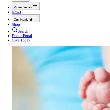
Video Series
News
Get Involved
Shop
Search
Donor Portal
Give Today