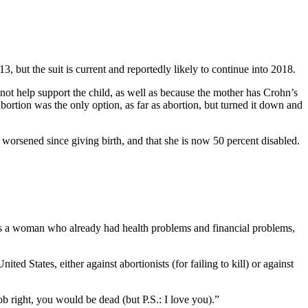
, but the suit is current and reportedly likely to continue into 2018.
not help support the child, as well as because the mother has Crohn’s
abortion was the only option, as far as abortion, but turned it down and
orsened since giving birth, and that she is now 50 percent disabled.
is is a woman who already had health problems and financial problems,
United States, either against abortionists (for failing to kill) or against
ob right, you would be dead (but P.S.: I love you).”