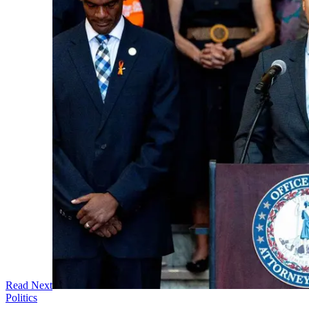
Read Next
Politics