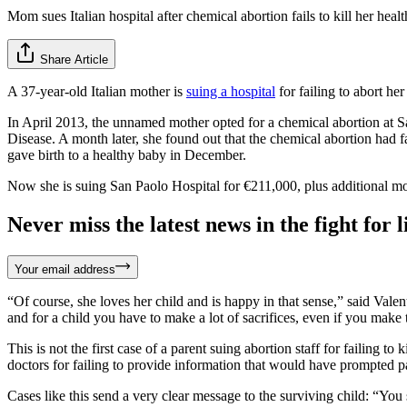
Mom sues Italian hospital after chemical abortion fails to kill her heal
Share Article
A 37-year-old Italian mother is
suing a hospital
for failing to abort he
In April 2013, the unnamed mother opted for a chemical abortion at Sa
Disease. A month later, she found out that the chemical abortion had fa
gave birth to a healthy baby in December.
Now she is suing San Paolo Hospital for €211,000, plus additional mo
Never miss the latest news in the fight for li
Your email address
“Of course, she loves her child and is happy in that sense,” said Vale
and for a child you have to make a lot of sacrifices, even if you make
This is not the first case of a parent suing abortion staff for failing to k
doctors for failing to provide information that would have prompted pa
Cases like this send a very clear message to the surviving child: “You 