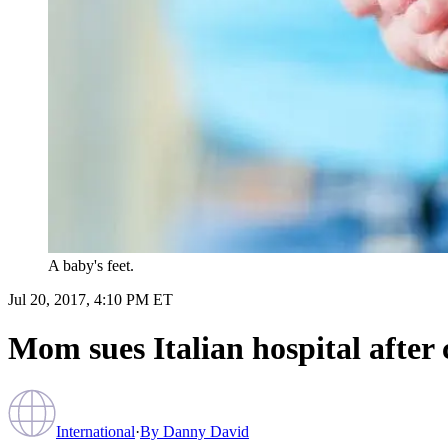
A baby's feet.
Jul 20, 2017, 4:10 PM ET
Mom sues Italian hospital after c
International
·
By
Danny David