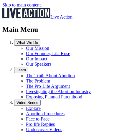
Skip to main content
Live Action
Main Menu
What We Do
Our Mission
Our Founder, Lila Rose
Our Impact
Our Speakers
Learn
The Truth About Abortion
The Problem
The Pro-Life Argument
Investigating the Abortion Industry
Exposing Planned Parenthood
Video Series
Explore
Abortion Procedures
Face to Face
Pro-life Replies
Undercover Videos