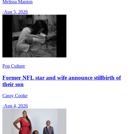
Melissa Manion
·
Aug 5, 2026
Pop Culture
Former NFL star and wife announce stillbirth of
their son
Cassy Cooke
·
Aug 4, 2026