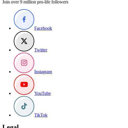
Join over 9 million pro-life followers
Facebook
Twitter
Instagram
YouTube
TikTok
Legal