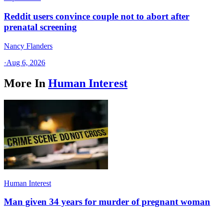
Reddit users convince couple not to abort after
prenatal screening
Nancy Flanders
·
Aug 6, 2026
More In
Human Interest
Human Interest
Man given 34 years for murder of pregnant woman