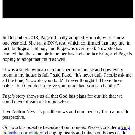
In December 2018, Page officially adopted Hannah, who is now
one year old. She ran a DNA test, which confirmed that they are, in
fact, biological siblings, and Page was overjoyed. Now she has
learned that the same birth mother has had another baby, and Page is
hoping to adopt that child as well.
“I was a single woman in a four-bedroom house and now every
room in my house is full,” said Page. “It’s never dull. People ask me
all the time, ‘How do you do it?’ I never thought I’d have three
babies, but God doesn’t give you more than you can handle.”
Page’s story shows us all that God has plans for our life that we
could never dream up for ourselves.
Live Action News is pro-life news and commentary from a pro-life
perspective.
Our work is possible because of our donors. Please consider
giving
to further our work
of changing hearts and minds on issues of life