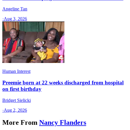
Angeline Tan
·
Aug 3, 2026
Human Interest
Preemie born at 22 weeks discharged from hospital
on first birthday
Bridget Sielicki
·
Aug 2, 2026
More From
Nancy Flanders