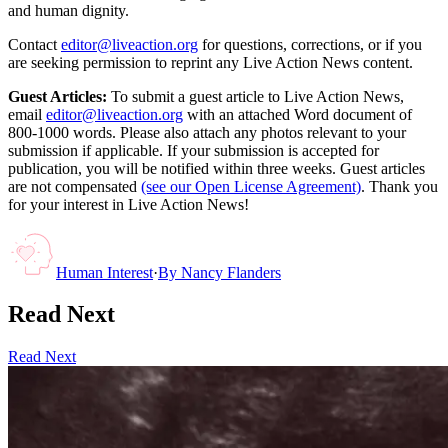
and human dignity.
Contact
editor@liveaction.org
for questions, corrections, or if you
are seeking permission to reprint any Live Action News content.
Guest Articles:
To submit a guest article to Live Action News,
email
editor@liveaction.org
with an attached Word document of
800-1000 words. Please also attach any photos relevant to your
submission if applicable. If your submission is accepted for
publication, you will be notified within three weeks. Guest articles
are not compensated
(see our Open License Agreement)
. Thank you
for your interest in Live Action News!
Human Interest
·
By
Nancy Flanders
Read Next
Read Next