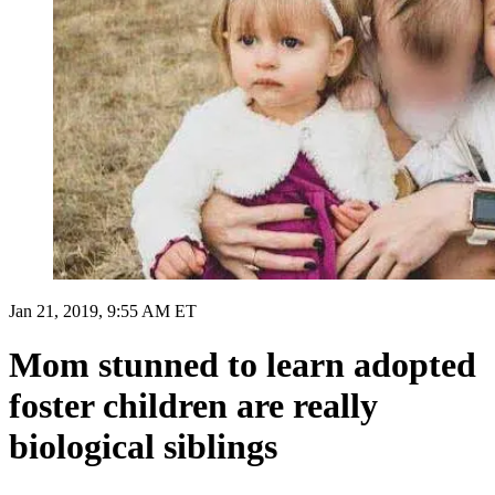
Jan 21, 2019, 9:55 AM ET
Mom stunned to learn adopted
foster children are really
biological siblings