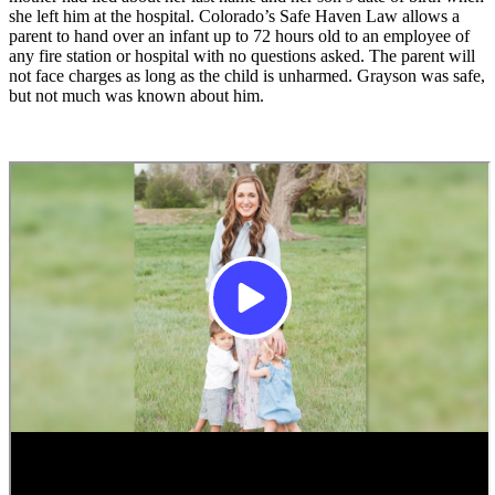
she left him at the hospital. Colorado’s Safe Haven Law allows a
parent to hand over an infant up to 72 hours old to an employee of
any fire station or hospital with no questions asked. The parent will
not face charges as long as the child is unharmed. Grayson was safe,
but not much was known about him.