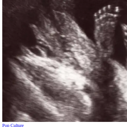
Pop Culture