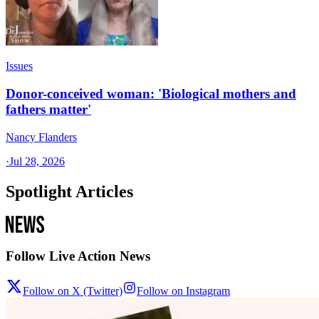
Issues
Donor-conceived woman: 'Biological mothers and
fathers matter'
Nancy Flanders
·
Jul 28, 2026
Spotlight Articles
Follow Live Action News
Follow on X (Twitter)
Follow on Instagram