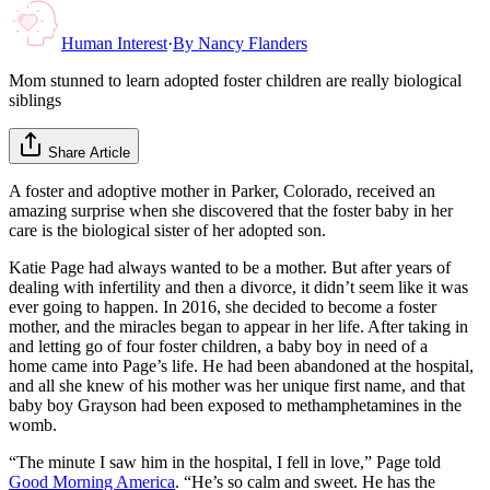
Human Interest
·
By
Nancy Flanders
Mom stunned to learn adopted foster children are really biological
siblings
Share Article
A foster and adoptive mother in Parker, Colorado, received an
amazing surprise when she discovered that the foster baby in her
care is the biological sister of her adopted son.
Katie Page had always wanted to be a mother. But after years of
dealing with infertility and then a divorce, it didn’t seem like it was
ever going to happen. In 2016, she decided to become a foster
mother, and the miracles began to appear in her life. After taking in
and letting go of four foster children, a baby boy in need of a
home came into Page’s life. He had been abandoned at the hospital,
and all she knew of his mother was her unique first name, and that
baby boy Grayson had been exposed to methamphetamines in the
womb.
“The minute I saw him in the hospital, I fell in love,” Page told
Good Morning America
. “He’s so calm and sweet. He has the