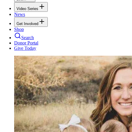
Video Series
News
Get Involved
Shop
Search
Donor Portal
Give Today