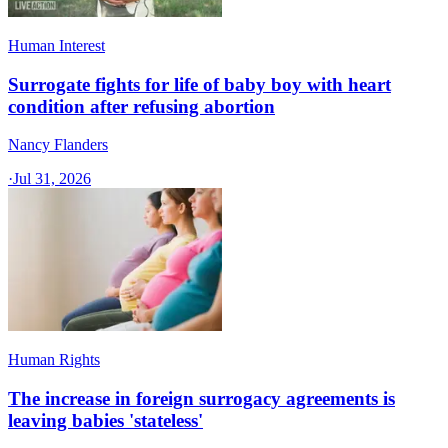
Human Interest
Surrogate fights for life of baby boy with heart
condition after refusing abortion
Nancy Flanders
·
Jul 31, 2026
Human Rights
The increase in foreign surrogacy agreements is
leaving babies 'stateless'