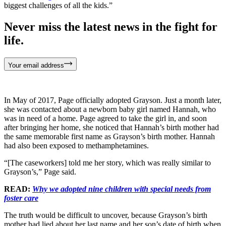
biggest challenges of all the kids.”
Never miss the latest news in the fight for
life.
Your email address
In May of 2017, Page officially adopted Grayson. Just a month later,
she was contacted about a newborn baby girl named Hannah, who
was in need of a home. Page agreed to take the girl in, and soon
after bringing her home, she noticed that Hannah’s birth mother had
the same memorable first name as Grayson’s birth mother. Hannah
had also been exposed to methamphetamines.
“[The caseworkers] told me her story, which was really similar to
Grayson’s,” Page said.
READ:
Why we adopted nine children with special needs from
foster care
The truth would be difficult to uncover, because Grayson’s birth
mother had lied about her last name and her son’s date of birth when