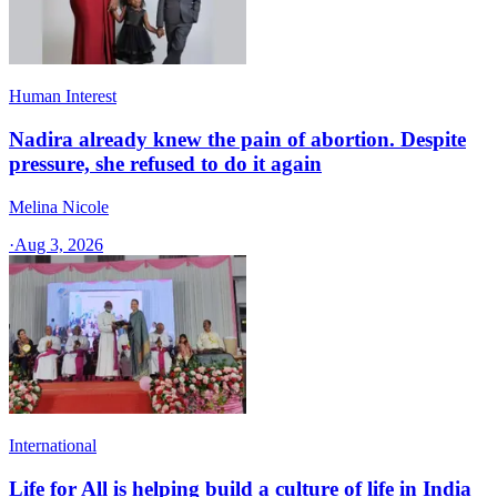
Human Interest
Nadira already knew the pain of abortion. Despite
pressure, she refused to do it again
Melina Nicole
·
Aug 3, 2026
International
Life for All is helping build a culture of life in India