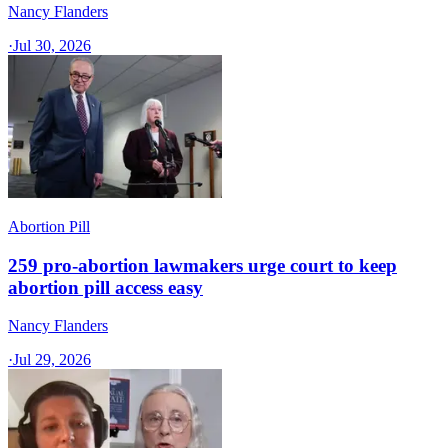
Nancy Flanders
·
Jul 30, 2026
Abortion Pill
259 pro-abortion lawmakers urge court to keep
abortion pill access easy
Nancy Flanders
·
Jul 29, 2026