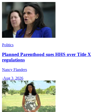
Politics
Planned Parenthood sues HHS over Title X
regulations
Nancy Flanders
·
Aug 3, 2026