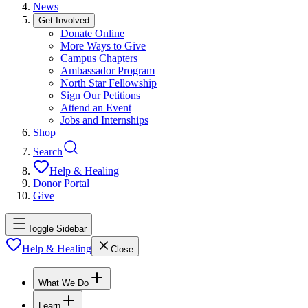
News
Get Involved
Donate Online
More Ways to Give
Campus Chapters
Ambassador Program
North Star Fellowship
Sign Our Petitions
Attend an Event
Jobs and Internships
Shop
Search
Help & Healing
Donor Portal
Give
Toggle Sidebar
Help & Healing
Close
What We Do
Learn