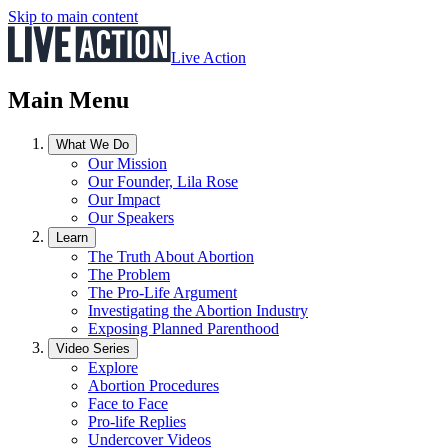
Skip to main content
Live Action
Main Menu
What We Do
Our Mission
Our Founder, Lila Rose
Our Impact
Our Speakers
Learn
The Truth About Abortion
The Problem
The Pro-Life Argument
Investigating the Abortion Industry
Exposing Planned Parenthood
Video Series
Explore
Abortion Procedures
Face to Face
Pro-life Replies
Undercover Videos