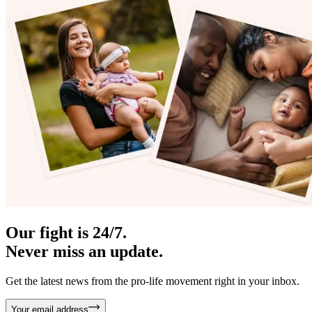
Our fight is 24/7.
Never miss an update.
Get the latest news from the pro-life movement right in your inbox.
Your email address