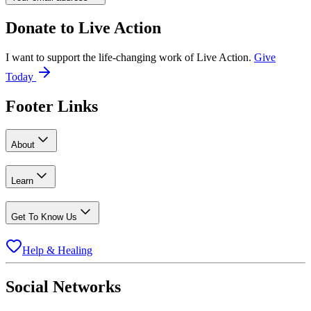
Donate to
Live Action
I want to support the life-changing work of Live Action.
Give
Today
Footer Links
About
Learn
Get To Know Us
Help & Healing
Social Networks