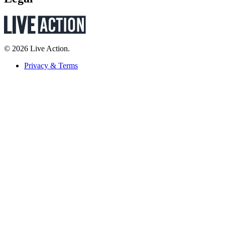
© 2026 Live Action.
Privacy & Terms