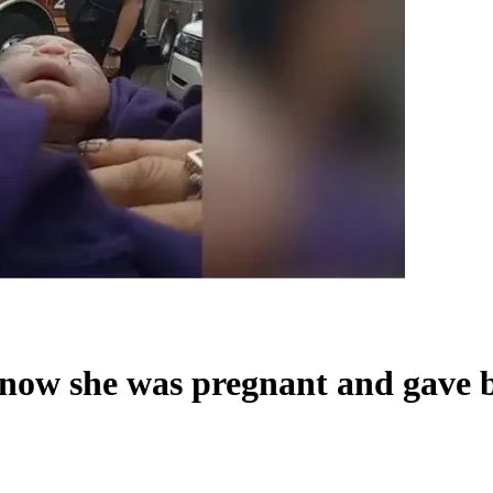
now she was pregnant and gave b