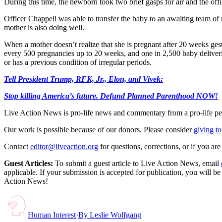
During this time, the newborn took two brief gasps for air and the offi
Officer Chappell was able to transfer the baby to an awaiting team o
mother is also doing well.
When a mother doesn’t realize that she is pregnant after 20 weeks gest
every 500 pregnancies up to 20 weeks, and one in 2,500 baby deliv
or has a previous condition of irregular periods.
Tell President Trump, RFK, Jr., Elon, and Vivek:
Stop killing America’s future. Defund Planned Parenthood NOW!
Live Action News is pro-life news and commentary from a pro-life pe
Our work is possible because of our donors. Please consider
giving to
Contact
editor@liveaction.org
for questions, corrections, or if you a
Guest Articles:
To submit a guest article to Live Action News, email
applicable. If your submission is accepted for publication, you will b
Action News!
Human Interest
·
By
Leslie Wolfgang