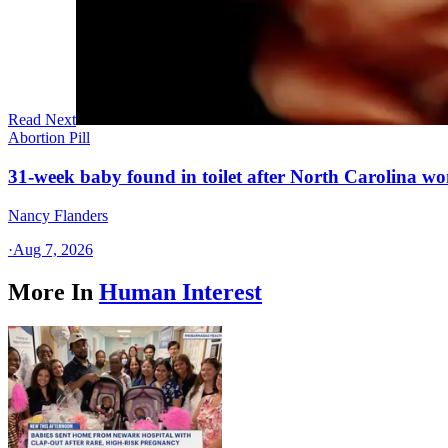
Read Next
Abortion Pill
31-week baby found in toilet after North Carolina wo
Nancy Flanders
·
Aug 7, 2026
More In
Human Interest