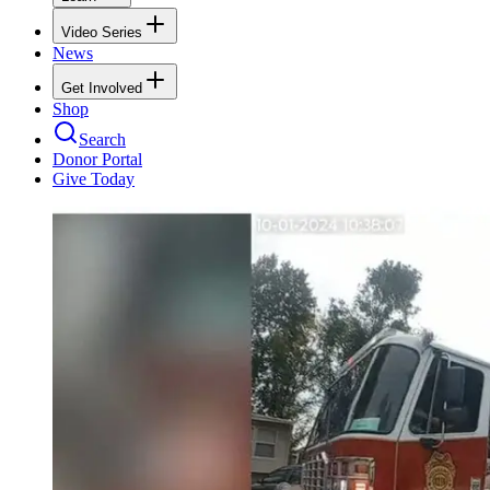
Video Series
News
Get Involved
Shop
Search
Donor Portal
Give Today