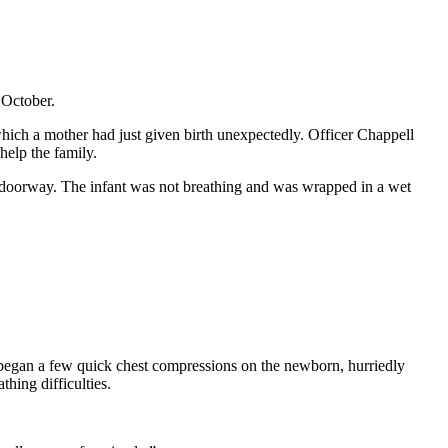
 October.
hich a mother had just given birth unexpectedly. Officer Chappell
 help the family.
 doorway. The infant was not breathing and was wrapped in a wet
e began a few quick chest compressions on the newborn, hurriedly
thing difficulties.