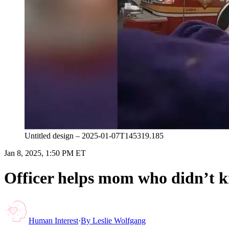
Untitled design – 2025-01-07T145319.185
Jan 8, 2025, 1:50 PM ET
Officer helps mom who didn’t k
Human Interest
·
By
Leslie Wolfgang