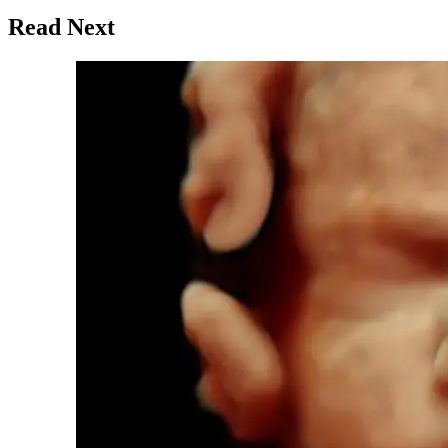
Read Next