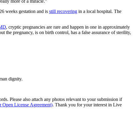
really more of a miracle.”
26 weeks gestation and is
still recovering
in a local hospital. The
MD
, cryptic pregnancies are rare and happen in one in approximately
out the pregnancy, is on birth control, has a false assurance of sterility,
man dignity.
s. Please also attach any photos relevant to your submission if
ur Open License Agreement)
. Thank you for your interest in Live