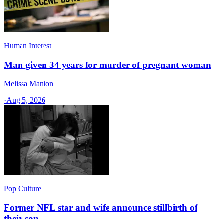
Human Interest
Man given 34 years for murder of pregnant woman
Melissa Manion
·
Aug 5, 2026
Pop Culture
Former NFL star and wife announce stillbirth of
their son