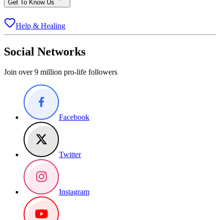
Get To Know Us
Help & Healing
Social Networks
Join over 9 million pro-life followers
Facebook
Twitter
Instagram