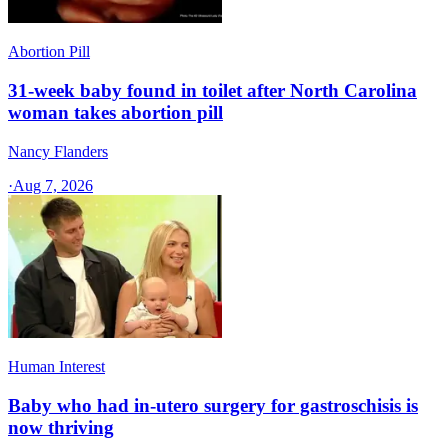
Abortion Pill
31-week baby found in toilet after North Carolina
woman takes abortion pill
Nancy Flanders
·
Aug 7, 2026
Human Interest
Baby who had in-utero surgery for gastroschisis is
now thriving