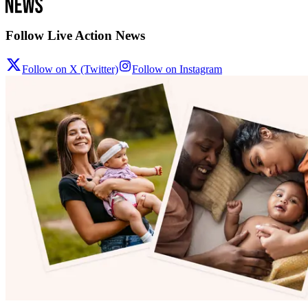
Follow Live Action News
Follow on X (Twitter)
Follow on Instagram