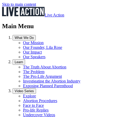
Skip to main content
Live Action
Main Menu
What We Do
Our Mission
Our Founder, Lila Rose
Our Impact
Our Speakers
Learn
The Truth About Abortion
The Problem
The Pro-Life Argument
Investigating the Abortion Industry
Exposing Planned Parenthood
Video Series
Explore
Abortion Procedures
Face to Face
Pro-life Replies
Undercover Videos