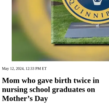
May 12, 2024, 12:33 PM ET
Mom who gave birth twice in
nursing school graduates on
Mother’s Day