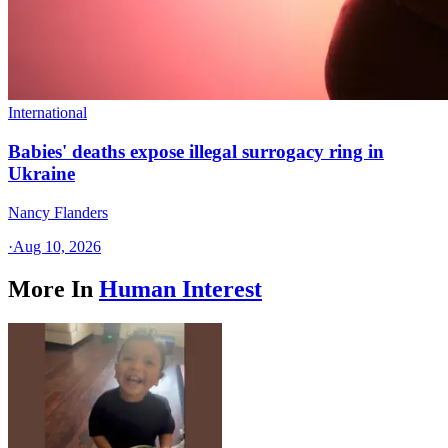
International
Babies' deaths expose illegal surrogacy ring in
Ukraine
Nancy Flanders
·
Aug 10, 2026
More In
Human Interest