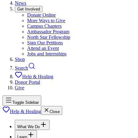
News
Get Involved
Donate Online
More Ways to Give
Campus Chapters
Ambassador Program
North Star Fellowship
Sign Our Petitions
Attend an Event
Jobs and Internships
Shop
Search
Help & Healing
Donor Portal
Give
Toggle Sidebar
Help & Healing
Close
What We Do
Learn