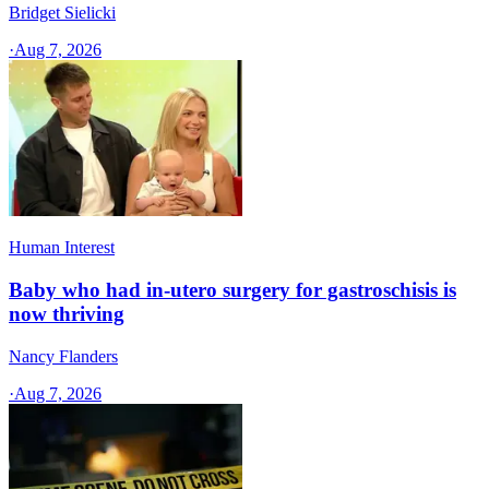
Bridget Sielicki
·
Aug 7, 2026
Human Interest
Baby who had in-utero surgery for gastroschisis is
now thriving
Nancy Flanders
·
Aug 7, 2026