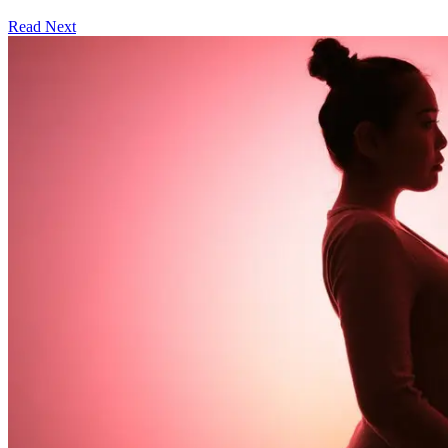
Read Next