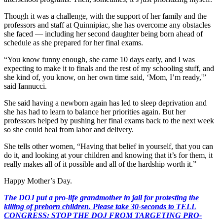
Though it was a challenge, with the support of her family and the
professors and staff at Quinnipiac, she has overcome any obstacles
she faced — including her second daughter being born ahead of
schedule as she prepared for her final exams.
“You know funny enough, she came 10 days early, and I was
expecting to make it to finals and the rest of my schooling stuff, and
she kind of, you know, on her own time said, ‘Mom, I’m ready,'”
said Iannucci.
She said having a newborn again has led to sleep deprivation and
she has had to learn to balance her priorities again. But her
professors helped by pushing her final exams back to the next week
so she could heal from labor and delivery.
She tells other women, “Having that belief in yourself, that you can
do it, and looking at your children and knowing that it’s for them, it
really makes all of it possible and all of the hardship worth it.”
Happy Mother’s Day.
The DOJ put a pro-life grandmother in jail for protesting the
killing of preborn children. Please take 30-seconds to TELL
CONGRESS: STOP THE DOJ FROM TARGETING PRO-