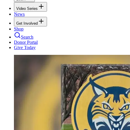
Video Series
News
Get Involved
Shop
Search
Donor Portal
Give Today