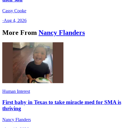
Cassy Cooke
·
Aug 4, 2026
More From
Nancy Flanders
Human Interest
First baby in Texas to take miracle med for SMA is
thriving
Nancy Flanders