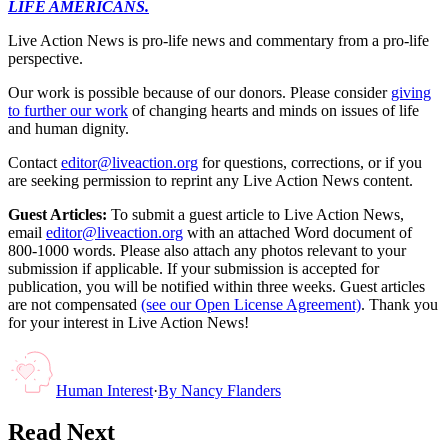
LIFE AMERICANS.
Live Action News is pro-life news and commentary from a pro-life
perspective.
Our work is possible because of our donors. Please consider
giving
to further our work
of changing hearts and minds on issues of life
and human dignity.
Contact
editor@liveaction.org
for questions, corrections, or if you
are seeking permission to reprint any Live Action News content.
Guest Articles:
To submit a guest article to Live Action News,
email
editor@liveaction.org
with an attached Word document of
800-1000 words. Please also attach any photos relevant to your
submission if applicable. If your submission is accepted for
publication, you will be notified within three weeks. Guest articles
are not compensated
(see our Open License Agreement)
. Thank you
for your interest in Live Action News!
Human Interest
·
By
Nancy Flanders
Read Next