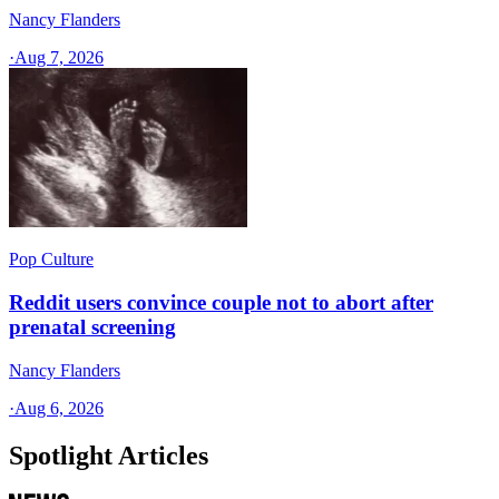
Nancy Flanders
·
Aug 7, 2026
Pop Culture
Reddit users convince couple not to abort after
prenatal screening
Nancy Flanders
·
Aug 6, 2026
Spotlight Articles