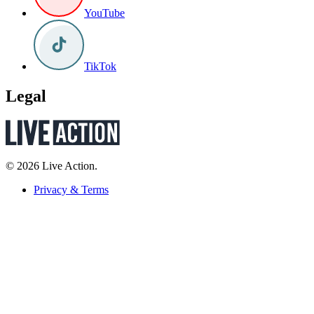
YouTube
TikTok
Legal
© 2026 Live Action.
Privacy & Terms