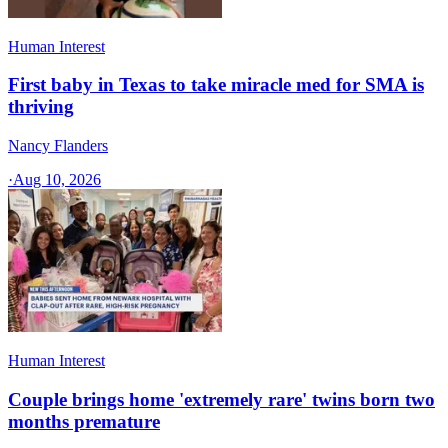
Human Interest
First baby in Texas to take miracle med for SMA is
thriving
Nancy Flanders
·
Aug 10, 2026
Human Interest
Couple brings home 'extremely rare' twins born two
months premature