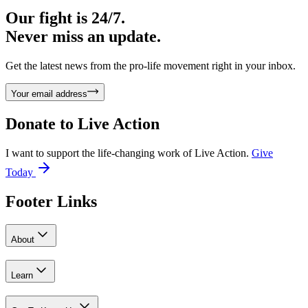
Our fight is 24/7.
Never miss an update.
Get the latest news from the pro-life movement right in your inbox.
Your email address
Donate to
Live Action
I want to support the life-changing work of Live Action.
Give
Today
Footer Links
About
Learn