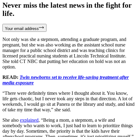
Never miss the latest news in the fight for
life.
Your email address
Not only was she a stepmom, attending a graduate program, and
pregnant, but she was also working as the assistant school nurse
manager for a public school district and was teaching clinics for
licensed practical nursing students at Lincoln Technical Institute.
She told CT NBC that putting her education on hold was not an
option.
READ:
Twin newborns set to receive life-saving treatment after
media exposure
“There were definitely times where I thought about it. You know,
life gets chaotic, but I never took any steps in that direction. A lot of
weekends, I would go sit at Panera or the library and study, and kind
of take my time that way,” she said.
She also
explained
, “Being a mom, a stepmom, a wife and
somebody who wants to work, I just had to learn to prioritize things
day by day. Sometimes, the priority is that the kids have their
afterschool programs. Then, sometimes, it’s just prioritizing myself.”