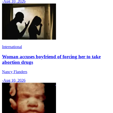
·
Aug 10, 2026
International
Woman accuses boyfriend of forcing her to take
abortion drugs
Nancy Flanders
·
Aug 10, 2026