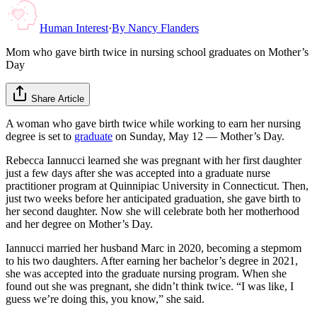
Human Interest
·
By
Nancy Flanders
Mom who gave birth twice in nursing school graduates on Mother’s
Day
Share Article
A woman who gave birth twice while working to earn her nursing
degree is set to
graduate
on Sunday, May 12 — Mother’s Day.
Rebecca Iannucci learned she was pregnant with her first daughter
just a few days after she was accepted into a graduate nurse
practitioner program at Quinnipiac University in Connecticut. Then,
just two weeks before her anticipated graduation, she gave birth to
her second daughter. Now she will celebrate both her motherhood
and her degree on Mother’s Day.
Iannucci married her husband Marc in 2020, becoming a stepmom
to his two daughters. After earning her bachelor’s degree in 2021,
she was accepted into the graduate nursing program. When she
found out she was pregnant, she didn’t think twice. “I was like, I
guess we’re doing this, you know,” she said.