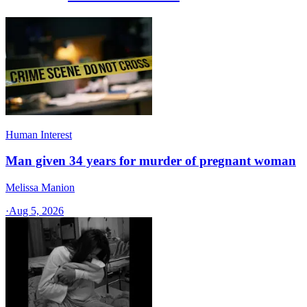
Human Interest
Man given 34 years for murder of pregnant woman
Melissa Manion
·
Aug 5, 2026