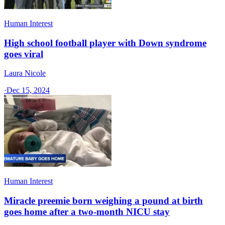
Human Interest
High school football player with Down syndrome
goes viral
Laura Nicole
·
Dec 15, 2024
Human Interest
Miracle preemie born weighing a pound at birth
goes home after a two-month NICU stay