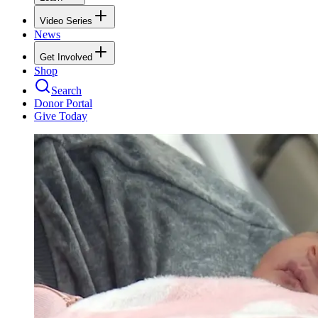
Video Series
News
Get Involved
Shop
Search
Donor Portal
Give Today