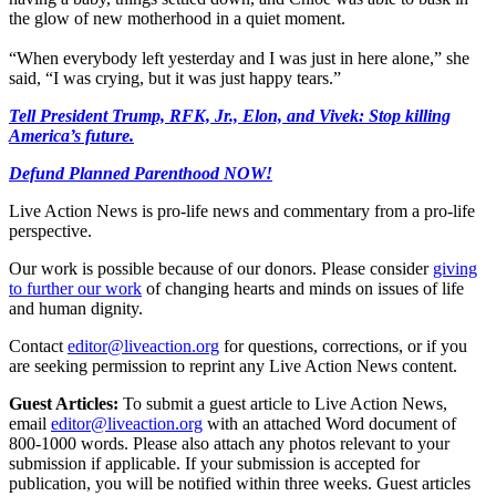
the glow of new motherhood in a quiet moment.
“When everybody left yesterday and I was just in here alone,” she
said, “I was crying, but it was just happy tears.”
Tell President Trump, RFK, Jr., Elon, and Vivek: Stop killing
America’s future.
Defund Planned Parenthood NOW!
Live Action News is pro-life news and commentary from a pro-life
perspective.
Our work is possible because of our donors. Please consider
giving
to further our work
of changing hearts and minds on issues of life
and human dignity.
Contact
editor@liveaction.org
for questions, corrections, or if you
are seeking permission to reprint any Live Action News content.
Guest Articles:
To submit a guest article to Live Action News,
email
editor@liveaction.org
with an attached Word document of
800-1000 words. Please also attach any photos relevant to your
submission if applicable. If your submission is accepted for
publication, you will be notified within three weeks. Guest articles