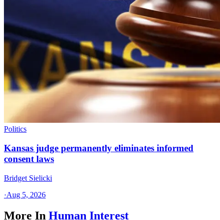
Politics
Kansas judge permanently eliminates informed
consent laws
Bridget Sielicki
·
Aug 5, 2026
More In
Human Interest