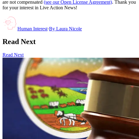
are not compensated
(see our Open License Agreement)
. Thank you
for your interest in Live Action News!
Human Interest
·
By
Laura Nicole
Read Next
Read Next