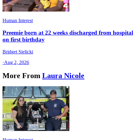
Human Interest
Preemie born at 22 weeks discharged from hospital
on first birthday
Bridget Sielicki
·
Aug 2, 2026
More From
Laura Nicole
Human Interest