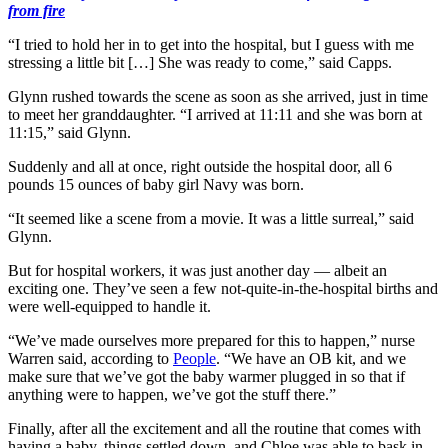
from fire
“I tried to hold her in to get into the hospital, but I guess with me
stressing a little bit […] She was ready to come,” said Capps.
Glynn rushed towards the scene as soon as she arrived, just in time
to meet her granddaughter. “I arrived at 11:11 and she was born at
11:15,” said Glynn.
Suddenly and all at once, right outside the hospital door, all 6
pounds 15 ounces of baby girl Navy was born.
“It seemed like a scene from a movie. It was a little surreal,” said
Glynn.
But for hospital workers, it was just another day — albeit an
exciting one. They’ve seen a few not-quite-in-the-hospital births and
were well-equipped to handle it.
“We’ve made ourselves more prepared for this to happen,” nurse
Warren said, according to
People
. “We have an OB kit, and we
make sure that we’ve got the baby warmer plugged in so that if
anything were to happen, we’ve got the stuff there.”
Finally, after all the excitement and all the routine that comes with
having a baby, things settled down, and Chloe was able to bask in