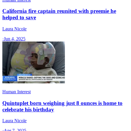
California fire captain reunited with preemie he
helped to save
Laura Nicole
·
Jun 4, 2025
Human Interest
Quintuplet born weighing just 8 ounces is home to
celebrate his birthday
Laura Nicole
·
Apr 7, 2025