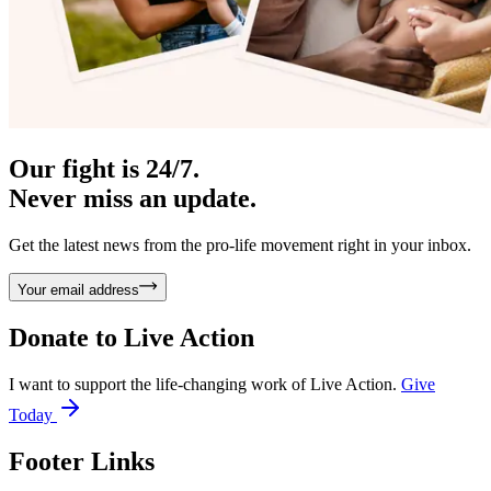
Our fight is 24/7.
Never miss an update.
Get the latest news from the pro-life movement right in your inbox.
Your email address
Donate to
Live Action
I want to support the life-changing work of Live Action.
Give
Today
Footer Links