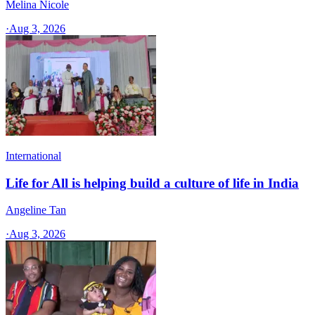
Melina Nicole
·
Aug 3, 2026
International
Life for All is helping build a culture of life in India
Angeline Tan
·
Aug 3, 2026