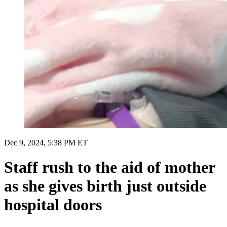
Dec 9, 2024, 5:38 PM ET
Staff rush to the aid of mother
as she gives birth just outside
hospital doors