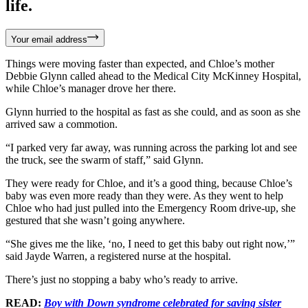
life.
Your email address
Things were moving faster than expected, and Chloe’s mother
Debbie Glynn called ahead to the Medical City McKinney Hospital,
while Chloe’s manager drove her there.
Glynn hurried to the hospital as fast as she could, and as soon as she
arrived saw a commotion.
“I parked very far away, was running across the parking lot and see
the truck, see the swarm of staff,” said Glynn.
They were ready for Chloe, and it’s a good thing, because Chloe’s
baby was even more ready than they were. As they went to help
Chloe who had just pulled into the Emergency Room drive-up, she
gestured that she wasn’t going anywhere.
“She gives me the like, ‘no, I need to get this baby out right now,’”
said Jayde Warren, a registered nurse at the hospital.
There’s just no stopping a baby who’s ready to arrive.
READ:
Boy with Down syndrome celebrated for saving sister