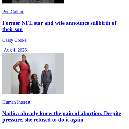
Pop Culture
Former NFL star and wife announce stillbirth of
their son
Cassy Cooke
·
Aug 4, 2026
Human Interest
Nadira already knew the pain of abortion. Despite
pressure, she refused to do it again