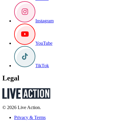
Instagram
YouTube
TikTok
Legal
© 2026 Live Action.
Privacy & Terms