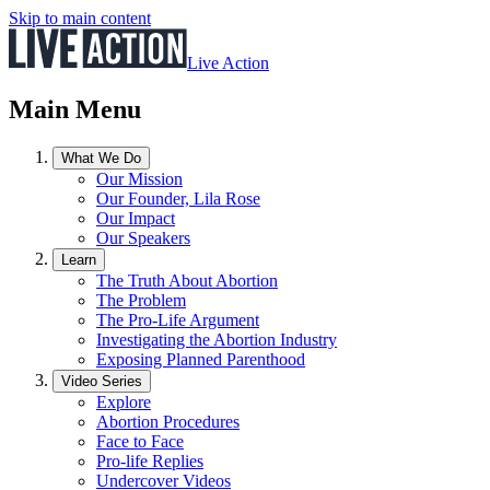
Skip to main content
Live Action
Main Menu
What We Do
Our Mission
Our Founder, Lila Rose
Our Impact
Our Speakers
Learn
The Truth About Abortion
The Problem
The Pro-Life Argument
Investigating the Abortion Industry
Exposing Planned Parenthood
Video Series
Explore
Abortion Procedures
Face to Face
Pro-life Replies
Undercover Videos