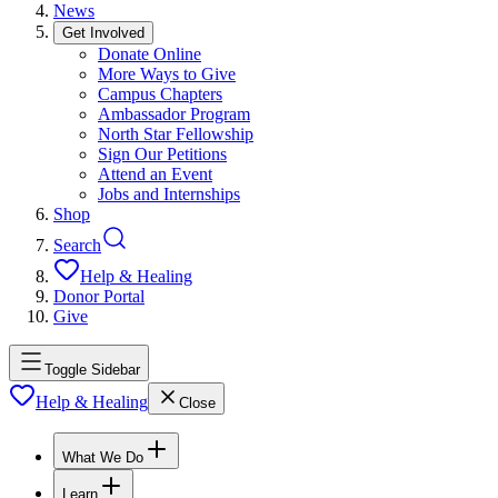
News
Get Involved
Donate Online
More Ways to Give
Campus Chapters
Ambassador Program
North Star Fellowship
Sign Our Petitions
Attend an Event
Jobs and Internships
Shop
Search
Help & Healing
Donor Portal
Give
Toggle Sidebar
Help & Healing
Close
What We Do
Learn