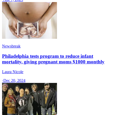
Newsbreak
Philadelphia tests program to reduce infant
mortality, giving pregnant moms $1000 monthly
Laura Nicole
·
Dec 20, 2024