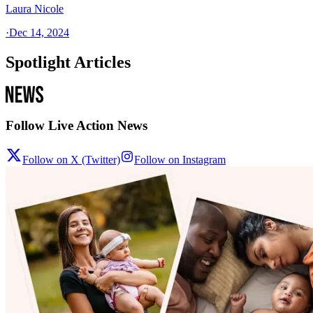
Laura Nicole
·
Dec 14, 2024
Spotlight Articles
Follow Live Action News
Follow on X (Twitter)
Follow on Instagram