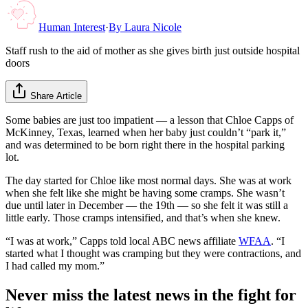
Human Interest
·
By
Laura Nicole
Staff rush to the aid of mother as she gives birth just outside hospital
doors
Share Article
Some babies are just too impatient — a lesson that Chloe Capps of
McKinney, Texas, learned when her baby just couldn’t “park it,”
and was determined to be born right there in the hospital parking
lot.
The day started for Chloe like most normal days. She was at work
when she felt like she might be having some cramps. She wasn’t
due until later in December — the 19th — so she felt it was still a
little early. Those cramps intensified, and that’s when she knew.
“I was at work,” Capps told local ABC news affiliate
WFAA
. “I
started what I thought was cramping but they were contractions, and
I had called my mom.”
Never miss the latest news in the fight for