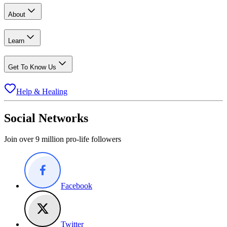
About
Learn
Get To Know Us
Help & Healing
Social Networks
Join over 9 million pro-life followers
Facebook
Twitter