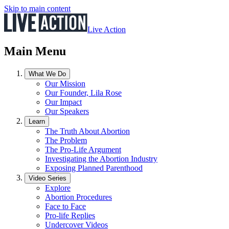
Skip to main content
Live Action
Main Menu
What We Do
Our Mission
Our Founder, Lila Rose
Our Impact
Our Speakers
Learn
The Truth About Abortion
The Problem
The Pro-Life Argument
Investigating the Abortion Industry
Exposing Planned Parenthood
Video Series
Explore
Abortion Procedures
Face to Face
Pro-life Replies
Undercover Videos