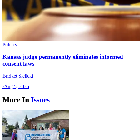
Politics
Kansas judge permanently eliminates informed
consent laws
Bridget Sielicki
·
Aug 5, 2026
More In
Issues