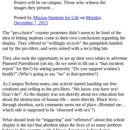
Project will be on campus. Those who witness the
images they present…
Posted by
Mizzou Students for Life
on
Monday,
December 7, 2015
The “pro-choice” counter protesters didn’t seem to be fond of the
idea of letting students come to their own conclusions regarding the
display. They offered to “willingly recycle” the pamphlets handed
out by the pro-lifers, and were armed with a recycling bin.
They also took the opportunity to set up their own tables to advertise
Planned Parenthood (oh my, do we need to fill out a “bias incident
report” for this?) by asking passersby “Do you support women’s
health?” (Who’s going to say “no” to that question?)
As Campus Reform notes, one activist started handing out free
condoms and yelling to the pro-lifers, “We know you have sex!
Don’t lie!” As the display was not directly about sex education but
about the destruction of human life – more directly, Black lives –
through abortion, such comments seem out of place. (Remind me…
which side is supposed to be ‘obsessed with sex’?)
What should truly be “triggering” and “offensive” about this whole
display is the fact that abortion takes the lives of so many preborn