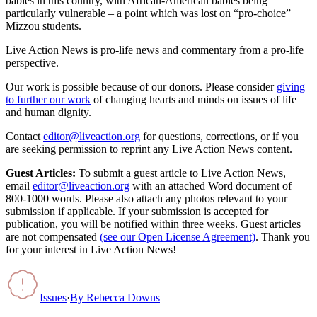
babies in this country, with African-American babies being
particularly vulnerable – a point which was lost on “pro-choice”
Mizzou students.
Live Action News is pro-life news and commentary from a pro-life
perspective.
Our work is possible because of our donors. Please consider
giving
to further our work
of changing hearts and minds on issues of life
and human dignity.
Contact
editor@liveaction.org
for questions, corrections, or if you
are seeking permission to reprint any Live Action News content.
Guest Articles:
To submit a guest article to Live Action News,
email
editor@liveaction.org
with an attached Word document of
800-1000 words. Please also attach any photos relevant to your
submission if applicable. If your submission is accepted for
publication, you will be notified within three weeks. Guest articles
are not compensated
(see our Open License Agreement)
. Thank you
for your interest in Live Action News!
Issues
·
By
Rebecca Downs