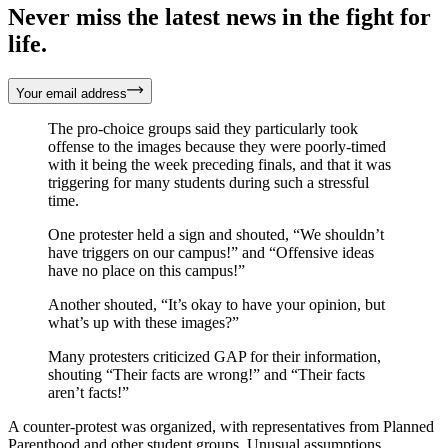
Never miss the latest news in the fight for
life.
Your email address
The pro-choice groups said they particularly took
offense to the images because they were poorly-timed
with it being the week preceding finals, and that it was
triggering for many students during such a stressful
time.
One protester held a sign and shouted, “We shouldn’t
have triggers on our campus!” and “Offensive ideas
have no place on this campus!”
Another shouted, “It’s okay to have your opinion, but
what’s up with these images?”
Many protesters criticized GAP for their information,
shouting “Their facts are wrong!” and “Their facts
aren’t facts!”
A counter-protest was organized, with representatives from Planned
Parenthood and other student groups. Unusual assumptions