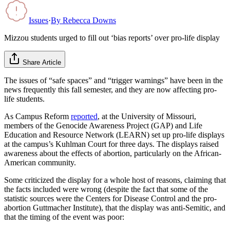
Issues
·
By
Rebecca Downs
Mizzou students urged to fill out ‘bias reports’ over pro-life display
Share Article
The issues of “safe spaces” and “trigger warnings” have been in the
news frequently this fall semester, and they are now affecting pro-
life students.
As Campus Reform
reported
, at the University of Missouri,
members of the Genocide Awareness Project (GAP) and Life
Education and Resource Network (LEARN) set up pro-life displays
at the campus’s Kuhlman Court for three days. The displays raised
awareness about the effects of abortion, particularly on the African-
American community.
Some criticized the display for a whole host of reasons, claiming that
the facts included were wrong (despite the fact that some of the
statistic sources were the Centers for Disease Control and the pro-
abortion Guttmacher Institute), that the display was anti-Semitic, and
that the timing of the event was poor: