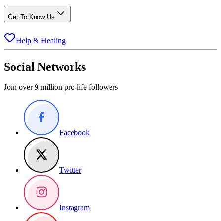
Get To Know Us
Help & Healing
Social Networks
Join over 9 million pro-life followers
Facebook
Twitter
Instagram