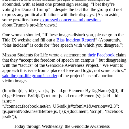
abounded, with at least one protest sign reading, “I bet they’re
voting for Donald Trump” – despite the fact that the group did not
express any political affiliations with their displays. (As an aside,
some pro-lifers have
expressed concerns and questions
about Trump’s pro-life views.)
One woman shouted, “If these images disturb you, please go to the
Title IX website and fill out a
Bias Incident Report
!” (Apparently,
“bias incident” is code for “free speech with which you disagree.”)
Mizzou Students for Life wrote a statement on
their Facebook
claim
that they “accept the freedom of speech on campus,” but disagreeing
with the “tactics” of the Genocide Awareness Project. “We want to
approach this issue from a place of love and logic, not scare tactics,”
said the pro-life group’s leader
of the project’s use of abortion
victim images.
(function(d, s, id) { var js, fjs = d.getElementsByTagName(s)[0]; if
(d.getElementById(id)) return; js = d.createElement(s); js.id = id;
js.src =
“//connect.facebook.net/en_US/sdk.js#xfbml=1&version=v2.3”;
fjs.parentNode.insertBefore(js, fjs);}(document, ‘script’, ‘facebook-
jssdk’));
Today through Wednesday, the Genocide Awareness