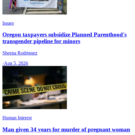
Issues
Oregon taxpayers subsidize Planned Parenthood's
transgender pipeline for minors
Sheena Rodriguez
·
Aug 5, 2026
Human Interest
Man given 34 years for murder of pregnant woman