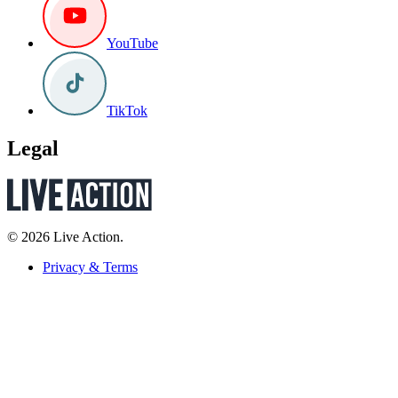
YouTube
TikTok
Legal
© 2026 Live Action.
Privacy & Terms