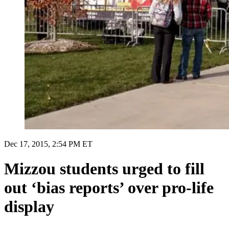
Dec 17, 2015, 2:54 PM ET
Mizzou students urged to fill
out ‘bias reports’ over pro-life
display