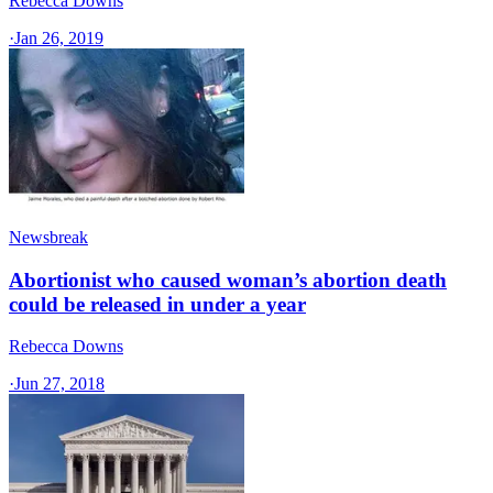
Rebecca Downs
·
Jan 26, 2019
Newsbreak
Abortionist who caused woman’s abortion death
could be released in under a year
Rebecca Downs
·
Jun 27, 2018