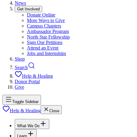
News
Get Involved
Donate Online
More Ways to Give
Campus Chapters
Ambassador Program
North Star Fellowship
Sign Our Petitions
Attend an Event
Jobs and Internships
Shop
Search
Help & Healing
Donor Portal
Give
Toggle Sidebar
Help & Healing
Close
What We Do
Learn