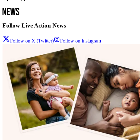
Follow Live Action News
Follow on X (Twitter)
Follow on Instagram