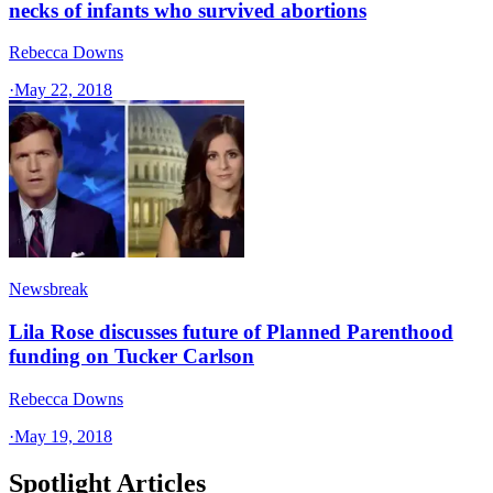
necks of infants who survived abortions
Rebecca Downs
·
May 22, 2018
Newsbreak
Lila Rose discusses future of Planned Parenthood
funding on Tucker Carlson
Rebecca Downs
·
May 19, 2018
Spotlight Articles