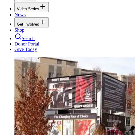
Video Series
News
Get Involved
Shop
Search
Donor Portal
Give Today