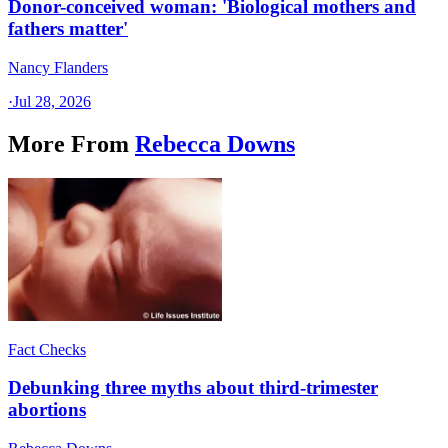
Donor-conceived woman: 'Biological mothers and
fathers matter'
Nancy Flanders
·
Jul 28, 2026
More From
Rebecca Downs
Fact Checks
Debunking three myths about third-trimester
abortions