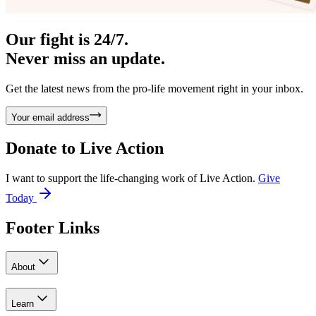
Our fight is 24/7.
Never miss an update.
Get the latest news from the pro-life movement right in your inbox.
Your email address
Donate to
Live Action
I want to support the life-changing work of Live Action.
Give
Today
Footer Links
About
Learn