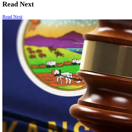
Read Next
Read Next