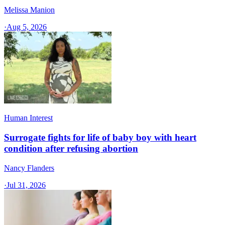
Melissa Manion
·
Aug 5, 2026
Human Interest
Surrogate fights for life of baby boy with heart
condition after refusing abortion
Nancy Flanders
·
Jul 31, 2026