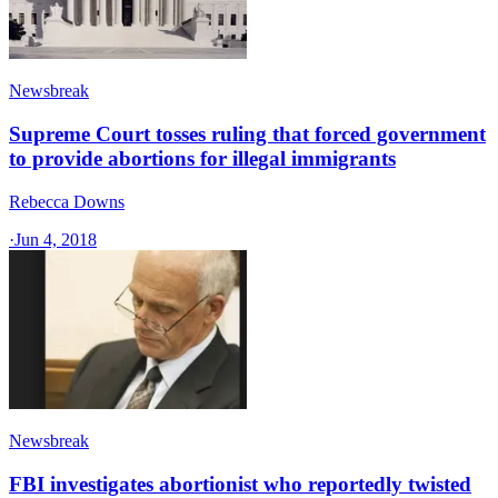
Newsbreak
Supreme Court tosses ruling that forced government
to provide abortions for illegal immigrants
Rebecca Downs
·
Jun 4, 2018
Newsbreak
FBI investigates abortionist who reportedly twisted