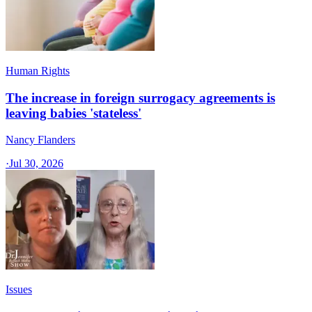
Human Rights
The increase in foreign surrogacy agreements is
leaving babies 'stateless'
Nancy Flanders
·
Jul 30, 2026
Issues