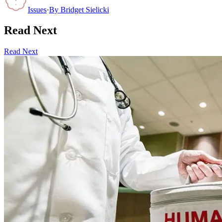
Issues
·
By
Bridget Sielicki
Read Next
Read Next