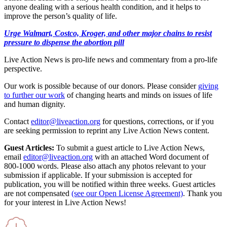
anyone dealing with a serious health condition, and it helps to
improve the person’s quality of life.
Urge Walmart, Costco, Kroger, and other major chains to resist
pressure to dispense the abortion pill
Live Action News is pro-life news and commentary from a pro-life
perspective.
Our work is possible because of our donors. Please consider
giving
to further our work
of changing hearts and minds on issues of life
and human dignity.
Contact
editor@liveaction.org
for questions, corrections, or if you
are seeking permission to reprint any Live Action News content.
Guest Articles:
To submit a guest article to Live Action News,
email
editor@liveaction.org
with an attached Word document of
800-1000 words. Please also attach any photos relevant to your
submission if applicable. If your submission is accepted for
publication, you will be notified within three weeks. Guest articles
are not compensated
(see our Open License Agreement)
. Thank you
for your interest in Live Action News!