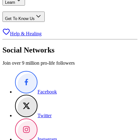
Learn
Get To Know Us
Help & Healing
Social Networks
Join over 9 million pro-life followers
Facebook
Twitter
Instagram