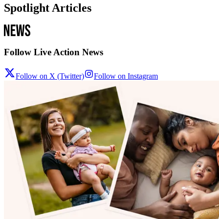
Spotlight Articles
Follow Live Action News
Follow on X (Twitter)
Follow on Instagram