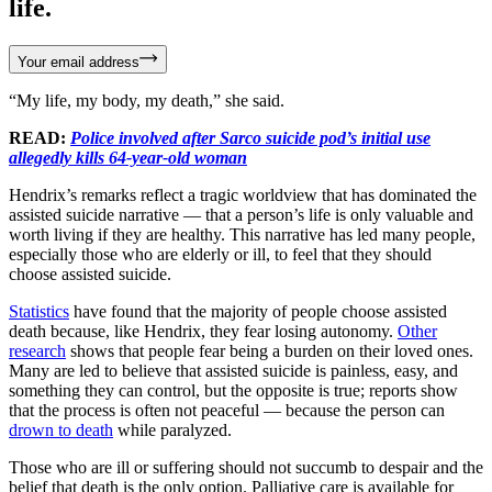
life.
Your email address
“My life, my body, my death,” she said.
READ:
Police involved after Sarco suicide pod’s initial use
allegedly kills 64-year-old woman
Hendrix’s remarks reflect a tragic worldview that has dominated the
assisted suicide narrative — that a person’s life is only valuable and
worth living if they are healthy. This narrative has led many people,
especially those who are elderly or ill, to feel that they should
choose assisted suicide.
Statistics
have found that the majority of people choose assisted
death because, like Hendrix, they fear losing autonomy.
Other
research
shows that people fear being a burden on their loved ones.
Many are led to believe that assisted suicide is painless, easy, and
something they can control, but the opposite is true; reports show
that the process is often not peaceful — because the person can
drown to death
while paralyzed.
Those who are ill or suffering should not succumb to despair and the
belief that death is the only option. Palliative care is available for