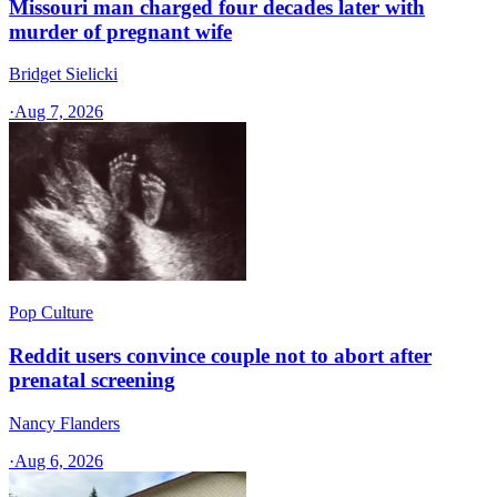
Missouri man charged four decades later with
murder of pregnant wife
Bridget Sielicki
·
Aug 7, 2026
Pop Culture
Reddit users convince couple not to abort after
prenatal screening
Nancy Flanders
·
Aug 6, 2026