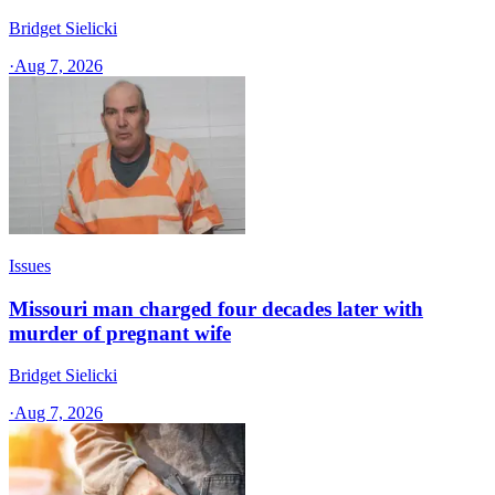
Bridget Sielicki
·
Aug 7, 2026
Issues
Missouri man charged four decades later with
murder of pregnant wife
Bridget Sielicki
·
Aug 7, 2026