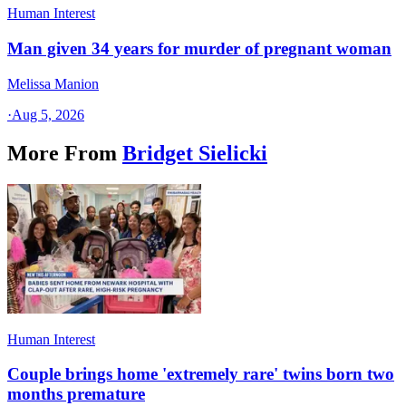
Human Interest
Man given 34 years for murder of pregnant woman
Melissa Manion
·
Aug 5, 2026
More From
Bridget Sielicki
Human Interest
Couple brings home 'extremely rare' twins born two
months premature