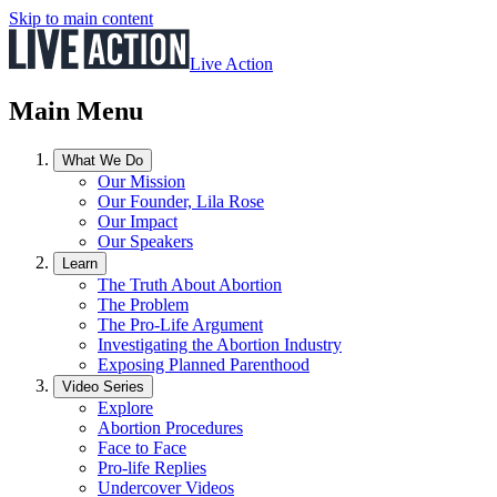
Skip to main content
Live Action
Main Menu
What We Do
Our Mission
Our Founder, Lila Rose
Our Impact
Our Speakers
Learn
The Truth About Abortion
The Problem
The Pro-Life Argument
Investigating the Abortion Industry
Exposing Planned Parenthood
Video Series
Explore
Abortion Procedures
Face to Face
Pro-life Replies
Undercover Videos