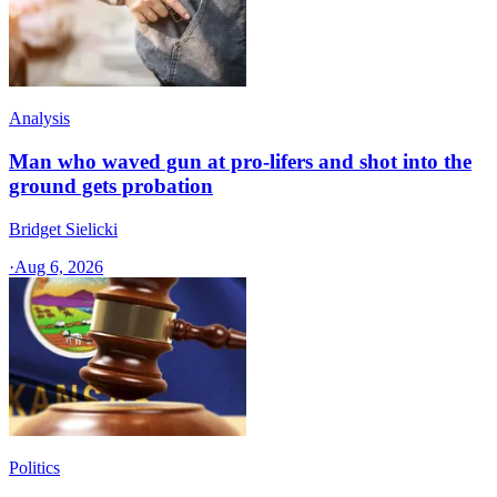
Analysis
Man who waved gun at pro-lifers and shot into the
ground gets probation
Bridget Sielicki
·
Aug 6, 2026
Politics