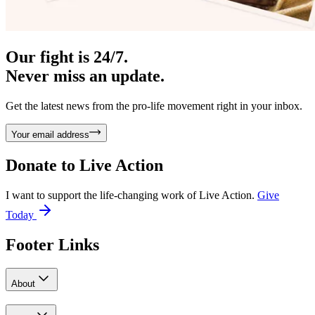
Our fight is 24/7.
Never miss an update.
Get the latest news from the pro-life movement right in your inbox.
Your email address
Donate to
Live Action
I want to support the life-changing work of Live Action.
Give
Today
Footer Links
About