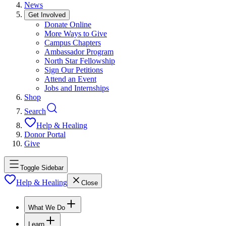
News
Get Involved
Donate Online
More Ways to Give
Campus Chapters
Ambassador Program
North Star Fellowship
Sign Our Petitions
Attend an Event
Jobs and Internships
Shop
Search
Help & Healing
Donor Portal
Give
Toggle Sidebar
Help & Healing
Close
What We Do
Learn