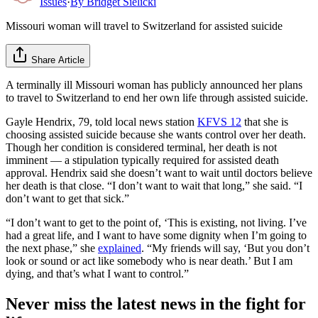
Issues
·
By
Bridget Sielicki
Missouri woman will travel to Switzerland for assisted suicide
Share Article
A terminally ill Missouri woman has publicly announced her plans
to travel to Switzerland to end her own life through assisted suicide.
Gayle Hendrix, 79, told local news station
KFVS 12
that she is
choosing assisted suicide because she wants control over her death.
Though her condition is considered terminal, her death is not
imminent — a stipulation typically required for assisted death
approval. Hendrix said she doesn’t want to wait until doctors believe
her death is that close. “I don’t want to wait that long,” she said. “I
don’t want to get that sick.”
“I don’t want to get to the point of, ‘This is existing, not living. I’ve
had a great life, and I want to have some dignity when I’m going to
the next phase,” she
explained
. “My friends will say, ‘But you don’t
look or sound or act like somebody who is near death.’ But I am
dying, and that’s what I want to control.”
Never miss the latest news in the fight for