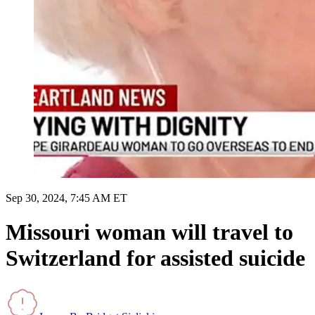
Sep 30, 2024, 7:45 AM ET
Missouri woman will travel to
Switzerland for assisted suicide