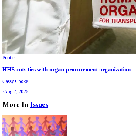
Politics
HHS cuts ties with organ procurement organization
Cassy Cooke
·
Aug 7, 2026
More In
Issues