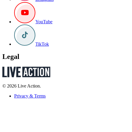
YouTube
TikTok
Legal
© 2026 Live Action.
Privacy & Terms