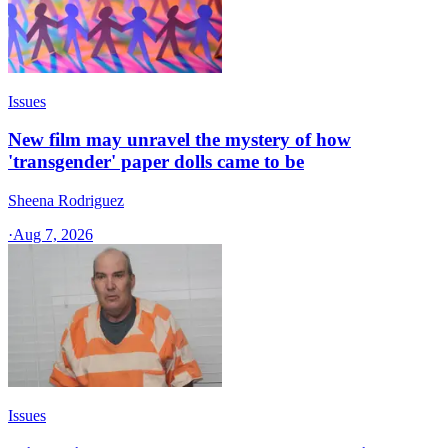
Issues
New film may unravel the mystery of how
'transgender' paper dolls came to be
Sheena Rodriguez
·
Aug 7, 2026
Issues