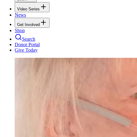
Video Series
News
Get Involved
Shop
Search
Donor Portal
Give Today