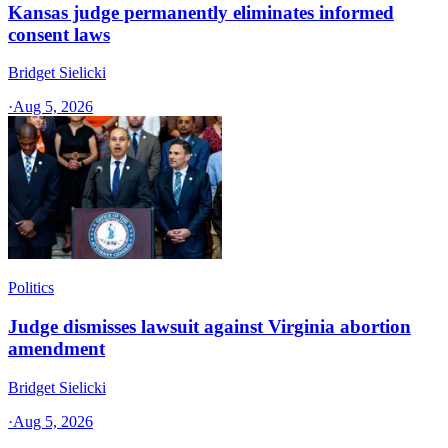
Kansas judge permanently eliminates informed
consent laws
Bridget Sielicki
·
Aug 5, 2026
Politics
Judge dismisses lawsuit against Virginia abortion
amendment
Bridget Sielicki
·
Aug 5, 2026