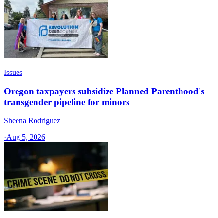
Issues
Oregon taxpayers subsidize Planned Parenthood's
transgender pipeline for minors
Sheena Rodriguez
·
Aug 5, 2026