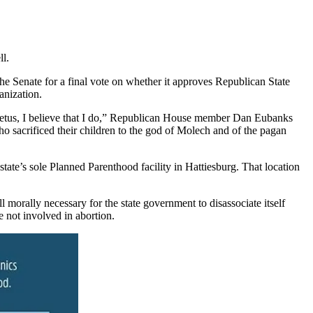
ll.
e Senate for a final vote on whether it approves Republican State
anization.
er fetus, I believe that I do,” Republican House member Dan Eubanks
ho sacrificed their children to the god of Molech and of the pagan
tate’s sole Planned Parenthood facility in Hattiesburg. That location
l morally necessary for the state government to disassociate itself
e not involved in abortion.