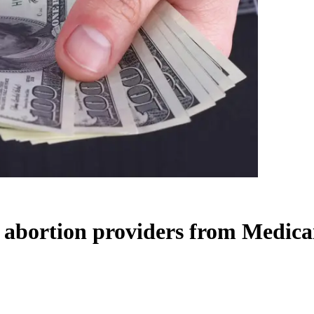
k abortion providers from Medica