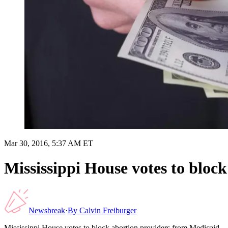
Mar 30, 2016, 5:37 AM ET
Mississippi House votes to bloc
Newsbreak
·
By
Calvin Freiburger
Mississippi House votes to block abortion providers from Medicaid