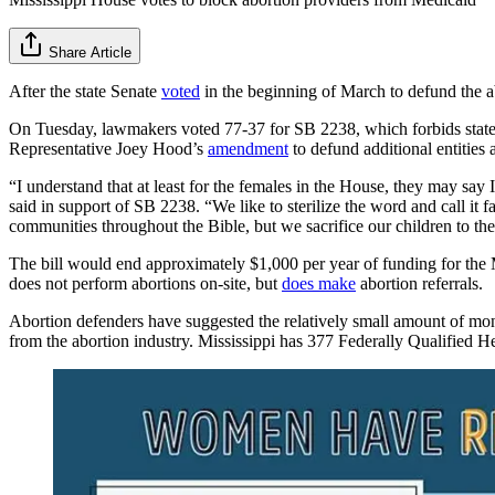
Share Article
After the state Senate
voted
in the beginning of March to defund the ab
On Tuesday, lawmakers voted 77-37 for SB 2238, which forbids state 
Representative Joey Hood’s
amendment
to defund additional entities
“I understand that at least for the females in the House, they may sa
said in support of SB 2238. “We like to sterilize the word and call it
communities throughout the Bible, but we sacrifice our children to the 
The bill would end approximately $1,000 per year of funding for the M
does not perform abortions on-site, but
does make
abortion referrals.
Abortion defenders have suggested the relatively small amount of money 
from the abortion industry. Mississippi has 377 Federally Qualified He