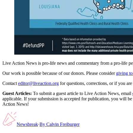
Live Action News is pro-life news and commentary from a pro-life pe
Our work is possible because of our donors. Please consider
giving to
Contact
editor@liveaction.org
for questions, corrections, or if you a
Guest Articles:
To submit a guest article to Live Action News, email
applicable. If your submission is accepted for publication, you will b
Action News!
Newsbreak
·
By
Calvin Freiburger