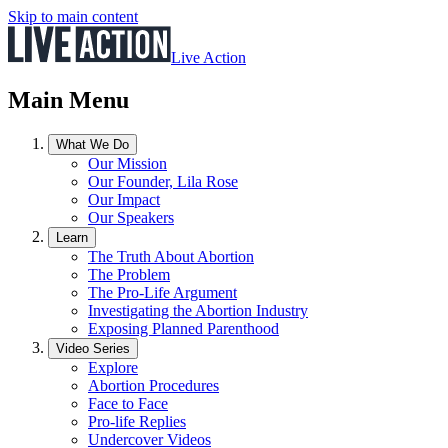
Skip to main content
Live Action
Main Menu
What We Do
Our Mission
Our Founder, Lila Rose
Our Impact
Our Speakers
Learn
The Truth About Abortion
The Problem
The Pro-Life Argument
Investigating the Abortion Industry
Exposing Planned Parenthood
Video Series
Explore
Abortion Procedures
Face to Face
Pro-life Replies
Undercover Videos