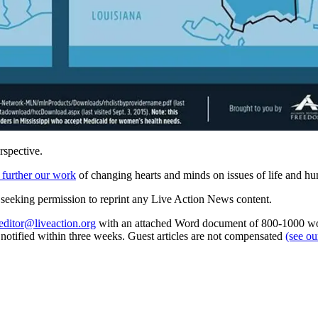
rspective.
 further our work
of changing hearts and minds on issues of life and hu
re seeking permission to reprint any Live Action News content.
editor@liveaction.org
with an attached Word document of 800-1000 word
e notified within three weeks. Guest articles are not compensated
(see o