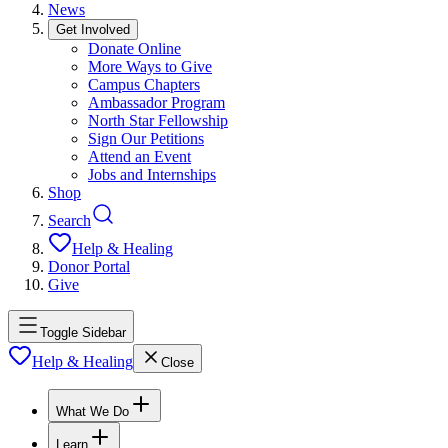
News
Get Involved
Donate Online
More Ways to Give
Campus Chapters
Ambassador Program
North Star Fellowship
Sign Our Petitions
Attend an Event
Jobs and Internships
Shop
Search
Help & Healing
Donor Portal
Give
Toggle Sidebar
Help & Healing
Close
What We Do
Learn