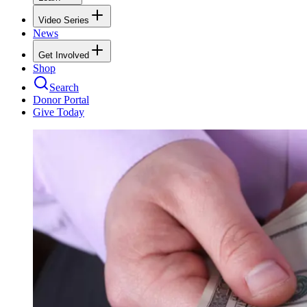
Video Series
News
Get Involved
Shop
Search
Donor Portal
Give Today