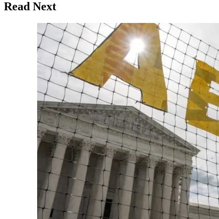
Read Next