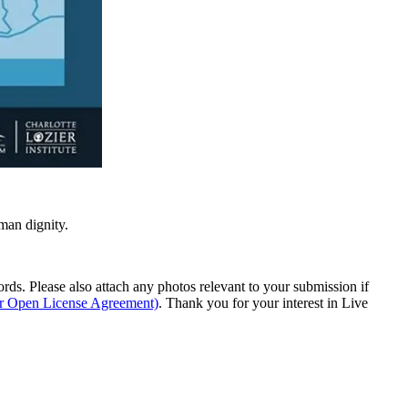
man dignity.
s. Please also attach any photos relevant to your submission if
ur Open License Agreement)
. Thank you for your interest in Live