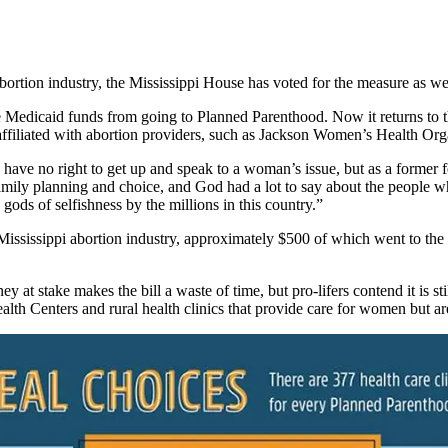
ortion industry, the Mississippi House has voted for the measure as we
Medicaid funds from going to Planned Parenthood. Now it returns to th
 affiliated with abortion providers, such as Jackson Women’s Health Org
y I have no right to get up and speak to a woman’s issue, but as a form
 family planning and choice, and God had a lot to say about the people w
gods of selfishness by the millions in this country.”
ississippi abortion industry, approximately $500 of which went to the s
at stake makes the bill a waste of time, but pro-lifers contend it is stil
alth Centers and rural health clinics that provide care for women but ar