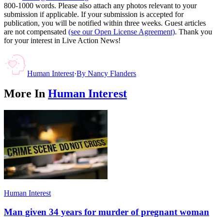
800-1000 words. Please also attach any photos relevant to your
submission if applicable. If your submission is accepted for
publication, you will be notified within three weeks. Guest articles
are not compensated
(see our Open License Agreement)
. Thank you
for your interest in Live Action News!
Human Interest
·
By
Nancy Flanders
More In
Human Interest
Human Interest
Man given 34 years for murder of pregnant woman