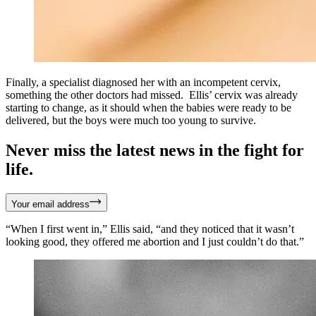
Finally, a specialist diagnosed her with an incompetent cervix,
something the other doctors had missed. Ellis’ cervix was already
starting to change, as it should when the babies were ready to be
delivered, but the boys were much too young to survive.
Never miss the latest news in the fight for
life.
Your email address
“When I first went in,” Ellis said, “and they noticed that it wasn’t
looking good, they offered me abortion and I just couldn’t do that.”