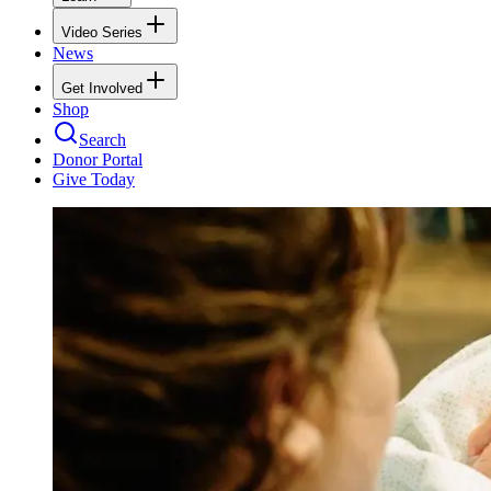
Video Series
News
Get Involved
Shop
Search
Donor Portal
Give Today