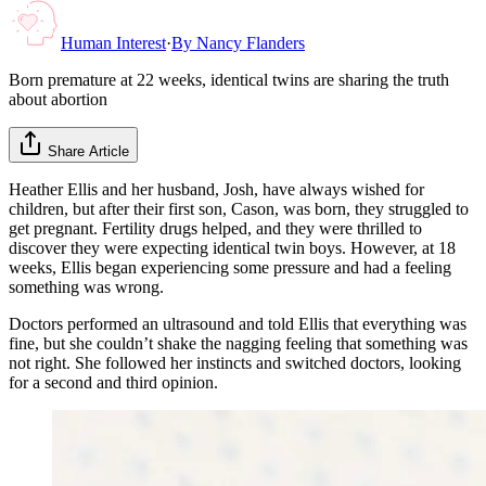
Human Interest
·
By
Nancy Flanders
Born premature at 22 weeks, identical twins are sharing the truth
about abortion
Share Article
Heather Ellis and her husband, Josh, have always wished for
children, but after their first son, Cason, was born, they struggled to
get pregnant. Fertility drugs helped, and they were thrilled to
discover they were expecting identical twin boys. However, at 18
weeks, Ellis began experiencing some pressure and had a feeling
something was wrong.
Doctors performed an ultrasound and told Ellis that everything was
fine, but she couldn’t shake the nagging feeling that something was
not right. She followed her instincts and switched doctors, looking
for a second and third opinion.