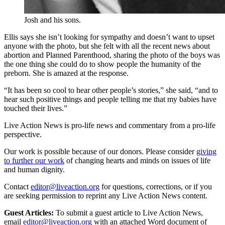
Josh and his sons.
Ellis says she isn’t looking for sympathy and doesn’t want to upset
anyone with the photo, but she felt with all the recent news about
abortion and Planned Parenthood, sharing the photo of the boys was
the one thing she could do to show people the humanity of the
preborn. She is amazed at the response.
“It has been so cool to hear other people’s stories,” she said, “and to
hear such positive things and people telling me that my babies have
touched their lives.”
Live Action News is pro-life news and commentary from a pro-life
perspective.
Our work is possible because of our donors. Please consider
giving
to further our work
of changing hearts and minds on issues of life
and human dignity.
Contact
editor@liveaction.org
for questions, corrections, or if you
are seeking permission to reprint any Live Action News content.
Guest Articles:
To submit a guest article to Live Action News,
email
editor@liveaction.org
with an attached Word document of