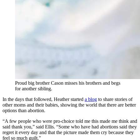
Proud big brother Cason misses his brothers and begs
for another sibling.
In the days that followed, Heather started
a blog
to share stories of
other moms and their babies, showing the world that there are better
options than abortion.
“A few people who were pro-choice told me this made me think and
said thank you,” said Ellis. “Some who have had abortions said they
regret it every day and that the picture made them cry because they
feel so much guilt.”