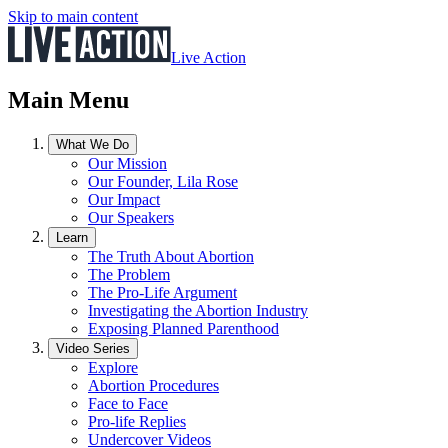
Skip to main content
Live Action
Main Menu
What We Do
Our Mission
Our Founder, Lila Rose
Our Impact
Our Speakers
Learn
The Truth About Abortion
The Problem
The Pro-Life Argument
Investigating the Abortion Industry
Exposing Planned Parenthood
Video Series
Explore
Abortion Procedures
Face to Face
Pro-life Replies
Undercover Videos