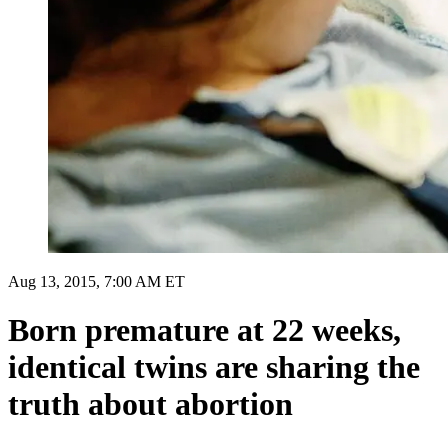
Aug 13, 2015, 7:00 AM ET
Born premature at 22 weeks,
identical twins are sharing the
truth about abortion