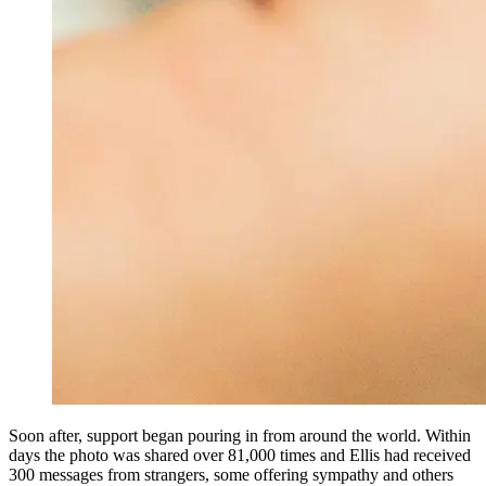
Soon after, support began pouring in from around the world. Within
days the photo was shared over 81,000 times and Ellis had received
300 messages from strangers, some offering sympathy and others