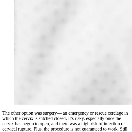
The other option was surgery— an emergency or rescue cerclage in
which the cervix is stitched closed. It’s risky, especially once the
cervix has begun to open, and there was a high risk of infection or
cervical rupture. Plus, the procedure is not guaranteed to work. Still,