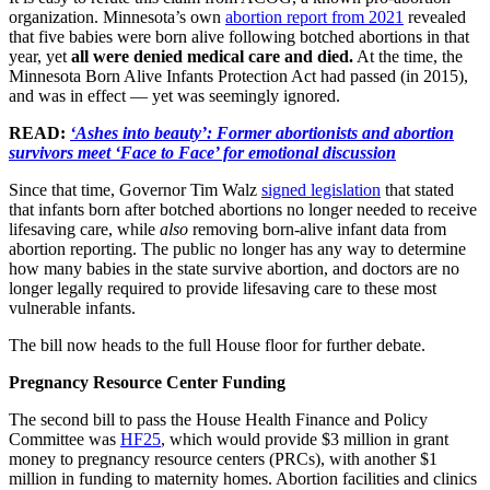
organization. Minnesota’s own
abortion report from 2021
revealed
that five babies were born alive following botched abortions in that
year, yet
all were denied medical care and died.
At the time, the
Minnesota Born Alive Infants Protection Act had passed (in 2015),
and was in effect — yet was seemingly ignored.
READ:
‘Ashes into beauty’: Former abortionists and abortion
survivors meet ‘Face to Face’ for emotional discussion
Since that time, Governor Tim Walz
signed legislation
that stated
that infants born after botched abortions no longer needed to receive
lifesaving care, while
also
removing born-alive infant data from
abortion reporting. The public no longer has any way to determine
how many babies in the state survive abortion, and doctors are no
longer legally required to provide lifesaving care to these most
vulnerable infants.
The bill now heads to the full House floor for further debate.
Pregnancy Resource Center Funding
The second bill to pass the House Health Finance and Policy
Committee was
HF25
, which would provide $3 million in grant
money to pregnancy resource centers (PRCs), with another $1
million in funding to maternity homes. Abortion facilities and clinics