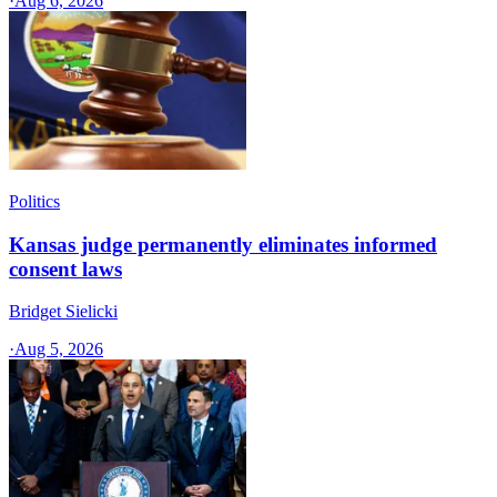
·
Aug 6, 2026
Politics
Kansas judge permanently eliminates informed
consent laws
Bridget Sielicki
·
Aug 5, 2026