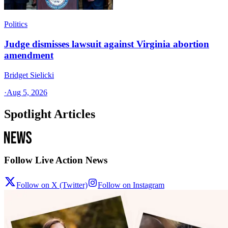
Politics
Judge dismisses lawsuit against Virginia abortion
amendment
Bridget Sielicki
·
Aug 5, 2026
Spotlight Articles
Follow Live Action News
Follow on X (Twitter)
Follow on Instagram