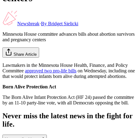
Newsbreak
·
By
Bridget Sielicki
Minnesota House committee advances bills about abortion survivors
and pregnancy centers
Share Article
Lawmakers in the Minnesota House Health, Finance, and Policy
Committee
approved two pro-life bills
on Wednesday, including one
that would protect infants born alive during attempted abortions.
Born Alive Protection Act
The Born Alive Infant Protection Act (HF 24) passed the committee
by an 11-10 party-line vote, with all Democrats opposing the bill.
Never miss the latest news in the fight for
life.