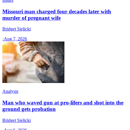
Issues
Missouri man charged four decades later with
murder of pregnant wife
Bridget Sielicki
·
Aug 7, 2026
Analysis
Man who waved gun at pro-lifers and shot into the
ground gets probation
Bridget Sielicki