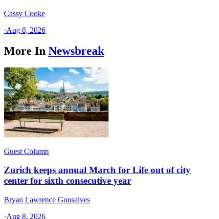
Cassy Cooke
·
Aug 8, 2026
More In
Newsbreak
Guest Column
Zurich keeps annual March for Life out of city
center for sixth consecutive year
Bryan Lawrence Gonsalves
·
Aug 8, 2026