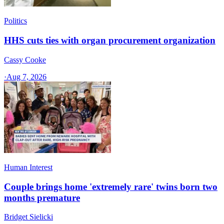
Politics
HHS cuts ties with organ procurement organization
Cassy Cooke
·
Aug 7, 2026
Human Interest
Couple brings home 'extremely rare' twins born two
months premature
Bridget Sielicki