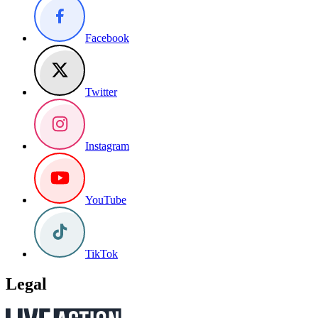
Facebook
Twitter
Instagram
YouTube
TikTok
Legal