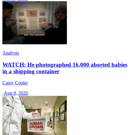
Analysis
WATCH: He photographed 16,000 aborted babies
in a shipping container
Cassy Cooke
·
Aug 8, 2026