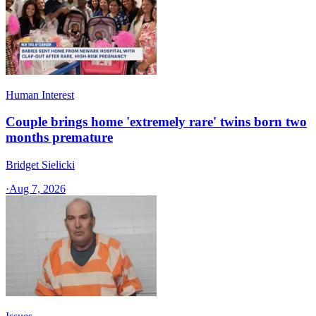
Human Interest
Couple brings home 'extremely rare' twins born two
months premature
Bridget Sielicki
·
Aug 7, 2026