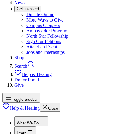
News
Get Involved
Donate Online
More Ways to Give
Campus Chapters
Ambassador Program
North Star Fellowship
Sign Our Petitions
Attend an Event
Jobs and Internships
Shop
Search
Help & Healing
Donor Portal
Give
Toggle Sidebar
Help & Healing
Close
What We Do
Learn