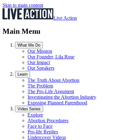
Skip to main content
Live Action
Main Menu
What We Do
Our Mission
Our Founder, Lila Rose
Our Impact
Our Speakers
Learn
The Truth About Abortion
The Problem
The Pro-Life Argument
Investigating the Abortion Industry
Exposing Planned Parenthood
Video Series
Explore
Abortion Procedures
Face to Face
Pro-life Replies
Undercover Videos