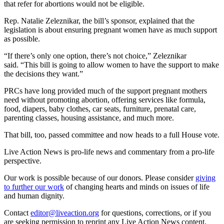
that refer for abortions would not be eligible.
Rep. Natalie Zeleznikar, the bill’s sponsor, explained that the
legislation is about ensuring pregnant women have as much support
as possible.
“If there’s only one option, there’s not choice,” Zeleznikar
said. “This bill is going to allow women to have the support to make
the decisions they want.”
PRCs have long provided much of the support pregnant mothers
need without promoting abortion, offering services like formula,
food, diapers, baby clothes, car seats, furniture, prenatal care,
parenting classes, housing assistance, and much more.
That bill, too, passed committee and now heads to a full House vote.
Live Action News is pro-life news and commentary from a pro-life
perspective.
Our work is possible because of our donors. Please consider
giving
to further our work
of changing hearts and minds on issues of life
and human dignity.
Contact
editor@liveaction.org
for questions, corrections, or if you
are seeking permission to reprint any Live Action News content.