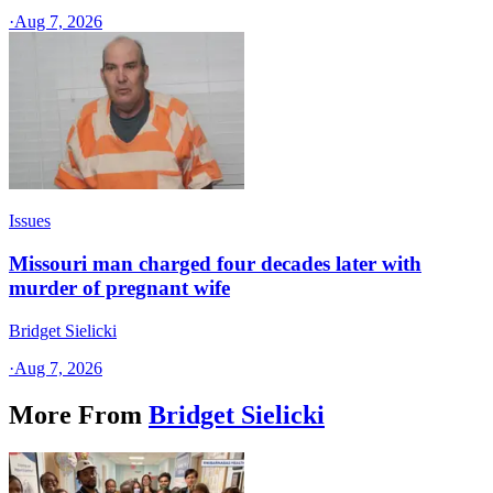
·
Aug 7, 2026
Issues
Missouri man charged four decades later with
murder of pregnant wife
Bridget Sielicki
·
Aug 7, 2026
More From
Bridget Sielicki