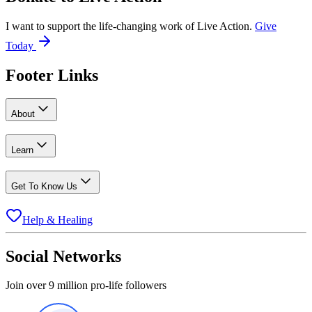
I want to support the life-changing work of Live Action.
Give
Today
Footer Links
About
Learn
Get To Know Us
Help & Healing
Social Networks
Join over 9 million pro-life followers