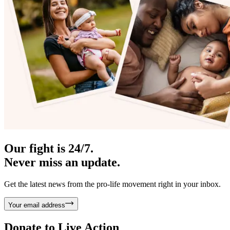
Our fight is 24/7.
Never miss an update.
Get the latest news from the pro-life movement right in your inbox.
Your email address
Donate to
Live Action