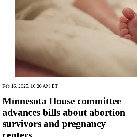
Feb 16, 2025, 10:26 AM ET
Minnesota House committee
advances bills about abortion
survivors and pregnancy
centers