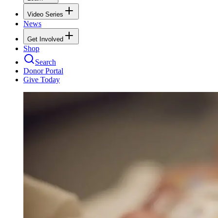
Video Series
News
Get Involved
Shop
Search
Donor Portal
Give Today