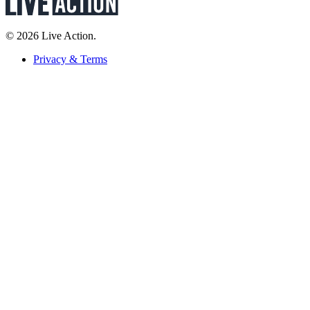
© 2026 Live Action.
Privacy & Terms