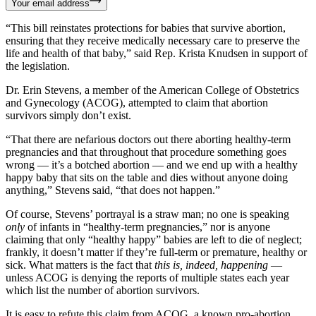
Your email address
“This bill reinstates protections for babies that survive abortion,
ensuring that they receive medically necessary care to preserve the
life and health of that baby,” said Rep. Krista Knudsen in support of
the legislation.
Dr. Erin Stevens, a member of the American College of Obstetrics
and Gynecology (ACOG), attempted to claim that abortion
survivors simply don’t exist.
“That there are nefarious doctors out there aborting healthy-term
pregnancies and that throughout that procedure something goes
wrong — it’s a botched abortion — and we end up with a healthy
happy baby that sits on the table and dies without anyone doing
anything,” Stevens said, “that does not happen.”
Of course, Stevens’ portrayal is a straw man; no one is speaking
only
of infants in “healthy-term pregnancies,” nor is anyone
claiming that only “healthy happy” babies are left to die of neglect;
frankly, it doesn’t matter if they’re full-term or premature, healthy or
sick. What matters is the fact that
this is, indeed, happening
—
unless ACOG is denying the reports of multiple states each year
which list the number of abortion survivors.
It is easy to refute this claim from ACOG, a known pro-abortion