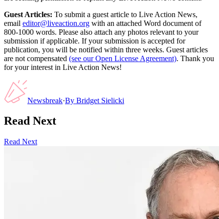
Guest Articles:
To submit a guest article to Live Action News,
email
editor@liveaction.org
with an attached Word document of
800-1000 words. Please also attach any photos relevant to your
submission if applicable. If your submission is accepted for
publication, you will be notified within three weeks. Guest articles
are not compensated
(see our Open License Agreement)
. Thank you
for your interest in Live Action News!
Newsbreak
·
By
Bridget Sielicki
Read Next
Read Next