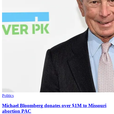
Politics
Michael Bloomberg donates over $1M to Missouri
abortion PAC