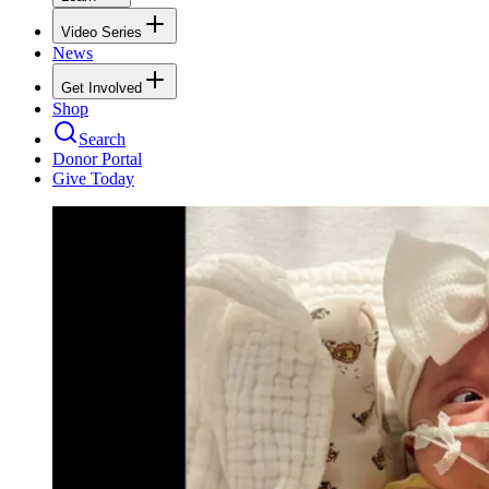
Video Series
News
Get Involved
Shop
Search
Donor Portal
Give Today