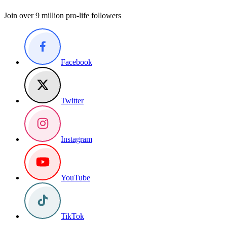
Join over 9 million pro-life followers
Facebook
Twitter
Instagram
YouTube
TikTok