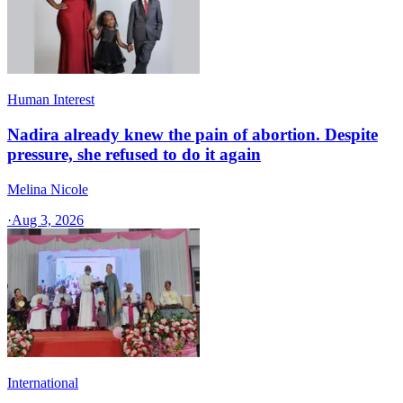
Human Interest
Nadira already knew the pain of abortion. Despite
pressure, she refused to do it again
Melina Nicole
·
Aug 3, 2026
International