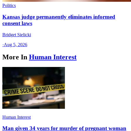
Politics
Kansas judge permanently eliminates informed
consent laws
Bridget Sielicki
·
Aug 5, 2026
More In
Human Interest
Human Interest
Man given 34 years for murder of pregnant woman