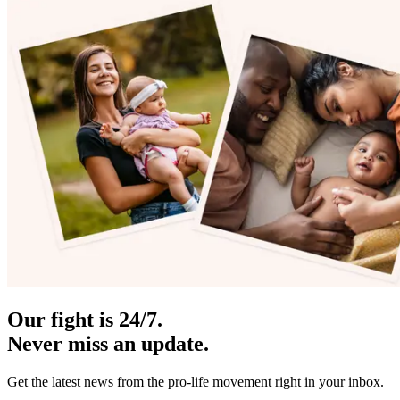
Our fight is 24/7.
Never miss an update.
Get the latest news from the pro-life movement right in your inbox.