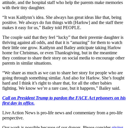
attitude, and the hospital staff who help the parents make memories
with their tiny daughter.
“It was Kaitlynn’s idea. She always has great ideas like that, being
positive. We always do fun things with [Harlow] and the staff there
makes it easy for us,” Bailey told PEOPLE.
The couple said that they feel “lucky” that their preemie daughter is
thriving against all odds, and that it is “amazing” for them to watch
their little one grow. Kaitlynn and Bailey anticipate taking Harlow
home for Christmas, or even Thanksgiving, but in the meantime
they continue to share their story on social media to encourage other
parents in similar situations.
“We share as much as we can to share her story for people who are
going through something similar. And also for Harlow. She’s fought
hard and I think it’s right to share that, for all the other babies
fighting. We know we’re a rare case, but it happens,” Bailey said.
Call on President Trump to pardon the FACE Act prisoners on his
first day in office.
Live Action News is pro-life news and commentary from a pro-life
perspective.
Our work is possible because of our donors. Please consider
giving