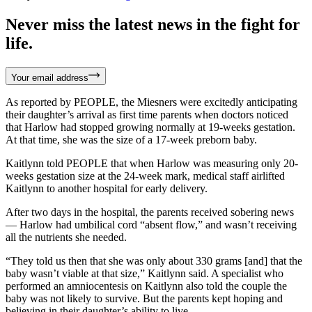
Never miss the latest news in the fight for
life.
Your email address
As reported by PEOPLE, the Miesners were excitedly anticipating
their daughter’s arrival as first time parents when doctors noticed
that Harlow had stopped growing normally at 19-weeks gestation.
At that time, she was the size of a 17-week preborn baby.
Kaitlynn told PEOPLE that when Harlow was measuring only 20-
weeks gestation size at the 24-week mark, medical staff airlifted
Kaitlynn to another hospital for early delivery.
After two days in the hospital, the parents received sobering news
— Harlow had umbilical cord “absent flow,” and wasn’t receiving
all the nutrients she needed.
“They told us then that she was only about 330 grams [and] that the
baby wasn’t viable at that size,” Kaitlynn said. A specialist who
performed an amniocentesis on Kaitlynn also told the couple the
baby was not likely to survive. But the parents kept hoping and
believing in their daughter’s ability to live.