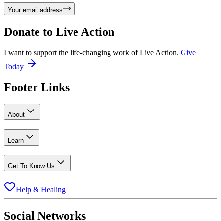
Your email address
Donate to
Live Action
I want to support the life-changing work of Live Action.
Give
Today
Footer Links
About
Learn
Get To Know Us
Help & Healing
Social Networks