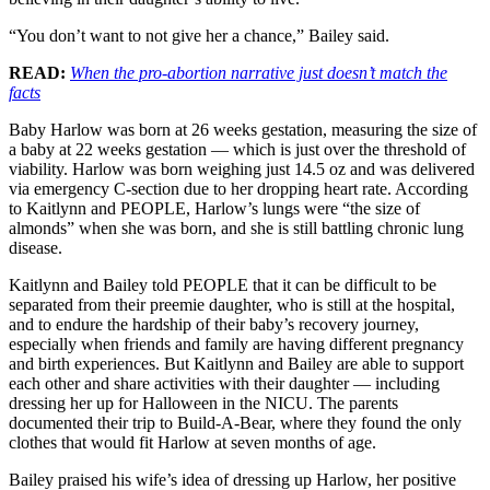
“You don’t want to not give her a chance,” Bailey said.
READ:
When the pro-abortion narrative just doesn’t match the
facts
Baby Harlow was born at 26 weeks gestation, measuring the size of
a baby at 22 weeks gestation — which is just over the threshold of
viability. Harlow was born weighing just 14.5 oz and was delivered
via emergency C-section due to her dropping heart rate. According
to Kaitlynn and PEOPLE, Harlow’s lungs were “the size of
almonds” when she was born, and she is still battling chronic lung
disease.
Kaitlynn and Bailey told PEOPLE that it can be difficult to be
separated from their preemie daughter, who is still at the hospital,
and to endure the hardship of their baby’s recovery journey,
especially when friends and family are having different pregnancy
and birth experiences. But Kaitlynn and Bailey are able to support
each other and share activities with their daughter — including
dressing her up for Halloween in the NICU. The parents
documented their trip to Build-A-Bear, where they found the only
clothes that would fit Harlow at seven months of age.
Bailey praised his wife’s idea of dressing up Harlow, her positive