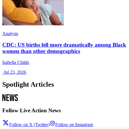
Analysis
CDC: US births fell more dramatically among Black
women than other demographics
Isabella Childs
·
Jul 23, 2026
Spotlight Articles
Follow Live Action News
Follow on X (Twitter)
Follow on Instagram