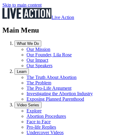
Skip to main content
Live Action
Main Menu
What We Do
Our Mission
Our Founder, Lila Rose
Our Impact
Our Speakers
Learn
The Truth About Abortion
The Problem
The Pro-Life Argument
Investigating the Abortion Industry
Exposing Planned Parenthood
Video Series
Explore
Abortion Procedures
Face to Face
Pro-life Replies
Undercover Videos