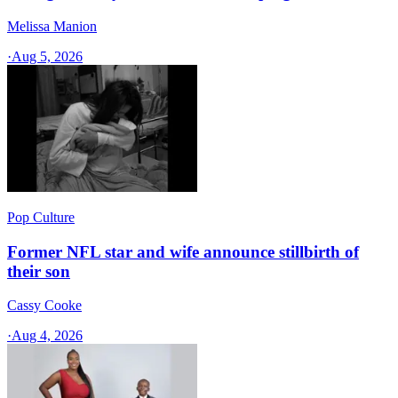
Melissa Manion
·
Aug 5, 2026
Pop Culture
Former NFL star and wife announce stillbirth of
their son
Cassy Cooke
·
Aug 4, 2026