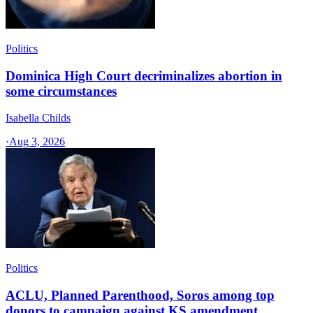
Politics
Dominica High Court decriminalizes abortion in
some circumstances
Isabella Childs
·
Aug 3, 2026
Politics
ACLU, Planned Parenthood, Soros among top
donors to campaign against KS amendment