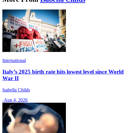
International
Italy’s 2025 birth rate hits lowest level since World
War II
Isabella Childs
·
Aug 4, 2026