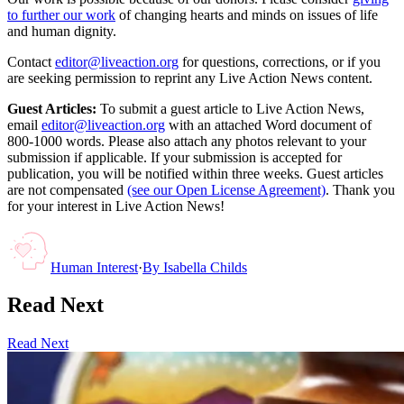
to further our work
of changing hearts and minds on issues of life
and human dignity.
Contact
editor@liveaction.org
for questions, corrections, or if you
are seeking permission to reprint any Live Action News content.
Guest Articles:
To submit a guest article to Live Action News,
email
editor@liveaction.org
with an attached Word document of
800-1000 words. Please also attach any photos relevant to your
submission if applicable. If your submission is accepted for
publication, you will be notified within three weeks. Guest articles
are not compensated
(see our Open License Agreement)
. Thank you
for your interest in Live Action News!
Human Interest
·
By
Isabella Childs
Read Next
Read Next