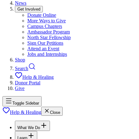
News
Get Involved
Donate Online
More Ways to Give
Campus Chapters
Ambassador Program
North Star Fellowship
Sign Our Petitions
Attend an Event
Jobs and Internships
Shop
Search
Help & Healing
Donor Portal
Give
Toggle Sidebar
Help & Healing
Close
What We Do
Learn