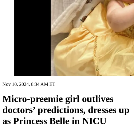
Nov 10, 2024, 8:34 AM ET
Micro-preemie girl outlives
doctors’ predictions, dresses up
as Princess Belle in NICU