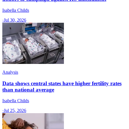
Isabella Childs
·
Jul 30, 2026
Analysis
Data shows central states have higher fertility rates
than national average
Isabella Childs
·
Jul 25, 2026