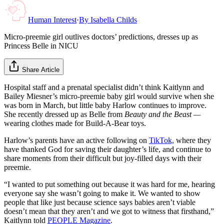
Human Interest
·
By
Isabella Childs
Micro-preemie girl outlives doctors’ predictions, dresses up as
Princess Belle in NICU
Share Article
Hospital staff and a prenatal specialist didn’t think Kaitlynn and
Bailey Miesner’s micro-preemie baby girl would survive when she
was born in March, but little baby Harlow continues to improve.
She recently dressed up as Belle from
Beauty and the Beast —
wearing clothes made for Build-A-Bear toys.
Harlow’s parents have an active following on
TikTok,
where they
have thanked God for saving their daughter’s life, and continue to
share moments from their difficult but joy-filled days with their
preemie.
“I wanted to put something out because it was hard for me, hearing
everyone say she wasn’t going to make it. We wanted to show
people that like just because science says babies aren’t viable
doesn’t mean that they aren’t and we got to witness that firsthand,”
Kaitlynn told
PEOPLE Magazine
.