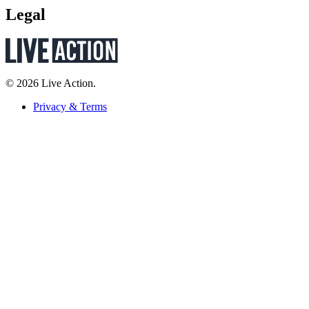
Legal
© 2026 Live Action.
Privacy & Terms