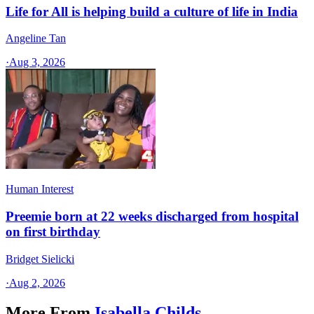
Life for All is helping build a culture of life in India
Angeline Tan
·
Aug 3, 2026
Human Interest
Preemie born at 22 weeks discharged from hospital
on first birthday
Bridget Sielicki
·
Aug 2, 2026
More From
Isabella Childs