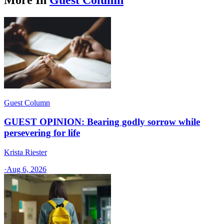
Guest Column
GUEST OPINION: Bearing godly sorrow while
persevering for life
Krista Riester
·
Aug 6, 2026