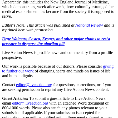
Apparently, this includes the New England Journal of Medicine,
which demonstrates, week after week, how culturally estranged the
medical establishment has become from the society it is supposed to
serve.
Editor’s Note: This article was published at
National Review
and is
reprinted here with permission.
Urge Walmart, Costco, Kroger, and other major chains to resist
pressure to dispense the abortion pill
Live Action News is pro-life news and commentary from a pro-life
perspective.
Our work is possible because of our donors. Please consider
giving
to further our work
of changing hearts and minds on issues of life
and human dignity.
Contact
editor@liveaction.org
for questions, corrections, or if you
are seeking permission to reprint any Live Action News content.
Guest Articles:
To submit a guest article to Live Action News,
email
editor@liveaction.org
with an attached Word document of
800-1000 words. Please also attach any photos relevant to your
submission if applicable. If your submission is accepted for
publication, you will be notified within three weeks. Guest articles