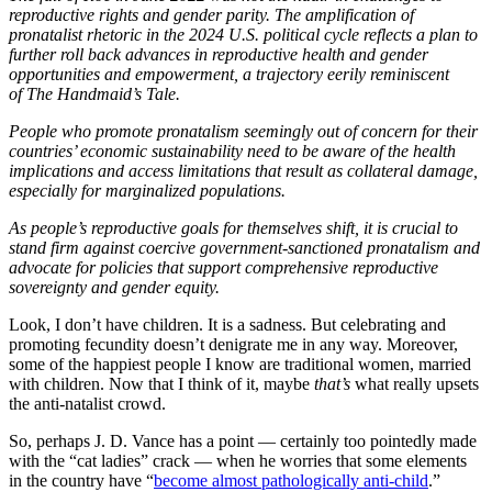
reproductive rights and gender parity. The amplification of
pronatalist rhetoric in the 2024 U.S. political cycle reflects a plan to
further roll back advances in reproductive health and gender
opportunities and empowerment, a trajectory eerily reminiscent
of The Handmaid’s Tale.
People who promote pronatalism seemingly out of concern for their
countries’ economic sustainability need to be aware of the health
implications and access limitations that result as collateral damage,
especially for marginalized populations.
As people’s reproductive goals for themselves shift, it is crucial to
stand firm against coercive government-sanctioned pronatalism and
advocate for policies that support comprehensive reproductive
sovereignty and gender equity.
Look, I don’t have children. It is a sadness. But celebrating and
promoting fecundity doesn’t denigrate me in any way. Moreover,
some of the happiest people I know are traditional women, married
with children. Now that I think of it, maybe
that’s
what really upsets
the anti-natalist crowd.
So, perhaps J. D. Vance has a point — certainly too pointedly made
with the “cat ladies” crack — when he worries that some elements
in the country have “
become almost pathologically anti-child
.”