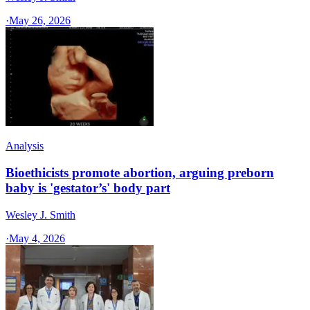
·
May 26, 2026
Analysis
Bioethicists promote abortion, arguing preborn
baby is 'gestator’s' body part
Wesley J. Smith
·
May 4, 2026