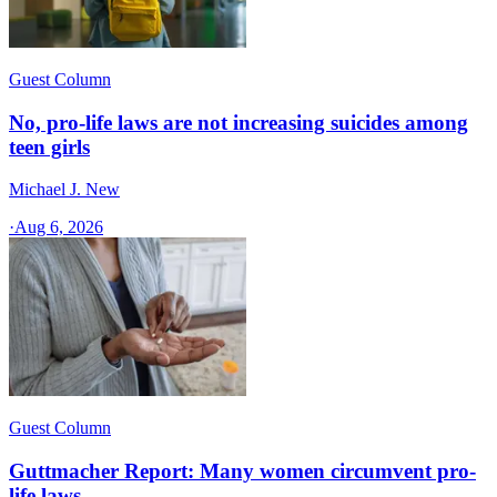
Guest Column
No, pro-life laws are not increasing suicides among
teen girls
Michael J. New
·
Aug 6, 2026
Guest Column
Guttmacher Report: Many women circumvent pro-
life laws