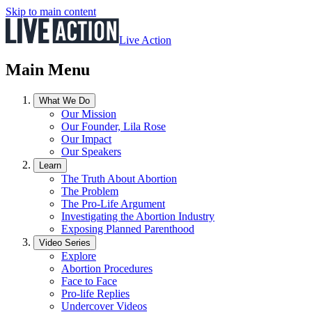
Skip to main content
Live Action
Main Menu
What We Do
Our Mission
Our Founder, Lila Rose
Our Impact
Our Speakers
Learn
The Truth About Abortion
The Problem
The Pro-Life Argument
Investigating the Abortion Industry
Exposing Planned Parenthood
Video Series
Explore
Abortion Procedures
Face to Face
Pro-life Replies
Undercover Videos