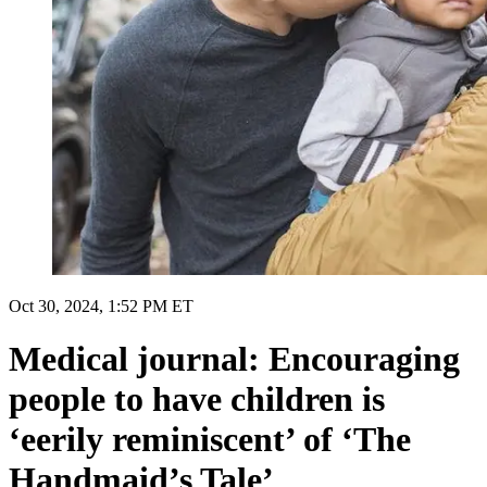
Oct 30, 2024, 1:52 PM ET
Medical journal: Encouraging
people to have children is
‘eerily reminiscent’ of ‘The
Handmaid’s Tale’