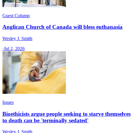
Guest Column
Anglican Church of Canada will bless euthanasia
Wesley J. Smith
·
Jul 2, 2026
Issues
Bioethicists argue people seeking to starve themselves
to death can be 'terminally sedated'
Wesley J. Smith