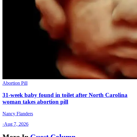
Abortion Pill
31-week baby found in toilet after North Carolina
woman takes abortion pill
Nancy Flanders
·
Aug 7, 2026
More In
Guest Column