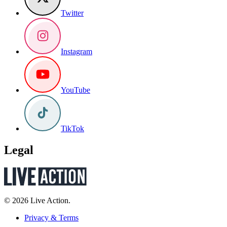
Twitter
Instagram
YouTube
TikTok
Legal
© 2026 Live Action.
Privacy & Terms