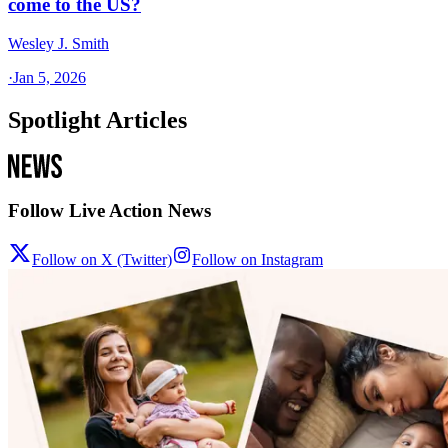
come to the US?
Wesley J. Smith
·
Jan 5, 2026
Spotlight Articles
Follow Live Action News
Follow on X (Twitter)
Follow on Instagram