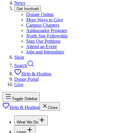
News
Get Involved
Donate Online
More Ways to Give
Campus Chapters
Ambassador Program
North Star Fellowship
Sign Our Petitions
Attend an Event
Jobs and Internships
Shop
Search
Help & Healing
Donor Portal
Give
Toggle Sidebar
Help & Healing
Close
What We Do
Learn