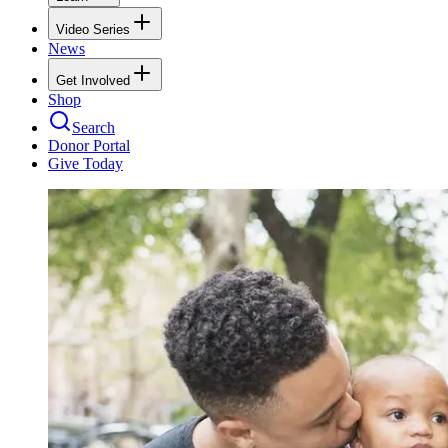
Video Series
News
Get Involved
Shop
Search
Donor Portal
Give Today