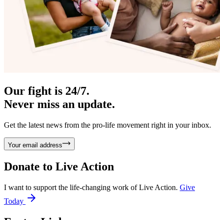
Our fight is 24/7.
Never miss an update.
Get the latest news from the pro-life movement right in your inbox.
Your email address
Donate to
Live Action
I want to support the life-changing work of Live Action.
Give
Today