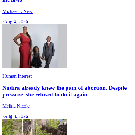
Michael J. New
·
Aug 4, 2026
Human Interest
Nadira already knew the pain of abortion. Despite
pressure, she refused to do it again
Melina Nicole
·
Aug 3, 2026