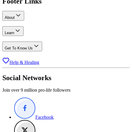
Footer Links
About
Learn
Get To Know Us
Help & Healing
Social Networks
Join over 9 million pro-life followers
Facebook