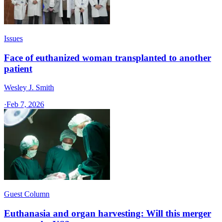
Issues
Face of euthanized woman transplanted to another
patient
Wesley J. Smith
·
Feb 7, 2026
Guest Column
Euthanasia and organ harvesting: Will this merger