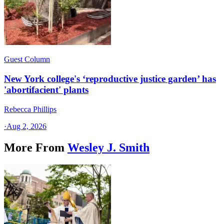
Guest Column
New York college's ‘reproductive justice garden’ has
'abortifacient' plants
Rebecca Phillips
·
Aug 2, 2026
More From
Wesley J. Smith