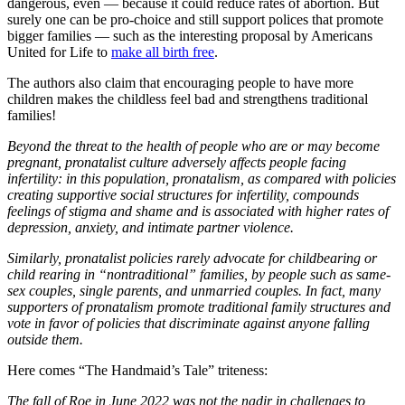
dangerous, even — because it could reduce rates of abortion. But
surely one can be pro-choice and still support polices that promote
bigger families — such as the interesting proposal by Americans
United for Life to
make all birth free
.
The authors also claim that encouraging people to have more
children makes the childless feel bad and strengthens traditional
families!
Beyond the threat to the health of people who are or may become
pregnant, pronatalist culture adversely affects people facing
infertility: in this population, pronatalism, as compared with policies
creating supportive social structures for infertility, compounds
feelings of stigma and shame and is associated with higher rates of
depression, anxiety, and intimate partner violence.
Similarly, pronatalist policies rarely advocate for childbearing or
child rearing in “nontraditional” families, by people such as same-
sex couples, single parents, and unmarried couples. In fact, many
supporters of pronatalism promote traditional family structures and
vote in favor of policies that discriminate against anyone falling
outside them.
Here comes “The Handmaid’s Tale” triteness:
The fall of Roe in June 2022 was not the nadir in challenges to