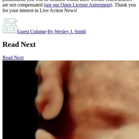
are not compensated
(see our Open License Agreement)
. Thank you
for your interest in Live Action News!
Guest Column
·
By
Wesley J. Smith
Read Next
Read Next