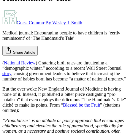
Guest Column
·
By
Wesley J. Smith
Medical journal: Encouraging people to have children is ‘eerily
reminiscent’ of ‘The Handmaid’s Tale’
Share Article
(
National Review
) Cratering birth rates are threatening a
“demographic winter,” according to a recent Wall Street Journal
story
, causing government leaders to believe that increasing the
number of babies born has become “a matter of national urgency.”
But the ever woke New England Journal of Medicine is having
none of it. Instead, it published a bitter piece castigating “pro-
natalism” that even deploys the ridiculous “The Handmaid’s Tale”
cliché to make its points. From “
Blessed be the Fruit
” (citations
omitted):
“Pronatalism” is an attitude or policy approach that encourages
childbearing and elevates the role of parenthood, specifically for
women, as a necessary and positive societal contribution, often