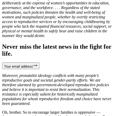
deliberately at the expense of women’s opportunities in education,
governance, and the workforce. . . . Regardless of the stated
motivations, such policies threaten the health and well-being of
women and marginalized people, whether by overtly restricting
access to reproductive services or by encouraging childbearing by
people who lack the required financial resources, social support, or
physical or mental health to safely bear and raise children in the
manner they would desire.
Never miss the latest news in the fight for
life.
Your email address
Moreover, pronatalist ideology conflicts with many people’s
reproductive goals and societal gender-parity efforts. We are
therefore alarmed by government-developed reproductive policies
and believe it is important to resist their normalization. This
resistance is especially salient for historically marginalized
populations for whom reproductive freedom and choice have never
been guaranteed.
Oh, brother. So to encourage larger families is oppressive —