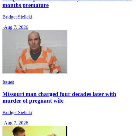
months premature
Bridget Sielicki
·
Aug 7, 2026
Issues
Missouri man charged four decades later with
murder of pregnant wife
Bridget Sielicki
·
Aug 7, 2026