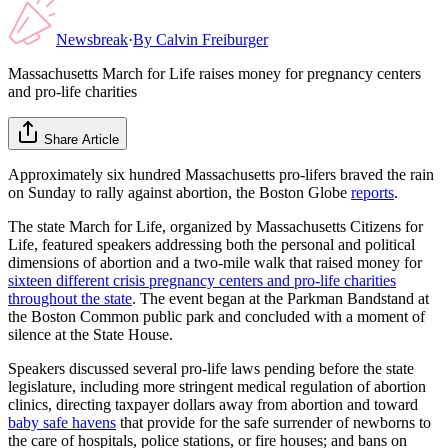
Newsbreak
·
By
Calvin Freiburger
Massachusetts March for Life raises money for pregnancy centers
and pro-life charities
Share Article
Approximately six hundred Massachusetts pro-lifers braved the rain
on Sunday to rally against abortion, the Boston Globe
reports
.
The state March for Life, organized by Massachusetts Citizens for
Life, featured speakers addressing both the personal and political
dimensions of abortion and a two-mile walk that raised money for
sixteen different crisis pregnancy centers and pro-life charities
throughout the state
. The event began at the Parkman Bandstand at
the Boston Common public park and concluded with a moment of
silence at the State House.
Speakers discussed several pro-life laws pending before the state
legislature, including more stringent medical regulation of abortion
clinics, directing taxpayer dollars away from abortion and toward
baby safe havens
that provide for the safe surrender of newborns to
the care of hospitals, police stations, or fire houses; and bans on