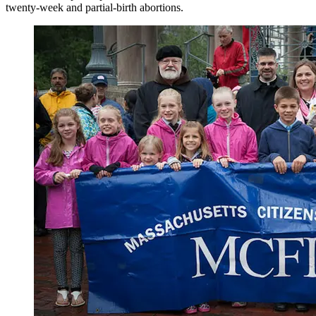
twenty-week and partial-birth abortions.