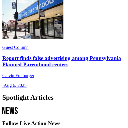
Guest Column
Report finds false advertising among Pennsylvania
Planned Parenthood centers
Calvin Freiburger
·
Aug 6, 2025
Spotlight Articles
Follow Live Action News