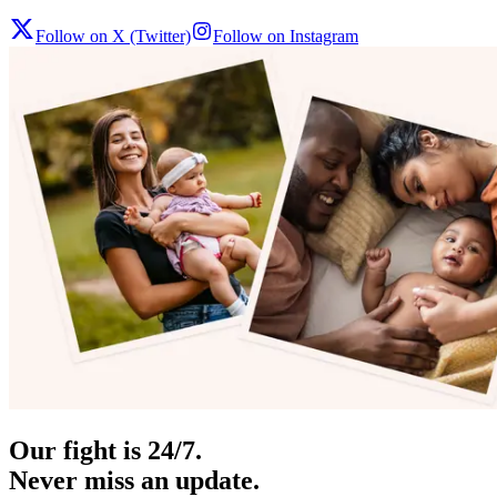
Follow on X (Twitter)
Follow on Instagram
Our fight is 24/7.
Never miss an update.