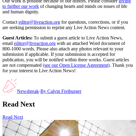
Our work is possible because of our donors. Please consider
giving
to further our work
of changing hearts and minds on issues of life
and human dignity.
Contact
editor@liveaction.org
for questions, corrections, or if you
are seeking permission to reprint any Live Action News content.
Guest Articles:
To submit a guest article to Live Action News,
email
editor@liveaction.org
with an attached Word document of
800-1000 words. Please also attach any photos relevant to your
submission if applicable. If your submission is accepted for
publication, you will be notified within three weeks. Guest articles
are not compensated
(see our Open License Agreement)
. Thank you
for your interest in Live Action News!
Newsbreak
·
By
Calvin Freiburger
Read Next
Read Next