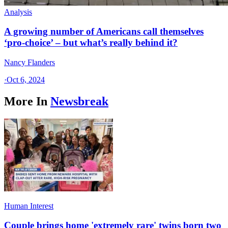
Analysis
A growing number of Americans call themselves
‘pro-choice’ – but what’s really behind it?
Nancy Flanders
·
Oct 6, 2024
More In
Newsbreak
Human Interest
Couple brings home 'extremely rare' twins born two