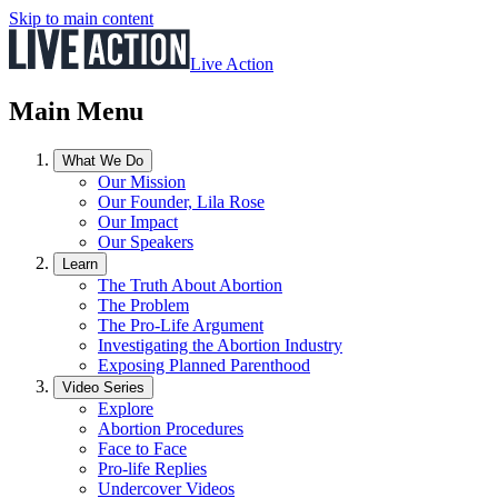
Skip to main content
Live Action
Main Menu
What We Do
Our Mission
Our Founder, Lila Rose
Our Impact
Our Speakers
Learn
The Truth About Abortion
The Problem
The Pro-Life Argument
Investigating the Abortion Industry
Exposing Planned Parenthood
Video Series
Explore
Abortion Procedures
Face to Face
Pro-life Replies
Undercover Videos