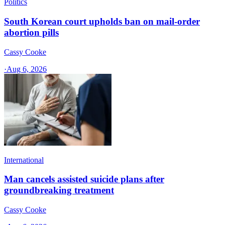
Politics
South Korean court upholds ban on mail-order
abortion pills
Cassy Cooke
·
Aug 6, 2026
International
Man cancels assisted suicide plans after
groundbreaking treatment
Cassy Cooke