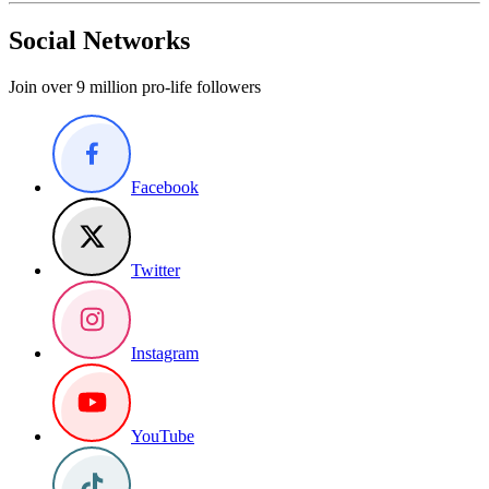
Social Networks
Join over 9 million pro-life followers
Facebook
Twitter
Instagram
YouTube