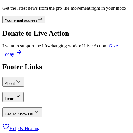
Get the latest news from the pro-life movement right in your inbox.
Your email address
Donate to
Live Action
I want to support the life-changing work of Live Action.
Give
Today
Footer Links
About
Learn
Get To Know Us
Help & Healing