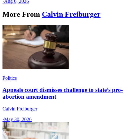
·
Aug 6, 2026
More From
Calvin Freiburger
Politics
Appeals court dismisses challenge to state’s pro-
abortion amendment
Calvin Freiburger
·
May 30, 2026