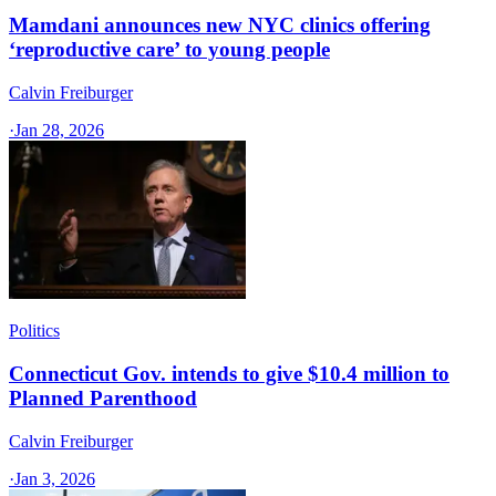
Mamdani announces new NYC clinics offering
‘reproductive care’ to young people
Calvin Freiburger
·
Jan 28, 2026
Politics
Connecticut Gov. intends to give $10.4 million to
Planned Parenthood
Calvin Freiburger
·
Jan 3, 2026