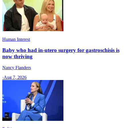
Human Interest
Baby who had in-utero surgery for gastroschisis is
now thriving
Nancy Flanders
·
Aug 7, 2026