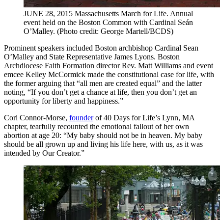
JUNE 28, 2015 Massachusetts March for Life. Annual
event held on the Boston Common with Cardinal Seán
O’Malley. (Photo credit: George Martell/BCDS)
Prominent speakers included Boston archbishop Cardinal Sean
O’Malley and State Representative James Lyons. Boston
Archdiocese Faith Formation director Rev. Matt Williams and event
emcee Kelley McCormick made the constitutional case for life, with
the former arguing that “all men are created equal” and the latter
noting, “If you don’t get a chance at life, then you don’t get an
opportunity for liberty and happiness.”
Cori Connor-Morse,
founder
of 40 Days for Life’s Lynn, MA
chapter, tearfully recounted the emotional fallout of her own
abortion at age 20: “My baby should not be in heaven. My baby
should be all grown up and living his life here, with us, as it was
intended by Our Creator.”