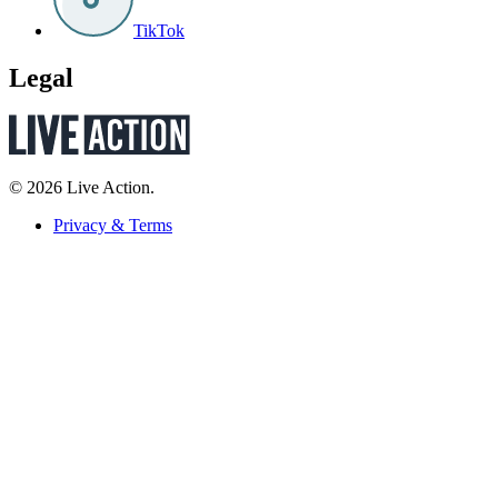
TikTok
Legal
© 2026 Live Action.
Privacy & Terms