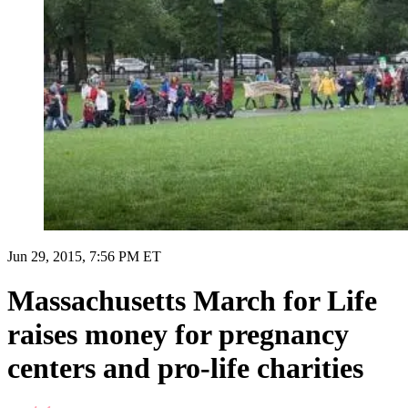
Jun 29, 2015, 7:56 PM ET
Massachusetts March for Life
raises money for pregnancy
centers and pro-life charities