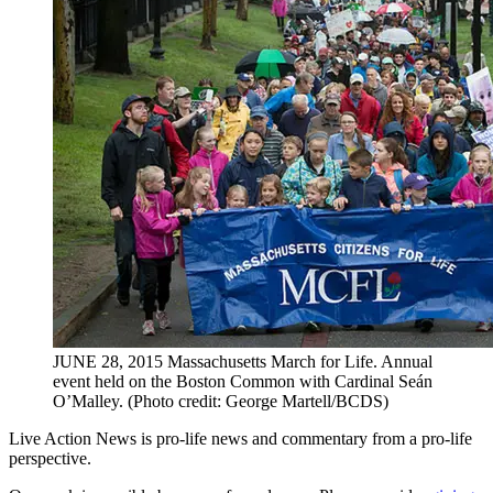
JUNE 28, 2015 Massachusetts March for Life. Annual
event held on the Boston Common with Cardinal Seán
O’Malley. (Photo credit: George Martell/BCDS)
Live Action News is pro-life news and commentary from a pro-life
perspective.