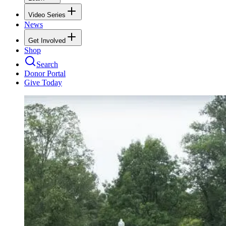
Video Series
News
Get Involved
Shop
Search
Donor Portal
Give Today