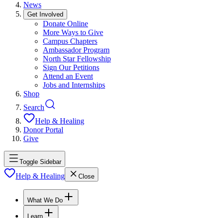
News
Get Involved
Donate Online
More Ways to Give
Campus Chapters
Ambassador Program
North Star Fellowship
Sign Our Petitions
Attend an Event
Jobs and Internships
Shop
Search
Help & Healing
Donor Portal
Give
Toggle Sidebar
Help & Healing
Close
What We Do
Learn