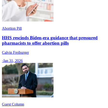
Abortion Pill
HHS rescinds Biden-era guidance that pressured
pharmacists to offer abortion pills
Calvin Freiburger
·
Jan 31, 2026
Guest Column