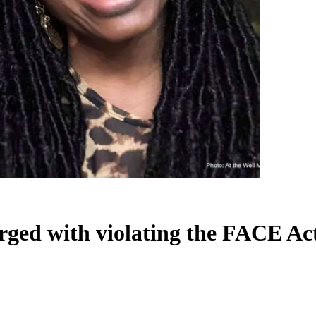
arged with violating the FACE Ac