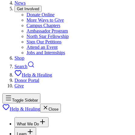
News
Get Involved
Donate Online
More Ways to Give
Campus Chapters
Ambassador Program
North Star Fellowship
Sign Our Petitions
Attend an Event
Jobs and Internships
Shop
Search
Help & Healing
Donor Portal
Give
Toggle Sidebar
Help & Healing
Close
What We Do
Learn