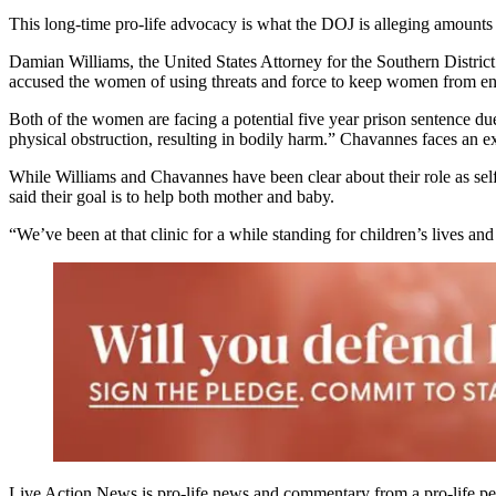
This long-time pro-life advocacy is what the DOJ is alleging amounts 
Damian Williams, the United States Attorney for the Southern District
accused the women of using threats and force to keep women from enter
Both of the women are facing a potential five year prison sentence due
physical obstruction, resulting in bodily harm.” Chavannes faces an ex
While Williams and Chavannes have been clear about their role as self-p
said their goal is to help both mother and baby.
“We’ve been at that clinic for a while standing for children’s lives an
Live Action News is pro-life news and commentary from a pro-life pe