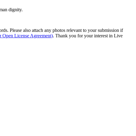
man dignity.
s. Please also attach any photos relevant to your submission if
ur Open License Agreement)
. Thank you for your interest in Live