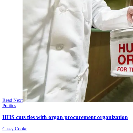
Read Next
Politics
HHS cuts ties with organ procurement organization
Cassy Cooke