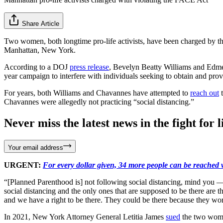
Share Article
Two women, both longtime pro-life activists, have been charged by t
Manhattan, New York.
According to a DOJ
press release
, Bevelyn Beatty Williams and Edmee
year campaign to interfere with individuals seeking to obtain and prov
For years, both Williams and Chavannes have attempted to
reach out
t
Chavannes were allegedly not practicing “social distancing.”
Never miss the latest news in the fight for li
Your email address
URGENT:
For every dollar given, 34 more people can be reached w
“[Planned Parenthood is] not following social distancing, mind you — 
social distancing and the only ones that are supposed to be there are
and we have a right to be there. They could be there because they wor
In 2021, New York Attorney General Letitia James
sued
the two women