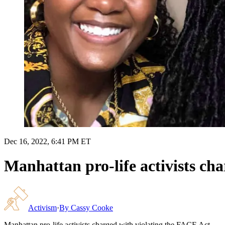
Dec 16, 2022, 6:41 PM ET
Manhattan pro-life activists ch
Activism
·
By
Cassy Cooke
Manhattan pro-life activists charged with violating the FACE Act