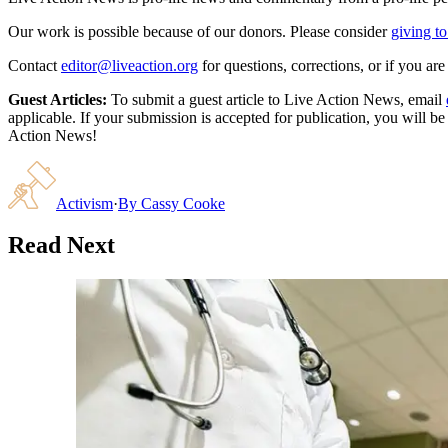
Our work is possible because of our donors. Please consider
giving to
Contact
editor@liveaction.org
for questions, corrections, or if you a
Guest Articles:
To submit a guest article to Live Action News, email
applicable. If your submission is accepted for publication, you will b
Action News!
Activism
·
By
Cassy Cooke
Read Next