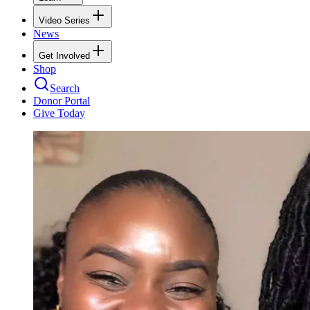
Video Series
News
Get Involved
Shop
Search
Donor Portal
Give Today