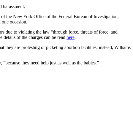
nd harassment.
e of the New York Office of the Federal Bureau of Investigation,
n one occasion.
s due to violating the law “through force, threats of force, and
re details of the charges can be read
here
.
 they are protesting or picketing abortion facilities; instead, Williams
, “because they need help just as well as the babies.”