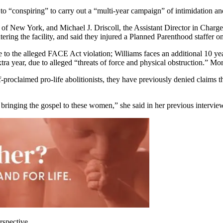
to “conspiring” to carry out a “multi-year campaign” of intimidation a
 of New York, and Michael J. Driscoll, the Assistant Director in Charg
ing the facility, and said they injured a Planned Parenthood staffer o
 to the alleged FACE Act violation; Williams faces an additional 10 year
tra year, due to alleged “threats of force and physical obstruction.” Mo
roclaimed pro-life abolitionists, they have previously denied claims that
d bringing the gospel to these women,” she said in her previous interview
rspective.