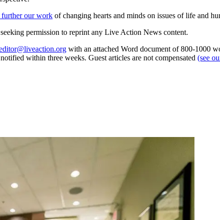
 further our work
of changing hearts and minds on issues of life and hu
re seeking permission to reprint any Live Action News content.
editor@liveaction.org
with an attached Word document of 800-1000 word
e notified within three weeks. Guest articles are not compensated
(see o