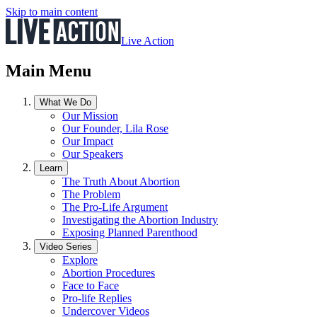
Skip to main content
Live Action
Main Menu
What We Do
Our Mission
Our Founder, Lila Rose
Our Impact
Our Speakers
Learn
The Truth About Abortion
The Problem
The Pro-Life Argument
Investigating the Abortion Industry
Exposing Planned Parenthood
Video Series
Explore
Abortion Procedures
Face to Face
Pro-life Replies
Undercover Videos