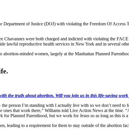
he Department of Justice (DOJ) with violating the Freedom Of Access T
 Chavannes were both charged and indicted with violating the FACE Ac
ide lawful reproductive health services in New York and in several other
o abortion-minded women, largely at the Manhattan Planned Parenthood 
fe.
ith the truth about abortion. Will you join us in this life-saving wor
the person I’m standing with I actually live with so we don’t need to f
 the ones that work there,” Williams told Live Action News at the time.
k for Planned Parenthood, but we work for Jesus so as long as this is a
, leading to a requirement for them to stay outside of the abortion facil