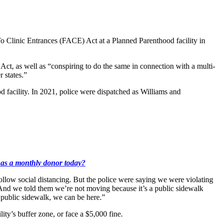
o Clinic Entrances (FACE) Act at a Planned Parenthood facility in
t, as well as “conspiring to do the same in connection with a multi-
 states.”
facility. In 2021, police were dispatched as Williams and
k as a monthly donor today?
ollow social distancing. But the police were saying we were violating
 “And we told them we’re not moving because it’s a public sidewalk
 public sidewalk, we can be here.”
ity’s buffer zone, or face a $5,000 fine.