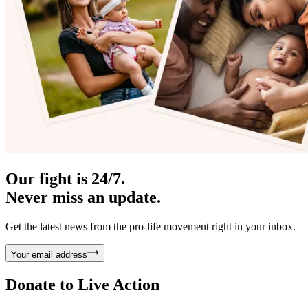
Our fight is 24/7.
Never miss an update.
Get the latest news from the pro-life movement right in your inbox.
Your email address
Donate to
Live Action