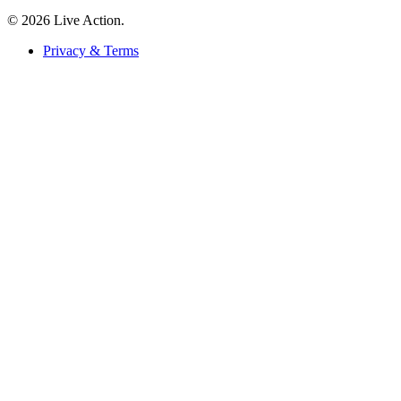
© 2026 Live Action.
Privacy & Terms