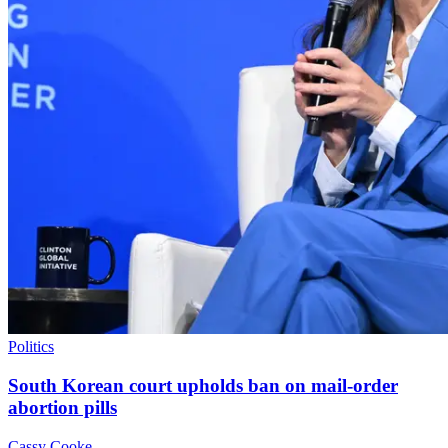
Politics
South Korean court upholds ban on mail-order
abortion pills
Cassy Cooke