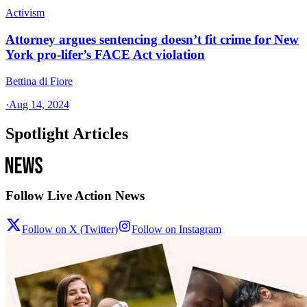
Activism
Attorney argues sentencing doesn’t fit crime for New
York pro-lifer’s FACE Act violation
Bettina di Fiore
·
Aug 14, 2024
Spotlight Articles
Follow Live Action News
Follow on X (Twitter)
Follow on Instagram