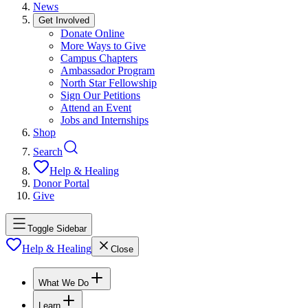
News
Get Involved
Donate Online
More Ways to Give
Campus Chapters
Ambassador Program
North Star Fellowship
Sign Our Petitions
Attend an Event
Jobs and Internships
Shop
Search
Help & Healing
Donor Portal
Give
Toggle Sidebar
Help & Healing
Close
What We Do
Learn