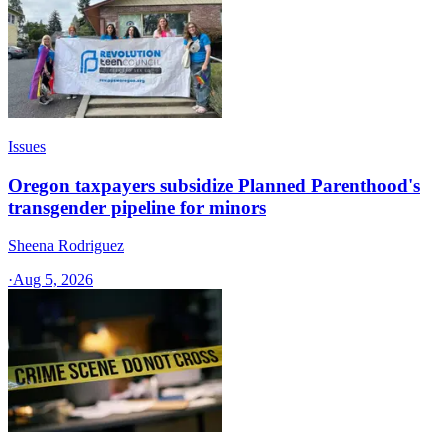
Issues
Oregon taxpayers subsidize Planned Parenthood's
transgender pipeline for minors
Sheena Rodriguez
·
Aug 5, 2026