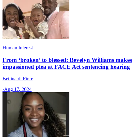
Human Interest
From ‘broken’ to blessed: Bevelyn Williams makes
impassioned plea at FACE Act sentencing hearing
Bettina di Fiore
·
Aug 17, 2024