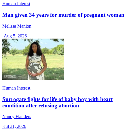
Human Interest
Man given 34 years for murder of pregnant woman
Melissa Manion
·
Aug 5, 2026
Human Interest
Surrogate fights for life of baby boy with heart
condition after refusing abortion
Nancy Flanders
·
Jul 31, 2026