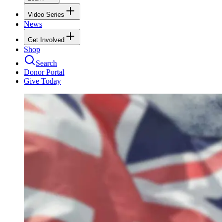
Video Series
News
Get Involved
Shop
Search
Donor Portal
Give Today