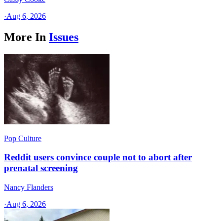
·
Aug 6, 2026
More In
Issues
Pop Culture
Reddit users convince couple not to abort after
prenatal screening
Nancy Flanders
·
Aug 6, 2026