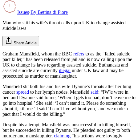
Issues
·
By
Bettina di Fiore
Man who slit his wife’s throat calls upon UK to change assisted
suicide laws
Share Article
Graham Mansfield, whom the BBC
refers
to as the “failed suicide
pact killer,” has been released from jail and is now calling upon the
UK to change its laws regarding assisted suicide. Euthanasia and
assisted suicide are currently
illegal
under UK law and may be
prosecuted as murder or manslaughter.
Mansfield slit both his and his wife Dyanne’s throats after her lung
cancer
spread
to her lymph nodes. Mansfield
said
: “[W]e were in
bed and Dyanne said to me, ‘When it gets too bad, don’t leave me to
go into hospital.’ She said: ‘I can’t stand it. Please do something
about it, kill me.’ I said ‘I can’t live without you,’ and we made a
pact that I would do the killing.”
Despite his attempt, Mansfield was unsuccessful in killing himself,
but he succeeded in killing Dyanne. He pleaded not guilty to both
murder and manslaughter,
claiming
“his actions were lovingly