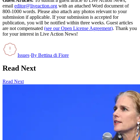
Guest Articles:
To submit a guest article to Live Action News,
email
editor@liveaction.org
with an attached Word document of
800-1000 words. Please also attach any photos relevant to your
submission if applicable. If your submission is accepted for
publication, you will be notified within three weeks. Guest articles
are not compensated
(see our Open License Agreement)
. Thank you
for your interest in Live Action News!
Issues
·
By
Bettina di Fiore
Read Next
Read Next