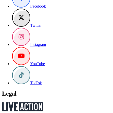
Facebook
Twitter
Instagram
YouTube
TikTok
Legal