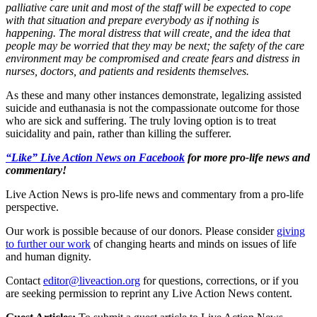
palliative care unit and most of the staff will be expected to cope
with that situation and prepare everybody as if nothing is
happening. The moral distress that will create, and the idea that
people may be worried that they may be next; the safety of the care
environment may be compromised and create fears and distress in
nurses, doctors, and patients and residents themselves.
As these and many other instances demonstrate, legalizing assisted
suicide and euthanasia is not the compassionate outcome for those
who are sick and suffering. The truly loving option is to treat
suicidality and pain, rather than killing the sufferer.
“Like” Live Action News on Facebook
for more pro-life news and
commentary!
Live Action News is pro-life news and commentary from a pro-life
perspective.
Our work is possible because of our donors. Please consider
giving
to further our work
of changing hearts and minds on issues of life
and human dignity.
Contact
editor@liveaction.org
for questions, corrections, or if you
are seeking permission to reprint any Live Action News content.