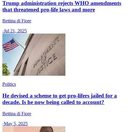
Trump administration rejects WHO amendments
that threatened pro-life laws and more
Bettina di Fiore
·
Jul 21, 2025
Politics
He devised a scheme to get pro-lifers jailed for a
decade. Is he now being called to account?
Bettina di Fiore
·
May 5, 2025