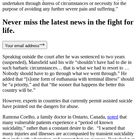
undertaken through duress of circumstances or necessity for the
purpose of avoiding any further severe pain and suffering.”
Never miss the latest news in the fight for
life.
Your email address
Speaking outside the court after he was sentenced to two years
(suspended), Mansfield said his wife “shouldn’t have had to die in
such barbaric circumstances… that is what we had to resort to …
Nobody should have to go through what we went through.” He
added that “[s]ome form of euthanasia with terminal illness” should
be “a priority,” and that “the sooner that happens the better this
country will be.”
However, experts in countries that currently permit assisted suicide
have pointed out the dangers for abuse.
Ramona Coelho, a family doctor in Ontario, Canada,
noted
that
many vulnerable patients experience a “period of known
suicidality,” rather than a constant desire to die. “I warned that
many injuries and illnesses are accompanied by transient suicidality