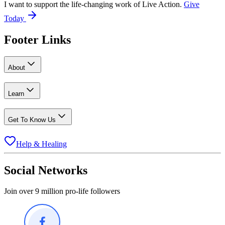
I want to support the life-changing work of Live Action.
Give
Today
Footer Links
About
Learn
Get To Know Us
Help & Healing
Social Networks
Join over 9 million pro-life followers