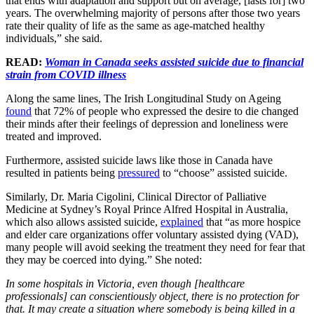
that ends with adaptation and support but on average, [lasts for] two
years. The overwhelming majority of persons after those two years
rate their quality of life as the same as age-matched healthy
individuals,” she said.
READ:
Woman in Canada seeks assisted suicide due to financial
strain from COVID illness
Along the same lines, The Irish Longitudinal Study on Ageing
found
that 72% of people who expressed the desire to die changed
their minds after their feelings of depression and loneliness were
treated and improved.
Furthermore, assisted suicide laws like those in Canada have
resulted in patients being
pressured
to “choose” assisted suicide.
Similarly, Dr. Maria Cigolini, Clinical Director of Palliative
Medicine at Sydney’s Royal Prince Alfred Hospital in Australia,
which also allows assisted suicide,
explained
that “as more hospice
and elder care organizations offer voluntary assisted dying (VAD),
many people will avoid seeking the treatment they need for fear that
they may be coerced into dying.” She noted:
In some hospitals in Victoria, even though [healthcare
professionals] can conscientiously object, there is no protection for
that. It may create a situation where somebody is being killed in a