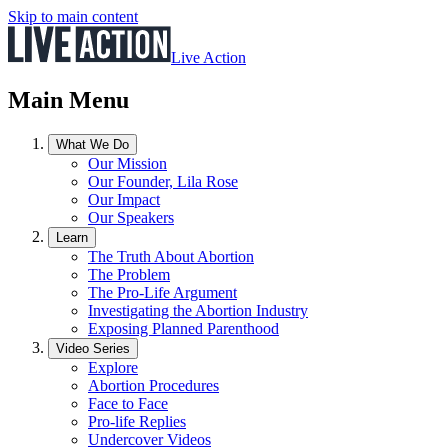
Skip to main content
Live Action
Main Menu
What We Do
Our Mission
Our Founder, Lila Rose
Our Impact
Our Speakers
Learn
The Truth About Abortion
The Problem
The Pro-Life Argument
Investigating the Abortion Industry
Exposing Planned Parenthood
Video Series
Explore
Abortion Procedures
Face to Face
Pro-life Replies
Undercover Videos