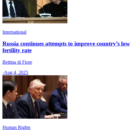
International
Russia continues attempts to improve country’s low
fertility rate
Bettina di Fiore
·
Aug 4, 2025
Human Rights