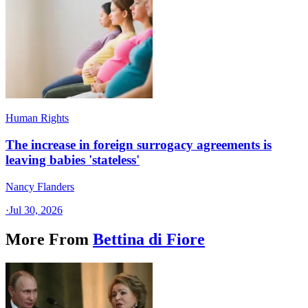
Human Rights
The increase in foreign surrogacy agreements is
leaving babies 'stateless'
Nancy Flanders
·
Jul 30, 2026
More From
Bettina di Fiore