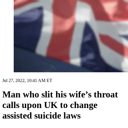
Jul 27, 2022, 10:41 AM ET
Man who slit his wife’s throat
calls upon UK to change
assisted suicide laws