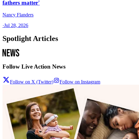
fathers matter'
Nancy Flanders
·
Jul 28, 2026
Spotlight Articles
Follow Live Action News
Follow on X (Twitter)
Follow on Instagram