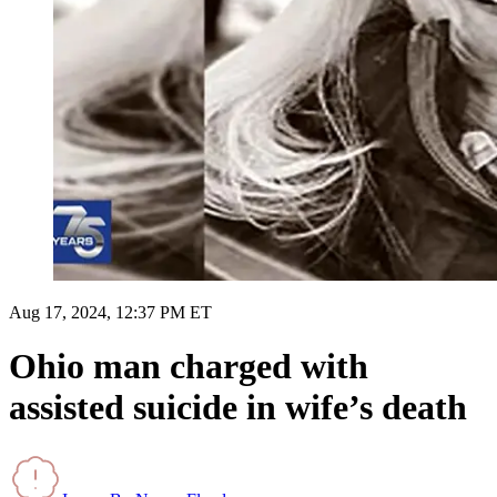
Aug 17, 2024, 12:37 PM ET
Ohio man charged with
assisted suicide in wife’s death