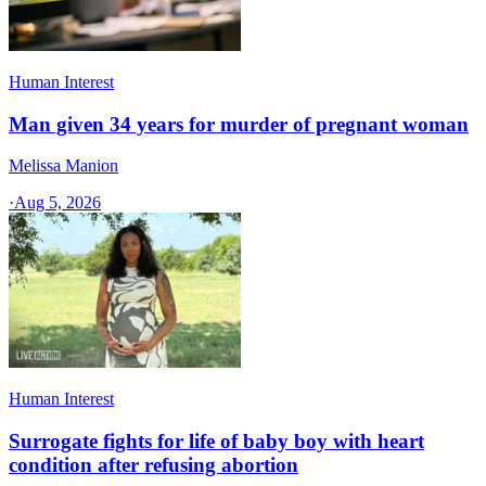
Human Interest
Man given 34 years for murder of pregnant woman
Melissa Manion
·
Aug 5, 2026
Human Interest
Surrogate fights for life of baby boy with heart
condition after refusing abortion