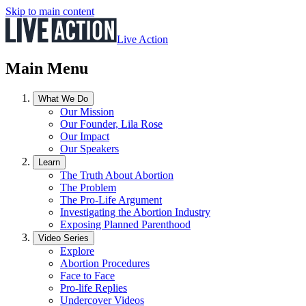
Skip to main content
Live Action
Main Menu
What We Do
Our Mission
Our Founder, Lila Rose
Our Impact
Our Speakers
Learn
The Truth About Abortion
The Problem
The Pro-Life Argument
Investigating the Abortion Industry
Exposing Planned Parenthood
Video Series
Explore
Abortion Procedures
Face to Face
Pro-life Replies
Undercover Videos