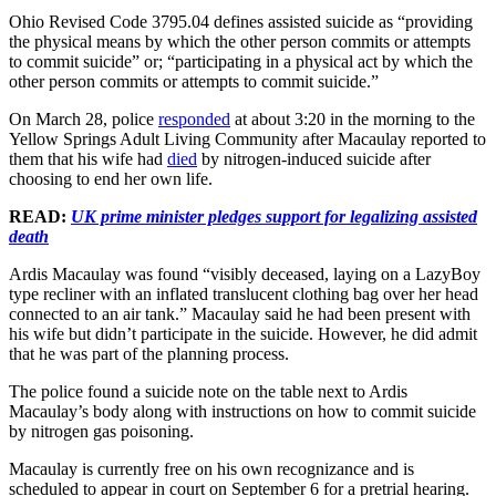
Ohio Revised Code 3795.04 defines assisted suicide as “providing
the physical means by which the other person commits or attempts
to commit suicide” or; “participating in a physical act by which the
other person commits or attempts to commit suicide.”
On March 28, police
responded
at about 3:20 in the morning to the
Yellow Springs Adult Living Community after Macaulay reported to
them that his wife had
died
by nitrogen-induced suicide after
choosing to end her own life.
READ:
UK prime minister pledges support for legalizing assisted
death
Ardis Macaulay was found “visibly deceased, laying on a LazyBoy
type recliner with an inflated translucent clothing bag over her head
connected to an air tank.” Macaulay said he had been present with
his wife but didn’t participate in the suicide. However, he did admit
that he was part of the planning process.
The police found a suicide note on the table next to Ardis
Macaulay’s body along with instructions on how to commit suicide
by nitrogen gas poisoning.
Macaulay is currently free on his own recognizance and is
scheduled to appear in court on September 6 for a pretrial hearing.