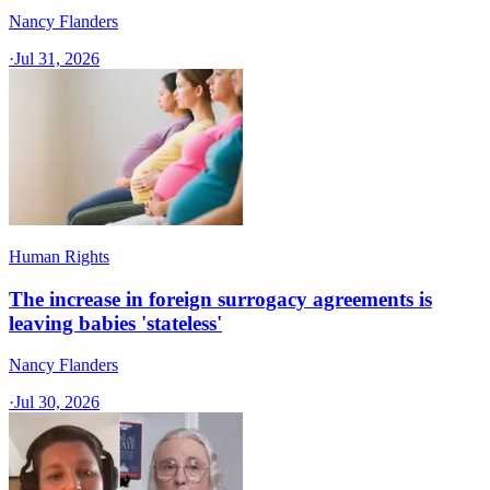
Nancy Flanders
·
Jul 31, 2026
Human Rights
The increase in foreign surrogacy agreements is
leaving babies 'stateless'
Nancy Flanders
·
Jul 30, 2026