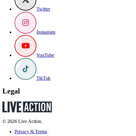
Twitter
Instagram
YouTube
TikTok
Legal
© 2026 Live Action.
Privacy & Terms