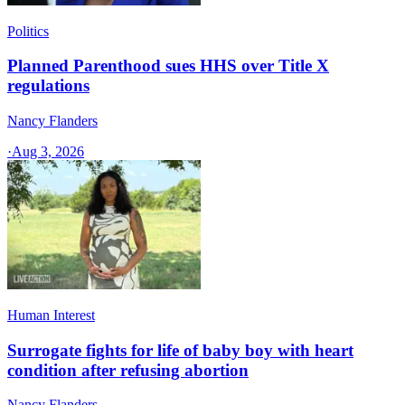
Politics
Planned Parenthood sues HHS over Title X
regulations
Nancy Flanders
·
Aug 3, 2026
Human Interest
Surrogate fights for life of baby boy with heart
condition after refusing abortion
Nancy Flanders