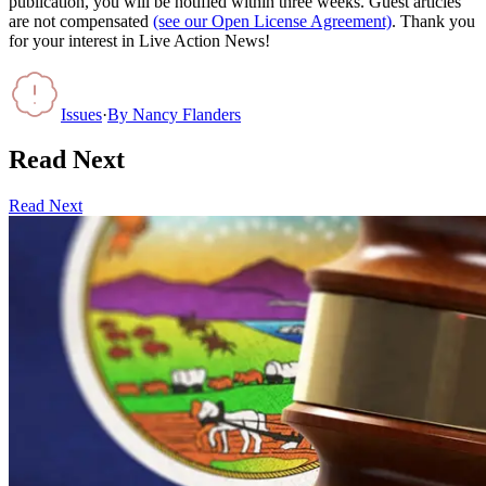
publication, you will be notified within three weeks. Guest articles
are not compensated
(see our Open License Agreement)
. Thank you
for your interest in Live Action News!
Issues
·
By
Nancy Flanders
Read Next
Read Next