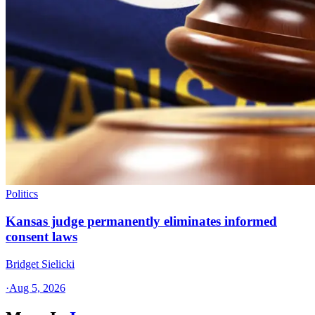
Politics
Kansas judge permanently eliminates informed
consent laws
Bridget Sielicki
·
Aug 5, 2026