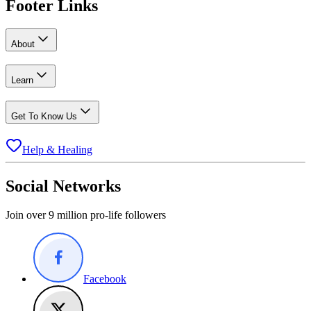
Footer Links
About
Learn
Get To Know Us
Help & Healing
Social Networks
Join over 9 million pro-life followers
Facebook