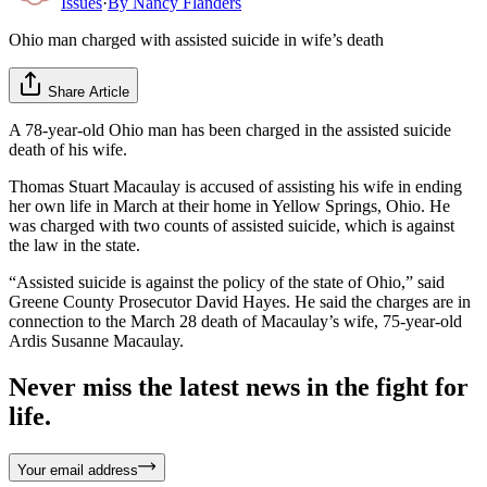
Issues
·
By
Nancy Flanders
Ohio man charged with assisted suicide in wife’s death
Share Article
A 78-year-old Ohio man has been charged in the assisted suicide
death of his wife.
Thomas Stuart Macaulay is accused of assisting his wife in ending
her own life in March at their home in Yellow Springs, Ohio. He
was charged with two counts of assisted suicide, which is against
the law in the state.
“Assisted suicide is against the policy of the state of Ohio,” said
Greene County Prosecutor David Hayes. He said the charges are in
connection to the March 28 death of Macaulay’s wife, 75-year-old
Ardis Susanne Macaulay.
Never miss the latest news in the fight for
life.
Your email address