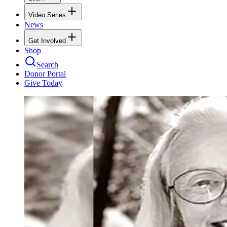
Video Series
News
Get Involved
Shop
Search
Donor Portal
Give Today