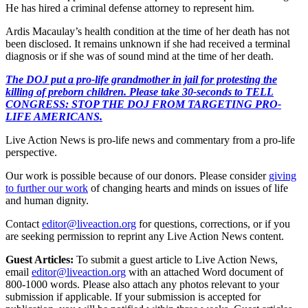
He has hired a criminal defense attorney to represent him.
Ardis Macaulay’s health condition at the time of her death has not
been disclosed. It remains unknown if she had received a terminal
diagnosis or if she was of sound mind at the time of her death.
The DOJ put a pro-life grandmother in jail for protesting the
killing of preborn children. Please take 30-seconds to TELL
CONGRESS: STOP THE DOJ FROM TARGETING PRO-
LIFE AMERICANS.
Live Action News is pro-life news and commentary from a pro-life
perspective.
Our work is possible because of our donors. Please consider
giving
to further our work
of changing hearts and minds on issues of life
and human dignity.
Contact
editor@liveaction.org
for questions, corrections, or if you
are seeking permission to reprint any Live Action News content.
Guest Articles:
To submit a guest article to Live Action News,
email
editor@liveaction.org
with an attached Word document of
800-1000 words. Please also attach any photos relevant to your
submission if applicable. If your submission is accepted for