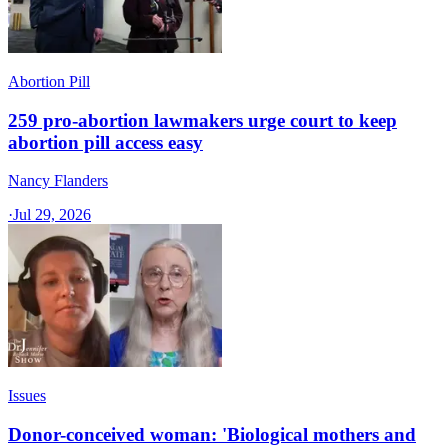
Abortion Pill
259 pro-abortion lawmakers urge court to keep
abortion pill access easy
Nancy Flanders
·
Jul 29, 2026
Issues
Donor-conceived woman: 'Biological mothers and