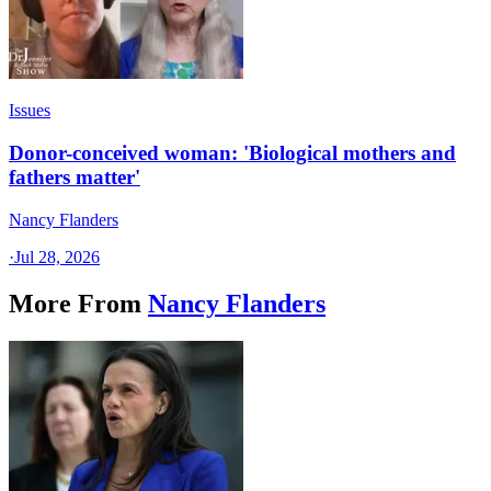
Issues
Donor-conceived woman: 'Biological mothers and
fathers matter'
Nancy Flanders
·
Jul 28, 2026
More From
Nancy Flanders