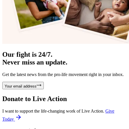
Our fight is 24/7.
Never miss an update.
Get the latest news from the pro-life movement right in your inbox.
Your email address
Donate to
Live Action
I want to support the life-changing work of Live Action.
Give
Today