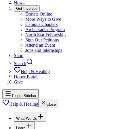
News
Get Involved
Donate Online
More Ways to Give
Campus Chapters
Ambassador Program
North Star Fellowship
Sign Our Petitions
Attend an Event
Jobs and Internships
Shop
Search
Help & Healing
Donor Portal
Give
Toggle Sidebar
Help & Healing
Close
What We Do
Learn