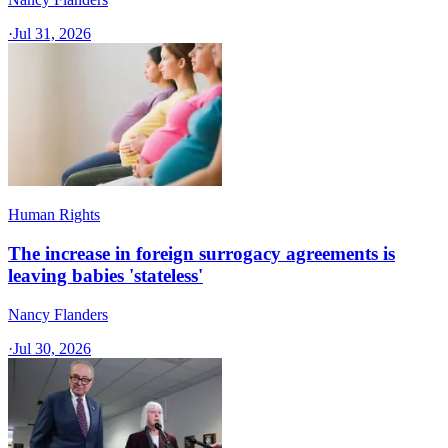
·
Jul 31, 2026
Human Rights
The increase in foreign surrogacy agreements is
leaving babies 'stateless'
Nancy Flanders
·
Jul 30, 2026