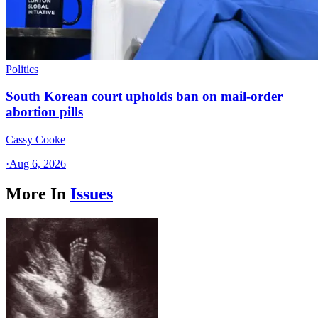
Politics
South Korean court upholds ban on mail-order
abortion pills
Cassy Cooke
·
Aug 6, 2026
More In
Issues