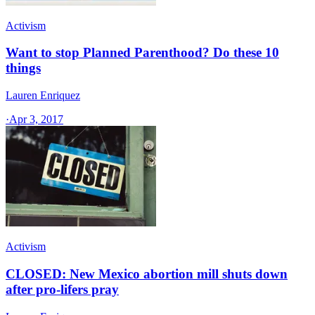
Activism
Want to stop Planned Parenthood? Do these 10
things
Lauren Enriquez
·
Apr 3, 2017
Activism
CLOSED: New Mexico abortion mill shuts down
after pro-lifers pray