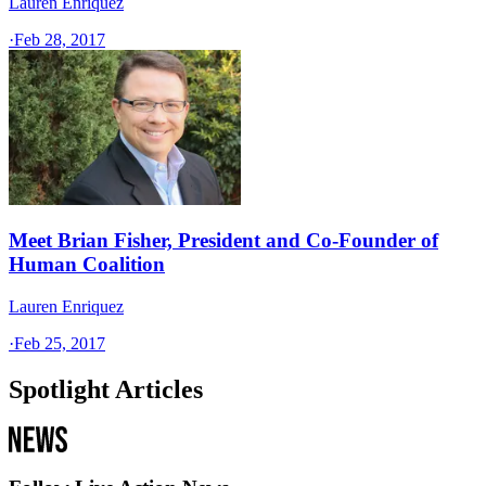
Lauren Enriquez
·
Feb 28, 2017
Meet Brian Fisher, President and Co-Founder of
Human Coalition
Lauren Enriquez
·
Feb 25, 2017
Spotlight Articles