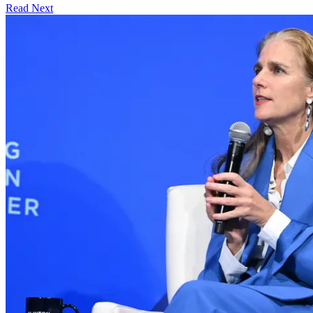
Read Next