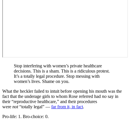
Stop interfering with women’s private healthcare
decisions. This is a sham. This is a ridiculous protest.
It’s a totally legal procedure. Stop messing with
women’s lives. Shame on you.
What the heckler failed to intuit before opening his mouth was the
fact that the underage girls to whom Rose referred had
no
say in
their “reproductive healthcare,” and their procedures
were
not
“totally legal” —
far from it, in fact
.
Pro-life: 1. Bro-choice: 0.