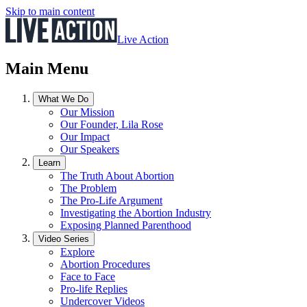
Skip to main content
Live Action
Main Menu
What We Do
Our Mission
Our Founder, Lila Rose
Our Impact
Our Speakers
Learn
The Truth About Abortion
The Problem
The Pro-Life Argument
Investigating the Abortion Industry
Exposing Planned Parenthood
Video Series
Explore
Abortion Procedures
Face to Face
Pro-life Replies
Undercover Videos