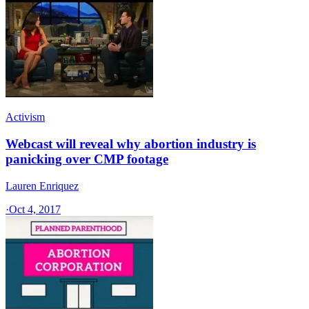
Activism
Webcast will reveal why abortion industry is
panicking over CMP footage
Lauren Enriquez
·
Oct 4, 2017