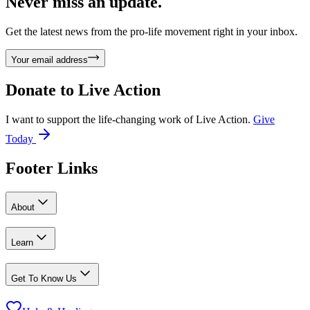
Never miss an update.
Get the latest news from the pro-life movement right in your inbox.
Your email address
Donate to
Live Action
I want to support the life-changing work of Live Action.
Give
Today
Footer Links
About
Learn
Get To Know Us