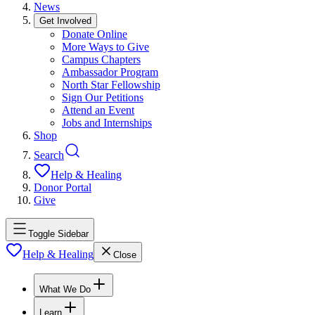
News
Get Involved
Donate Online
More Ways to Give
Campus Chapters
Ambassador Program
North Star Fellowship
Sign Our Petitions
Attend an Event
Jobs and Internships
Shop
Search
Help & Healing
Donor Portal
Give
Toggle Sidebar
Help & Healing
Close
What We Do
Learn