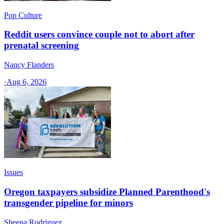
Pop Culture
Reddit users convince couple not to abort after
prenatal screening
Nancy Flanders
·
Aug 6, 2026
Issues
Oregon taxpayers subsidize Planned Parenthood's
transgender pipeline for minors
Sheena Rodriguez