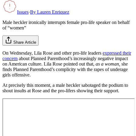
Issues
·
By
Lauren Enriquez
Male heckler ironically interrupts female pro-life speaker on behalf
of “women”
Share Article
On Wednesday, Lila Rose and other pro-life leaders
expressed their
concern
about Planned Parenthood’s increasingly negative impact
on American culture. Lila Rose pointed out that,
as a woman,
she
finds Planned Parenthood’s complicity with the rapes of underage
girls offensive.
At precisely this moment, a male heckler sabotaged the podium to
shout insults at Rose and the pro-lifers showing their support.