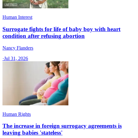
Human Interest
Surrogate fights for life of baby boy with heart
condition after refusing abortion
Nancy Flanders
·
Jul 31, 2026
Human Rights
The increase in foreign surrogacy agreements is
leaving babies 'stateless'