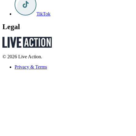
TikTok
Legal
© 2026 Live Action.
Privacy & Terms