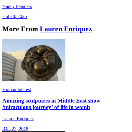
Nancy Flanders
·
Jul 30, 2026
More From
Lauren Enriquez
Human Interest
Amazing sculptures in Middle East show
‘miraculous journey’ of life in womb
Lauren Enriquez
·
Oct 27, 2018