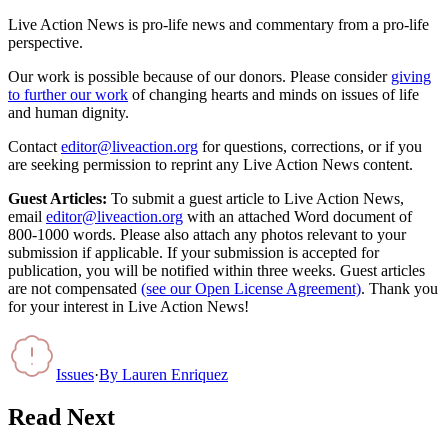
Live Action News is pro-life news and commentary from a pro-life
perspective.
Our work is possible because of our donors. Please consider
giving
to further our work
of changing hearts and minds on issues of life
and human dignity.
Contact
editor@liveaction.org
for questions, corrections, or if you
are seeking permission to reprint any Live Action News content.
Guest Articles:
To submit a guest article to Live Action News,
email
editor@liveaction.org
with an attached Word document of
800-1000 words. Please also attach any photos relevant to your
submission if applicable. If your submission is accepted for
publication, you will be notified within three weeks. Guest articles
are not compensated
(see our Open License Agreement)
. Thank you
for your interest in Live Action News!
Issues
·
By
Lauren Enriquez
Read Next