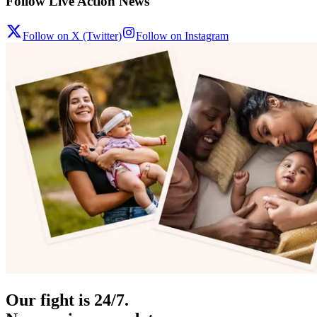
Follow Live Action News
Follow on X (Twitter)
Follow on Instagram
Our fight is 24/7.