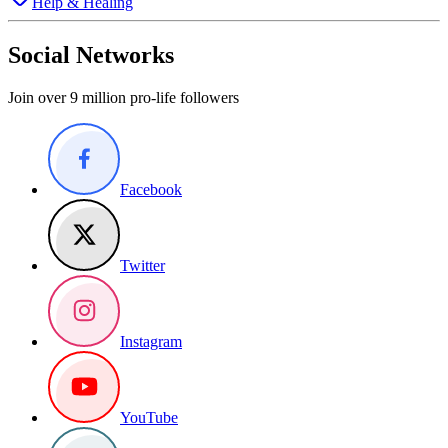
Help & Healing
Social Networks
Join over 9 million pro-life followers
Facebook
Twitter
Instagram
YouTube