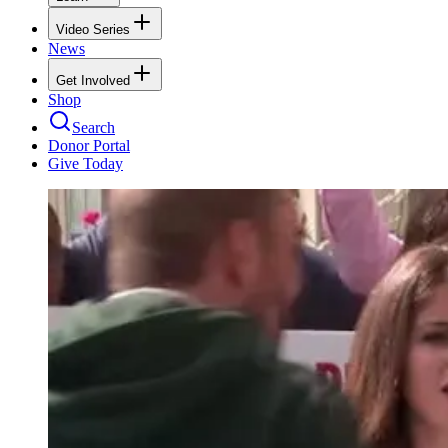
Video Series
News
Get Involved
Shop
Search
Donor Portal
Give Today