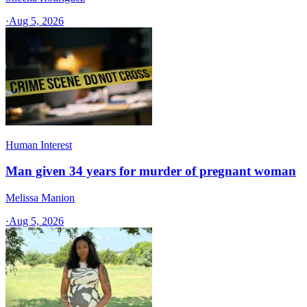
·
Aug 5, 2026
Human Interest
Man given 34 years for murder of pregnant woman
Melissa Manion
·
Aug 5, 2026