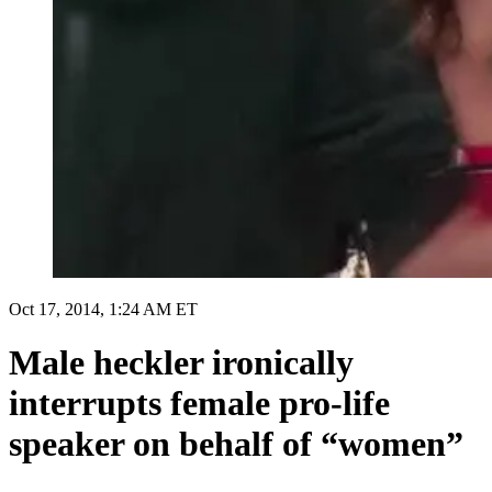
Oct 17, 2014, 1:24 AM ET
Male heckler ironically
interrupts female pro-life
speaker on behalf of “women”