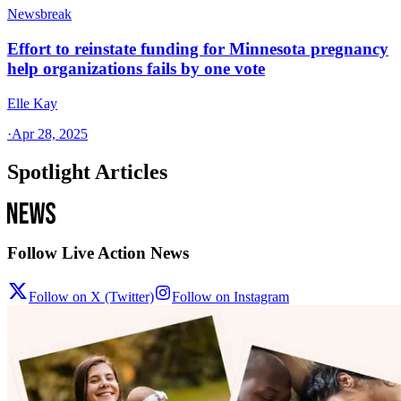
Newsbreak
Effort to reinstate funding for Minnesota pregnancy
help organizations fails by one vote
Elle Kay
·
Apr 28, 2025
Spotlight Articles
Follow Live Action News
Follow on X (Twitter)
Follow on Instagram