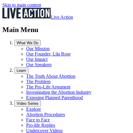
Skip to main content
Live Action
Main Menu
What We Do
Our Mission
Our Founder, Lila Rose
Our Impact
Our Speakers
Learn
The Truth About Abortion
The Problem
The Pro-Life Argument
Investigating the Abortion Industry
Exposing Planned Parenthood
Video Series
Explore
Abortion Procedures
Face to Face
Pro-life Replies
Undercover Videos