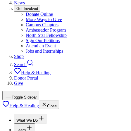
News
Get Involved
Donate Online
More Ways to Give
Campus Chapters
Ambassador Program
North Star Fellowship
Sign Our Petitions
Attend an Event
Jobs and Internships
Shop
Search
Help & Healing
Donor Portal
Give
Toggle Sidebar
Help & Healing
Close
What We Do
Learn