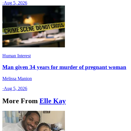
·
Aug 5, 2026
Human Interest
Man given 34 years for murder of pregnant woman
Melissa Manion
·
Aug 5, 2026
More From
Elle Kay