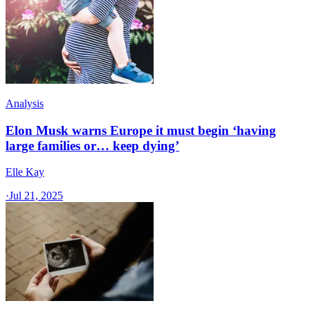
Analysis
Elon Musk warns Europe it must begin ‘having
large families or… keep dying’
Elle Kay
·
Jul 21, 2025