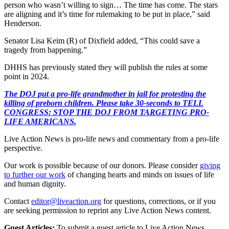
person who wasn’t willing to sign… The time has come. The stars
are aligning and it’s time for rulemaking to be put in place,” said
Henderson.
Senator Lisa Keim (R) of Dixfield added, “This could save a
tragedy from happening.”
DHHS has previously stated they will publish the rules at some
point in 2024.
The DOJ put a pro-life grandmother in jail for protesting the
killing of preborn children. Please take 30-seconds to TELL
CONGRESS: STOP THE DOJ FROM TARGETING PRO-
LIFE AMERICANS.
Live Action News is pro-life news and commentary from a pro-life
perspective.
Our work is possible because of our donors. Please consider
giving
to further our work
of changing hearts and minds on issues of life
and human dignity.
Contact
editor@liveaction.org
for questions, corrections, or if you
are seeking permission to reprint any Live Action News content.
Guest Articles:
To submit a guest article to Live Action News,