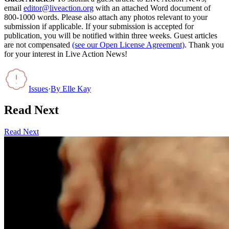
email
editor@liveaction.org
with an attached Word document of
800-1000 words. Please also attach any photos relevant to your
submission if applicable. If your submission is accepted for
publication, you will be notified within three weeks. Guest articles
are not compensated
(see our Open License Agreement)
. Thank you
for your interest in Live Action News!
Issues
·
By
Elle Kay
Read Next
Read Next