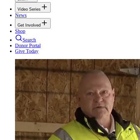
Video Series
News
Get Involved
Shop
Search
Donor Portal
Give Today