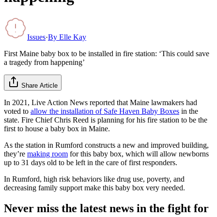
Issues
·
By
Elle Kay
First Maine baby box to be installed in fire station: ‘This could save
a tragedy from happening’
Share Article
In 2021, Live Action News reported that Maine lawmakers had
voted to
allow the installation of Safe Haven Baby Boxes
in the
state. Fire Chief Chris Reed is planning for his fire station to be the
first to house a baby box in Maine.
As the station in Rumford constructs a new and improved building,
they’re
making room
for this baby box, which will allow newborns
up to 31 days old to be left in the care of first responders.
In Rumford, high risk behaviors like drug use, poverty, and
decreasing family support make this baby box very needed.
Never miss the latest news in the fight for