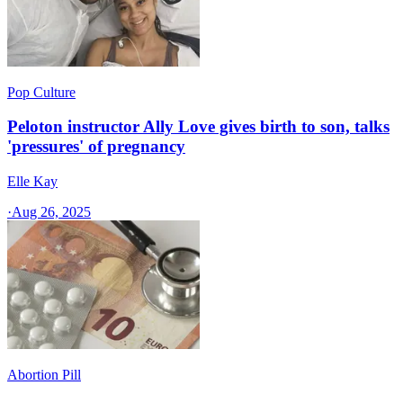
Pop Culture
Peloton instructor Ally Love gives birth to son, talks
'pressures' of pregnancy
Elle Kay
·
Aug 26, 2025
Abortion Pill