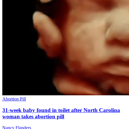
Abortion Pill
31-week baby found in toilet after North Carolina
woman takes abortion pill
Nancy Flanders