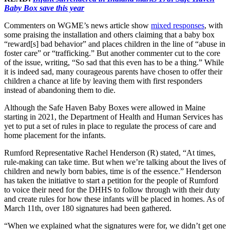
Baby Box save this year
Commenters on WGME’s news article show
mixed responses
, with
some praising the installation and others claiming that a baby box
“reward[s] bad behavior” and places children in the line of “abuse in
foster care” or “trafficking.” But another commenter cut to the core
of the issue, writing, “So sad that this even has to be a thing.” While
it is indeed sad, many courageous parents have chosen to offer their
children a chance at life by leaving them with first responders
instead of abandoning them to die.
Although the Safe Haven Baby Boxes were allowed in Maine
starting in 2021, the Department of Health and Human Services has
yet to put a set of rules in place to regulate the process of care and
home placement for the infants.
Rumford Representative Rachel Henderson (R) stated, “At times,
rule-making can take time. But when we’re talking about the lives of
children and newly born babies, time is of the essence.” Henderson
has taken the initiative to start a petition for the people of Rumford
to voice their need for the DHHS to follow through with their duty
and create rules for how these infants will be placed in homes. As of
March 11th, over 180 signatures had been gathered.
“When we explained what the signatures were for, we didn’t get one