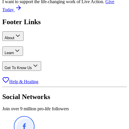
I want to support the life-changing work of Live Action.
Give
Today
Footer Links
About
Learn
Get To Know Us
Help & Healing
Social Networks
Join over 9 million pro-life followers