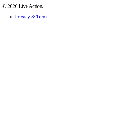
© 2026 Live Action.
Privacy & Terms