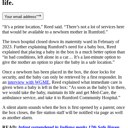
life.
Your email address
“It’s a prime location,” Reed said. “There’s not a lot of services here
that would be available to a newborn mother in Rumford.”
The town hospital closed down its maternity ward in February of
2023. Further explaining Rumford’s need for a baby box, Reed
explained that placing a baby in the box is a much better option than
“in bad conditions, left alone in a car… It’s a last-minute option to
give the mother an option to place the baby in a safe location.”
Once a newborn has been placed in the box, the door locks for
security, and the baby can only be retrieved by a first responder. In
an
interview with WGME
, Reed explained what immediate care is
given when a baby is left in the box: “As soon as the baby’s in there,
we would take the baby, maintain its life and get Med-Care, the
ambulance service, and take it to Rumford Community Hospital.”
A silent alarm sounds when the box is first opened by a parent; once
the box closes, the fire station staff will be notified via page as well
as another alarm.
READ:
Infant surrendered in Indiana marks 17th Safe Haven