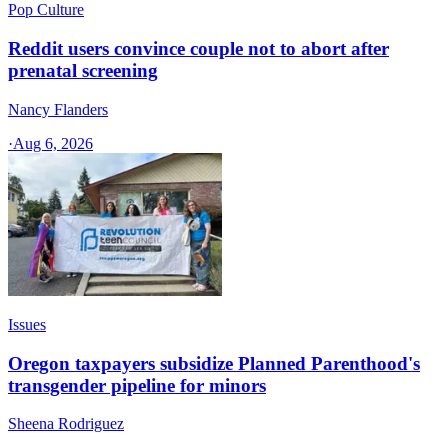
Pop Culture
Reddit users convince couple not to abort after
prenatal screening
Nancy Flanders
·
Aug 6, 2026
Issues
Oregon taxpayers subsidize Planned Parenthood's
transgender pipeline for minors
Sheena Rodriguez