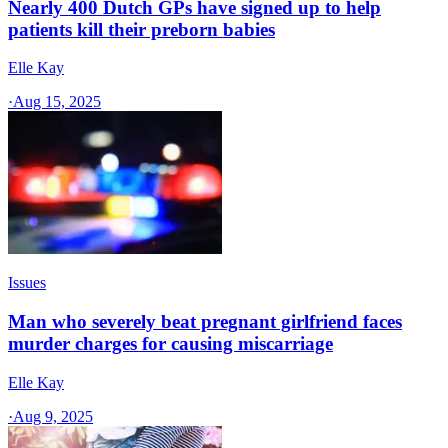
Nearly 400 Dutch GPs have signed up to help
patients kill their preborn babies
Elle Kay
·
Aug 15, 2025
Issues
Man who severely beat pregnant girlfriend faces
murder charges for causing miscarriage
Elle Kay
·
Aug 9, 2025