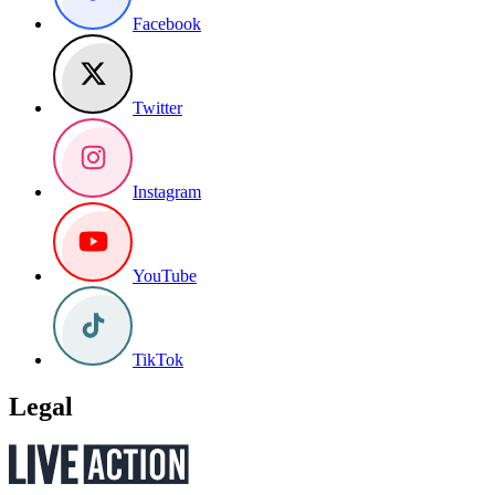
Facebook
Twitter
Instagram
YouTube
TikTok
Legal