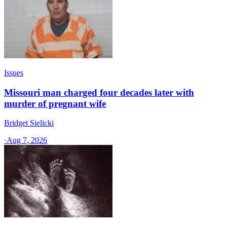
Issues
Missouri man charged four decades later with
murder of pregnant wife
Bridget Sielicki
·
Aug 7, 2026