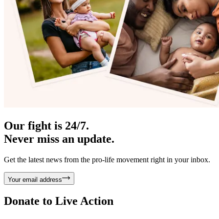
Our fight is 24/7.
Never miss an update.
Get the latest news from the pro-life movement right in your inbox.
Your email address
Donate to
Live Action