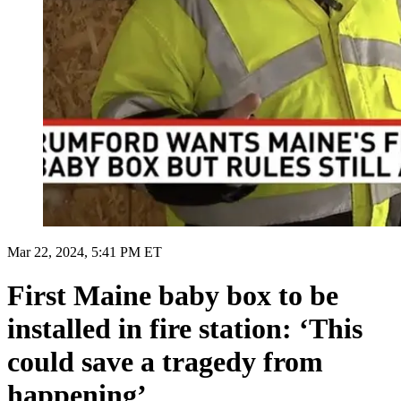
Mar 22, 2024, 5:41 PM ET
First Maine baby box to be
installed in fire station: ‘This
could save a tragedy from
happening’