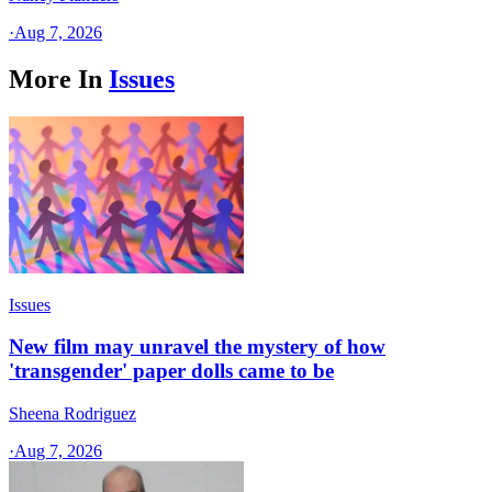
·
Aug 7, 2026
More In
Issues
Issues
New film may unravel the mystery of how
'transgender' paper dolls came to be
Sheena Rodriguez
·
Aug 7, 2026