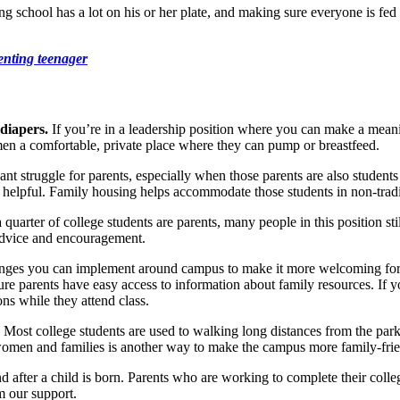
g school has a lot on his or her plate, and making sure everyone is fed 
enting teenager
 diapers.
If you’re in a leadership position where you can make a meani
men a comfortable, private place where they can pump or breastfeed.
nt struggle for parents, especially when those parents are also students
o helpful. Family housing helps accommodate those students in non-tradi
a quarter of college students are parents, many people in this position sti
 advice and encouragement.
nges you can implement around campus to make it more welcoming for ch
e parents have easy access to information about family resources. If you
ons while they attend class.
. Most college students are used to walking long distances from the parki
 women and families is another way to make the campus more family-frie
 after a child is born. Parents who are working to complete their college
m our support.