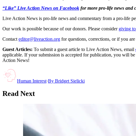
“Like” Live Action News on Facebook
for more pro-life news and
Live Action News is pro-life news and commentary from a pro-life pe
Our work is possible because of our donors. Please consider
giving to
Contact
editor@liveaction.org
for questions, corrections, or if you a
Guest Articles:
To submit a guest article to Live Action News, email
applicable. If your submission is accepted for publication, you will b
Action News!
Human Interest
·
By
Bridget Sielicki
Read Next