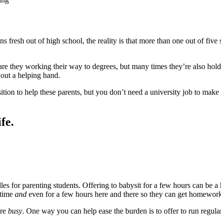
s fresh out of high school, the reality is that more than one out of five
re they working their way to degrees, but many times they’re also holdin
hout a helping hand.
osition to help these parents, but you don’t need a university job to m
fe.
dles for parenting students. Offering to babysit for a few hours can be 
 time
and
even for a few hours here and there so they can get homewor
are
busy
. One way you can help ease the burden is to offer to run regula