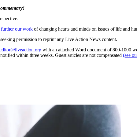
 commentary!
rspective.
 further our work
of changing hearts and minds on issues of life and hu
re seeking permission to reprint any Live Action News content.
editor@liveaction.org
with an attached Word document of 800-1000 word
e notified within three weeks. Guest articles are not compensated
(see o