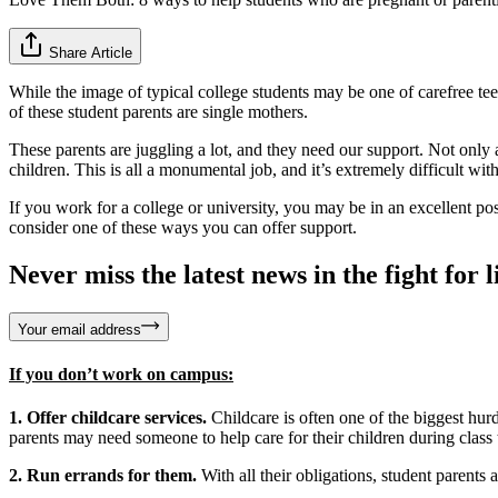
Share Article
While the image of typical college students may be one of carefree teen
of these student parents are single mothers.
These parents are juggling a lot, and they need our support. Not only a
children. This is all a monumental job, and it’s extremely difficult wit
If you work for a college or university, you may be in an excellent p
consider one of these ways you can offer support.
Never miss the latest news in the fight for li
Your email address
If you don’t work on campus:
1. Offer childcare services.
Childcare is often one of the biggest hur
parents may need someone to help care for their children during class
2. Run errands for them.
With all their obligations, student parents 