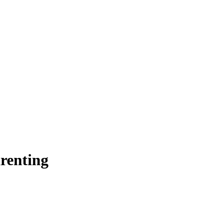
renting