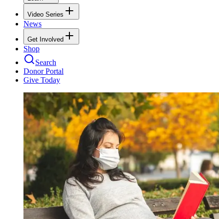
Video Series
News
Get Involved
Shop
Search
Donor Portal
Give Today