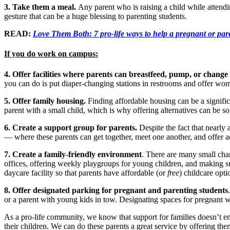
3. Take them a meal.
Any parent who is raising a child while attendin
gesture that can be a huge blessing to parenting students.
READ:
Love Them Both: 7 pro-life ways to help a pregnant or par
If you do work on campus:
4. Offer facilities where parents can breastfeed, pump, or change
you can do is put diaper-changing stations in restrooms and offer wo
5. Offer family housing.
Finding affordable housing can be a significa
parent with a small child, which is why offering alternatives can be s
6. Create a support group for parents.
Despite the fact that nearly 
— where these parents can get together, meet one another, and offer
7. Create a family-friendly environment
. There are many small cha
offices, offering weekly playgroups for young children, and making sur
daycare facility so that parents have affordable (or
free
) childcare opti
8. Offer designated parking for pregnant and parenting students
or a parent with young kids in tow. Designating spaces for pregnant
As a pro-life community, we know that support for families doesn’t end
their children. We can do these parents a great service by offering the