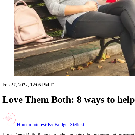
Feb 27, 2022, 12:05 PM ET
Love Them Both: 8 ways to help
Human Interest
·
By
Bridget Sielicki
Love Them Both: 8 ways to help students who are pregnant or parent