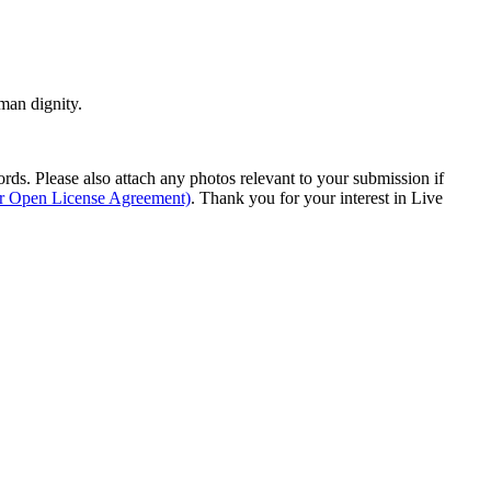
man dignity.
s. Please also attach any photos relevant to your submission if
ur Open License Agreement)
. Thank you for your interest in Live