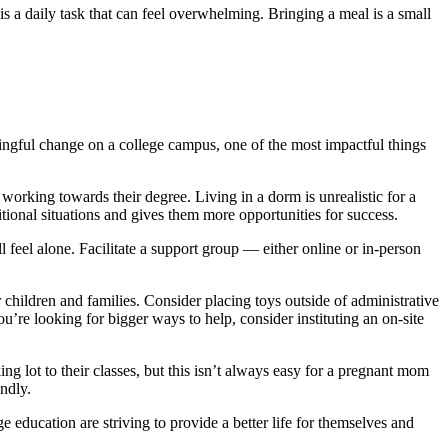
is a daily task that can feel overwhelming. Bringing a meal is a small
ngful change on a college campus, one of the most impactful things
 working towards their degree. Living in a dorm is unrealistic for a
tional situations and gives them more opportunities for success.
ll feel alone. Facilitate a support group — either online or in-person
ildren and families. Consider placing toys outside of administrative
’re looking for bigger ways to help, consider instituting an on-site
ng lot to their classes, but this isn’t always easy for a pregnant mom
ndly.
 education are striving to provide a better life for themselves and