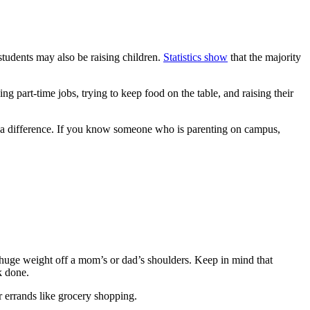
 students may also be raising children.
Statistics show
that the majority
g part-time jobs, trying to keep food on the table, and raising their
ake a difference. If you know someone who is parenting on campus,
a huge weight off a mom’s or dad’s shoulders. Keep in mind that
k done.
r errands like grocery shopping.