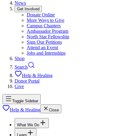
News
Get Involved
Donate Online
More Ways to Give
Campus Chapters
Ambassador Program
North Star Fellowship
Sign Our Petitions
Attend an Event
Jobs and Internships
Shop
Search
Help & Healing
Donor Portal
Give
Toggle Sidebar
Help & Healing
Close
What We Do
Learn