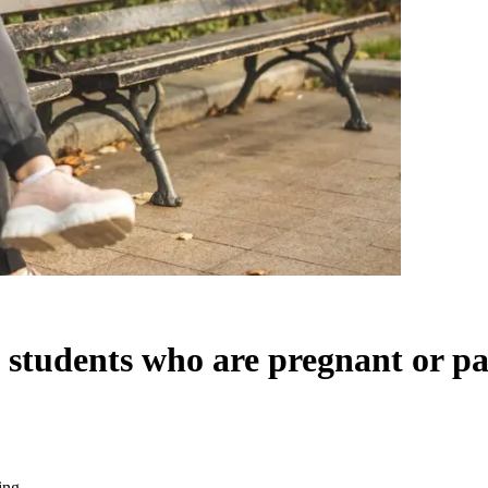
 students who are pregnant or pa
ing