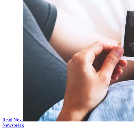
Read Next
Newsbreak