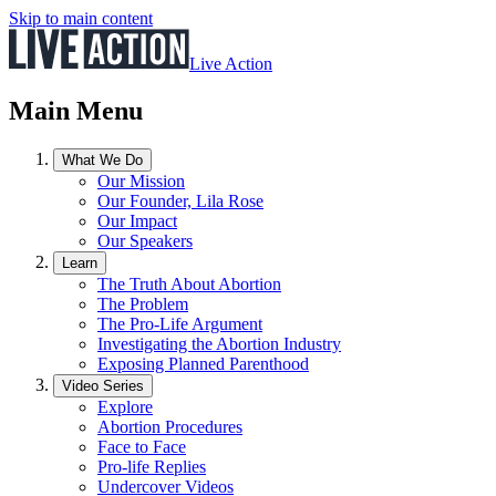
Skip to main content
Live Action
Main Menu
What We Do
Our Mission
Our Founder, Lila Rose
Our Impact
Our Speakers
Learn
The Truth About Abortion
The Problem
The Pro-Life Argument
Investigating the Abortion Industry
Exposing Planned Parenthood
Video Series
Explore
Abortion Procedures
Face to Face
Pro-life Replies
Undercover Videos