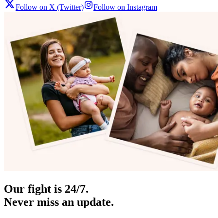
Follow on X (Twitter)
Follow on Instagram
Our fight is 24/7.
Never miss an update.