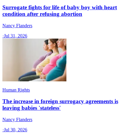
Surrogate fights for life of baby boy with heart
condition after refusing abortion
Nancy Flanders
·
Jul 31, 2026
Human Rights
The increase in foreign surrogacy agreements is
leaving babies 'stateless'
Nancy Flanders
·
Jul 30, 2026