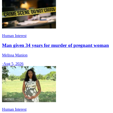
Human Interest
Man given 34 years for murder of pregnant woman
Melissa Manion
·
Aug 5, 2026
Human Interest