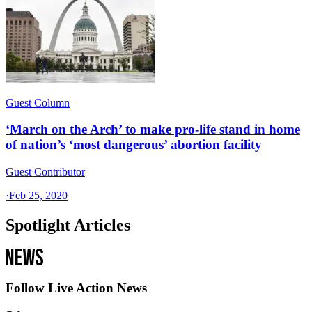
Guest Column
‘March on the Arch’ to make pro-life stand in home
of nation’s ‘most dangerous’ abortion facility
Guest Contributor
·
Feb 25, 2020
Spotlight Articles
Follow Live Action News