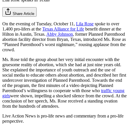
Share Article
On the evening of Tuesday, October 11,
Lila Rose
spoke to over
1,400 pro-lifers at the
Texas Alliance for Life
benefit dinner at the
Hilton in Austin, Texas.
Abby Johnson
, former Planned Parenthood
abortion facility director from Bryan, Texas, introduced Ms. Rose as
“Planned Parenthood’s worst nightmare,” rousing applause from the
crowd.
Ms. Rose told the group about her very initial encounter with the
gruesome reality of abortion, which she had at just nine years old.
She explained the importance of youth outreach and the use of
social media to educate others about abortion, and described her first
undercover investigation of Planned Parenthood. Towards the end
of the program, the first minutes of a video depicting Planned
Parenthood’s willingness to cooperate with those who
traffic young
girls
were shown, impelling a shocked silence from the crowd. At the
conclusion of her speech, Ms. Rose received a standing ovation
from the hundreds of attendees.
Live Action News is pro-life news and commentary from a pro-life
perspective.