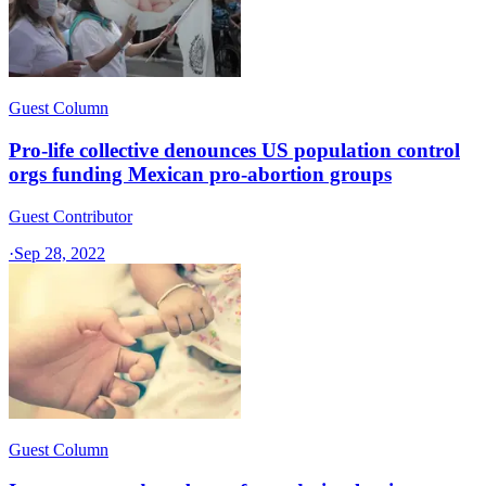
Guest Column
Pro-life collective denounces US population control
orgs funding Mexican pro-abortion groups
Guest Contributor
·
Sep 28, 2022
Guest Column