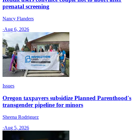
prenatal screening
Nancy Flanders
·
Aug 6, 2026
Issues
Oregon taxpayers subsidize Planned Parenthood's
transgender pipeline for minors
Sheena Rodriguez
·
Aug 5, 2026