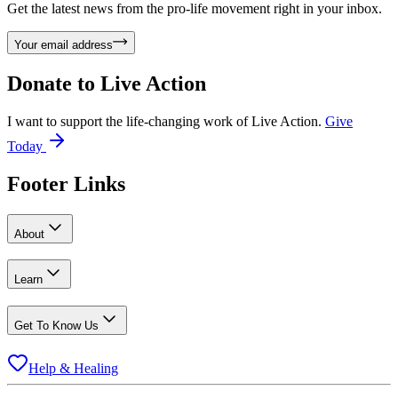
Get the latest news from the pro-life movement right in your inbox.
Your email address
Donate to
Live Action
I want to support the life-changing work of Live Action.
Give
Today
Footer Links
About
Learn
Get To Know Us
Help & Healing