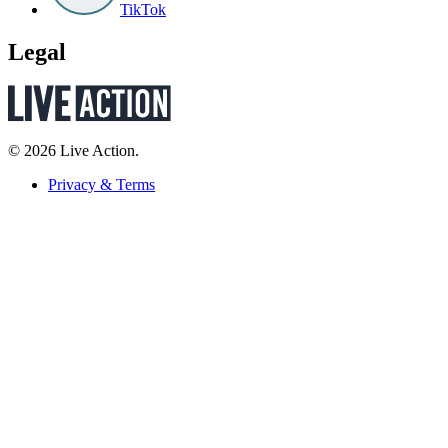
TikTok
Legal
© 2026 Live Action.
Privacy & Terms