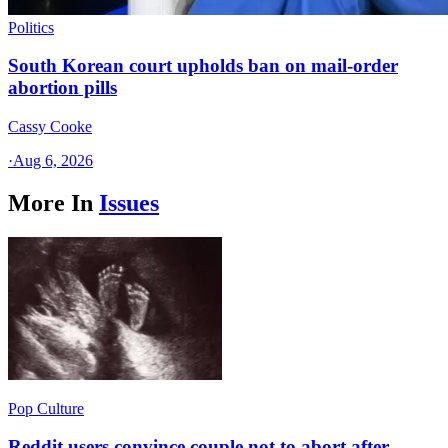
Politics
South Korean court upholds ban on mail-order
abortion pills
Cassy Cooke
·
Aug 6, 2026
More In
Issues
Pop Culture
Reddit users convince couple not to abort after