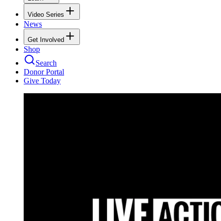
Video Series
News
Get Involved
Shop
Search
Donor Portal
Give Today