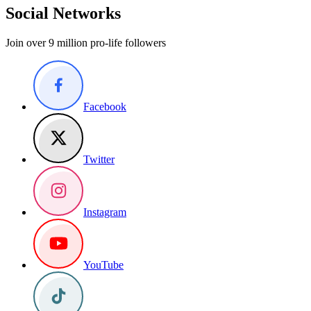
Social Networks
Join over 9 million pro-life followers
Facebook
Twitter
Instagram
YouTube