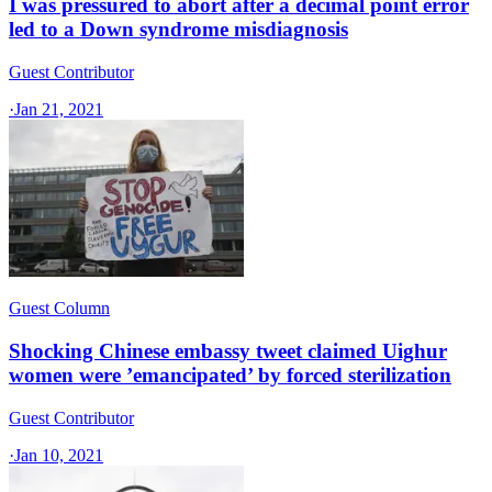
I was pressured to abort after a decimal point error
led to a Down syndrome misdiagnosis
Guest Contributor
·
Jan 21, 2021
Guest Column
Shocking Chinese embassy tweet claimed Uighur
women were ’emancipated’ by forced sterilization
Guest Contributor
·
Jan 10, 2021