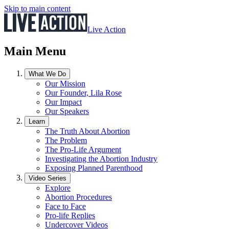
Skip to main content
Live Action
Main Menu
What We Do
Our Mission
Our Founder, Lila Rose
Our Impact
Our Speakers
Learn
The Truth About Abortion
The Problem
The Pro-Life Argument
Investigating the Abortion Industry
Exposing Planned Parenthood
Video Series
Explore
Abortion Procedures
Face to Face
Pro-life Replies
Undercover Videos