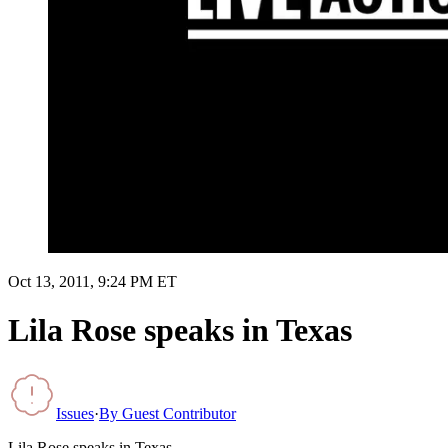
Oct 13, 2011, 9:24 PM ET
Lila Rose speaks in Texas
Issues
·
By
Guest Contributor
Lila Rose speaks in Texas