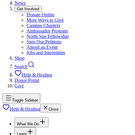
News
Get Involved
Donate Online
More Ways to Give
Campus Chapters
Ambassador Program
North Star Fellowship
Sign Our Petitions
Attend an Event
Jobs and Internships
Shop
Search
Help & Healing
Donor Portal
Give
Toggle Sidebar
Help & Healing
Close
What We Do
Learn