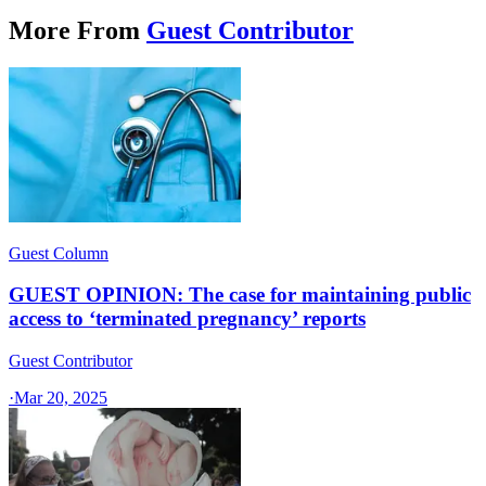
More From
Guest Contributor
Guest Column
GUEST OPINION: The case for maintaining public
access to ‘terminated pregnancy’ reports
Guest Contributor
·
Mar 20, 2025