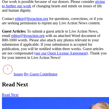
Our work is possible because of our donors. Please consider
giving
to further our work
of changing hearts and minds on issues of life
and human dignity.
Contact
editor@liveaction.org
for questions, corrections, or if you
are seeking permission to reprint any Live Action News content.
Guest Articles:
To submit a guest article to Live Action News,
email
editor@liveaction.org
with an attached Word document of
800-1000 words. Please also attach any photos relevant to your
submission if applicable. If your submission is accepted for
publication, you will be notified within three weeks. Guest articles
are not compensated
(see our Open License Agreement)
. Thank you
for your interest in Live Action News!
Issues
·
By
Guest Contributor
Read Next
Read Next