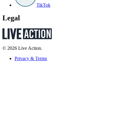
TikTok
Legal
© 2026 Live Action.
Privacy & Terms