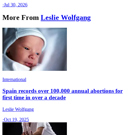
·
Jul 30, 2026
More From
Leslie Wolfgang
International
Spain records over 100,000 annual abortions for
first time in over a decade
Leslie Wolfgang
·
Oct 19, 2025