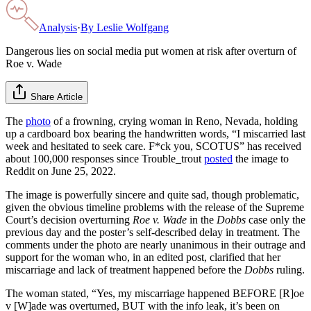
Analysis
·
By
Leslie Wolfgang
Dangerous lies on social media put women at risk after overturn of
Roe v. Wade
Share Article
The
photo
of a frowning, crying woman in Reno, Nevada, holding
up a cardboard box bearing the handwritten words, “I miscarried last
week and hesitated to seek care. F*ck you, SCOTUS” has received
about 100,000 responses since Trouble_trout
posted
the image to
Reddit on June 25, 2022.
The image is powerfully sincere and quite sad, though problematic,
given the obvious timeline problems with the release of the Supreme
Court’s decision overturning
Roe v. Wade
in the
Dobbs
case only the
previous day and the poster’s self-described delay in treatment. The
comments under the photo are nearly unanimous in their outrage and
support for the woman who, in an edited post, clarified that her
miscarriage and lack of treatment happened before the
Dobbs
ruling.
The woman stated, “Yes, my miscarriage happened BEFORE [R]oe
v [W]ade was overturned, BUT with the info leak, it’s been on