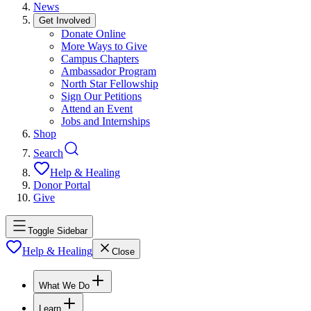
News
Get Involved
Donate Online
More Ways to Give
Campus Chapters
Ambassador Program
North Star Fellowship
Sign Our Petitions
Attend an Event
Jobs and Internships
Shop
Search
Help & Healing
Donor Portal
Give
Toggle Sidebar
Help & Healing
Close
What We Do
Learn