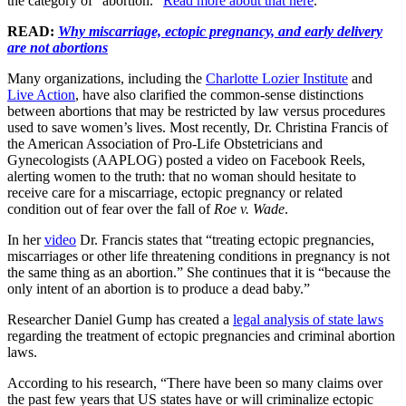
the category of “abortion.”
Read more about that here
.
READ:
Why miscarriage, ectopic pregnancy, and early delivery
are not abortions
Many organizations, including the
Charlotte Lozier Institute
and
Live Action
, have also clarified the common-sense distinctions
between abortions that may be restricted by law versus procedures
used to save women’s lives. Most recently, Dr. Christina Francis of
the American Association of Pro-Life Obstetricians and
Gynecologists (AAPLOG) posted a video on Facebook Reels,
alerting women to the truth: that no woman should hesitate to
receive care for a miscarriage, ectopic pregnancy or related
condition out of fear over the fall of
Roe v. Wade
.
In her
video
Dr. Francis states that “treating ectopic pregnancies,
miscarriages or other life threatening conditions in pregnancy is not
the same thing as an abortion.” She continues that it is “because the
only intent of an abortion is to produce a dead baby.”
Researcher Daniel Gump has created a
legal analysis of state laws
regarding the treatment of ectopic pregnancies and criminal abortion
laws.
According to his research, “There have been so many claims over
the past few years that US states have or will criminalize ectopic