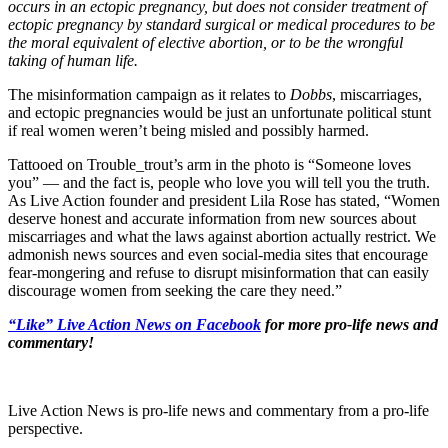
occurs in an ectopic pregnancy, but does not consider treatment of
ectopic pregnancy by standard surgical or medical procedures to be
the moral equivalent of elective abortion, or to be the wrongful
taking of human life.
The misinformation campaign as it relates to
Dobbs
, miscarriages,
and ectopic pregnancies would be just an unfortunate political stunt
if real women weren’t being misled and possibly harmed.
Tattooed on Trouble_trout’s arm in the photo is “Someone loves
you” — and the fact is, people who love you will tell you the truth.
As Live Action founder and president Lila Rose has stated, “Women
deserve honest and accurate information from new sources about
miscarriages and what the laws against abortion actually restrict. We
admonish news sources and even social-media sites that encourage
fear-mongering and refuse to disrupt misinformation that can easily
discourage women from seeking the care they need.”
“Like” Live Action News on Facebook
for more pro-life news and
commentary!
Live Action News is pro-life news and commentary from a pro-life
perspective.