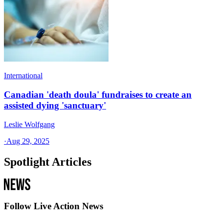
International
Canadian 'death doula' fundraises to create an
assisted dying 'sanctuary'
Leslie Wolfgang
·
Aug 29, 2025
Spotlight Articles
Follow Live Action News