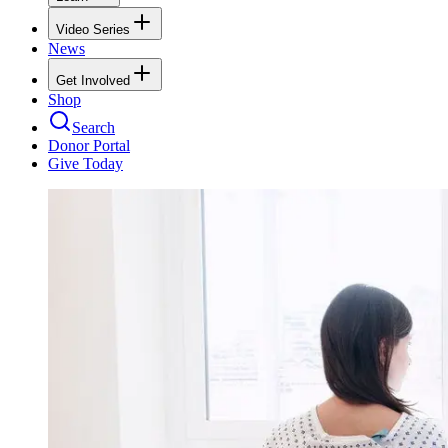
Video Series
News
Get Involved
Shop
Search
Donor Portal
Give Today