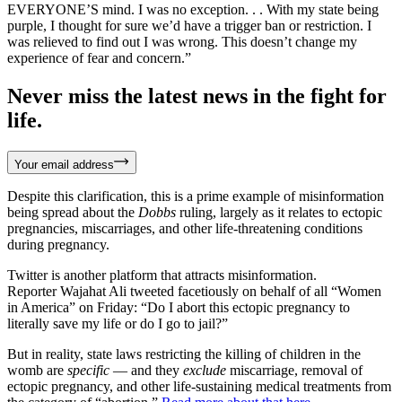
EVERYONE’S mind. I was no exception. . . With my state being
purple, I thought for sure we’d have a trigger ban or restriction. I
was relieved to find out I was wrong. This doesn’t change my
experience of fear and concern.”
Never miss the latest news in the fight for
life.
Your email address
Despite this clarification, this is a prime example of misinformation
being spread about the
Dobbs
ruling, largely as it relates to ectopic
pregnancies, miscarriages, and other life-threatening conditions
during pregnancy.
Twitter is another platform that attracts misinformation.
Reporter Wajahat Ali tweeted facetiously on behalf of all “Women
in America” on Friday: “Do I abort this ectopic pregnancy to
literally save my life or do I go to jail?”
But in reality, state laws restricting the killing of children in the
womb are
specific
— and they
exclude
miscarriage, removal of
ectopic pregnancy, and other life-sustaining medical treatments from