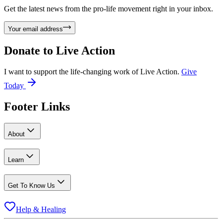
Get the latest news from the pro-life movement right in your inbox.
Your email address
Donate to
Live Action
I want to support the life-changing work of Live Action.
Give
Today
Footer Links
About
Learn
Get To Know Us
Help & Healing