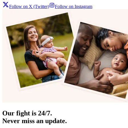
Follow on X (Twitter)
Follow on Instagram
Our fight is 24/7.
Never miss an update.