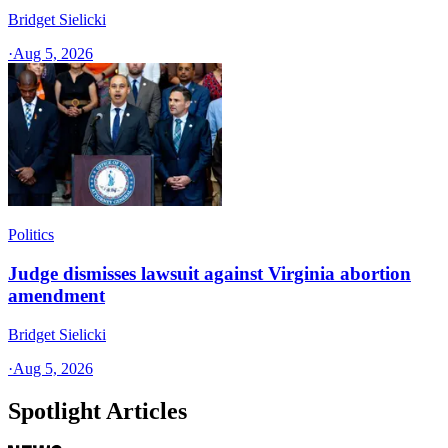
Bridget Sielicki
·
Aug 5, 2026
Politics
Judge dismisses lawsuit against Virginia abortion
amendment
Bridget Sielicki
·
Aug 5, 2026
Spotlight Articles