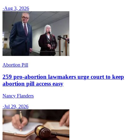
·
Aug 3, 2026
Abortion Pill
259 pro-abortion lawmakers urge court to keep
abortion pill access easy
Nancy Flanders
·
Jul 29, 2026