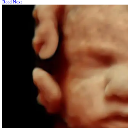
Read Next