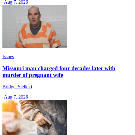
·
Aug 7, 2026
Issues
Missouri man charged four decades later with
murder of pregnant wife
Bridget Sielicki
·
Aug 7, 2026