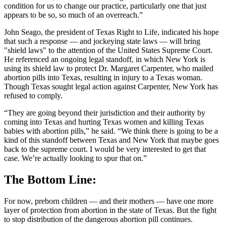
condition for us to change our practice, particularly one that just
appears to be so, so much of an overreach.”
John Seago, the president of Texas Right to Life, indicated his hope
that such a response — and jockeying state laws — will bring
"shield laws" to the attention of the United States Supreme Court.
He referenced an ongoing legal standoff, in which New York is
using its shield law to protect Dr. Margaret Carpenter, who mailed
abortion pills into Texas, resulting in injury to a Texas woman.
Though Texas sought legal action against Carpenter, New York has
refused to comply.
“They are going beyond their jurisdiction and their authority by
coming into Texas and hurting Texas women and killing Texas
babies with abortion pills,” he said. “We think there is going to be a
kind of this standoff between Texas and New York that maybe goes
back to the supreme court. I would be very interested to get that
case. We’re actually looking to spur that on.”
The Bottom Line:
For now, preborn children — and their mothers — have one more
layer of protection from abortion in the state of Texas. But the fight
to stop distribution of the dangerous abortion pill continues.