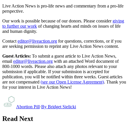
Live Action News is pro-life news and commentary from a pro-life
perspective.
Our work is possible because of our donors. Please consider
giving
to further our work
of changing hearts and minds on issues of life
and human dignity.
Contact
editor@liveaction.org
for questions, corrections, or if you
are seeking permission to reprint any Live Action News content.
Guest Articles:
To submit a guest article to Live Action News,
email
editor@liveaction.org
with an attached Word document of
800-1000 words. Please also attach any photos relevant to your
submission if applicable. If your submission is accepted for
publication, you will be notified within three weeks. Guest articles
are not compensated
(see our Open License Agreement)
. Thank you
for your interest in Live Action News!
Abortion Pill
·
By
Bridget Sielicki
Read Next