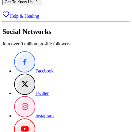
Get To Know Us
Help & Healing
Social Networks
Join over 9 million pro-life followers
Facebook
Twitter
Instagram