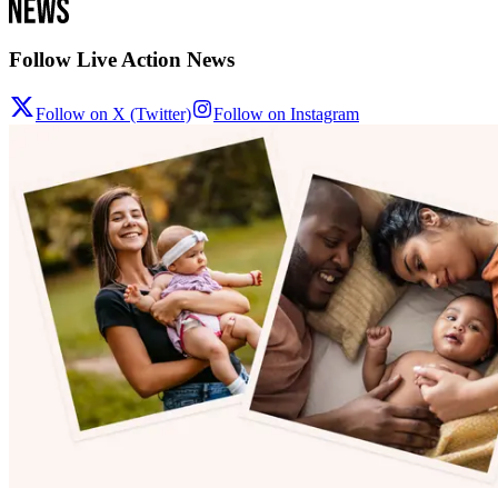
Follow Live Action News
Follow on X (Twitter)
Follow on Instagram