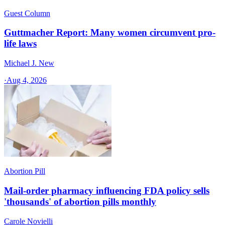
Guest Column
Guttmacher Report: Many women circumvent pro-
life laws
Michael J. New
·
Aug 4, 2026
Abortion Pill
Mail-order pharmacy influencing FDA policy sells
'thousands' of abortion pills monthly
Carole Novielli