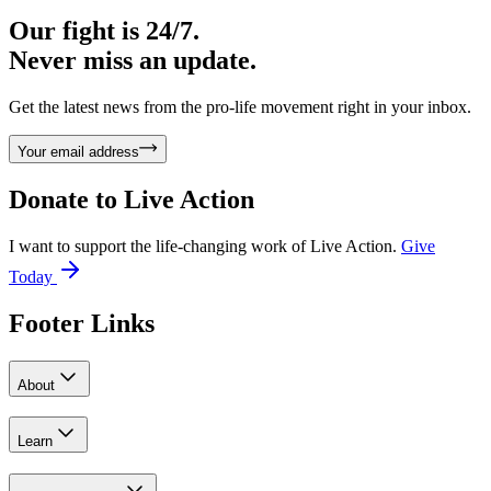
Our fight is 24/7.
Never miss an update.
Get the latest news from the pro-life movement right in your inbox.
Your email address
Donate to
Live Action
I want to support the life-changing work of Live Action.
Give
Today
Footer Links
About
Learn