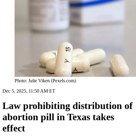
Photo: Julie Viken (Pexels.com)
Dec 5, 2025, 11:50 AM ET
Law prohibiting distribution of
abortion pill in Texas takes
effect