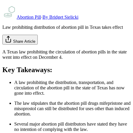
Abortion Pill
·
By
Bridget Sielicki
Law prohibiting distribution of abortion pill in Texas takes effect
Share Article
A Texas law prohibiting the circulation of abortion pills in the state
went into effect on December 4.
Key Takeaways:
A law prohibiting the distribution, transportation, and
circulation of the abortion pill in the state of Texas has now
gone into effect.
The law stipulates that the abortion pill drugs mifepristone and
misoprostol can still be distributed for uses other than induced
abortion.
Several major abortion pill distributors have stated they have
no intention of complying with the law.