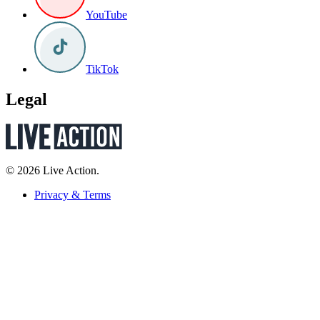
YouTube
TikTok
Legal
© 2026 Live Action.
Privacy & Terms