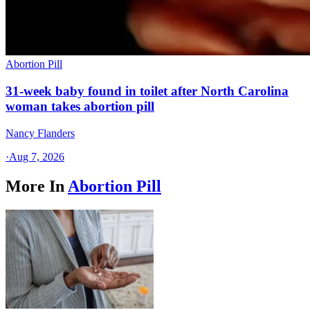
Abortion Pill
31-week baby found in toilet after North Carolina
woman takes abortion pill
Nancy Flanders
·
Aug 7, 2026
More In
Abortion Pill