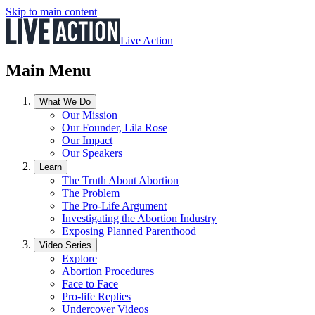
Skip to main content
Live Action
Main Menu
What We Do
Our Mission
Our Founder, Lila Rose
Our Impact
Our Speakers
Learn
The Truth About Abortion
The Problem
The Pro-Life Argument
Investigating the Abortion Industry
Exposing Planned Parenthood
Video Series
Explore
Abortion Procedures
Face to Face
Pro-life Replies
Undercover Videos