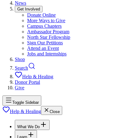
News
Get Involved
Donate Online
More Ways to Give
Campus Chapters
Ambassador Program
North Star Fellowship
Sign Our Petitions
Attend an Event
Jobs and Internships
Shop
Search
Help & Healing
Donor Portal
Give
Toggle Sidebar
Help & Healing
Close
What We Do
Learn