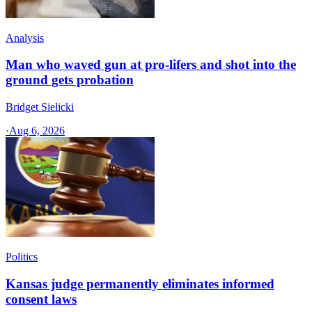
Analysis
Man who waved gun at pro-lifers and shot into the
ground gets probation
Bridget Sielicki
·
Aug 6, 2026
Politics
Kansas judge permanently eliminates informed
consent laws