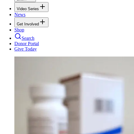
Video Series
News
Get Involved
Shop
Search
Donor Portal
Give Today