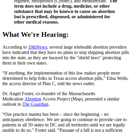
regimen, misoprostol (Cytotec), and methotrexate.
The
term does not include a drug, medicine, or other
substance that may be known to cause an abortion
but is prescribed, dispensed, or administered for
other medical reasons.
What We're Hearing:
According to
19thNews
, several large telehealth abortion providers
have indicated that they have no plans to stop shipping abortion pills
into the state, as they are buoyed by the "shield laws" protecting
them in their own states.
“If anything, the implementation of this law makes people more
determined to help folks in Texas access abortion pills,” Elisa Wells,
the access director of Plan C, told the news outlet.
Dr. Angel Foster, co-founder of the Massachusetts
Medication
Abortion
Access Project (Map), presented a similar
outlook to
The Guardian
.
“Our practice mantra has been – since the beginning – no
anticipatory obedience. We are going to continue to provide care to
patients in all 50 states in DC and all territories until we are legally
unable to do so,” Foster said. “Passage of a bill is not a sufficient