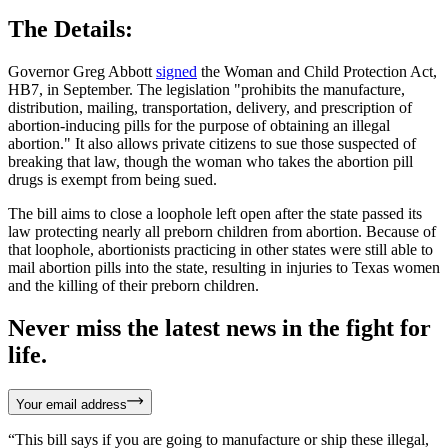
The Details:
Governor Greg Abbott
signed
the Woman and Child Protection Act,
HB7, in September. The legislation "prohibits the manufacture,
distribution, mailing, transportation, delivery, and prescription of
abortion-inducing pills for the purpose of obtaining an illegal
abortion." It also allows private citizens to sue those suspected of
breaking that law, though the woman who takes the abortion pill
drugs is exempt from being sued.
The bill aims to close a loophole left open after the state passed its
law protecting nearly all preborn children from abortion. Because of
that loophole, abortionists practicing in other states were still able to
mail abortion pills into the state, resulting in injuries to Texas women
and the killing of their preborn children.
Never miss the latest news in the fight for
life.
Your email address
“This bill says if you are going to manufacture or ship these illegal,