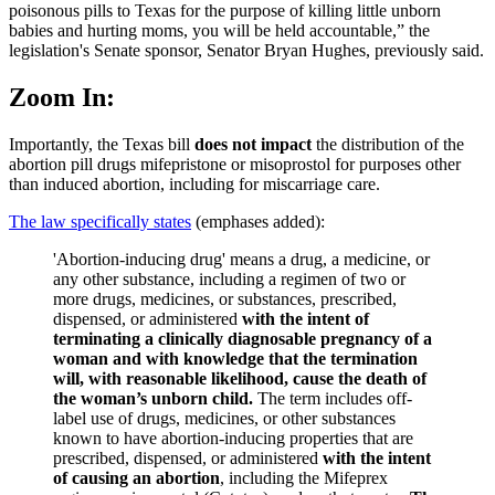
poisonous pills to Texas for the purpose of killing little unborn
babies and hurting moms, you will be held accountable,” the
legislation's Senate sponsor, Senator Bryan Hughes, previously said.
Zoom In:
Importantly, the Texas bill
does not impact
the distribution of the
abortion pill drugs mifepristone or misoprostol for purposes other
than induced abortion, including for miscarriage care.
The law specifically states
(emphases added):
'Abortion-inducing drug' means a drug, a medicine, or
any other substance, including a regimen of two or
more drugs, medicines, or substances, prescribed,
dispensed, or administered
with the intent of
terminating a clinically diagnosable pregnancy of a
woman and with knowledge that the termination
will, with reasonable likelihood, cause the death of
the woman’s unborn child.
The term includes off-
label use of drugs, medicines, or other substances
known to have abortion-inducing properties that are
prescribed, dispensed, or administered
with the intent
of causing an abortion
, including the Mifeprex