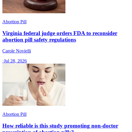
Abortion Pill
Virginia federal judge orders FDA to reconsider
abortion pill safety regulations
Carole Novielli
·
Jul 28, 2026
Abortion Pill
How reliable is this study promoting non-doctor