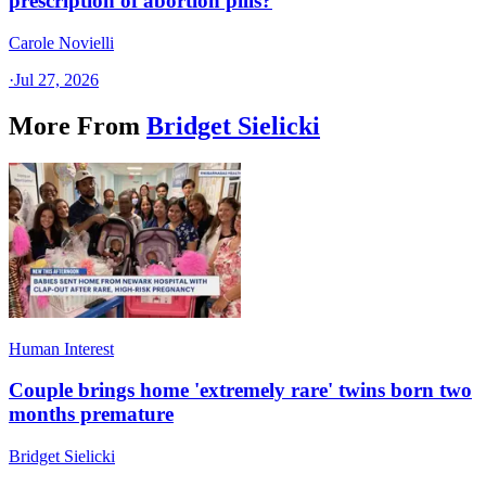
prescription of abortion pills?
Carole Novielli
·
Jul 27, 2026
More From
Bridget Sielicki
Human Interest
Couple brings home 'extremely rare' twins born two
months premature
Bridget Sielicki