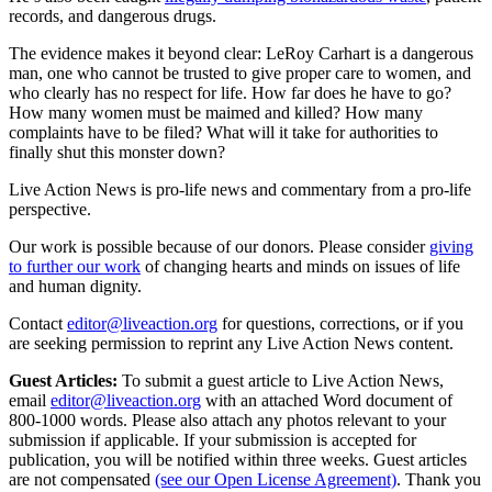
records, and dangerous drugs.
The evidence makes it beyond clear: LeRoy Carhart is a dangerous
man, one who cannot be trusted to give proper care to women, and
who clearly has no respect for life. How far does he have to go?
How many women must be maimed and killed? How many
complaints have to be filed? What will it take for authorities to
finally shut this monster down?
Live Action News is pro-life news and commentary from a pro-life
perspective.
Our work is possible because of our donors. Please consider
giving
to further our work
of changing hearts and minds on issues of life
and human dignity.
Contact
editor@liveaction.org
for questions, corrections, or if you
are seeking permission to reprint any Live Action News content.
Guest Articles:
To submit a guest article to Live Action News,
email
editor@liveaction.org
with an attached Word document of
800-1000 words. Please also attach any photos relevant to your
submission if applicable. If your submission is accepted for
publication, you will be notified within three weeks. Guest articles
are not compensated
(see our Open License Agreement)
. Thank you