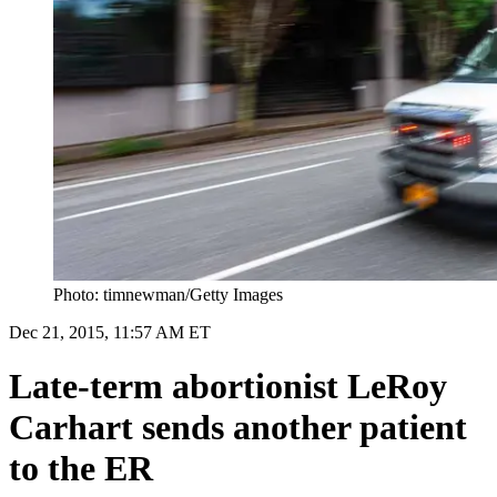
Photo: timnewman/Getty Images
Dec 21, 2015, 11:57 AM ET
Late-term abortionist LeRoy
Carhart sends another patient
to the ER