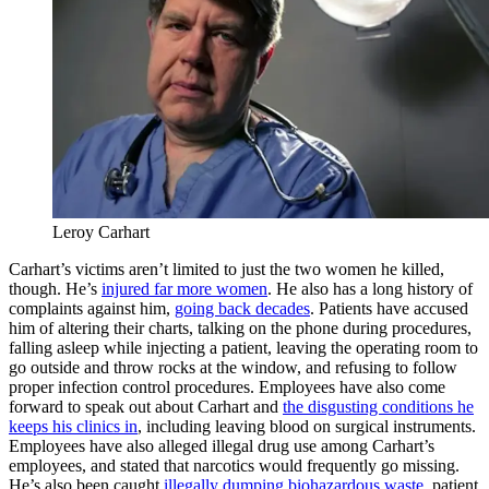
Leroy Carhart
Carhart’s victims aren’t limited to just the two women he killed,
though. He’s
injured far more women
. He also has a long history of
complaints against him,
going back decades
. Patients have accused
him of altering their charts, talking on the phone during procedures,
falling asleep while injecting a patient, leaving the operating room to
go outside and throw rocks at the window, and refusing to follow
proper infection control procedures. Employees have also come
forward to speak out about Carhart and
the disgusting conditions he
keeps his clinics in
, including leaving blood on surgical instruments.
Employees have also alleged illegal drug use among Carhart’s
employees, and stated that narcotics would frequently go missing.
He’s also been caught
illegally dumping biohazardous waste
, patient