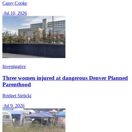
Cassy Cooke
·
Jul 10, 2026
Investigative
Three women injured at dangerous Denver Planned
Parenthood
Bridget Sielicki
·
Jul 9, 2026