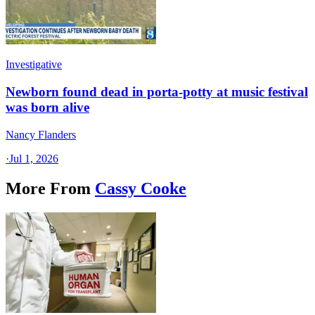
Investigative
Newborn found dead in porta-potty at music festival
was born alive
Nancy Flanders
·
Jul 1, 2026
More From
Cassy Cooke