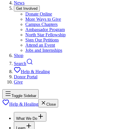
News
Get Involved
Donate Online
More Ways to Give
Campus Chapters
Ambassador Program
North Star Fellowship
Sign Our Petitions
Attend an Event
Jobs and Internships
Shop
Search
Help & Healing
Donor Portal
Give
Toggle Sidebar
Help & Healing
Close
What We Do
Learn