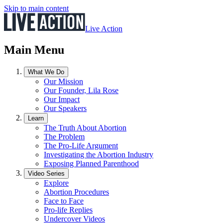
Skip to main content
Live Action
Main Menu
What We Do
Our Mission
Our Founder, Lila Rose
Our Impact
Our Speakers
Learn
The Truth About Abortion
The Problem
The Pro-Life Argument
Investigating the Abortion Industry
Exposing Planned Parenthood
Video Series
Explore
Abortion Procedures
Face to Face
Pro-life Replies
Undercover Videos