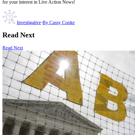
for your interest in Live Action News!
Investigative
·
By
Cassy Cooke
Read Next
Read Next