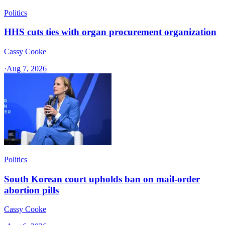
Politics
HHS cuts ties with organ procurement organization
Cassy Cooke
·
Aug 7, 2026
Politics
South Korean court upholds ban on mail-order
abortion pills
Cassy Cooke