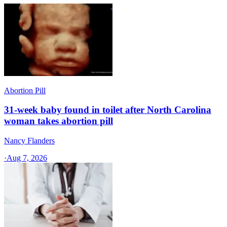
Abortion Pill
31-week baby found in toilet after North Carolina
woman takes abortion pill
Nancy Flanders
·
Aug 7, 2026