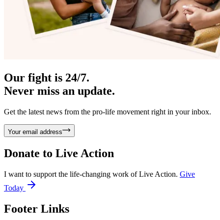
Our fight is 24/7.
Never miss an update.
Get the latest news from the pro-life movement right in your inbox.
Your email address
Donate to
Live Action
I want to support the life-changing work of Live Action.
Give
Today
Footer Links