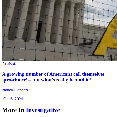
Analysis
A growing number of Americans call themselves
‘pro-choice’ – but what’s really behind it?
Nancy Flanders
·
Oct 6, 2024
More In
Investigative