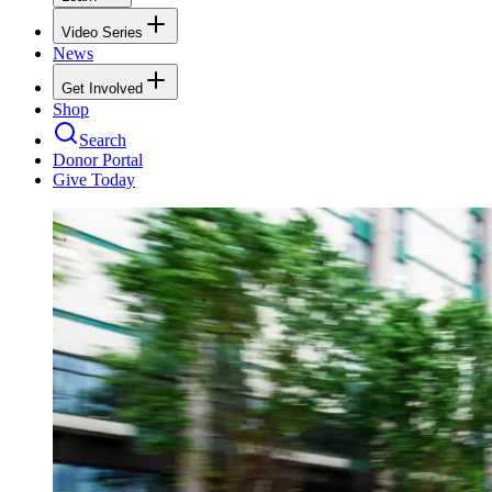
Video Series
News
Get Involved
Shop
Search
Donor Portal
Give Today