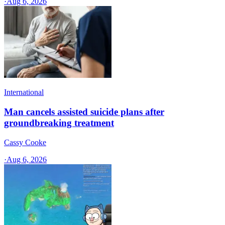
·
Aug 6, 2026
International
Man cancels assisted suicide plans after
groundbreaking treatment
Cassy Cooke
·
Aug 6, 2026