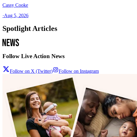
Cassy Cooke
·
Aug 5, 2026
Spotlight Articles
Follow Live Action News
Follow on X (Twitter)
Follow on Instagram