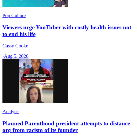
Pop Culture
Viewers urge YouTuber with costly health issues not
to end his life
Cassy Cooke
·
Aug 5, 2026
Analysis
Planned Parenthood president attempts to distance
org from racism of its founder