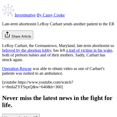
Investigative
·
By
Cassy Cooke
Late-term abortionist LeRoy Carhart sends another patient to the ER
Share Article
LeRoy Carhart, the Germantown, Maryland, late-term abortionist so
beloved by the abortion lobby
, has left
a trail of victims in his wake
,
both of preborn babies and of their mothers. Sadly, Carhart has
struck again.
Operation Rescue
was able to obtain video as one of Carhart’s
patients was rushed to an ambulance.
[youtube https://www.youtube.com/watch?
v=8mfaZYFSqxQ&w=640&h=360]
Never miss the latest news in the fight for
life.