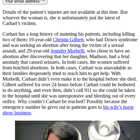
Your email address
Details of the patient’s injuries are not available at this time. But
whoever the woman is, she is unfortunately just the latest of
Carhart’s victims.
Carhart has a long history of maiming his patients, including killing
two of them: 19-year-old
Christin Gilbert
, who had Down syndrome
and was seeking an abortion after being the victim of a sexual
assault, and 29-year-old
Jennifer Morbelli
, who chose to have an
abortion after discovering that her daughter, Madison, had a fetal
anomaly that caused seizures. In both cases, the women suffered
from botched abortions. In both cases, Carhart was unavailable as
their families desperately tried to reach him to get help. With
Morbelli, Carhart didn’t even make it to the hospital before she died.
Gilbert suffered for over 24 hours before Carhart could be bothered
to do anything, and even then, didn’t call 911 so she could be taken
to the hospital until she was unresponsive and bleeding out of every
orifice. Why couldn’t Carhart be reached? Possibly because the
emergency number he gives out to patients goes to
his wife’s horse
show business
.