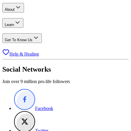
About
Learn
Get To Know Us
Help & Healing
Social Networks
Join over 9 million pro-life followers
Facebook
Twitter