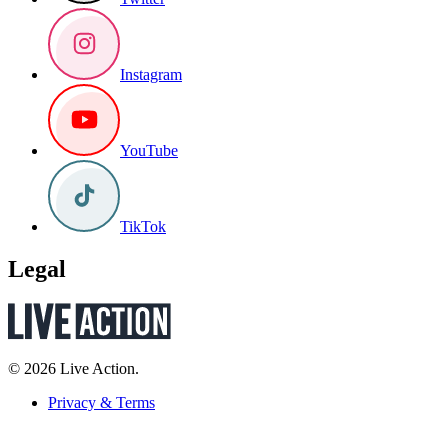
Instagram
YouTube
TikTok
Legal
© 2026 Live Action.
Privacy & Terms