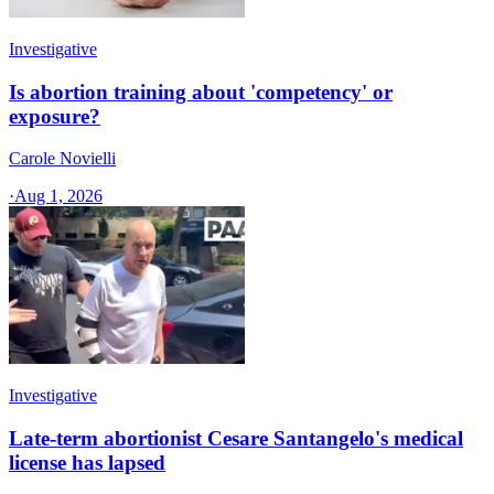
Investigative
Is abortion training about 'competency' or
exposure?
Carole Novielli
·
Aug 1, 2026
Investigative
Late-term abortionist Cesare Santangelo's medical
license has lapsed