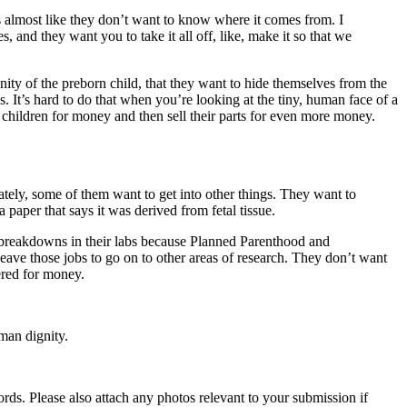
’s almost like they don’t want to know where it comes from. I
 and they want you to take it all off, like, make it so that we
anity of the preborn child, that they want to hide themselves from the
. It’s hard to do that when you’re looking at the tiny, human face of a
t children for money and then sell their parts for even more money.
imately, some of them want to get into other things. They want to
paper that says it was derived from fetal tissue.
g breakdowns in their labs because Planned Parenthood and
eave those jobs to go on to other areas of research. They don’t want
ered for money.
man dignity.
s. Please also attach any photos relevant to your submission if