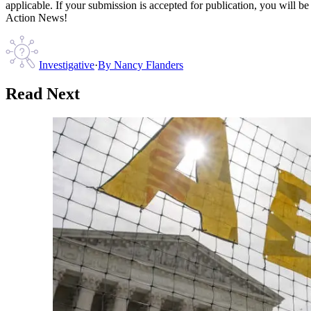
applicable. If your submission is accepted for publication, you will b
Action News!
Investigative
·
By
Nancy Flanders
Read Next