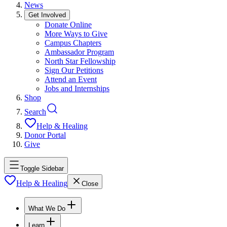
News
Get Involved
Donate Online
More Ways to Give
Campus Chapters
Ambassador Program
North Star Fellowship
Sign Our Petitions
Attend an Event
Jobs and Internships
Shop
Search
Help & Healing
Donor Portal
Give
Toggle Sidebar
Help & Healing
Close
What We Do
Learn