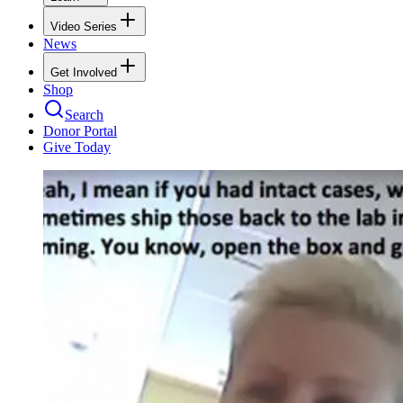
Video Series
News
Get Involved
Shop
Search
Donor Portal
Give Today