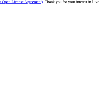
ur Open License Agreement)
. Thank you for your interest in Live