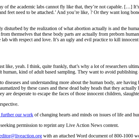
 of the academic labs cannot fly like that, they’re not capable. […] It
nd feet need to be attached.’ And you’re like, ? Or they want long bones,
ly disturbed by the realization of what abortion actually is and the hum
 from themselves that these body parts are actually from preborn humans
ab with respect and love. It’s an ugly and evil practice to kill innocen
st like, yeah. I think, quite frankly, that’s why a lot of researchers ult
lt human, kind of adult based sampling. They want to avoid publishing a 
es to diseases and understanding more about the human body, are havin
umatized by these cases and these dead baby heads that they actually l
hey are desperate to escape the faces of those innocent children, slaught
rspective.
 further our work
of changing hearts and minds on issues of life and hu
re seeking permission to reprint any Live Action News content.
editor@liveaction.org
with an attached Word document of 800-1000 word