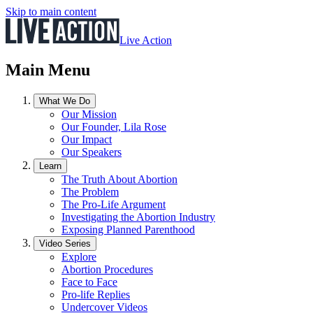
Skip to main content
Live Action
Main Menu
What We Do
Our Mission
Our Founder, Lila Rose
Our Impact
Our Speakers
Learn
The Truth About Abortion
The Problem
The Pro-Life Argument
Investigating the Abortion Industry
Exposing Planned Parenthood
Video Series
Explore
Abortion Procedures
Face to Face
Pro-life Replies
Undercover Videos