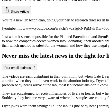
Share Article
You’re a new lab technician, doing your part to research diseases in
[youtube http://www.youtube.com/watch?v=cz1gRNPgMvE&w=56
Just when it seems impossible for the Planned Parenthood and StemExp
to how the companies coerce women into “donating” their aborted child
than which method is safest for the woman, and how they use illegal pa
Never miss the latest news in the fight for li
Your email address
The videos are each disturbing in their own right, but when Cate Dye
abortion when they don’t even work in the abortion industry. Dyer talk
preborn baby heads arrive at the lab, most lab technicians don’t know
They are accustomed to receiving samples of livers or hearts, but when
Suddenly they become very aware of where the samples are coming from
Dyer jokes warn them saying: “Tell the lab it’s [the baby head] coming