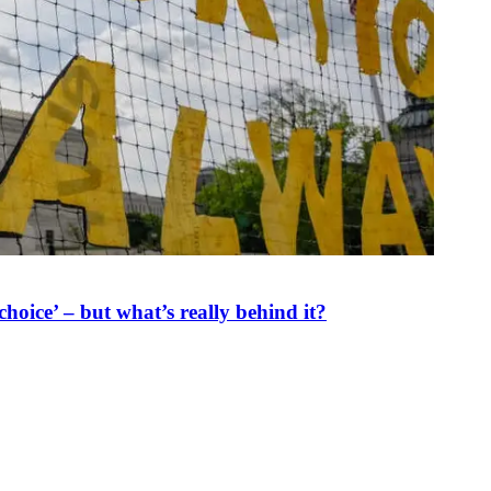
oice’ – but what’s really behind it?