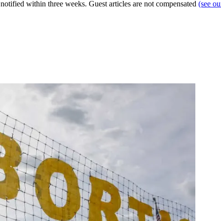
e notified within three weeks. Guest articles are not compensated
(see o