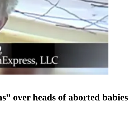
s” over heads of aborted babies