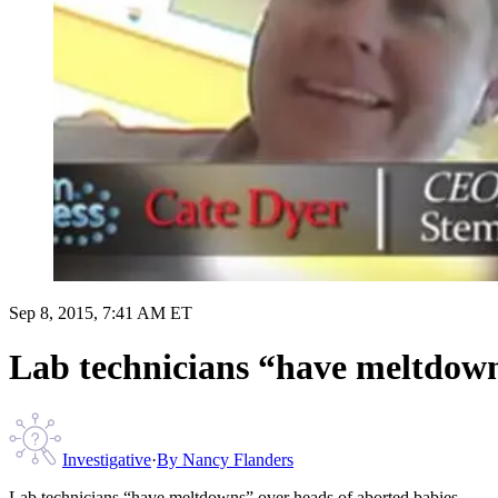
Sep 8, 2015, 7:41 AM ET
Lab technicians “have meltdown
Investigative
·
By
Nancy Flanders
Lab technicians “have meltdowns” over heads of aborted babies