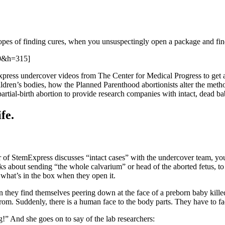
 hopes of finding cures, when you unsuspectingly open a package and fi
0&h=315]
ress undercover videos from The Center for Medical Progress to get any
ren’s bodies, how the Planned Parenthood abortionists alter the method
rtial-birth abortion to provide research companies with intact, dead ba
fe.
r of StemExpress discusses “intact cases” with the undercover team, you
s about sending “the whole calvarium” or head of the aborted fetus, to t
 what’s in the box when they open it.
 they find themselves peering down at the face of a preborn baby killed 
. Suddenly, there is a human face to the body parts. They have to face
!” And she goes on to say of the lab researchers: