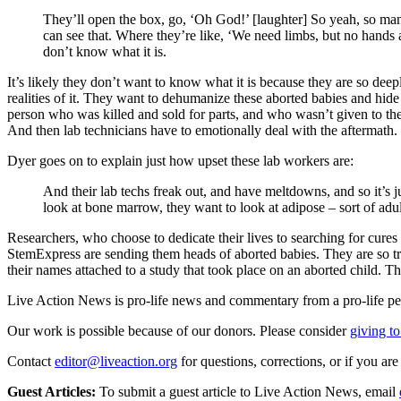
They’ll open the box, go, ‘Oh God!’ [laughter] So yeah, so many
can see that. Where they’re like, ‘We need limbs, but no hands a
don’t know what it is.
It’s likely they don’t want to know what it is because they are so deep
realities of it. They want to dehumanize these aborted babies and hide
person who was killed and sold for parts, and who wasn’t given to the l
And then lab technicians have to emotionally deal with the aftermath.
Dyer goes on to explain just how upset these lab workers are:
And their lab techs freak out, and have meltdowns, and so it’s ju
look at bone marrow, they want to look at adipose – sort of adu
Researchers, who choose to dedicate their lives to searching for cur
StemExpress are sending them heads of aborted babies. They are so tra
their names attached to a study that took place on an aborted child. T
Live Action News is pro-life news and commentary from a pro-life pe
Our work is possible because of our donors. Please consider
giving to
Contact
editor@liveaction.org
for questions, corrections, or if you a
Guest Articles:
To submit a guest article to Live Action News, email