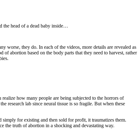
nd the head of a dead baby inside…
 worse, they do. In each of the videos, more details are revealed as
 of abortion based on the body parts that they need to harvest, rather
bies.
 realize how many people are being subjected to the horrors of
he research lab since neural tissue is so fragile. But when these
simply for existing and then sold for profit, it traumatizes them.
 the truth of abortion in a shocking and devastating way.