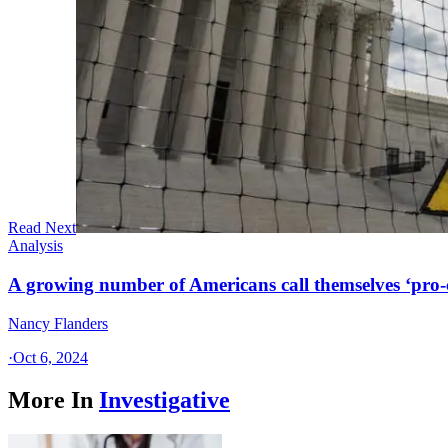
Read Next
Analysis
A growing number of Americans call themselves ‘pro-ch
Nancy Flanders
·
Oct 6, 2024
More In
Investigative