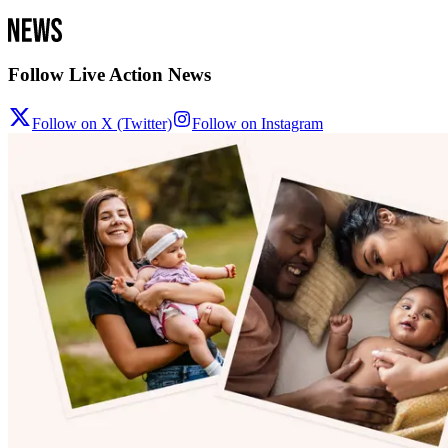
Follow Live Action News
Follow on X (Twitter)
Follow on Instagram