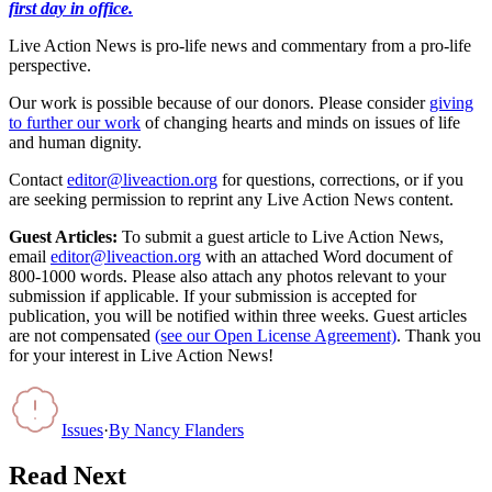
first day in office.
Live Action News is pro-life news and commentary from a pro-life
perspective.
Our work is possible because of our donors. Please consider
giving
to further our work
of changing hearts and minds on issues of life
and human dignity.
Contact
editor@liveaction.org
for questions, corrections, or if you
are seeking permission to reprint any Live Action News content.
Guest Articles:
To submit a guest article to Live Action News,
email
editor@liveaction.org
with an attached Word document of
800-1000 words. Please also attach any photos relevant to your
submission if applicable. If your submission is accepted for
publication, you will be notified within three weeks. Guest articles
are not compensated
(see our Open License Agreement)
. Thank you
for your interest in Live Action News!
Issues
·
By
Nancy Flanders
Read Next