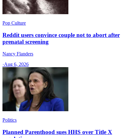
Pop Culture
Reddit users convince couple not to abort after
prenatal screening
Nancy Flanders
·
Aug 6, 2026
Politics
Planned Parenthood sues HHS over Title X