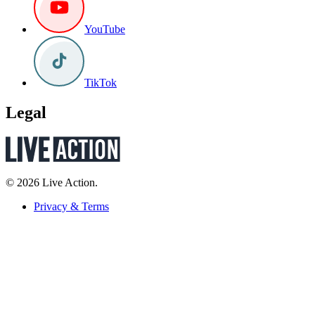
YouTube
TikTok
Legal
© 2026 Live Action.
Privacy & Terms