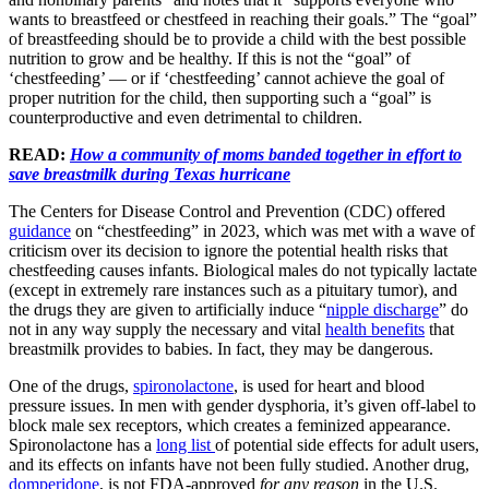
wants to breastfeed or chestfeed in reaching their goals.” The “goal”
of breastfeeding should be to provide a child with the best possible
nutrition to grow and be healthy. If this is not the “goal” of
‘chestfeeding’ — or if ‘chestfeeding’ cannot achieve the goal of
proper nutrition for the child, then supporting such a “goal” is
counterproductive and even detrimental to children.
READ:
How a community of moms banded together in effort to
save breastmilk during Texas hurricane
The Centers for Disease Control and Prevention (CDC) offered
guidance
on “chestfeeding” in 2023, which was met with a wave of
criticism over its decision to ignore the potential health risks that
chestfeeding causes infants. Biological males do not typically lactate
(except in extremely rare instances such as a pituitary tumor), and
the drugs they are given to artificially induce “
nipple discharge
” do
not in any way supply the necessary and vital
health benefits
that
breastmilk provides to babies. In fact, they may be dangerous.
One of the drugs,
spironolactone
, is used for heart and blood
pressure issues. In men with gender dysphoria, it’s given off-label to
block male sex receptors, which creates a feminized appearance.
Spironolactone has a
long list
of potential side effects for adult users,
and its effects on infants have not been fully studied. Another drug,
domperidone
, is not FDA-approved
for any reason
in the U.S.