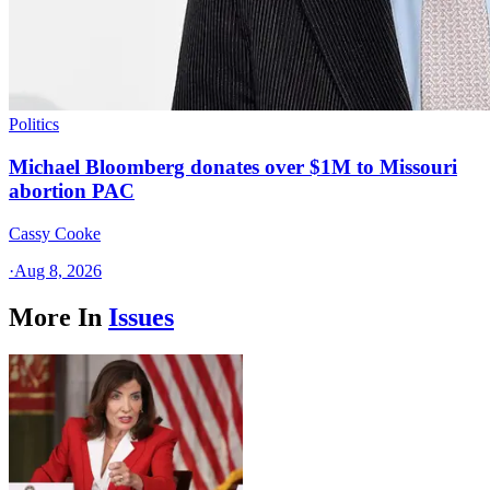
Politics
Michael Bloomberg donates over $1M to Missouri
abortion PAC
Cassy Cooke
·
Aug 8, 2026
More In
Issues