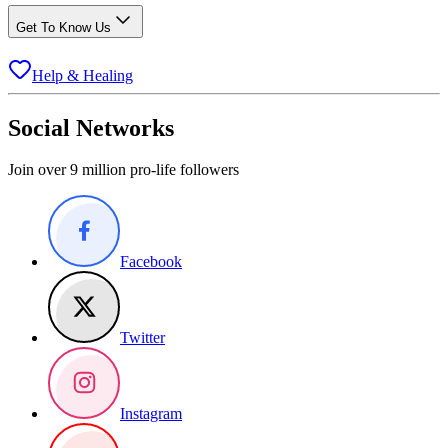
Get To Know Us
Help & Healing
Social Networks
Join over 9 million pro-life followers
Facebook
Twitter
Instagram