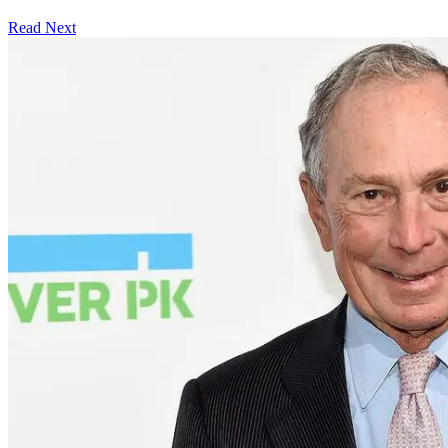
Read Next