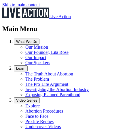
Skip to main content
Live Action
Main Menu
What We Do
Our Mission
Our Founder, Lila Rose
Our Impact
Our Speakers
Learn
The Truth About Abortion
The Problem
The Pro-Life Argument
Investigating the Abortion Industry
Exposing Planned Parenthood
Video Series
Explore
Abortion Procedures
Face to Face
Pro-life Replies
Undercover Videos