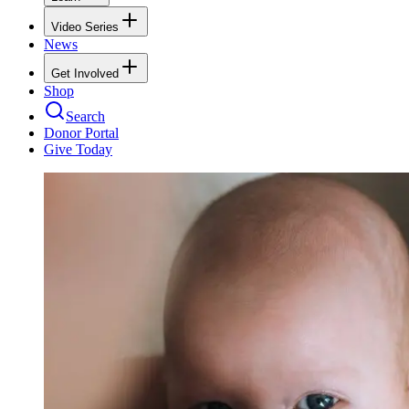
Video Series
News
Get Involved
Shop
Search
Donor Portal
Give Today