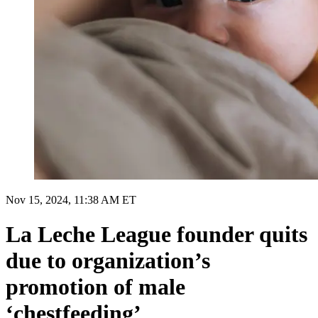
Nov 15, 2024, 11:38 AM ET
La Leche League founder quits
due to organization’s
promotion of male
‘chestfeeding’