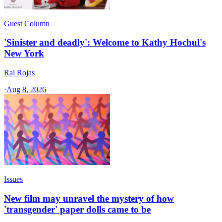
Guest Column
'Sinister and deadly': Welcome to Kathy Hochul's
New York
Rai Rojas
·
Aug 8, 2026
Issues
New film may unravel the mystery of how
'transgender' paper dolls came to be