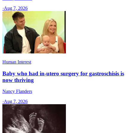
·
Aug 7, 2026
Human Interest
Baby who had in-utero surgery for gastroschisis is
now thriving
Nancy Flanders
·
Aug 7, 2026