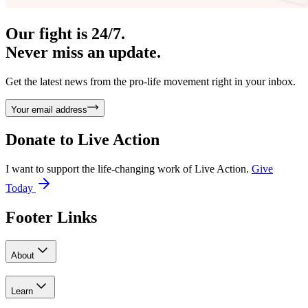
Our fight is 24/7.
Never miss an update.
Get the latest news from the pro-life movement right in your inbox.
Your email address
Donate to
Live Action
I want to support the life-changing work of Live Action.
Give
Today
Footer Links
About
Learn