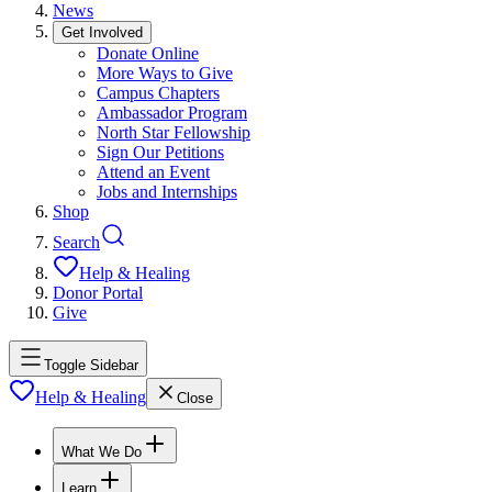
News
Get Involved
Donate Online
More Ways to Give
Campus Chapters
Ambassador Program
North Star Fellowship
Sign Our Petitions
Attend an Event
Jobs and Internships
Shop
Search
Help & Healing
Donor Portal
Give
Toggle Sidebar
Help & Healing
Close
What We Do
Learn