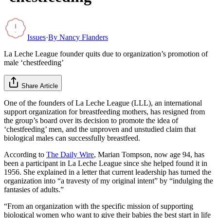
Issues
·
By
Nancy Flanders
La Leche League founder quits due to organization’s promotion of
male ‘chestfeeding’
Share Article
One of the founders of La Leche League (LLL), an international
support organization for breastfeeding mothers, has resigned from
the group’s board over its decision to promote the idea of
‘chestfeeding’ men, and the unproven and unstudied claim that
biological males can successfully breastfeed.
According to
The Daily Wire
, Marian Tompson, now age 94, has
been a participant in La Leche League since she helped found it in
1956. She explained in a letter that current leadership has turned the
organization into “a travesty of my original intent” by “indulging the
fantasies of adults.”
“From an organization with the specific mission of supporting
biological women who want to give their babies the best start in life