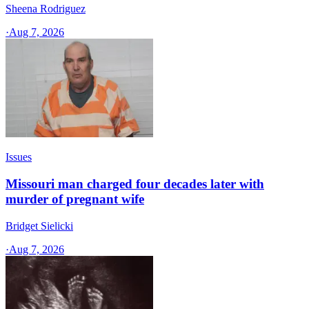
Sheena Rodriguez
·
Aug 7, 2026
Issues
Missouri man charged four decades later with
murder of pregnant wife
Bridget Sielicki
·
Aug 7, 2026