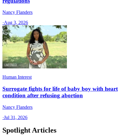
regulations
Nancy Flanders
·
Aug 3, 2026
Human Interest
Surrogate fights for life of baby boy with heart
condition after refusing abortion
Nancy Flanders
·
Jul 31, 2026
Spotlight Articles