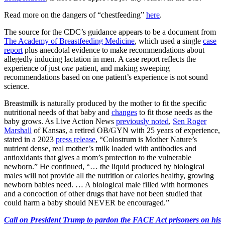
Read more on the dangers of “chestfeeding”
here
.
The source for the CDC’s guidance appears to be a document from
The Academy of Breastfeeding Medicine
, which used a single
case
report
plus anecdotal evidence to make recommendations about
allegedly inducing lactation in men. A case report reflects the
experience of just
one
patient, and making sweeping
recommendations based on one patient’s experience is not sound
science.
Breastmilk is naturally produced by the mother to fit the specific
nutritional needs of that baby and
changes
to fit those needs as the
baby grows. As Live Action News
previously noted
,
Sen Roger
Marshall
of Kansas, a retired OB/GYN with 25 years of experience,
stated in a 2023
press release
, “Colostrum is Mother Nature’s
nutrient dense, real mother’s milk loaded with antibodies and
antioxidants that gives a mom’s protection to the vulnerable
newborn.” He continued, “… the liquid produced by biological
males will not provide all the nutrition or calories healthy, growing
newborn babies need. … A biological male filled with hormones
and a concoction of other drugs that have not been studied that
could harm a baby should NEVER be encouraged.”
Call on President Trump to pardon the FACE Act prisoners on his