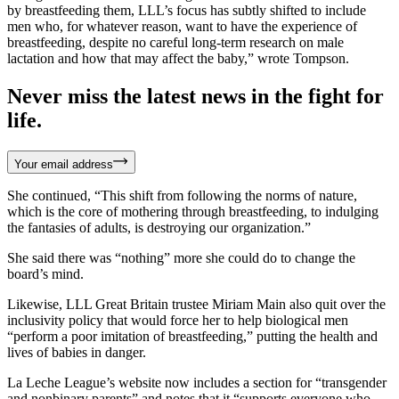
by breastfeeding them, LLL’s focus has subtly shifted to include
men who, for whatever reason, want to have the experience of
breastfeeding, despite no careful long-term research on male
lactation and how that may affect the baby,” wrote Tompson.
Never miss the latest news in the fight for
life.
Your email address
She continued, “This shift from following the norms of nature,
which is the core of mothering through breastfeeding, to indulging
the fantasies of adults, is destroying our organization.”
She said there was “nothing” more she could do to change the
board’s mind.
Likewise, LLL Great Britain trustee Miriam Main also quit over the
inclusivity policy that would force her to help biological men
“perform a poor imitation of breastfeeding,” putting the health and
lives of babies in danger.
La Leche League’s website now includes a section for “transgender
and nonbinary parents” and notes that it “supports everyone who