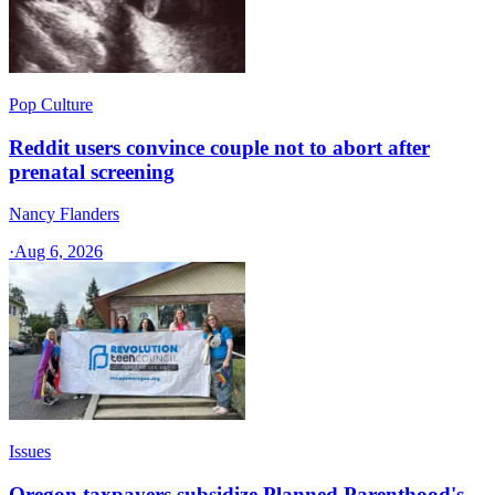
Pop Culture
Reddit users convince couple not to abort after
prenatal screening
Nancy Flanders
·
Aug 6, 2026
Issues
Oregon taxpayers subsidize Planned Parenthood's