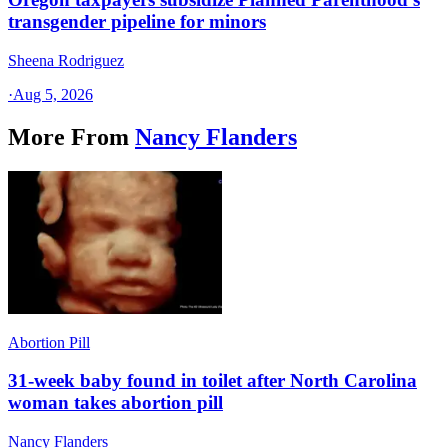
transgender pipeline for minors
Sheena Rodriguez
·
Aug 5, 2026
More From
Nancy Flanders
Abortion Pill
31-week baby found in toilet after North Carolina
woman takes abortion pill
Nancy Flanders