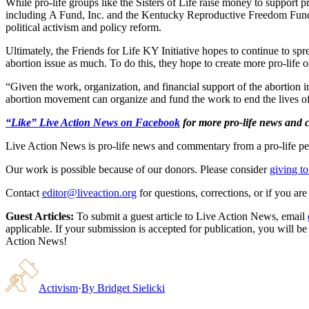
While pro-life groups like the Sisters of Life raise money to support pr
including A Fund, Inc. and the Kentucky Reproductive Freedom Fund ra
political activism and policy reform.
Ultimately, the Friends for Life KY Initiative hopes to continue to sp
abortion issue as much. To do this, they hope to create more pro-life 
“Given the work, organization, and financial support of the abortion in
abortion movement can organize and fund the work to end the lives of
“Like” Live Action News on Facebook
for more pro-life news and
Live Action News is pro-life news and commentary from a pro-life pe
Our work is possible because of our donors. Please consider
giving to
Contact
editor@liveaction.org
for questions, corrections, or if you a
Guest Articles:
To submit a guest article to Live Action News, email
applicable. If your submission is accepted for publication, you will b
Action News!
Activism
·
By
Bridget Sielicki