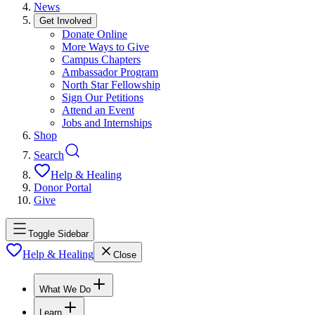
News
Get Involved
Donate Online
More Ways to Give
Campus Chapters
Ambassador Program
North Star Fellowship
Sign Our Petitions
Attend an Event
Jobs and Internships
Shop
Search
Help & Healing
Donor Portal
Give
Toggle Sidebar
Help & Healing
Close
What We Do
Learn