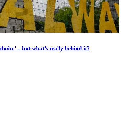
oice’ – but what’s really behind it?