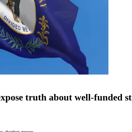
expose truth about well-funded s
ro-abortion groups