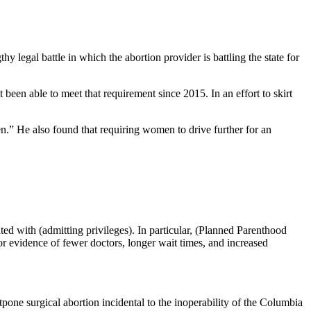
hy legal battle in which the abortion provider is battling the state for
t been able to meet that requirement since 2015. In an effort to skirt
n.” He also found that requiring women to drive further for an
ted with (admitting privileges). In particular, (Planned Parenthood
 or evidence of fewer doctors, longer wait times, and increased
one surgical abortion incidental to the inoperability of the Columbia