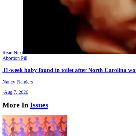
Read Next
Abortion Pill
31-week baby found in toilet after North Carolina wo
Nancy Flanders
·
Aug 7, 2026
More In
Issues