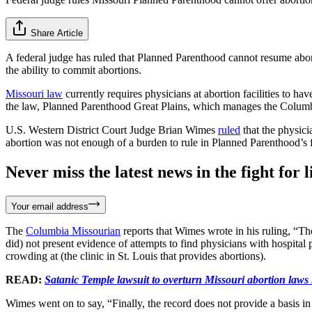
Share Article
A federal judge has ruled that Planned Parenthood cannot resume abortion
the ability to commit abortions.
Missouri law
currently requires physicians at abortion facilities to ha
the law, Planned Parenthood Great Plains, which manages the Columbi
U.S. Western District Court Judge Brian Wimes
ruled
that the physici
abortion was not enough of a burden to rule in Planned Parenthood’s 
Never miss the latest news in the fight for li
Your email address
The
Columbia Missourian
reports that Wimes wrote in his ruling, “The
did) not present evidence of attempts to find physicians with hospital 
crowding at (the clinic in St. Louis that provides abortions).
READ:
Satanic Temple lawsuit to overturn Missouri abortion laws 
Wimes went on to say, “Finally, the record does not provide a basis i