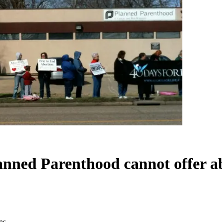
lanned Parenthood cannot offer a
ns