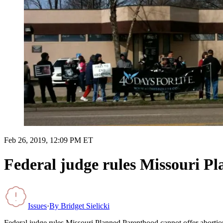
Feb 26, 2019, 12:09 PM ET
Federal judge rules Missouri P
Issues
·
By
Bridget Sielicki
Federal judge rules Missouri Planned Parenthood cannot offer abortio