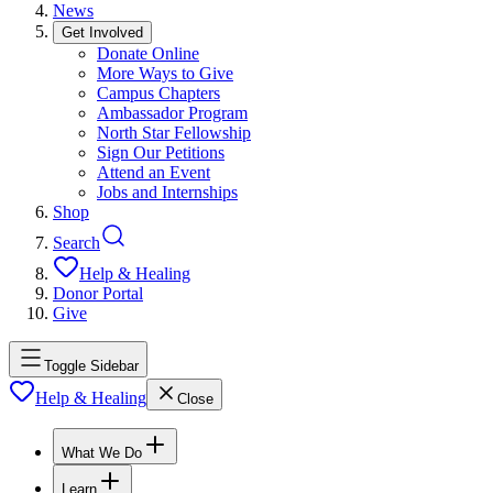
News
Get Involved
Donate Online
More Ways to Give
Campus Chapters
Ambassador Program
North Star Fellowship
Sign Our Petitions
Attend an Event
Jobs and Internships
Shop
Search
Help & Healing
Donor Portal
Give
Toggle Sidebar
Help & Healing
Close
What We Do
Learn