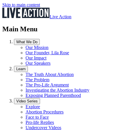
Skip to main content
Live Action
Main Menu
What We Do
Our Mission
Our Founder, Lila Rose
Our Impact
Our Speakers
Learn
The Truth About Abortion
The Problem
The Pro-Life Argument
Investigating the Abortion Industry
Exposing Planned Parenthood
Video Series
Explore
Abortion Procedures
Face to Face
Pro-life Replies
Undercover Videos