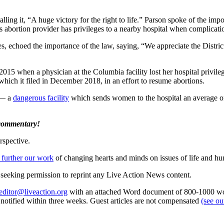
calling it, “A huge victory for the right to life.” Parson spoke of the imp
 abortion provider has privileges to a nearby hospital when complicatio
es, echoed the importance of the law, saying, “We appreciate the Distric
2015 when a physician at the Columbia facility lost her hospital privile
which it filed in December 2018, in an effort to resume abortions.
 — a
dangerous facility
which sends women to the hospital an average of 
 commentary!
rspective.
 further our work
of changing hearts and minds on issues of life and hu
re seeking permission to reprint any Live Action News content.
editor@liveaction.org
with an attached Word document of 800-1000 word
e notified within three weeks. Guest articles are not compensated
(see o