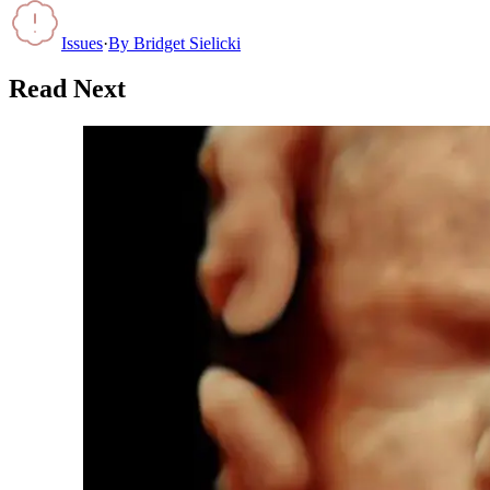
Issues
·
By
Bridget Sielicki
Read Next