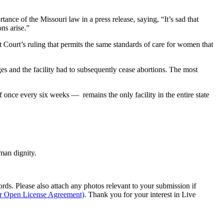
ortance of the Missouri law in a press release, saying, “It’s sad that
ns arise.”
t Court’s ruling that permits the same standards of care for women that
ges and the facility had to subsequently cease abortions. The most
once every six weeks — remains the only facility in the entire state
man dignity.
s. Please also attach any photos relevant to your submission if
ur Open License Agreement)
. Thank you for your interest in Live