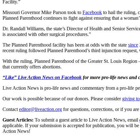
Facility.”
Missouri Governor Mike Parson took to
Facebook
to hail the ruling, 
Planned Parenthood continues to fight against ensuring that a woman’s
Dr. Randall Williams, the state’s Director of Health and Senior Servic
is associated with other surgical procedures.”
The Planned Parenthood facility has been at odds with the state
since
recent ruling followed Planned Parenthood’s third injunction request, 
With the ruling, Planned Parenthood of the Greater St. Louis Region
that currently offers abortions.
“Like” Live Action News on Facebook
for more pro-life news and
Live Action News is pro-life news and commentary from a pro-life pe
Our work is possible because of our donors. Please consider
giving to
Contact
editor@liveaction.org
for questions, corrections, or if you a
Guest Articles:
To submit a guest article to Live Action News, email
applicable. If your submission is accepted for publication, you will b
Action News!