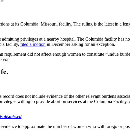
s at its Columbia, Missouri, facility. The ruling is the latest in a lengt
ve admitting privileges at a nearby hospital. The Columbia facility has no
a facility,
filed a motion
in December asking for an exception.
an requirement did not affect enough women to constitute “undue burde
favor.
fe.
 record does not include evidence of the other relevant burdens associa
privileges willing to provide abortion services at the Columbia Facility,
is dismissed
n evidence to approximate the number of women who will forego or postp