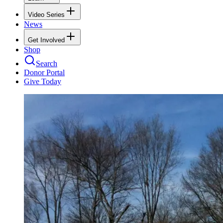
Video Series
News
Get Involved
Shop
Search
Donor Portal
Give Today