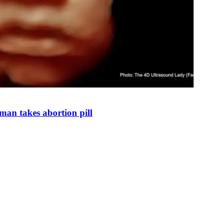
man takes abortion pill