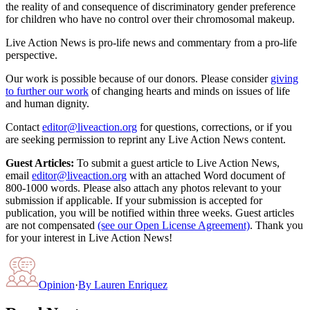
the reality of and consequence of discriminatory gender preference
for children who have no control over their chromosomal makeup.
Live Action News is pro-life news and commentary from a pro-life
perspective.
Our work is possible because of our donors. Please consider
giving
to further our work
of changing hearts and minds on issues of life
and human dignity.
Contact
editor@liveaction.org
for questions, corrections, or if you
are seeking permission to reprint any Live Action News content.
Guest Articles:
To submit a guest article to Live Action News,
email
editor@liveaction.org
with an attached Word document of
800-1000 words. Please also attach any photos relevant to your
submission if applicable. If your submission is accepted for
publication, you will be notified within three weeks. Guest articles
are not compensated
(see our Open License Agreement)
. Thank you
for your interest in Live Action News!
Opinion
·
By
Lauren Enriquez