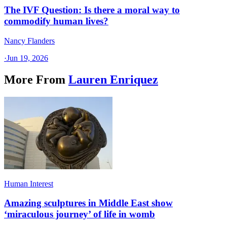
The IVF Question: Is there a moral way to
commodify human lives?
Nancy Flanders
·
Jun 19, 2026
More From
Lauren Enriquez
Human Interest
Amazing sculptures in Middle East show
‘miraculous journey’ of life in womb