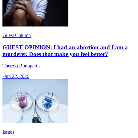
Guest Column
GUEST OPINION: I had an abortion and I am a
murderer. Does that make you feel better?
Theresa Bonopartis
·
Jun 22, 2026
Issues