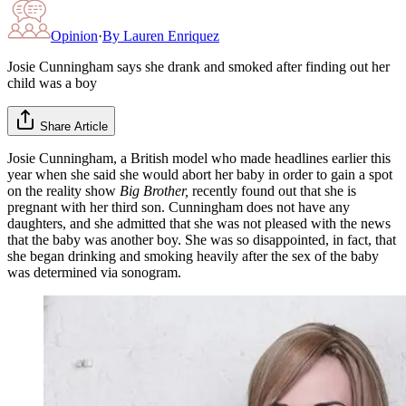
Opinion
·
By
Lauren Enriquez
Josie Cunningham says she drank and smoked after finding out her
child was a boy
Share Article
Josie Cunningham, a British model who made headlines earlier this
year when she said she would abort her baby in order to gain a spot
on the reality show
Big Brother,
recently found out that she is
pregnant with her third son. Cunningham does not have any
daughters, and she admitted that she was not pleased with the news
that the baby was another boy. She was so disappointed, in fact, that
she began drinking and smoking heavily after the sex of the baby
was determined via sonogram.