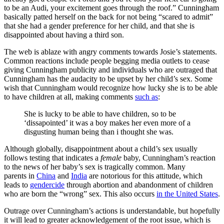
to be an Audi, your excitement goes through the roof.” Cunningham
basically patted herself on the back for not being “scared to admit”
that she had a gender preference for her child, and that she is
disappointed about having a third son.
The web is ablaze with angry comments towards Josie’s statements.
Common reactions include people begging media outlets to cease
giving Cunningham publicity and individuals who are outraged that
Cunningham has the audacity to be upset by her child’s sex. Some
wish that Cunningham would recognize how lucky she is to be able
to have children at all, making comments
such as
:
She is lucky to be able to have children, so to be
‘dissapointed’ it was a boy makes her even more of a
disgusting human being than i thought she was.
Although globally, disappointment about a child’s sex usually
follows testing that indicates a
female
baby, Cunningham’s reaction
to the news of her baby’s sex is tragically common. Many
parents in
China
and
India
are notorious for this attitude, which
leads to
gendercide
through abortion and abandonment of children
who are born the “wrong” sex. This also occurs
in the United States
.
Outrage over Cunningham’s actions is understandable, but hopefully
it will lead to greater acknowledgement of the root issue, which is