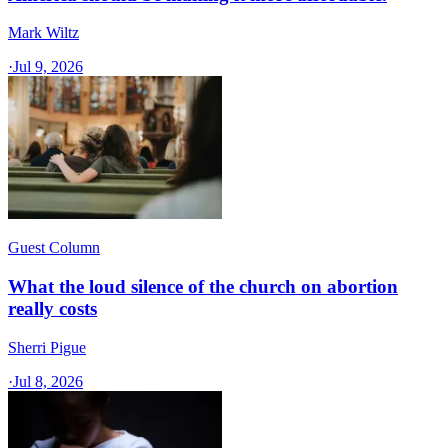
Mark Wiltz
·
Jul 9, 2026
Guest Column
What the loud silence of the church on abortion
really costs
Sherri Pigue
·
Jul 8, 2026