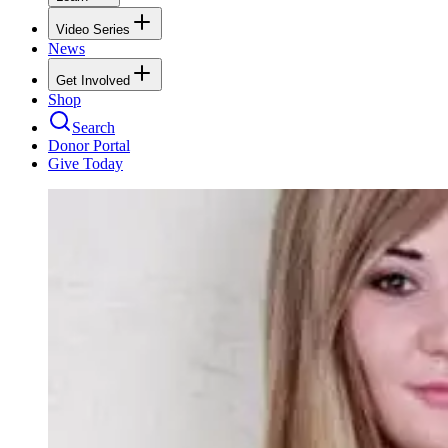
Video Series
News
Get Involved
Shop
Search
Donor Portal
Give Today