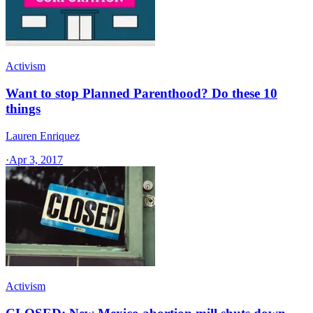
Activism
Want to stop Planned Parenthood? Do these 10
things
Lauren Enriquez
·
Apr 3, 2017
Activism