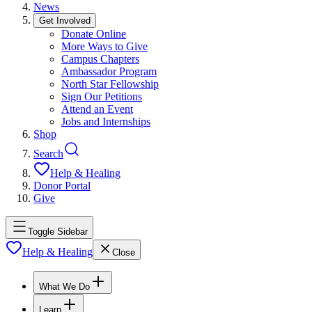
News
Get Involved
Donate Online
More Ways to Give
Campus Chapters
Ambassador Program
North Star Fellowship
Sign Our Petitions
Attend an Event
Jobs and Internships
Shop
Search
Help & Healing
Donor Portal
Give
Toggle Sidebar
Help & Healing
Close
What We Do
Learn