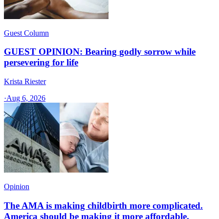
Guest Column
GUEST OPINION: Bearing godly sorrow while
persevering for life
Krista Riester
·
Aug 6, 2026
Opinion
The AMA is making childbirth more complicated.
America should be making it more affordable.