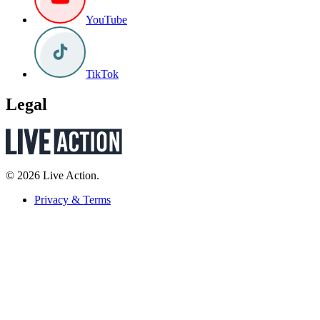
YouTube
TikTok
Legal
© 2026 Live Action.
Privacy & Terms