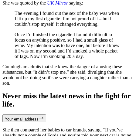
She was quoted by the
UK Mirror
saying:
The evening I found out the sex of the baby was when
I lit up my first cigarette. I’m not proud of it – but I
couldn’t stop myself. It changed everything.
Once I’d finished the cigarette I found it difficult to
focus on anything positive, so I had a small glass of
wine. My intention was to have one, but before I knew
it I was on my second and I’d smoked a whole packet
of fags. Now I’m smoking 20 a day.
Cunningham admits that she knew the danger of abusing these
substances, but “it didn’t stop me,” she said, divulging that she
would not be doing so if she were carrying a daughter rather than a
son.
Never miss the latest news in the fight for
life.
Your email address
She then compared her babies to car brands, saying, “If you’ve
already got a couple of Fords and you’re told your next car is going