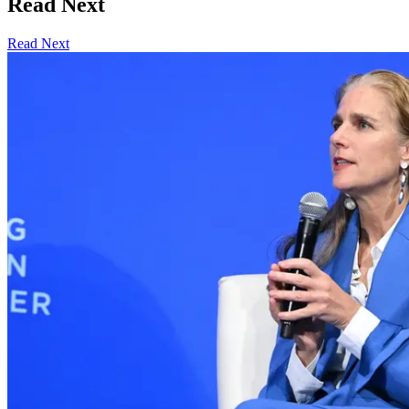
Read Next
Read Next