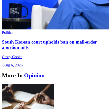
Politics
South Korean court upholds ban on mail-order
abortion pills
Cassy Cooke
·
Aug 6, 2026
More In
Opinion