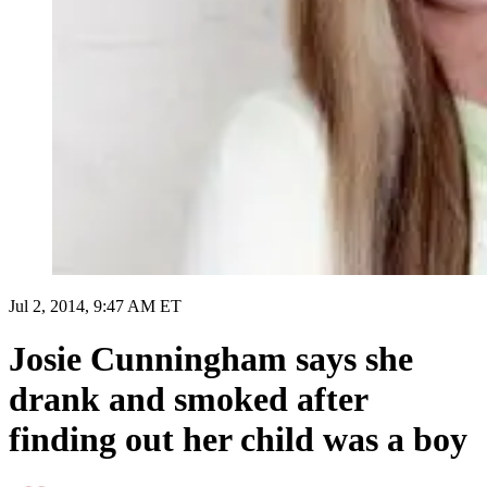
Jul 2, 2014, 9:47 AM ET
Josie Cunningham says she
drank and smoked after
finding out her child was a boy