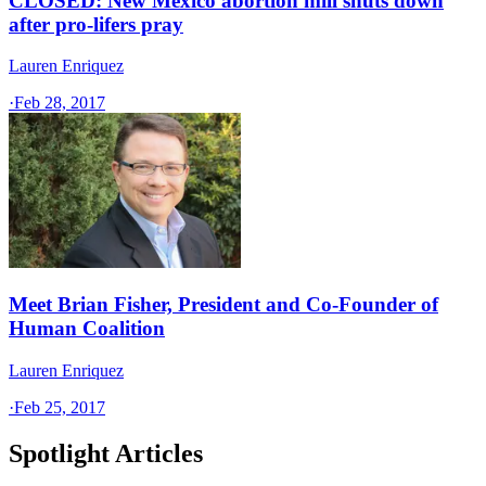
CLOSED: New Mexico abortion mill shuts down
after pro-lifers pray
Lauren Enriquez
·
Feb 28, 2017
Meet Brian Fisher, President and Co-Founder of
Human Coalition
Lauren Enriquez
·
Feb 25, 2017
Spotlight Articles