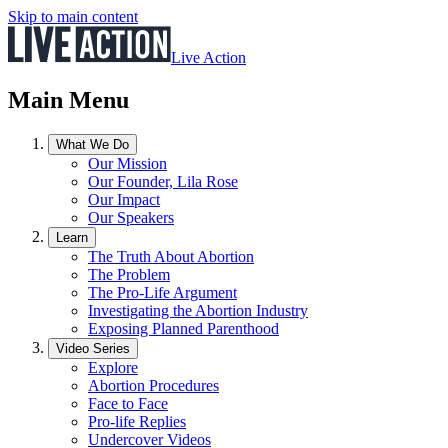
Skip to main content
Live Action
Main Menu
What We Do
Our Mission
Our Founder, Lila Rose
Our Impact
Our Speakers
Learn
The Truth About Abortion
The Problem
The Pro-Life Argument
Investigating the Abortion Industry
Exposing Planned Parenthood
Video Series
Explore
Abortion Procedures
Face to Face
Pro-life Replies
Undercover Videos