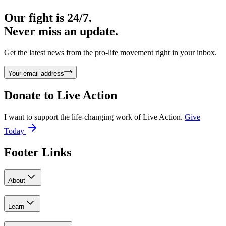
Our fight is 24/7.
Never miss an update.
Get the latest news from the pro-life movement right in your inbox.
Your email address
Donate to
Live Action
I want to support the life-changing work of Live Action.
Give
Today
Footer Links
About
Learn