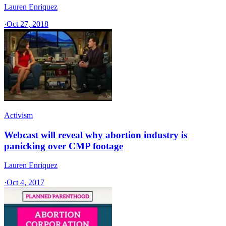
Lauren Enriquez
·
Oct 27, 2018
Activism
Webcast will reveal why abortion industry is
panicking over CMP footage
Lauren Enriquez
·
Oct 4, 2017