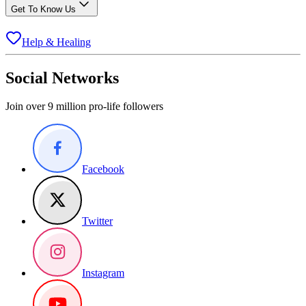
Get To Know Us
Help & Healing
Social Networks
Join over 9 million pro-life followers
Facebook
Twitter
Instagram