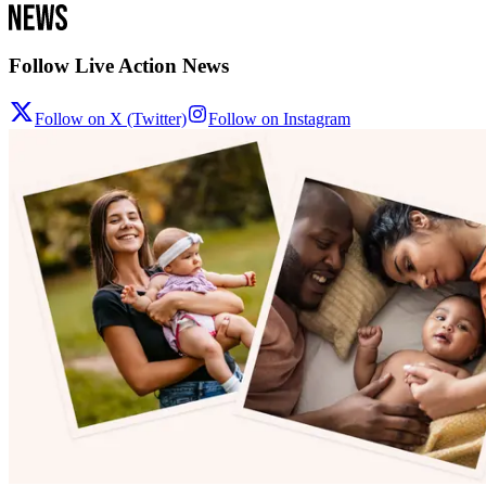
Follow Live Action News
Follow on X (Twitter)
Follow on Instagram