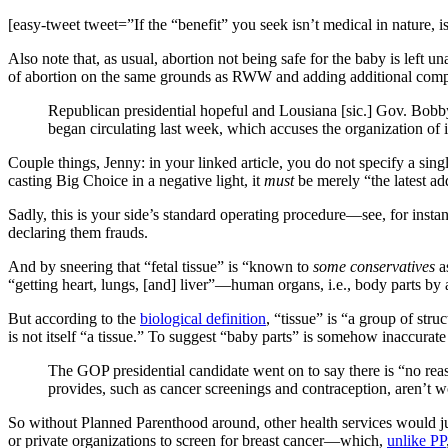
[easy-tweet tweet=”If the “benefit” you seek isn’t medical in nature,
Also note that, as usual, abortion not being safe for the baby is left 
of abortion on the same grounds as RWW and adding additional comp
Republican presidential hopeful and Lousiana [sic.] Gov. Bobb
began circulating last week, which accuses the organization of i
Couple things, Jenny: in your linked article, you do not specify a single
casting Big Choice in a negative light, it
must
be merely “the latest ad
Sadly, this is your side’s standard operating procedure—see, for insta
declaring them frauds.
And by sneering that “fetal tissue” is “known to
some conservatives
as
“getting heart, lungs, [and] liver”—human organs, i.e., body parts by 
But according to the
biological definition
, “tissue” is “a group of stru
is not itself “a tissue.” To suggest “baby parts” is somehow inaccurate 
The GOP presidential candidate went on to say there is “no reas
provides, such as cancer screenings and contraception, aren’t 
So without Planned Parenthood around, other health services would j
or private organizations to screen for breast cancer—which,
unlike PP