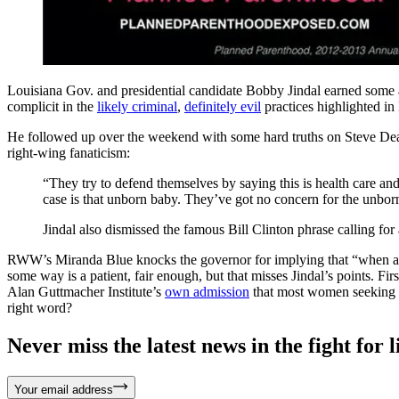
Louisiana Gov. and presidential candidate Bobby Jindal earned some 
complicit in the
likely criminal
,
definitely evil
practices highlighted in
He followed up over the weekend with some hard truths on Steve De
right-wing fanaticism:
“They try to defend themselves by saying this is health care and p
case is that unborn baby. They’ve got no concern for the unborn
Jindal also dismissed the famous Bill Clinton phrase calling for ab
RWW’s Miranda Blue knocks the governor for implying that “when a woma
some way is a patient, fair enough, but that misses Jindal’s points. Fir
Alan Guttmacher Institute’s
own admission
that most women seeking abo
right word?
Never miss the latest news in the fight for li
Your email address