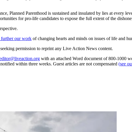
rtance, Planned Parenthood is sustained and insulated by lies at every l
unities for pro-life candidates to expose the full extent of the dishone
rspective.
 further our work
of changing hearts and minds on issues of life and hu
re seeking permission to reprint any Live Action News content.
editor@liveaction.org
with an attached Word document of 800-1000 word
e notified within three weeks. Guest articles are not compensated
(see o