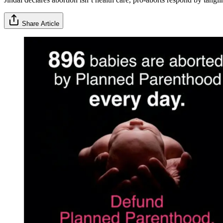
Share Article