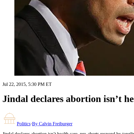
Jul 22, 2015, 5:30 PM ET
Jindal declares abortion isn’t he
Politics
·
By
Calvin Freiburger
Jindal declares abortion isn’t health care, pro-aborts respond by tanglin