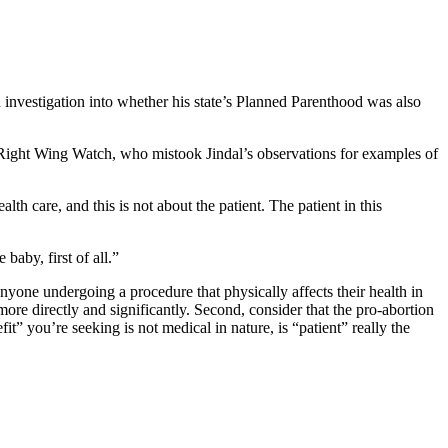
 investigation into whether his state’s Planned Parenthood was also
t Right Wing Watch, who mistook Jindal’s observations for examples of
lth care, and this is not about the patient. The patient in this
 baby, first of all.”
yone undergoing a procedure that physically affects their health in
 more directly and significantly. Second, consider that the pro-abortion
t” you’re seeking is not medical in nature, is “patient” really the