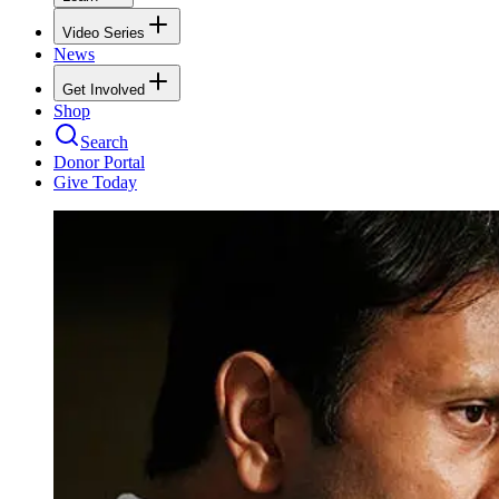
Video Series
News
Get Involved
Shop
Search
Donor Portal
Give Today