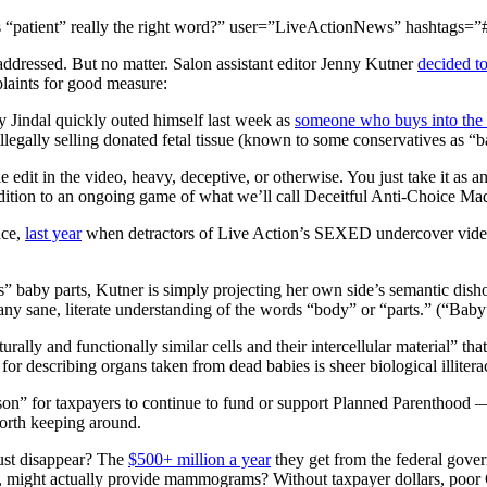
 is “patient” really the right word?” user=”LiveActionNews” hashtags=”
unaddressed. But no matter. Salon assistant editor Jenny Kutner
decided t
laints for good measure:
y Jindal quickly outed himself last week as
someone who buys into the c
llegally selling donated fetal tissue (known to some conservatives as “b
 edit in the video, heavy, deceptive, or otherwise. You just take it as an
dition to an ongoing game of what we’ll call Deceitful Anti-Choice Mad
nce,
last year
when detractors of Live Action’s SEXED undercover video
” baby parts, Kutner is simply projecting her own side’s semantic disho
any sane, literate understanding of the words “body” or “parts.” (“Baby
cturally and functionally similar cells and their intercellular material” 
for describing organs taken from dead babies is sheer biological illitera
on” for taxpayers to continue to fund or support Planned Parenthood — 
worth keeping around.
ust disappear? The
$500+ million a year
they get from the federal gover
, might actually provide mammograms? Without taxpayer dollars, poor Ce