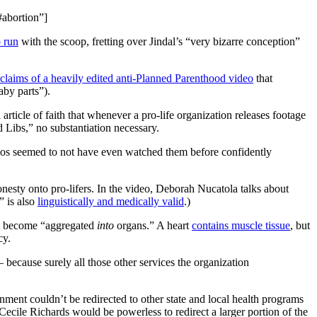
#abortion”]
o run
with the scoop, fretting over Jindal’s “very bizarre conception”
laims of a heavily edited anti-Planned Parenthood video
that
aby parts”).
 article of faith that whenever a pro-life organization releases footage
 Libs,” no substantiation necessary.
s seemed to not have even watched them before confidently
nesty onto pro-lifers. In the video, Deborah Nucatola talks about
” is also
linguistically and medically valid
.)
that become “aggregated
into
organs.” A heart
contains muscle tissue
, but
cy.
because surely all those other services the organization
nment couldn’t be redirected to other state and local health programs
cile Richards would be powerless to redirect a larger portion of the