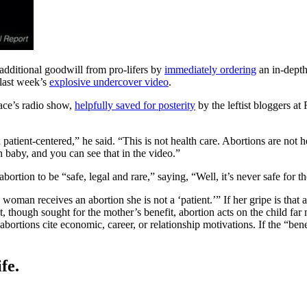
additional goodwill from pro-lifers by
immediately ordering
an in-depth
 last week’s
explosive undercover video
.
ace’s radio show,
helpfully saved for posterity
by the leftist bloggers a
atient-centered,” he said. “This is not health care. Abortions are not hea
 baby, and you can see that in the video.”
ortion to be “safe, legal and rare,” saying, “Well, it’s never safe for the
n receives an abortion she is not a ‘patient.’” If her gripe is that an
st, though sought for the mother’s benefit, abortion acts on the child far
rtions cite economic, career, or relationship motivations. If the “benefi
fe.