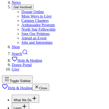
News
Get Involved
Donate Online
More Ways to Give
Campus Chapters
Ambassador Program
North Star Fellowship
Sign Our Petitions
Attend an Event
Jobs and Internships
Shop
Search
Help & Healing
Donor Portal
Give
Toggle Sidebar
Help & Healing
Close
What We Do
Learn