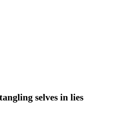
angling selves in lies