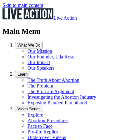
Skip to main content
Live Action
Main Menu
What We Do
Our Mission
Our Founder, Lila Rose
Our Impact
Our Speakers
Learn
The Truth About Abortion
The Problem
The Pro-Life Argument
Investigating the Abortion Industry
Exposing Planned Parenthood
Video Series
Explore
Abortion Procedures
Face to Face
Pro-life Replies
Undercover Videos