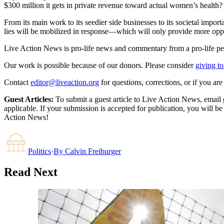
$300 million it gets in private revenue toward actual women’s health?
From its main work to its seedier side businesses to its societal impo
lies will be mobilized in response—which will only provide more opport
Live Action News is pro-life news and commentary from a pro-life pe
Our work is possible because of our donors. Please consider
giving to
Contact
editor@liveaction.org
for questions, corrections, or if you a
Guest Articles:
To submit a guest article to Live Action News, email
applicable. If your submission is accepted for publication, you will b
Action News!
Politics
·
By
Calvin Freiburger
Read Next