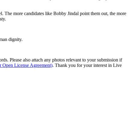
evel. The more candidates like Bobby Jindal point them out, the more
sty.
man dignity.
s. Please also attach any photos relevant to your submission if
ur Open License Agreement)
. Thank you for your interest in Live