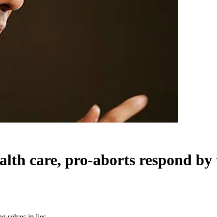
alth care, pro-aborts respond by t
g selves in lies