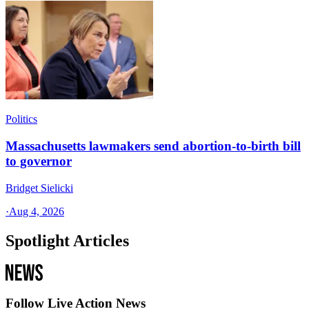
Politics
Massachusetts lawmakers send abortion-to-birth bill
to governor
Bridget Sielicki
·
Aug 4, 2026
Spotlight Articles
Follow Live Action News