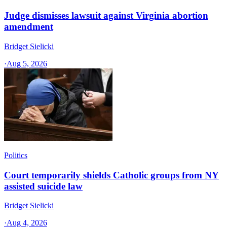
Judge dismisses lawsuit against Virginia abortion
amendment
Bridget Sielicki
·
Aug 5, 2026
Politics
Court temporarily shields Catholic groups from NY
assisted suicide law
Bridget Sielicki
·
Aug 4, 2026