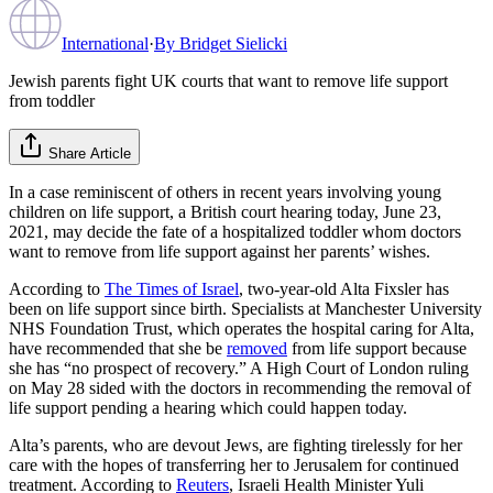
International
·
By
Bridget Sielicki
Jewish parents fight UK courts that want to remove life support
from toddler
Share Article
In a case reminiscent of others in recent years involving young
children on life support, a British court hearing today, June 23,
2021, may decide the fate of a hospitalized toddler whom doctors
want to remove from life support against her parents’ wishes.
According to
The Times of Israel
, two-year-old Alta Fixsler has
been on life support since birth. Specialists at Manchester University
NHS Foundation Trust, which operates the hospital caring for Alta,
have recommended that she be
removed
from life support because
she has “no prospect of recovery.” A High Court of London ruling
on May 28 sided with the doctors in recommending the removal of
life support pending a hearing which could happen today.
Alta’s parents, who are devout Jews, are fighting tirelessly for her
care with the hopes of transferring her to Jerusalem for continued
treatment. According to
Reuters
, Israeli Health Minister Yuli