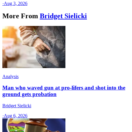
·
Aug 3, 2026
More From
Bridget Sielicki
Analysis
Man who waved gun at pro-lifers and shot into the
ground gets probation
Bridget Sielicki
·
Aug 6, 2026