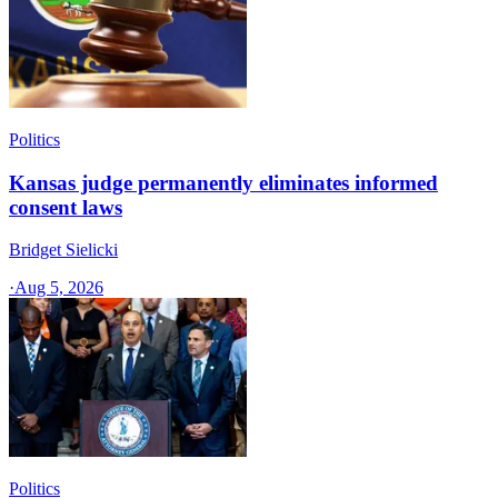
Politics
Kansas judge permanently eliminates informed
consent laws
Bridget Sielicki
·
Aug 5, 2026
Politics