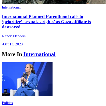
International
International Planned Parenthood calls to
‘prioritize’ ‘sexual… rights’ as Gaza affiliate is
destroyed
Nancy Flanders
·
Oct 13, 2023
More In
International
Politics