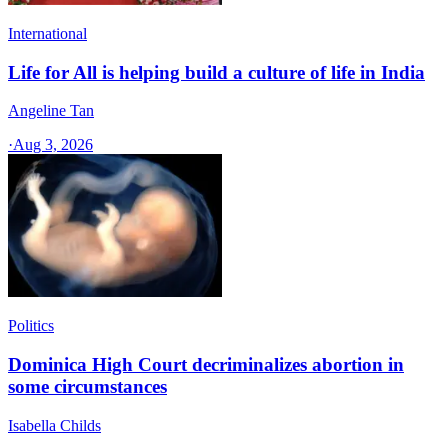
International
Life for All is helping build a culture of life in India
Angeline Tan
·
Aug 3, 2026
Politics
Dominica High Court decriminalizes abortion in
some circumstances
Isabella Childs