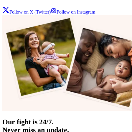
Follow on X (Twitter)
Follow on Instagram
Our fight is 24/7.
Never miss an update.