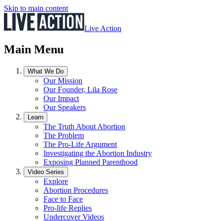
Skip to main content
Live Action
Main Menu
What We Do
Our Mission
Our Founder, Lila Rose
Our Impact
Our Speakers
Learn
The Truth About Abortion
The Problem
The Pro-Life Argument
Investigating the Abortion Industry
Exposing Planned Parenthood
Video Series
Explore
Abortion Procedures
Face to Face
Pro-life Replies
Undercover Videos