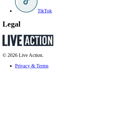
TikTok
Legal
© 2026 Live Action.
Privacy & Terms