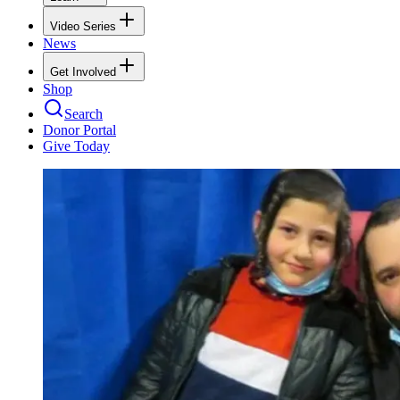
Video Series
News
Get Involved
Shop
Search
Donor Portal
Give Today