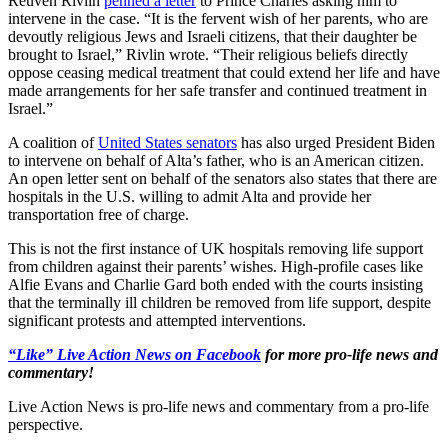
Reuven Rivlin
penned a letter
to Prince Charles asking him to
intervene in the case. “It is the fervent wish of her parents, who are
devoutly religious Jews and Israeli citizens, that their daughter be
brought to Israel,” Rivlin wrote. “Their religious beliefs directly
oppose ceasing medical treatment that could extend her life and have
made arrangements for her safe transfer and continued treatment in
Israel.”
A coalition of
United States senators
has also urged President Biden
to intervene on behalf of Alta’s father, who is an American citizen.
An open letter sent on behalf of the senators also states that there are
hospitals in the U.S. willing to admit Alta and provide her
transportation free of charge.
This is not the first instance of UK hospitals removing life support
from children against their parents’ wishes. High-profile cases like
Alfie Evans and Charlie Gard both ended with the courts insisting
that the terminally ill children be removed from life support, despite
significant protests and attempted interventions.
“Like” Live Action News on Facebook
for more pro-life news and
commentary!
Live Action News is pro-life news and commentary from a pro-life
perspective.