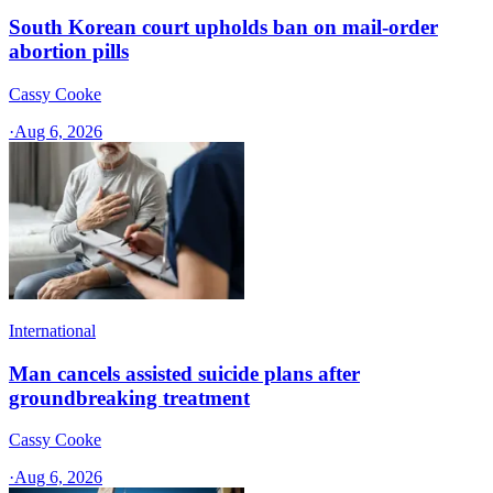
South Korean court upholds ban on mail-order
abortion pills
Cassy Cooke
·
Aug 6, 2026
International
Man cancels assisted suicide plans after
groundbreaking treatment
Cassy Cooke
·
Aug 6, 2026