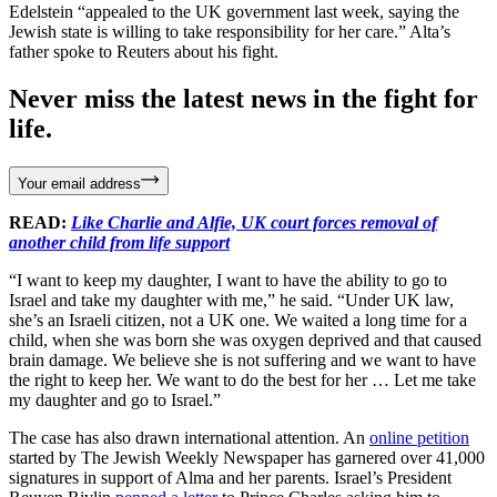
Edelstein “appealed to the UK government last week, saying the
Jewish state is willing to take responsibility for her care.” Alta’s
father spoke to Reuters about his fight.
Never miss the latest news in the fight for
life.
Your email address
READ:
Like Charlie and Alfie, UK court forces removal of
another child from life support
“I want to keep my daughter, I want to have the ability to go to
Israel and take my daughter with me,” he said. “Under UK law,
she’s an Israeli citizen, not a UK one. We waited a long time for a
child, when she was born she was oxygen deprived and that caused
brain damage. We believe she is not suffering and we want to have
the right to keep her. We want to do the best for her … Let me take
my daughter and go to Israel.”
The case has also drawn international attention. An
online petition
started by The Jewish Weekly Newspaper has garnered over 41,000
signatures in support of Alma and her parents. Israel’s President