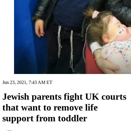
Jun 23, 2021, 7:43 AM ET
Jewish parents fight UK courts
that want to remove life
support from toddler