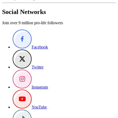
Social Networks
Join over 9 million pro-life followers
Facebook
Twitter
Instagram
YouTube