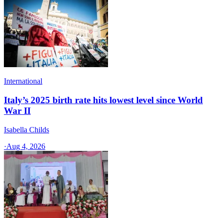
International
Italy’s 2025 birth rate hits lowest level since World
War II
Isabella Childs
·
Aug 4, 2026