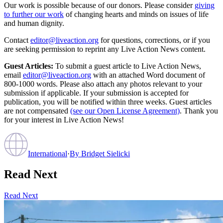
Our work is possible because of our donors. Please consider
giving
to further our work
of changing hearts and minds on issues of life
and human dignity.
Contact
editor@liveaction.org
for questions, corrections, or if you
are seeking permission to reprint any Live Action News content.
Guest Articles:
To submit a guest article to Live Action News,
email
editor@liveaction.org
with an attached Word document of
800-1000 words. Please also attach any photos relevant to your
submission if applicable. If your submission is accepted for
publication, you will be notified within three weeks. Guest articles
are not compensated
(see our Open License Agreement)
. Thank you
for your interest in Live Action News!
International
·
By
Bridget Sielicki
Read Next
Read Next