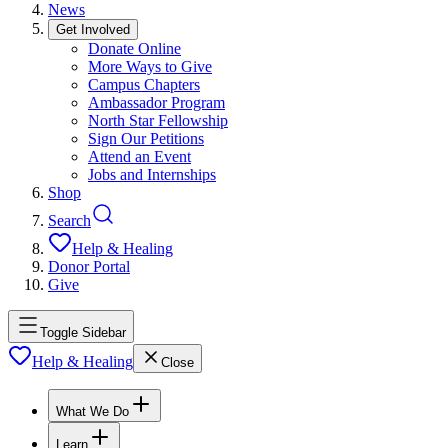
News
Get Involved
Donate Online
More Ways to Give
Campus Chapters
Ambassador Program
North Star Fellowship
Sign Our Petitions
Attend an Event
Jobs and Internships
Shop
Search
Help & Healing
Donor Portal
Give
Toggle Sidebar
Help & Healing
Close
What We Do
Learn