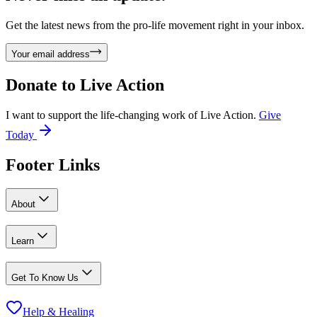
Get the latest news from the pro-life movement right in your inbox.
Your email address
Donate to
Live Action
I want to support the life-changing work of Live Action.
Give
Today
Footer Links
About
Learn
Get To Know Us
Help & Healing