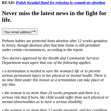
READ:
Polish hospital fined for refusing to commit an abortion
Never miss the latest news in the fight for
life.
Your email address
Preborn babies are protected from abortion after 12 weeks gestation
in Jersey, though abortion after that time frame is still permitted
under certain circumstances, according to the report:
Two doctors approved by the Health and Community Services
Department must agree that one of the following applies:
• a termination is needed to save the woman’s life or to prevent
serious permanent injury to her physical or mental health. There is
no time limit under this reason so a termination can take place at
any time
• the woman is no more than 24 weeks pregnant and there is a
serious risk that if born, the child would suffer from such physical or
mental abnormalities as to have a serious disability
• the woman is no more than 12 weeks pregnant, and her condition