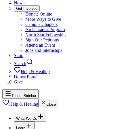
News
Get Involved
Donate Online
More Ways to Give
Campus Chapters
Ambassador Program
North Star Fellowship
Sign Our Petitions
Attend an Event
Jobs and Internships
Shop
Search
Help & Healing
Donor Portal
Give
Toggle Sidebar
Help & Healing
Close
What We Do
Learn