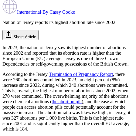
International
·
By
Cassy Cooke
Nation of Jersey reports its highest abortion rate since 2002
Share Article
In 2023, the nation of Jersey saw its highest number of abortions
since 2002 and reported that its abortion rate is higher than the
European Union (EU) average. Jersey is one of three Crown
Dependencies or self-governing possessions of the British Crown.
According to the Jersey
Termination of Pregnancy Report
, there
were 260 abortions committed in 2023, an eight percent (8%)
increase since 2022, during which 240 abortions were committed.
This is, overall, the highest number of abortions since 2002, when
270 were committed. The overwhelming majority of the abortions
were chemical abortions (
the abortion pill
), and the ease at which
people can access abortion pills could potentially account for the
massive increase. The abortion ratio was likewise high; in Jersey, it
was 327 abortions per 1,000 live births. This is the highest ratio
since 2001 and is significantly higher than the overall EU average,
which is 184.