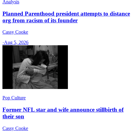
Analysis
Planned Parenthood president attempts to distance
org from racism of its founder
Cassy Cooke
·
Aug 5, 2026
Pop Culture
Former NFL star and wife announce stillbirth of
their son
Cassy Cooke