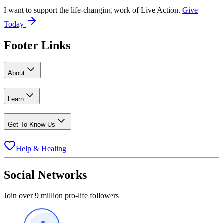
I want to support the life-changing work of Live Action.
Give
Today
Footer Links
About
Learn
Get To Know Us
Help & Healing
Social Networks
Join over 9 million pro-life followers