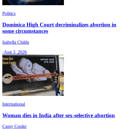
Politics
Dominica High Court decriminalizes abortion in
some circumstances
Isabella Childs
·
Aug 3, 2026
International
Woman dies in India after sex-selective abortion
Cassy Cooke