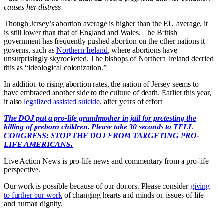
causes her distress
Though Jersey’s abortion average is higher than the EU average, it
is still lower than that of England and Wales. The British
government has frequently pushed abortion on the other nations it
governs, such as
Northern Ireland
, where abortions have
unsurprisingly skyrocketed. The bishops of Northern Ireland decried
this as “ideological colonization.”
In addition to rising abortion rates, the nation of Jersey seems to
have embraced another side to the culture of death. Earlier this year,
it also
legalized assisted suicide
, after years of effort.
The DOJ put a pro-life grandmother in jail for protesting the
killing of preborn children. Please take 30 seconds to TELL
CONGRESS: STOP THE DOJ FROM TARGETING PRO-
LIFE AMERICANS.
Live Action News is pro-life news and commentary from a pro-life
perspective.
Our work is possible because of our donors. Please consider
giving
to further our work
of changing hearts and minds on issues of life
and human dignity.