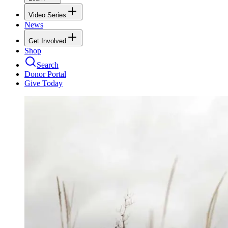
Video Series
News
Get Involved
Shop
Search
Donor Portal
Give Today