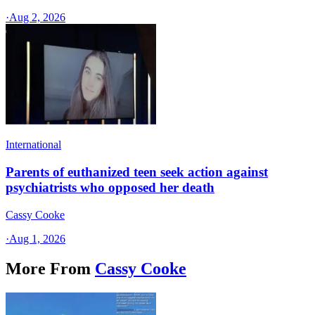
·
Aug 2, 2026
International
Parents of euthanized teen seek action against
psychiatrists who opposed her death
Cassy Cooke
·
Aug 1, 2026
More From
Cassy Cooke