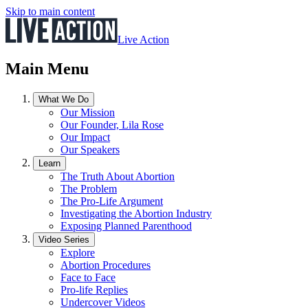
Skip to main content
Live Action
Main Menu
What We Do
Our Mission
Our Founder, Lila Rose
Our Impact
Our Speakers
Learn
The Truth About Abortion
The Problem
The Pro-Life Argument
Investigating the Abortion Industry
Exposing Planned Parenthood
Video Series
Explore
Abortion Procedures
Face to Face
Pro-life Replies
Undercover Videos