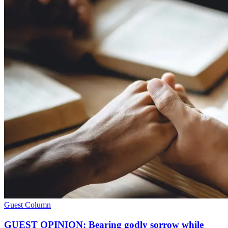
Guest Column
GUEST OPINION: Bearing godly sorrow while