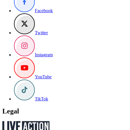
Facebook
Twitter
Instagram
YouTube
TikTok
Legal