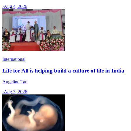
·
Aug 4, 2026
International
Life for All is helping build a culture of life in India
Angeline Tan
·
Aug 3, 2026