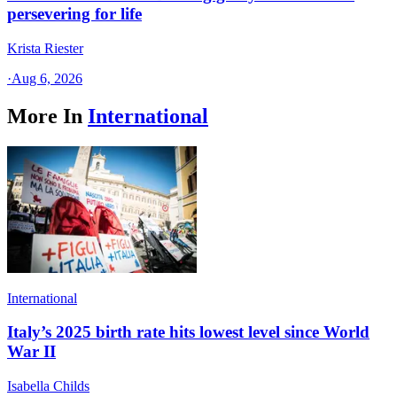
persevering for life
Krista Riester
·
Aug 6, 2026
More In
International
International
Italy’s 2025 birth rate hits lowest level since World
War II
Isabella Childs