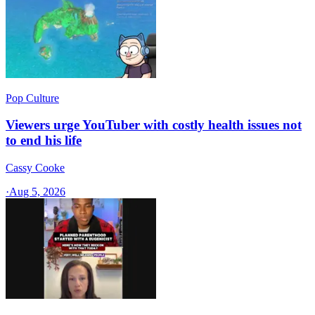
Pop Culture
Viewers urge YouTuber with costly health issues not
to end his life
Cassy Cooke
·
Aug 5, 2026