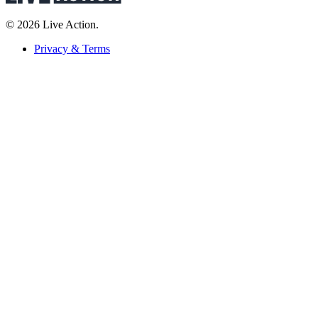
© 2026 Live Action.
Privacy & Terms