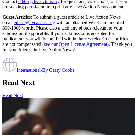
Contact
editor@liveaction.org
for questions, corrections, or if you
are seeking permission to reprint any Live Action News content.
Guest Articles:
To submit a guest article to Live Action News,
email
editor@liveaction.org
with an attached Word document of
800-1000 words. Please also attach any photos relevant to your
submission if applicable. If your submission is accepted for
publication, you will be notified within three weeks. Guest articles
are not compensated
(see our Open License Agreement)
. Thank you
for your interest in Live Action News!
International
·
By
Cassy Cooke
Read Next
Read Next