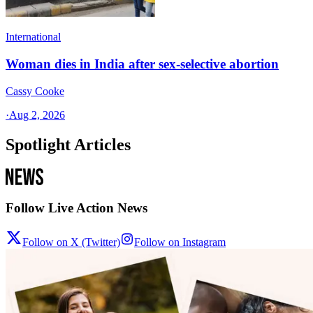
International
Woman dies in India after sex-selective abortion
Cassy Cooke
·
Aug 2, 2026
Spotlight Articles
Follow Live Action News
Follow on X (Twitter)
Follow on Instagram