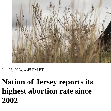
Jun 23, 2024, 4:45 PM ET
Nation of Jersey reports its
highest abortion rate since
2002