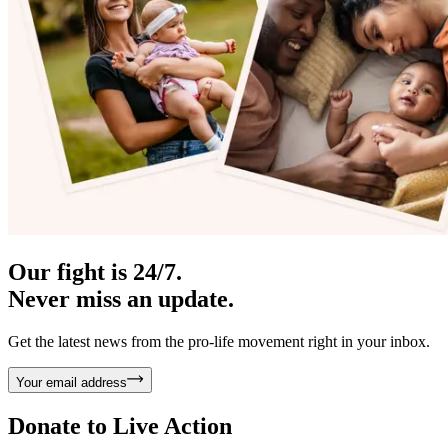
Our fight is 24/7.
Never miss an update.
Get the latest news from the pro-life movement right in your inbox.
Your email address
Donate to
Live Action