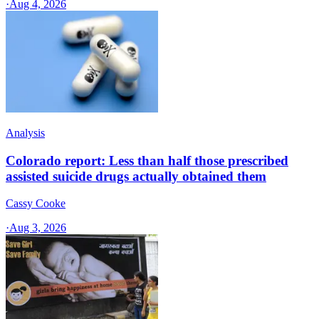
·
Aug 4, 2026
Analysis
Colorado report: Less than half those prescribed
assisted suicide drugs actually obtained them
Cassy Cooke
·
Aug 3, 2026