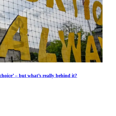
oice’ – but what’s really behind it?