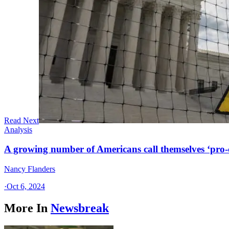
Read Next
Analysis
A growing number of Americans call themselves ‘pro-ch
Nancy Flanders
·
Oct 6, 2024
More In
Newsbreak