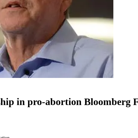
ship in pro-abortion Bloomberg 
ation