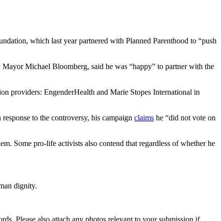
undation, which last year partnered with Planned Parenthood to “push
ity Mayor Michael Bloomberg, said he was “happy” to partner with the
tion providers: EngenderHealth and Marie Stopes International in
 In response to the controversy, his campaign
claims
he “did not vote on
m. Some pro-life activists also contend that regardless of whether he
man dignity.
s. Please also attach any photos relevant to your submission if