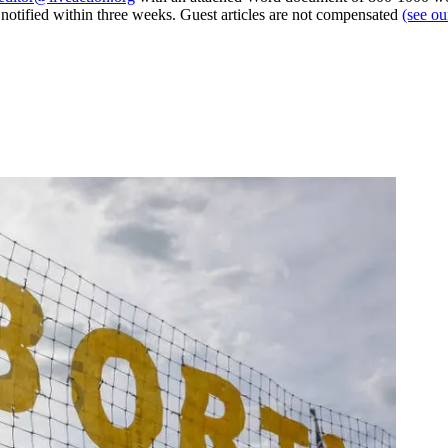
e notified within three weeks. Guest articles are not compensated
(see o