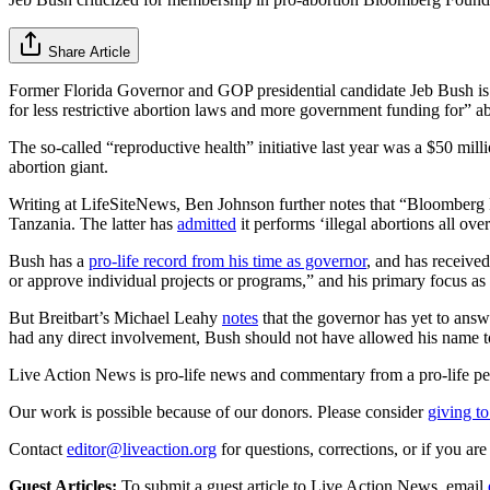
Share Article
Former Florida Governor and GOP presidential candidate Jeb Bush is 
for less restrictive abortion laws and more government funding for” 
The so-called “reproductive health” initiative last year was a $50 m
abortion giant.
Writing at LifeSiteNews, Ben Johnson further notes that “Bloomberg P
Tanzania. The latter has
admitted
it performs ‘illegal abortions all ove
Bush has a
pro-life record from his time as governor
, and has received
or approve individual projects or programs,” and his primary focus a
But Breitbart’s Michael Leahy
notes
that the governor has yet to answ
had any direct involvement, Bush should not have allowed his name to
Live Action News is pro-life news and commentary from a pro-life pe
Our work is possible because of our donors. Please consider
giving to
Contact
editor@liveaction.org
for questions, corrections, or if you a
Guest Articles:
To submit a guest article to Live Action News, email