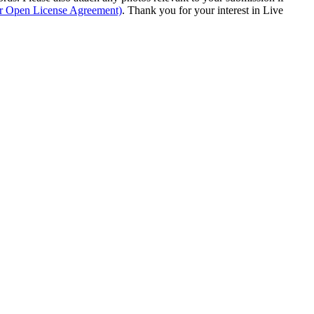
ur Open License Agreement)
. Thank you for your interest in Live