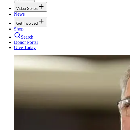
Video Series
News
Get Involved
Shop
Search
Donor Portal
Give Today