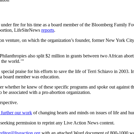
under fire for his time as a board member of the Bloomberg Family Fo
abortion, LifeSiteNews
reports
.
illion venture, on which the organization’s founder, former New York C
hilanthropies also split $2 million in grants between two African abor
r the world.’”
 special praise for his efforts to save the life of Terri Schiavo in 2003.
s a board member was education.
er whether he knew of these specific programs and spoke out against the
 be associated with a pro-abortion organization.
rspective.
 further our work
of changing hearts and minds on issues of life and hu
re seeking permission to reprint any Live Action News content.
editor@liveaction.org
with an attached Word document of 800-1000 word