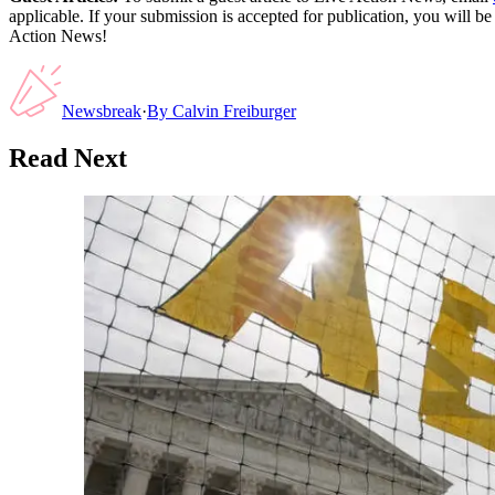
applicable. If your submission is accepted for publication, you will b
Action News!
Newsbreak
·
By
Calvin Freiburger
Read Next