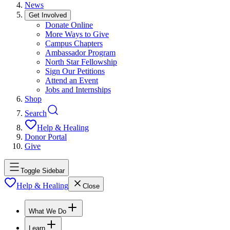
News
Get Involved
Donate Online
More Ways to Give
Campus Chapters
Ambassador Program
North Star Fellowship
Sign Our Petitions
Attend an Event
Jobs and Internships
Shop
Search
Help & Healing
Donor Portal
Give
Toggle Sidebar
Help & Healing
Close
What We Do
Learn