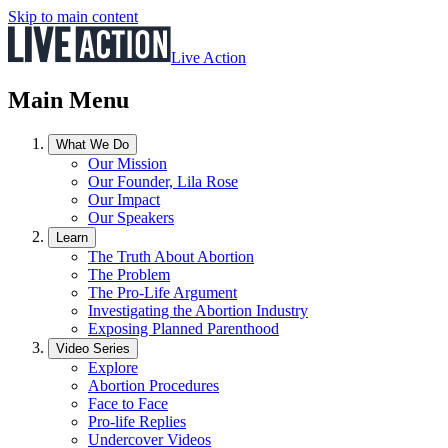
Skip to main content
Live Action
Main Menu
What We Do
Our Mission
Our Founder, Lila Rose
Our Impact
Our Speakers
Learn
The Truth About Abortion
The Problem
The Pro-Life Argument
Investigating the Abortion Industry
Exposing Planned Parenthood
Video Series
Explore
Abortion Procedures
Face to Face
Pro-life Replies
Undercover Videos