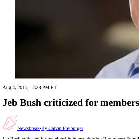
Aug 4, 2015, 12:28 PM ET
Jeb Bush criticized for member
Newsbreak
·
By
Calvin Freiburger
Jeb Bush criticized for membership in pro-abortion Bloomberg Found