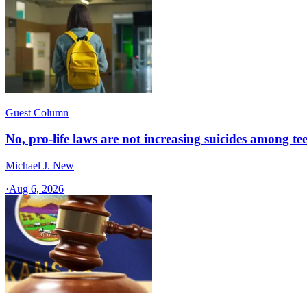
Guest Column
No, pro-life laws are not increasing suicides among tee
Michael J. New
·
Aug 6, 2026