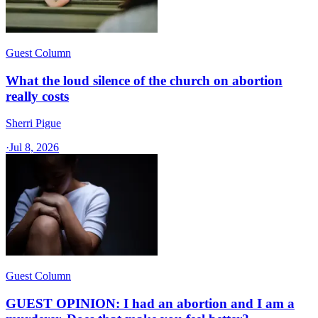
Guest Column
What the loud silence of the church on abortion
really costs
Sherri Pigue
·
Jul 8, 2026
Guest Column
GUEST OPINION: I had an abortion and I am a