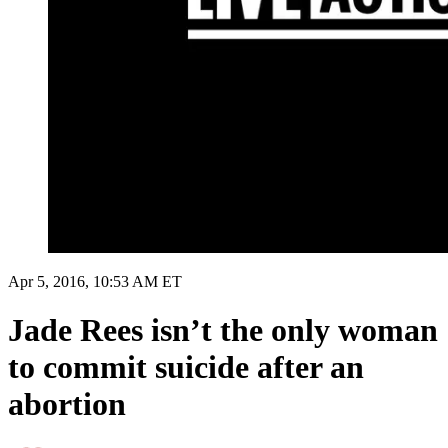
Apr 5, 2016, 10:53 AM ET
Jade Rees isn’t the only woman
to commit suicide after an
abortion