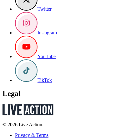
Twitter
Instagram
YouTube
TikTok
Legal
© 2026 Live Action.
Privacy & Terms