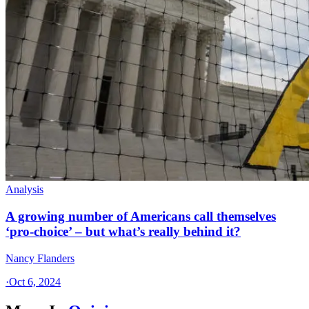
Analysis
A growing number of Americans call themselves
‘pro-choice’ – but what’s really behind it?
Nancy Flanders
·
Oct 6, 2024