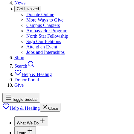
News
Get Involved
Donate Online
More Ways to Give
Campus Chapters
Ambassador Program
North Star Fellowship
Sign Our Petitions
Attend an Event
Jobs and Internships
Shop
Search
Help & Healing
Donor Portal
Give
Toggle Sidebar
Help & Healing
Close
What We Do
Learn