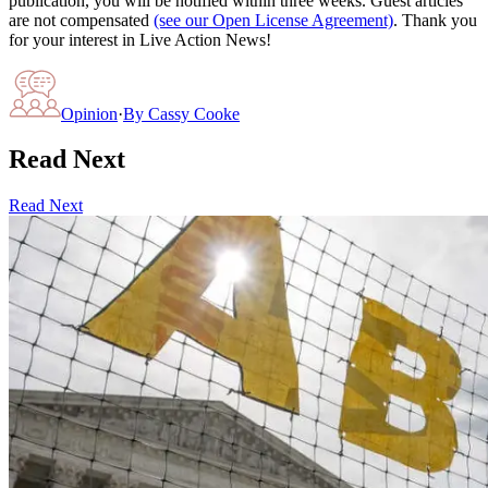
publication, you will be notified within three weeks. Guest articles
are not compensated
(see our Open License Agreement)
. Thank you
for your interest in Live Action News!
Opinion
·
By
Cassy Cooke
Read Next
Read Next