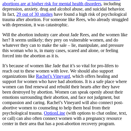
abortions are at higher risk for mental health disorders
, including
depression, anxiety, drug and alcohol abuse, and suicidal behavior.
In fact,
29 out of 30 studies
have found a high risk of psychological
trauma after abortion. For someone like Rees, who already struggled
with depression, it was catastrophic.
Will the abortion industry care about Jade Rees, and the women like
her? It seems unlikely; they prey on vulnerable women, and do
whatever they can to make the sale – lie, manipulate, and pressure
this woman who is, in many cases, scared and alone, or feeling
forced into the abortion as it is.
It’s because of women like Jade that it’s so vital for pro-lifers to
reach out to these women with love. We should also support
organizations like
Rachel’s Vineyard
, which offers healing and
support for women who have had abortions. It is a safe place where
women can find renewal and rebuild their hearts after they have
been destroyed by abortion. Women can speak openly about their
emotions surrounding their abortion, and face not judgment, but
compassion and caring. Rachel’s Vineyard will also connect post-
abortive women to counseling to help them heal from their
psychological trauma.
OptionLine
(with options to chat online, text,
or call) can also often connect women with a pregnancy resource
center in their area that has a post-abortion recovery program.