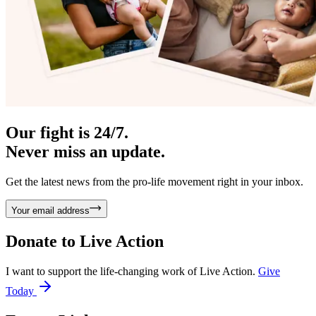
Our fight is 24/7.
Never miss an update.
Get the latest news from the pro-life movement right in your inbox.
Your email address
Donate to
Live Action
I want to support the life-changing work of Live Action.
Give
Today