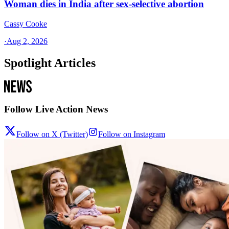
Woman dies in India after sex-selective abortion
Cassy Cooke
·
Aug 2, 2026
Spotlight Articles
Follow Live Action News
Follow on X (Twitter)
Follow on Instagram