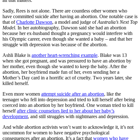
all that matters.
Sadly, Rees is not alone. There are countless other women who
have committed suicide after having an abortion. One notable case is
that of
Charlotte Dawson
, a model and judge of
Australia’s Next Top
Model
. In her autobiography, Dawson said she had an abortion
because her ex-husband thought a pregnancy would interfere with
his Olympic career, even though she wanted a baby – and that her
struggle with depression was because of the abortion.
Ashli Blake is
another heart-wrenching example
. Blake was 13
when she got pregnant, and was pressured to have an abortion by
her mother, even though she wanted to keep the baby. After the
abortion, her boyfriend made fun of her, even sending her a
Mother’s Day card in a horrific act of cruelty. Two years later, she
killed herself.
Even more women
attempt suicide after an abortion
, like the
teenager who fell into depression and tried to kill herself after being
coerced into an abortion by her boyfriend. One woman tried to kill
herself
after clinic counselors lied to her about her baby’s
development
, and still struggles with nightmares and depression.
And while abortion activists won’t want to acknowledge it, it’s not
uncommon for women to have negative psychological
consequences after an abortion. It’s a fact that
women who have