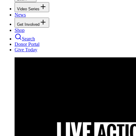
Video Series
News
Get Involved
Shop
Search
Donor Portal
Give Today