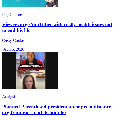
Pop Culture
Viewers urge YouTuber with costly health issues not
to end his life
Cassy Cooke
·
Aug 5, 2026
Analysis
Planned Parenthood president attempts to distance
org from racism of its founder