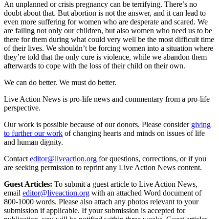
An unplanned or crisis pregnancy can be terrifying. There’s no
doubt about that. But abortion is not the answer, and it can lead to
even more suffering for women who are desperate and scared. We
are failing not only our children, but also women who need us to be
there for them during what could very well be the most difficult time
of their lives. We shouldn’t be forcing women into a situation where
they’re told that the only cure is violence, while we abandon them
afterwards to cope with the loss of their child on their own.
We can do better. We must do better.
Live Action News is pro-life news and commentary from a pro-life
perspective.
Our work is possible because of our donors. Please consider
giving
to further our work
of changing hearts and minds on issues of life
and human dignity.
Contact
editor@liveaction.org
for questions, corrections, or if you
are seeking permission to reprint any Live Action News content.
Guest Articles:
To submit a guest article to Live Action News,
email
editor@liveaction.org
with an attached Word document of
800-1000 words. Please also attach any photos relevant to your
submission if applicable. If your submission is accepted for