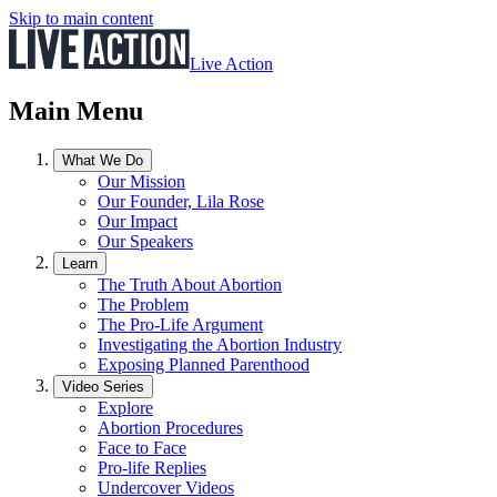
Skip to main content
Live Action
Main Menu
What We Do
Our Mission
Our Founder, Lila Rose
Our Impact
Our Speakers
Learn
The Truth About Abortion
The Problem
The Pro-Life Argument
Investigating the Abortion Industry
Exposing Planned Parenthood
Video Series
Explore
Abortion Procedures
Face to Face
Pro-life Replies
Undercover Videos