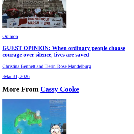
Opinion
GUEST OPINION: When ordinary people choose
courage over silence, lives are saved
Christina Bennett and Tierin-Rose Mandelburg
·
Mar 31, 2026
More From
Cassy Cooke