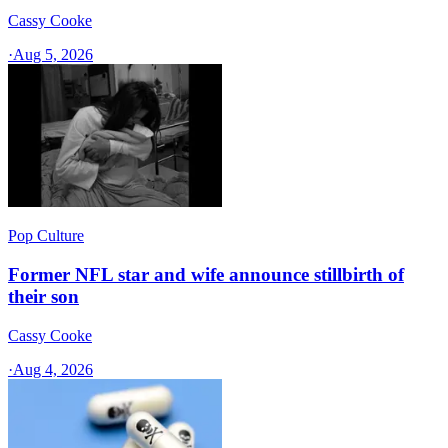
Cassy Cooke
·
Aug 5, 2026
Pop Culture
Former NFL star and wife announce stillbirth of
their son
Cassy Cooke
·
Aug 4, 2026