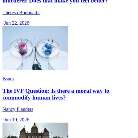
murderer. Does that make you feel better?
Theresa Bonopartis
·
Jun 22, 2026
Issues
The IVF Question: Is there a moral way to
commodify human lives?
Nancy Flanders
·
Jun 19, 2026