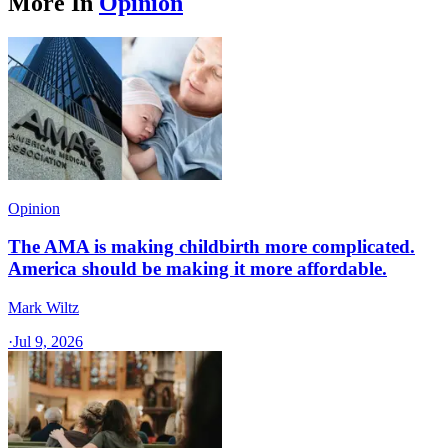
More In
Opinion
Opinion
The AMA is making childbirth more complicated.
America should be making it more affordable.
Mark Wiltz
·
Jul 9, 2026