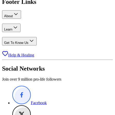
Footer Links
About
Learn
Get To Know Us
Help & Healing
Social Networks
Join over 9 million pro-life followers
Facebook