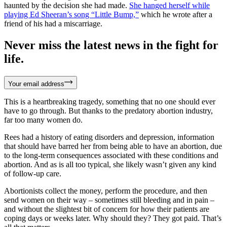
haunted by the decision she had made.
She hanged herself while
playing Ed Sheeran’s song “Little Bump,”
which he wrote after a
friend of his had a miscarriage.
Never miss the latest news in the fight for
life.
Your email address
This is a heartbreaking tragedy, something that no one should ever
have to go through. But thanks to the predatory abortion industry,
far too many women do.
Rees had a history of eating disorders and depression, information
that should have barred her from being able to have an abortion, due
to the long-term consequences associated with these conditions and
abortion. And as is all too typical, she likely wasn’t given any kind
of follow-up care.
Abortionists collect the money, perform the procedure, and then
send women on their way – sometimes still bleeding and in pain –
and without the slightest bit of concern for how their patients are
coping days or weeks later. Why should they? They got paid. That’s