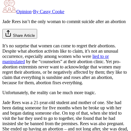
Opinion
·
By
Cassy Cooke
Jade Rees isn’t the only woman to commit suicide after an abortion
Share Article
It’s no surprise that women can come to regret their abortions.
Despite what abortion activists like to claim, it’s not an unusual
occurrence, especially among women who were
lied to or
manipulated
by the “counselors” at their abortion clinic. Yet pro-
abortion extremists never want to acknowledge that women may
regret their abortions, or be negatively affected by them; they like to
claim that everything is sunshine and roses after an abortion,
because for them, abortion fixes everything.
Unfortunately, the reality can be much more tragic.
Jade Rees was a 21-year-old student and mother of one. She had
been dating someone for five months when he broke up with her
and began dating someone else. On top of that, when she tried to
visit the bar they used to go to together, she found that he had
insisted she be banned from the premises. Rees was also pregnant.
She ended up having an abortion – and not long after, she was dead,