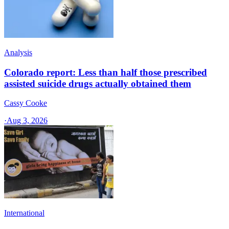
Analysis
Colorado report: Less than half those prescribed
assisted suicide drugs actually obtained them
Cassy Cooke
·
Aug 3, 2026
International