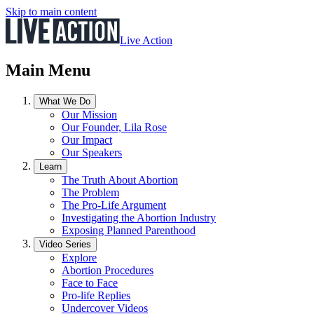
Skip to main content
Live Action
Main Menu
What We Do
Our Mission
Our Founder, Lila Rose
Our Impact
Our Speakers
Learn
The Truth About Abortion
The Problem
The Pro-Life Argument
Investigating the Abortion Industry
Exposing Planned Parenthood
Video Series
Explore
Abortion Procedures
Face to Face
Pro-life Replies
Undercover Videos