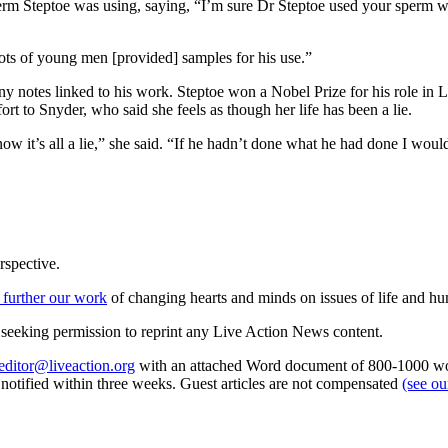
rm Steptoe was using, saying, “I’m sure Dr Steptoe used your sperm w
ots of young men [provided] samples for his use.”
any notes linked to his work. Steptoe won a Nobel Prize for his role i
ort to Snyder, who said she feels as though her life has been a lie.
now it’s all a lie,” she said. “If he hadn’t done what he had done I woul
rspective.
 further our work
of changing hearts and minds on issues of life and hu
re seeking permission to reprint any Live Action News content.
editor@liveaction.org
with an attached Word document of 800-1000 word
e notified within three weeks. Guest articles are not compensated
(see o