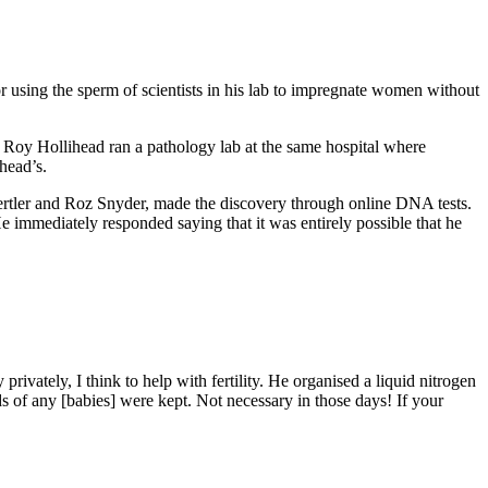
r using the sperm of scientists in his lab to impregnate women without
 Roy Hollihead ran a pathology lab at the same hospital where
head’s.
Gertler and Roz Snyder, made the discovery through online DNA tests.
He immediately responded saying that it was entirely possible that he
rivately, I think to help with fertility. He organised a liquid nitrogen
s of any [babies] were kept. Not necessary in those days! If your