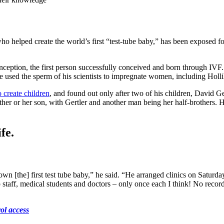
ho helped create the world’s first “test-tube baby,” has been exposed fo
ception, the first person successfully conceived and born through IVF.
oe used the sperm of his scientists to impregnate women, including Holli
o create children
, and found out only after two of his children, David 
ather or her son, with Gertler and another man being her half-brothers. 
fe.
n [the] first test tube baby,” he said. “He arranged clinics on Saturday p
taff, medical students and doctors – only once each I think! No record
ol access