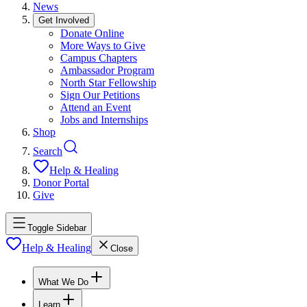
News
Get Involved
Donate Online
More Ways to Give
Campus Chapters
Ambassador Program
North Star Fellowship
Sign Our Petitions
Attend an Event
Jobs and Internships
Shop
Search
Help & Healing
Donor Portal
Give
Toggle Sidebar
Help & Healing
Close
What We Do
Learn