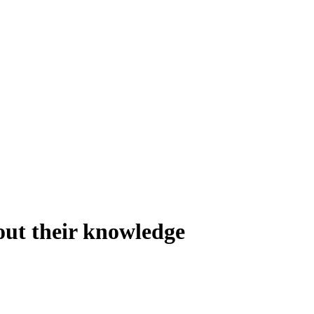
out their knowledge