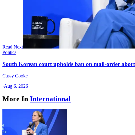
Read Next
Politics
South Korean court upholds ban on mail-order aborti
Cassy Cooke
·
Aug 6, 2026
More In
International