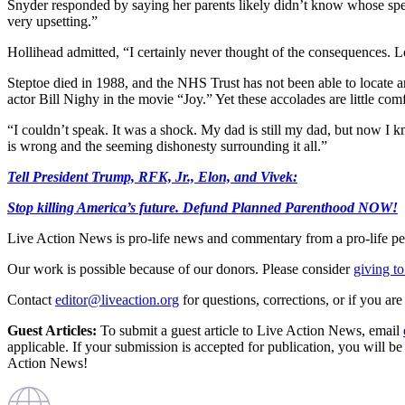
Snyder responded by saying her parents likely didn’t know whose spe
very upsetting.”
Hollihead admitted, “I certainly never thought of the consequences. L
Steptoe died in 1988, and the NHS Trust has not been able to locate 
actor Bill Nighy in the movie “Joy.” Yet these accolades are little comf
“I couldn’t speak. It was a shock. My dad is still my dad, but now I k
is wrong and the seeming dishonesty surrounding it all.”
Tell President Trump, RFK, Jr., Elon, and Vivek:
Stop killing America’s future. Defund Planned Parenthood NOW!
Live Action News is pro-life news and commentary from a pro-life pe
Our work is possible because of our donors. Please consider
giving to
Contact
editor@liveaction.org
for questions, corrections, or if you a
Guest Articles:
To submit a guest article to Live Action News, email
applicable. If your submission is accepted for publication, you will b
Action News!