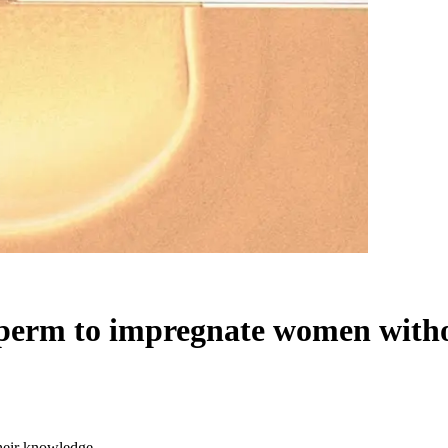
sperm to impregnate women with
heir knowledge