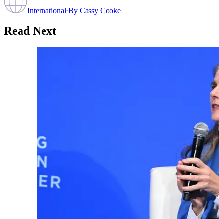
International
·
By
Cassy Cooke
Read Next