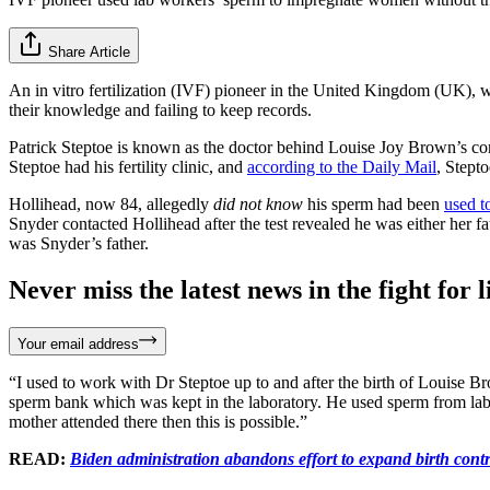
Share Article
An in vitro fertilization (IVF) pioneer in the United Kingdom (UK), w
their knowledge and failing to keep records.
Patrick Steptoe is known as the doctor behind Louise Joy Brown’s con
Steptoe had his fertility clinic, and
according to the Daily Mail
, Stept
Hollihead, now 84, allegedly
did not know
his sperm had been
used t
Snyder contacted Hollihead after the test revealed he was either her f
was Snyder’s father.
Never miss the latest news in the fight for li
Your email address
“I used to work with Dr Steptoe up to and after the birth of Louise Brow
sperm bank which was kept in the laboratory. He used sperm from lab s
mother attended there then this is possible.”
READ:
Biden administration abandons effort to expand birth contr