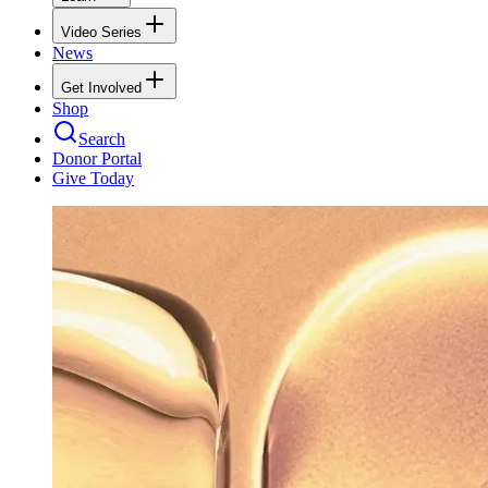
Video Series
News
Get Involved
Shop
Search
Donor Portal
Give Today