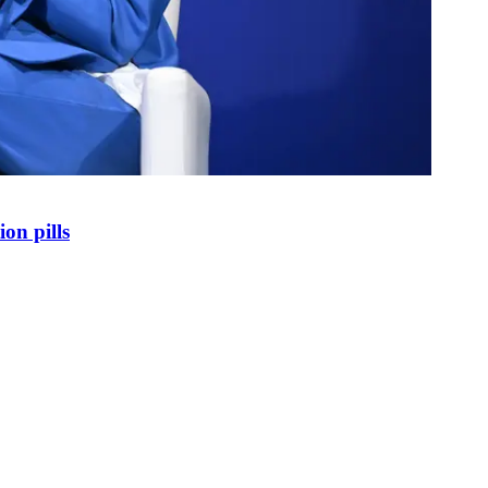
on pills