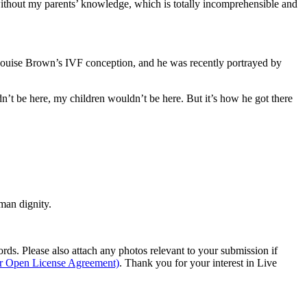
ithout my parents’ knowledge, which is totally incomprehensible and
n Louise Brown’s IVF conception, and he was recently portrayed by
dn’t be here, my children wouldn’t be here. But it’s how he got there
man dignity.
s. Please also attach any photos relevant to your submission if
ur Open License Agreement)
. Thank you for your interest in Live