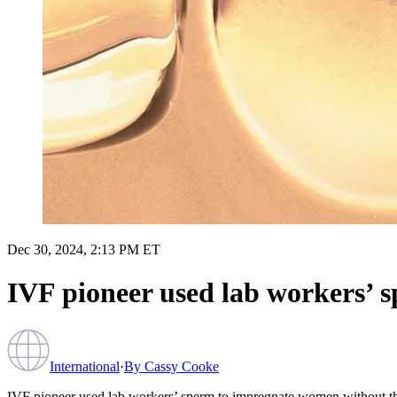
Dec 30, 2024, 2:13 PM ET
IVF pioneer used lab workers’ 
International
·
By
Cassy Cooke
IVF pioneer used lab workers’ sperm to impregnate women without t