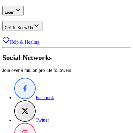
Learn
Get To Know Us
Help & Healing
Social Networks
Join over 9 million pro-life followers
Facebook
Twitter