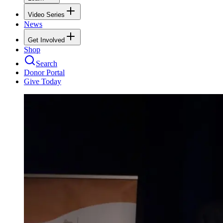
Video Series
News
Get Involved
Shop
Search
Donor Portal
Give Today