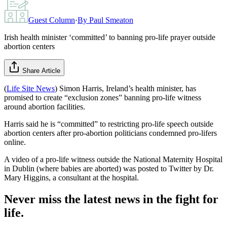
Guest Column
·
By
Paul Smeaton
Irish health minister ‘committed’ to banning pro-life prayer outside
abortion centers
Share Article
(
Life Site News
) Simon Harris, Ireland’s health minister, has
promised to create “exclusion zones” banning pro-life witness
around abortion facilities.
Harris said he is “committed” to restricting pro-life speech outside
abortion centers after pro-abortion politicians condemned pro-lifers
online.
A video of a pro-life witness outside the National Maternity Hospital
in Dublin (where babies are aborted) was posted to Twitter by Dr.
Mary Higgins, a consultant at the hospital.
Never miss the latest news in the fight for
life.