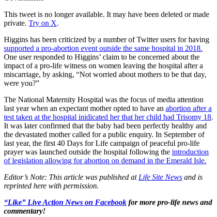
This tweet is no longer available. It may have been deleted or made
private.
Try on X
.
Higgins has been criticized by a number of Twitter users for having
supported a pro-abortion event outside the same hospital in 2018.
One user responded to Higgins’ claim to be concerned about the
impact of a pro-life witness on women leaving the hospital after a
miscarriage, by asking, “Not worried about mothers to be that day,
were you?”
The National Maternity Hospital was the focus of media attention
last year when an expectant mother opted to have an
abortion after a
test taken at the hospital inidicated her that her child had Trisomy 18
.
It was later confirmed that the baby had been perfectly healthy and
the devastated mother called for a public enquiry. In September of
last year, the first 40 Days for Life campaign of peaceful pro-life
prayer was launched outside the hospital following the
introduction
of legislation allowing for abortion on demand in the Emerald Isle.
Editor’s Note: This article was published at
Life Site News
and is
reprinted here with permission.
“Like” Live Action News on Facebook
for more pro-life news and
commentary!