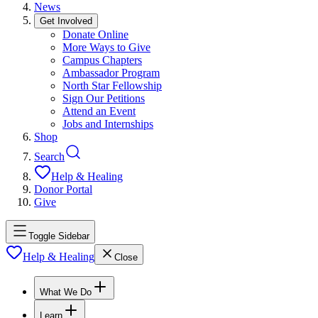
News
Get Involved
Donate Online
More Ways to Give
Campus Chapters
Ambassador Program
North Star Fellowship
Sign Our Petitions
Attend an Event
Jobs and Internships
Shop
Search
Help & Healing
Donor Portal
Give
Toggle Sidebar
Help & Healing
Close
What We Do
Learn