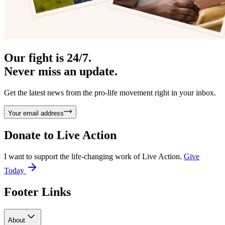
Our fight is 24/7.
Never miss an update.
Get the latest news from the pro-life movement right in your inbox.
Your email address
Donate to
Live Action
I want to support the life-changing work of Live Action.
Give
Today
Footer Links
About