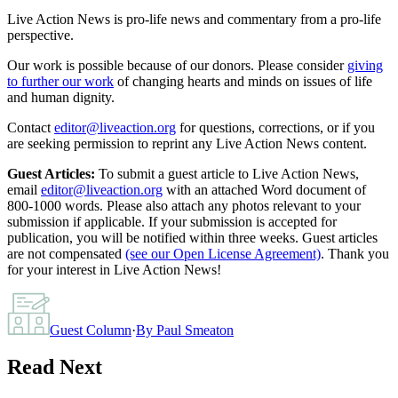
Live Action News is pro-life news and commentary from a pro-life
perspective.
Our work is possible because of our donors. Please consider
giving
to further our work
of changing hearts and minds on issues of life
and human dignity.
Contact
editor@liveaction.org
for questions, corrections, or if you
are seeking permission to reprint any Live Action News content.
Guest Articles:
To submit a guest article to Live Action News,
email
editor@liveaction.org
with an attached Word document of
800-1000 words. Please also attach any photos relevant to your
submission if applicable. If your submission is accepted for
publication, you will be notified within three weeks. Guest articles
are not compensated
(see our Open License Agreement)
. Thank you
for your interest in Live Action News!
Guest Column
·
By
Paul Smeaton
Read Next