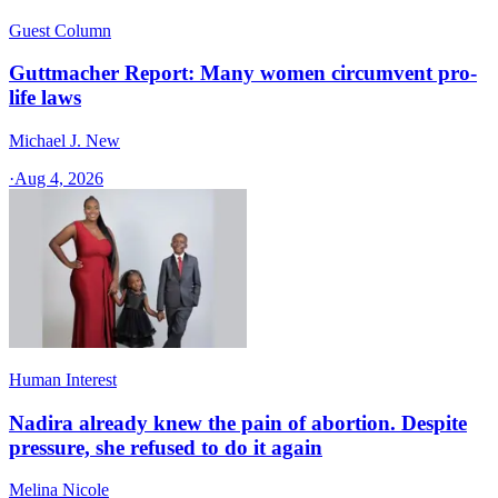
Guest Column
Guttmacher Report: Many women circumvent pro-
life laws
Michael J. New
·
Aug 4, 2026
Human Interest
Nadira already knew the pain of abortion. Despite
pressure, she refused to do it again
Melina Nicole