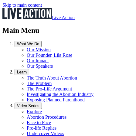
Skip to main content
Live Action
Main Menu
What We Do
Our Mission
Our Founder, Lila Rose
Our Impact
Our Speakers
Learn
The Truth About Abortion
The Problem
The Pro-Life Argument
Investigating the Abortion Industry
Exposing Planned Parenthood
Video Series
Explore
Abortion Procedures
Face to Face
Pro-life Replies
Undercover Videos