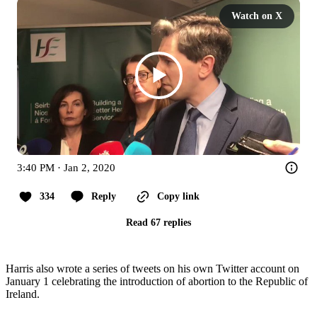
Watch on X
3:40 PM · Jan 2, 2020
334
Reply
Copy link
Read 67 replies
Harris also wrote a series of tweets on his own Twitter account on
January 1 celebrating the introduction of abortion to the Republic of
Ireland.