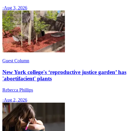
·
Aug 3, 2026
Guest Column
New York college's ‘reproductive justice garden’ has
'abortifacient' plants
Rebecca Phillips
·
Aug 2, 2026