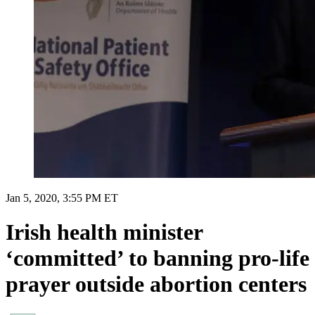
Jan 5, 2020, 3:55 PM ET
Irish health minister
‘committed’ to banning pro-life
prayer outside abortion centers