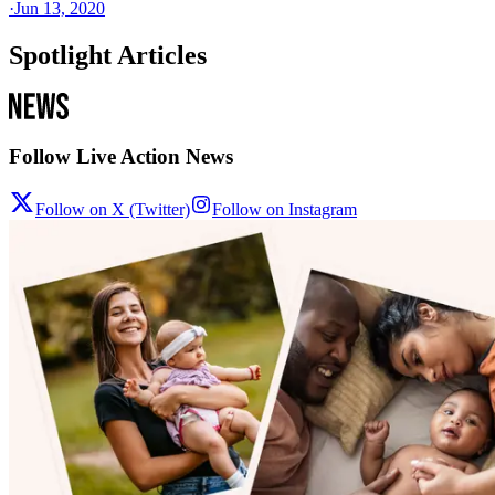
·
Jun 13, 2020
Spotlight Articles
Follow Live Action News
Follow on X (Twitter)
Follow on Instagram