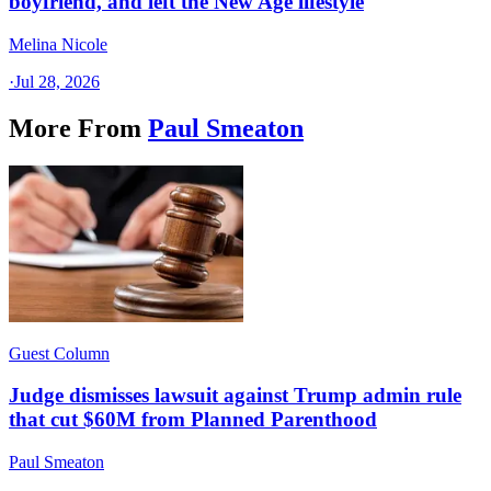
boyfriend, and left the New Age lifestyle
Melina Nicole
·
Jul 28, 2026
More From
Paul Smeaton
Guest Column
Judge dismisses lawsuit against Trump admin rule
that cut $60M from Planned Parenthood
Paul Smeaton