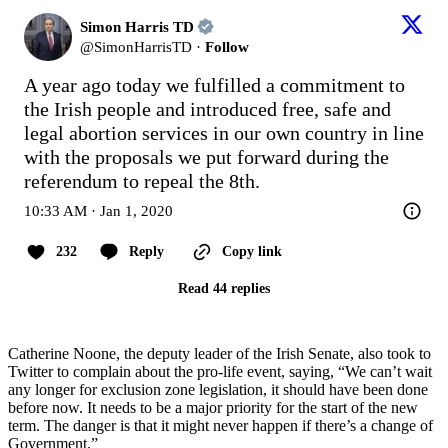
Simon Harris TD
@
SimonHarrisTD
·
Follow
A year ago today we fulfilled a commitment to 
the Irish people and introduced free, safe and 
legal abortion services in our own country in line 
with the proposals we put forward during the 
referendum to repeal the 8th.
10:33 AM · Jan 1, 2020
232
Reply
Copy link
Read 44 replies
Catherine Noone, the deputy leader of the Irish Senate, also took to
Twitter to complain about the pro-life event, saying, “We can’t wait
any longer for exclusion zone legislation, it should have been done
before now. It needs to be a major priority for the start of the new
term. The danger is that it might never happen if there’s a change of
Government.”