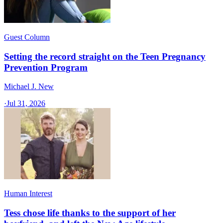
Guest Column
Setting the record straight on the Teen Pregnancy
Prevention Program
Michael J. New
·
Jul 31, 2026
Human Interest
Tess chose life thanks to the support of her