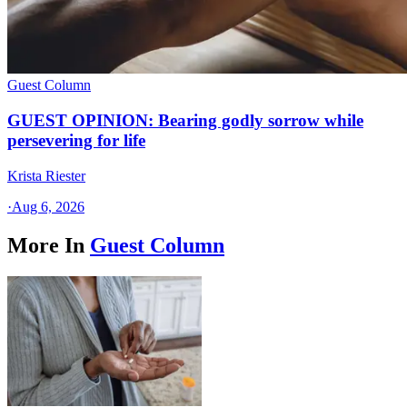
Guest Column
GUEST OPINION: Bearing godly sorrow while
persevering for life
Krista Riester
·
Aug 6, 2026
More In
Guest Column