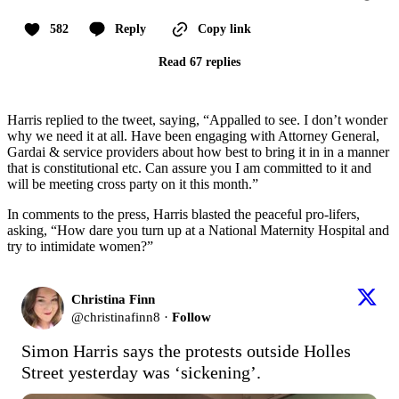
582
Reply
Copy link
Read 67 replies
Harris replied to the tweet, saying, “Appalled to see. I don’t wonder
why we need it at all. Have been engaging with Attorney General,
Gardai & service providers about how best to bring it in in a manner
that is constitutional etc. Can assure you I am committed to it and
will be meeting cross party on it this month.”
In comments to the press, Harris blasted the peaceful pro-lifers,
asking, “How dare you turn up at a National Maternity Hospital and
try to intimidate women?”
Christina Finn
@
christinafinn8
·
Follow
Simon Harris says the protests outside Holles 
Street yesterday was ‘sickening’.