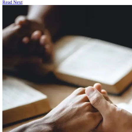
Read Next