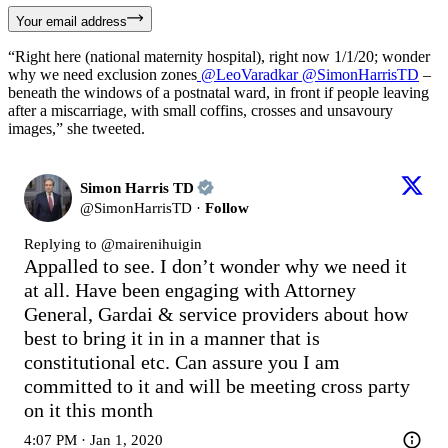
Your email address
“Right here (national maternity hospital), right now 1/1/20; wonder
why we need exclusion zones
@LeoVaradkar
@SimonHarrisTD
–
beneath the windows of a postnatal ward, in front if people leaving
after a miscarriage, with small coffins, crosses and unsavoury
images,” she tweeted.
Simon Harris TD
@
SimonHarrisTD
·
Follow
Replying to @
mairenihuigin
Appalled to see. I don’t wonder why we need it 
at all. Have been engaging with Attorney 
General, Gardai & service providers about how 
best to bring it in in a manner that is 
constitutional etc. Can assure you I am 
committed to it and will be meeting cross party 
on it this month
4:07 PM · Jan 1, 2020