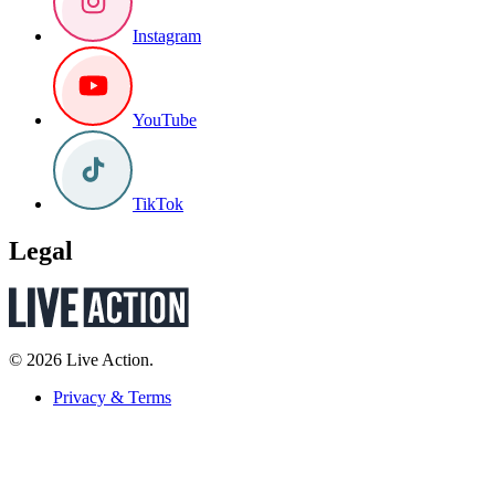
Instagram
YouTube
TikTok
Legal
© 2026 Live Action.
Privacy & Terms