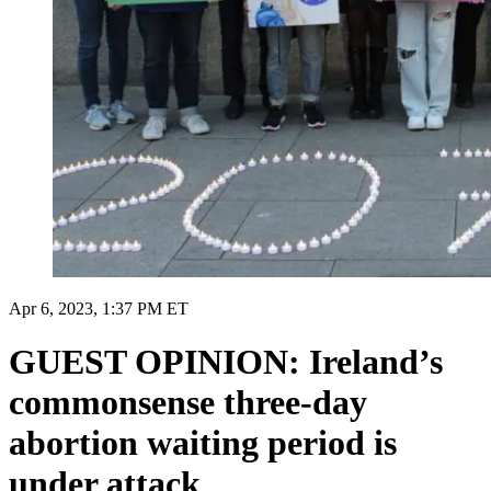
Apr 6, 2023, 1:37 PM ET
GUEST OPINION: Ireland’s
commonsense three-day
abortion waiting period is
under attack