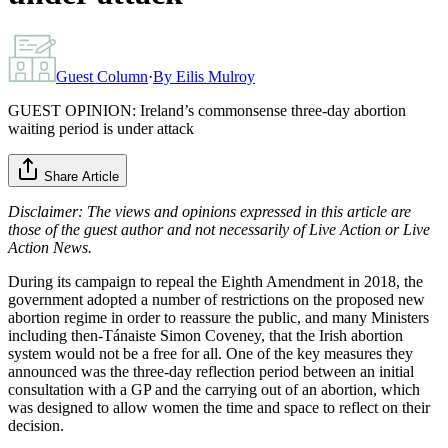
Guest Column
·
By
Eilis Mulroy
GUEST OPINION: Ireland’s commonsense three-day abortion
waiting period is under attack
Share Article
Disclaimer: The views and opinions expressed in this article are
those of the guest author and not necessarily of Live Action or Live
Action News.
During its campaign to repeal the Eighth Amendment in 2018, the
government adopted a number of restrictions on the proposed new
abortion regime in order to reassure the public, and many Ministers
including then-Tánaiste Simon Coveney, that the Irish abortion
system would not be a free for all. One of the key measures they
announced was the three-day reflection period between an initial
consultation with a GP and the carrying out of an abortion, which
was designed to allow women the time and space to reflect on their
decision.