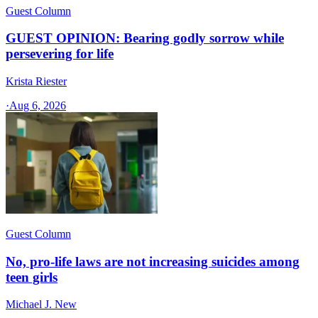
Guest Column
GUEST OPINION: Bearing godly sorrow while
persevering for life
Krista Riester
·
Aug 6, 2026
Guest Column
No, pro-life laws are not increasing suicides among
teen girls
Michael J. New