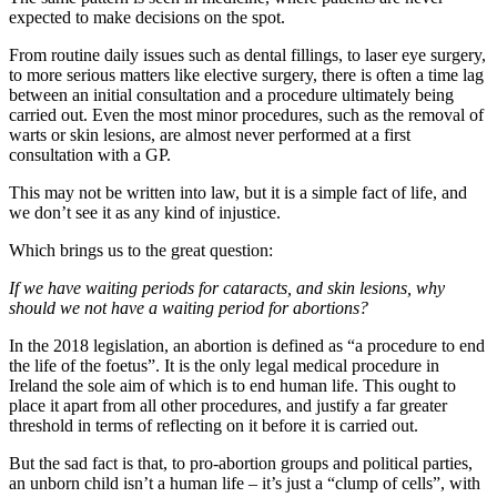
expected to make decisions on the spot.
From routine daily issues such as dental fillings, to laser eye surgery,
to more serious matters like elective surgery, there is often a time lag
between an initial consultation and a procedure ultimately being
carried out. Even the most minor procedures, such as the removal of
warts or skin lesions, are almost never performed at a first
consultation with a GP.
This may not be written into law, but it is a simple fact of life, and
we don’t see it as any kind of injustice.
Which brings us to the great question:
If we have waiting periods for cataracts, and skin lesions, why
should we not have a waiting period for abortions?
In the 2018 legislation, an abortion is defined as “a procedure to end
the life of the foetus”. It is the only legal medical procedure in
Ireland the sole aim of which is to end human life. This ought to
place it apart from all other procedures, and justify a far greater
threshold in terms of reflecting on it before it is carried out.
But the sad fact is that, to pro-abortion groups and political parties,
an unborn child isn’t a human life – it’s just a “clump of cells”, with