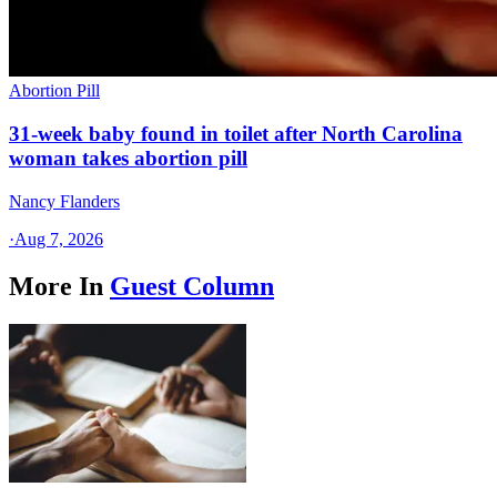
Abortion Pill
31-week baby found in toilet after North Carolina
woman takes abortion pill
Nancy Flanders
·
Aug 7, 2026
More In
Guest Column