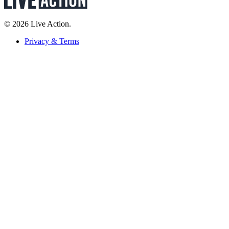
© 2026 Live Action.
Privacy & Terms