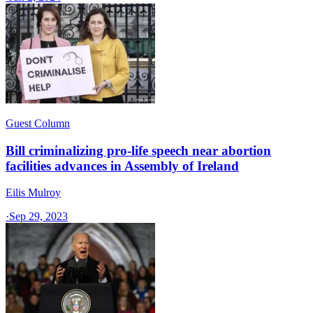
Guest Column
Bill criminalizing pro-life speech near abortion
facilities advances in Assembly of Ireland
Eilis Mulroy
·
Sep 29, 2023