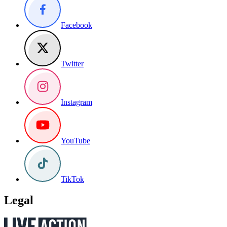
Facebook
Twitter
Instagram
YouTube
TikTok
Legal