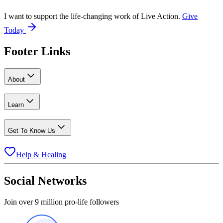
I want to support the life-changing work of Live Action.
Give
Today
Footer Links
About
Learn
Get To Know Us
Help & Healing
Social Networks
Join over 9 million pro-life followers