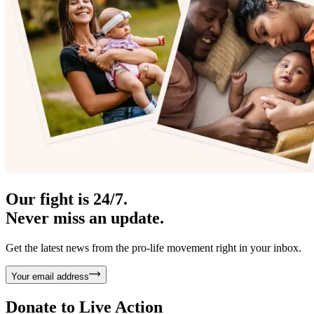
Our fight is 24/7.
Never miss an update.
Get the latest news from the pro-life movement right in your inbox.
Your email address
Donate to
Live Action