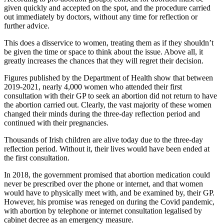
given quickly and accepted on the spot, and the procedure carried
out immediately by doctors, without any time for reflection or
further advice.
This does a disservice to women, treating them as if they shouldn’t
be given the time or space to think about the issue. Above all, it
greatly increases the chances that they will regret their decision.
Figures published by the Department of Health show that between
2019-2021, nearly 4,000 women who attended their first
consultation with their GP to seek an abortion did not return to have
the abortion carried out. Clearly, the vast majority of these women
changed their minds during the three-day reflection period and
continued with their pregnancies.
Thousands of Irish children are alive today due to the three-day
reflection period. Without it, their lives would have been ended at
the first consultation.
In 2018, the government promised that abortion medication could
never be prescribed over the phone or internet, and that women
would have to physically meet with, and be examined by, their GP.
However, his promise was reneged on during the Covid pandemic,
with abortion by telephone or internet consultation legalised by
cabinet decree as an emergency measure.