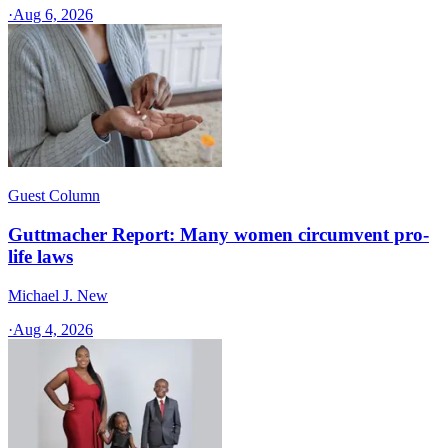
·
Aug 6, 2026
Guest Column
Guttmacher Report: Many women circumvent pro-
life laws
Michael J. New
·
Aug 4, 2026