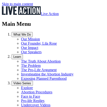
Skip to main content
Live Action
Main Menu
What We Do
Our Mission
Our Founder, Lila Rose
Our Impact
Our Speakers
Learn
The Truth About Abortion
The Problem
The Pro-Life Argument
Investigating the Abortion Industry
Exposing Planned Parenthood
Video Series
Explore
Abortion Procedures
Face to Face
Pro-life Replies
Undercover Videos