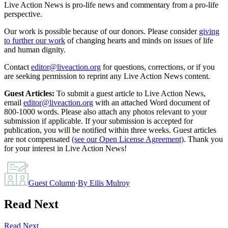
Live Action News is pro-life news and commentary from a pro-life
perspective.
Our work is possible because of our donors. Please consider
giving
to further our work
of changing hearts and minds on issues of life
and human dignity.
Contact
editor@liveaction.org
for questions, corrections, or if you
are seeking permission to reprint any Live Action News content.
Guest Articles:
To submit a guest article to Live Action News,
email
editor@liveaction.org
with an attached Word document of
800-1000 words. Please also attach any photos relevant to your
submission if applicable. If your submission is accepted for
publication, you will be notified within three weeks. Guest articles
are not compensated
(see our Open License Agreement)
. Thank you
for your interest in Live Action News!
Guest Column
·
By
Eilis Mulroy
Read Next
Read Next