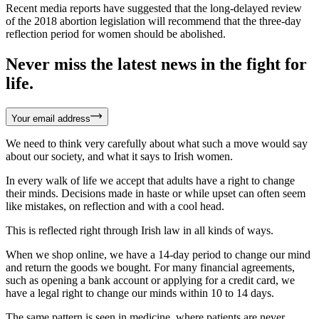
Recent media reports have suggested that the long-delayed review
of the 2018 abortion legislation will recommend that the three-day
reflection period for women should be abolished.
Never miss the latest news in the fight for
life.
Your email address
We need to think very carefully about what such a move would say
about our society, and what it says to Irish women.
In every walk of life we accept that adults have a right to change
their minds. Decisions made in haste or while upset can often seem
like mistakes, on reflection and with a cool head.
This is reflected right through Irish law in all kinds of ways.
When we shop online, we have a 14-day period to change our mind
and return the goods we bought. For many financial agreements,
such as opening a bank account or applying for a credit card, we
have a legal right to change our minds within 10 to 14 days.
The same pattern is seen in medicine, where patients are never