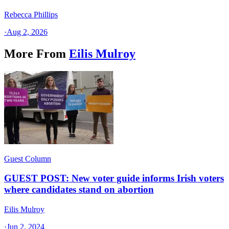
Rebecca Phillips
·
Aug 2, 2026
More From
Eilis Mulroy
Guest Column
GUEST POST: New voter guide informs Irish voters
where candidates stand on abortion
Eilis Mulroy
·
Jun 2, 2024