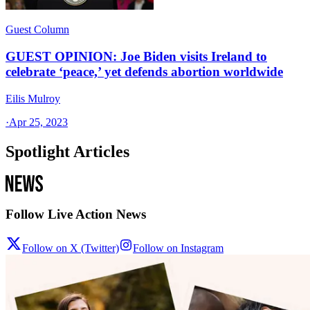
Guest Column
GUEST OPINION: Joe Biden visits Ireland to
celebrate ‘peace,’ yet defends abortion worldwide
Eilis Mulroy
·
Apr 25, 2023
Spotlight Articles
Follow Live Action News
Follow on X (Twitter)
Follow on Instagram