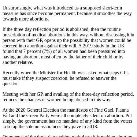
Unsurprisingly, what was introduced as a supposed short-term
measure has since become permanent, because it smoothes the way
towards more abortions.
If the three-day reflection period is abolished, then the routine
prescription of medical abortions in this way, without discussing it in
person with their GP, opens up the possibility that women could be
coerced into abortion against their will. A 2019 study in the UK
found that 7 percent (7%) of all women had been pressured into
having an abortion, most often by the father of their child or by
another relative.
Recently when the Minister for Health was asked what steps GPs
must take if they suspect coercion, he refused to answer the
question.
Meeting with her GP, and availing of the three-day reflection period,
reduces the chances of women being abused in this way.
At the 2020 General Election the manifestos of Fine Gael, Fianna
Fáil and the Green Party were all completely silent on abortion. Put
simply, the government has no mandate of any kind from the voters
to scrap the solemn assurances they gave in 2018.
Opponents of the three-day waiting period say it is making abortion