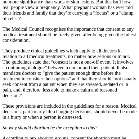
no more significance than warts or skin lesions. But this isn’t how
real people view a pregnancy. What pregnant woman has ever told
their friends and family that they’re carrying a “foetus” or a “clump
of cells”?
The Medical Council recognises the importance that consent to any
medical treatment should be freely given after being given the fullest
consideration.
They produce ethical guidelines which apply to all doctors in
relation to all medical treatments, no matter how serious or minor.
The guidelines state that “consent is not a one-off event. It involves
a continuing dialogue” between a doctor and their patient. It also
mandates doctors to “give the patient enough time before the
treatment to consider their options” and that they should “not usually
seek consent from a patient when they are stressed, sedated or in
pain, and, therefore, less able to make a calm and reasoned
decision.”
These provisions are included in the guidelines for a reason. Medical
decisions, particularly life-changing decisions, should never be made
in a hurry or when a person is distressed.
So why should abortion be the exception to this?
According to pro-abortion groups, consent for abortion must be