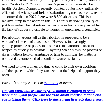
more “restrictive”. Yet even Ireland’s pro-abortion minister for
health, Stephen Donnelly, recently pointed out just how ruthlessly
efficient and widespread Ireland’s abortion regime has been when he
announced that in 2022 there were 8,500 abortions. This is a
massive jump in the abortion rate. It is a truly harrowing reality of
just how entrenched abortion has become in Irish society, aided by
the lack of supports available to women in unplanned pregnancies.
Pro-abortion groups tell us that abortion is supposed to be a
woman’s choice, and a last resort. However, increasingly the
guiding principle of policy in this area is that abortions need to
happen as quickly as possible. Anything which slows the process or
gives mothers help or assistance or time to consider the matter is
portrayed as some kind of assault on women’s rights.
We need to give women the time to come to their own decisions,
and the space in which they can seek out the help and support they
need.
Bio: Eilís Mulroy is CEO of
VIE CLG
in Ireland.
Did you know that as little as $10 a month is enough to reach
more than 3,000 people with the truth about abortion that no one
else is telling them? Click here to start saving lives 365 days a year.