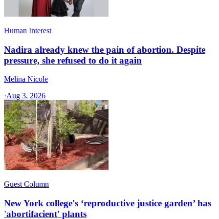
Human Interest
Nadira already knew the pain of abortion. Despite
pressure, she refused to do it again
Melina Nicole
·
Aug 3, 2026
Guest Column
New York college's ‘reproductive justice garden’ has
'abortifacient' plants