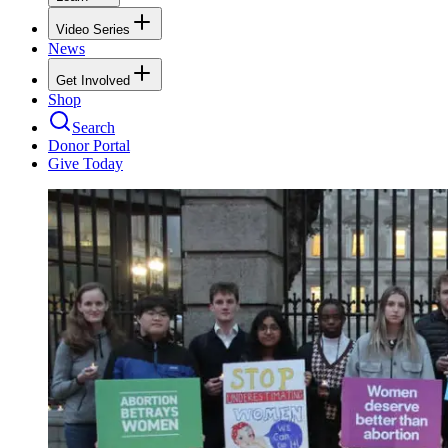
Video Series
News
Get Involved
Shop
Search
Donor Portal
Give Today