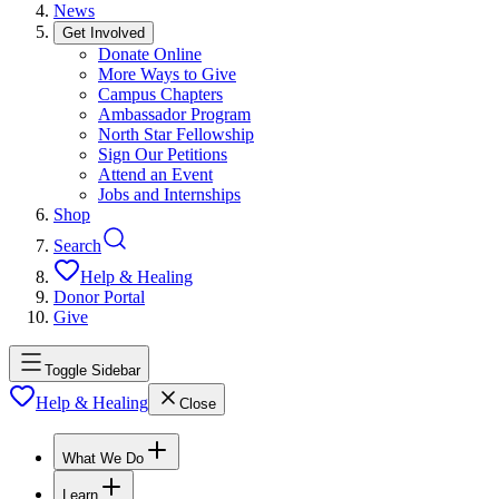
News
Get Involved
Donate Online
More Ways to Give
Campus Chapters
Ambassador Program
North Star Fellowship
Sign Our Petitions
Attend an Event
Jobs and Internships
Shop
Search
Help & Healing
Donor Portal
Give
Toggle Sidebar
Help & Healing
Close
What We Do
Learn