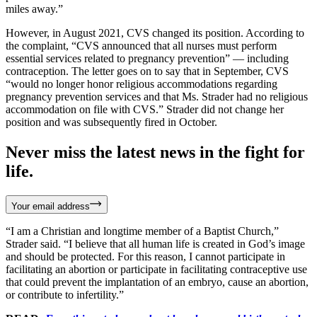
miles away.”
However, in August 2021, CVS changed its position. According to
the complaint, “CVS announced that all nurses must perform
essential services related to pregnancy prevention” — including
contraception. The letter goes on to say that in September, CVS
“would no longer honor religious accommodations regarding
pregnancy prevention services and that Ms. Strader had no religious
accommodation on file with CVS.” Strader did not change her
position and was subsequently fired in October.
Never miss the latest news in the fight for
life.
Your email address
“I am a Christian and longtime member of a Baptist Church,”
Strader said. “I believe that all human life is created in God’s image
and should be protected. For this reason, I cannot participate in
facilitating an abortion or participate in facilitating contraceptive use
that could prevent the implantation of an embryo, cause an abortion,
or contribute to infertility.”