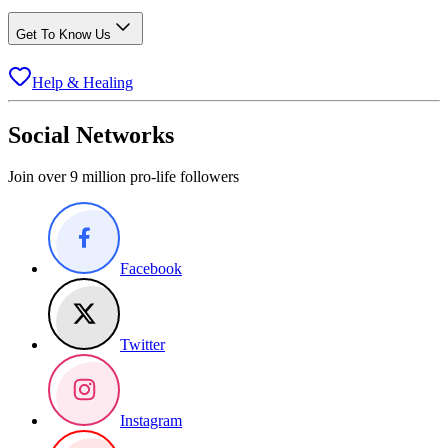
Get To Know Us
Help & Healing
Social Networks
Join over 9 million pro-life followers
Facebook
Twitter
Instagram