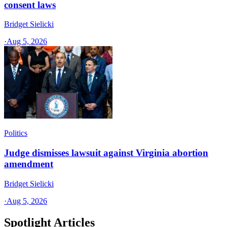
consent laws
Bridget Sielicki
·
Aug 5, 2026
Politics
Judge dismisses lawsuit against Virginia abortion
amendment
Bridget Sielicki
·
Aug 5, 2026
Spotlight Articles