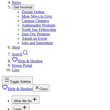
News
Get Involved
Donate Online
More Ways to Give
Campus Chapters
Ambassador Program
North Star Fellowship
Sign Our Petitions
Attend an Event
Jobs and Internships
Shop
Search
Help & Healing
Donor Portal
Give
Toggle Sidebar
Help & Healing
Close
What We Do
Learn