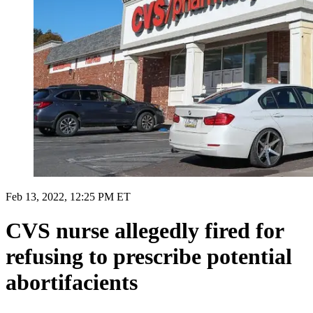
Feb 13, 2022, 12:25 PM ET
CVS nurse allegedly fired for
refusing to prescribe potential
abortifacients