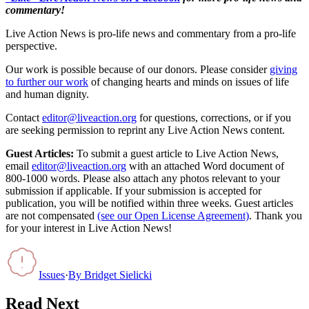
commentary!
Live Action News is pro-life news and commentary from a pro-life
perspective.
Our work is possible because of our donors. Please consider
giving
to further our work
of changing hearts and minds on issues of life
and human dignity.
Contact
editor@liveaction.org
for questions, corrections, or if you
are seeking permission to reprint any Live Action News content.
Guest Articles:
To submit a guest article to Live Action News,
email
editor@liveaction.org
with an attached Word document of
800-1000 words. Please also attach any photos relevant to your
submission if applicable. If your submission is accepted for
publication, you will be notified within three weeks. Guest articles
are not compensated
(see our Open License Agreement)
. Thank you
for your interest in Live Action News!
Issues
·
By
Bridget Sielicki
Read Next