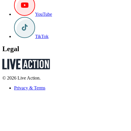
YouTube
TikTok
Legal
© 2026 Live Action.
Privacy & Terms