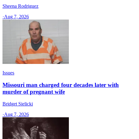
Sheena Rodriguez
·
Aug 7, 2026
Issues
Missouri man charged four decades later with
murder of pregnant wife
Bridget Sielicki
·
Aug 7, 2026