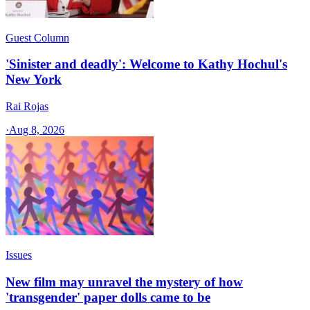
Guest Column
'Sinister and deadly': Welcome to Kathy Hochul's
New York
Rai Rojas
·
Aug 8, 2026
Issues
New film may unravel the mystery of how
'transgender' paper dolls came to be