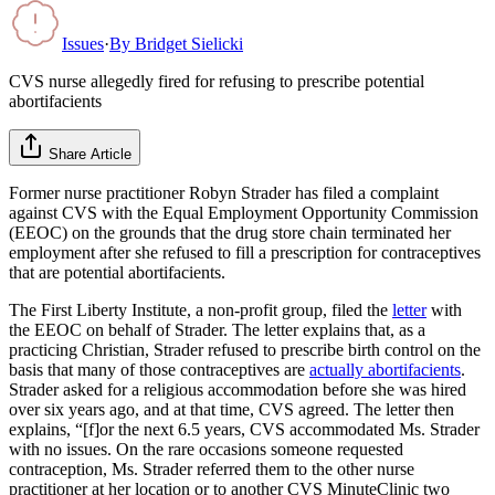
Issues
·
By
Bridget Sielicki
CVS nurse allegedly fired for refusing to prescribe potential
abortifacients
Share Article
Former nurse practitioner Robyn Strader has filed a complaint
against CVS with the Equal Employment Opportunity Commission
(EEOC) on the grounds that the drug store chain terminated her
employment after she refused to fill a prescription for contraceptives
that are potential abortifacients.
The First Liberty Institute, a non-profit group, filed the
letter
with
the EEOC on behalf of Strader. The letter explains that, as a
practicing Christian, Strader refused to prescribe birth control on the
basis that many of those contraceptives are
actually abortifacients
.
Strader asked for a religious accommodation before she was hired
over six years ago, and at that time, CVS agreed. The letter then
explains, “[f]or the next 6.5 years, CVS accommodated Ms. Strader
with no issues. On the rare occasions someone requested
contraception, Ms. Strader referred them to the other nurse
practitioner at her location or to another CVS MinuteClinic two