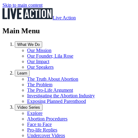
Skip to main content
Live Action
Main Menu
What We Do
Our Mission
Our Founder, Lila Rose
Our Impact
Our Speakers
Learn
The Truth About Abortion
The Problem
The Pro-Life Argument
Investigating the Abortion Industry
Exposing Planned Parenthood
Video Series
Explore
Abortion Procedures
Face to Face
Pro-life Replies
Undercover Videos