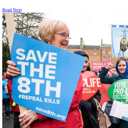
Read Next