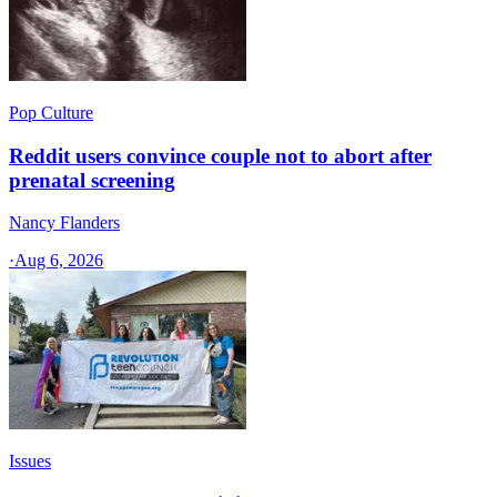
Pop Culture
Reddit users convince couple not to abort after
prenatal screening
Nancy Flanders
·
Aug 6, 2026
Issues