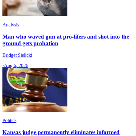
Analysis
Man who waved gun at pro-lifers and shot into the
ground gets probation
Bridget Sielicki
·
Aug 6, 2026
Politics
Kansas judge permanently eliminates informed