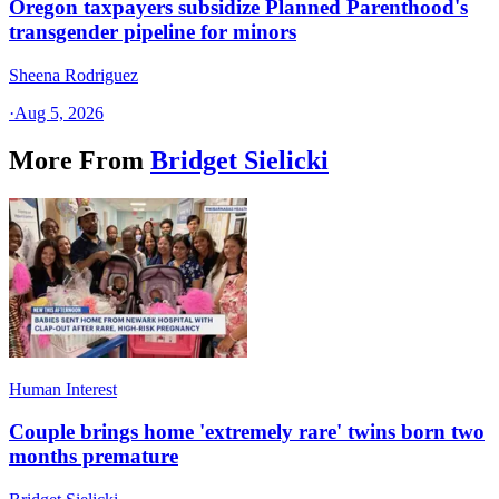
Oregon taxpayers subsidize Planned Parenthood's
transgender pipeline for minors
Sheena Rodriguez
·
Aug 5, 2026
More From
Bridget Sielicki
Human Interest
Couple brings home 'extremely rare' twins born two
months premature