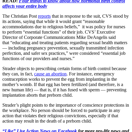
READ:
Four things to know about how hormonal birth control
affects your entire body
The Christian Post
reports
that in response to the suit, CVS stood by
its actions, saying that while it would grant “reasonable
accommodations due to religious beliefs,” it was policy for nurses
to perform “essential functions” of their job. CVS’ Executive
Director of Corporate Communications Mike DeAngelis said
that “educating and treating patients regarding sexual health matters
— including pregnancy prevention, sexually transmitted infection
perfection, and safer sex practices,” were considered “essential job
functions of our providers and nurses.”
Strader objects to prescribing certain forms of birth control because
they can, in fact,
cause an abortion
. For instance, emergency
contraception works to prevent the egg from implanting in the
mother’s womb. If that egg has been fertilized (and therefore, is a
new human life) — that is, if it has fused with sperm — preventing
implantation aborts that preborn child.
Strader’s plight points to the importance of conscience protections in
the workplace. No person should be forced to participate in any
action that violates their religious convictions, especially if that
action may result in the death of a preborn child.
“Like” Live Action News on Facebook
for more pro-life news and