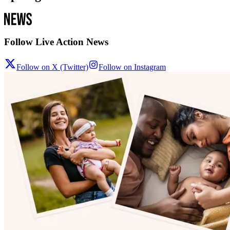
Follow Live Action News
Follow on X (Twitter)
Follow on Instagram