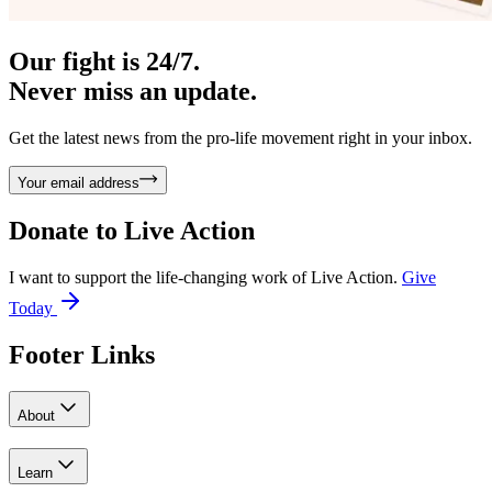
Our fight is 24/7.
Never miss an update.
Get the latest news from the pro-life movement right in your inbox.
Your email address
Donate to
Live Action
I want to support the life-changing work of Live Action.
Give
Today
Footer Links
About
Learn