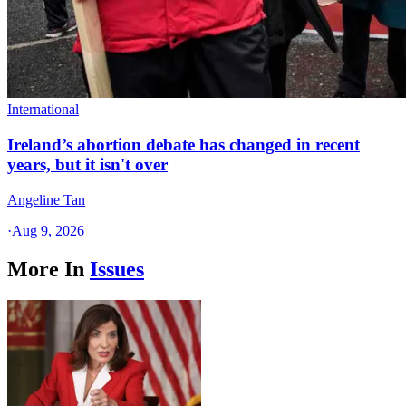
International
Ireland’s abortion debate has changed in recent
years, but it isn't over
Angeline Tan
·
Aug 9, 2026
More In
Issues