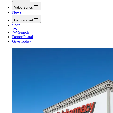
Video Series
News
Get Involved
Shop
Search
Donor Portal
Give Today