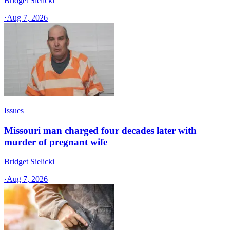
Bridget Sielicki
·
Aug 7, 2026
Issues
Missouri man charged four decades later with
murder of pregnant wife
Bridget Sielicki
·
Aug 7, 2026