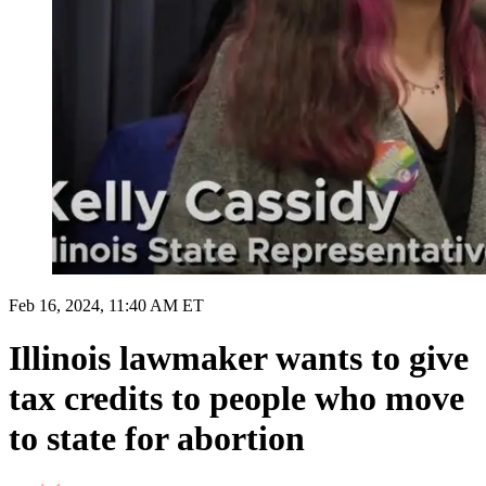
Feb 16, 2024, 11:40 AM ET
Illinois lawmaker wants to give
tax credits to people who move
to state for abortion