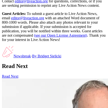
Contact
editor@liveaction.org
for questions, corrections, or if you
are seeking permission to reprint any Live Action News content.
Guest Articles:
To submit a guest article to Live Action News,
email
editor@liveaction.org
with an attached Word document of
800-1000 words. Please also attach any photos relevant to your
submission if applicable. If your submission is accepted for
publication, you will be notified within three weeks. Guest articles
are not compensated
(see our Open License Agreement)
. Thank you
for your interest in Live Action News!
Newsbreak
·
By
Bridget Sielicki
Read Next
Read Next