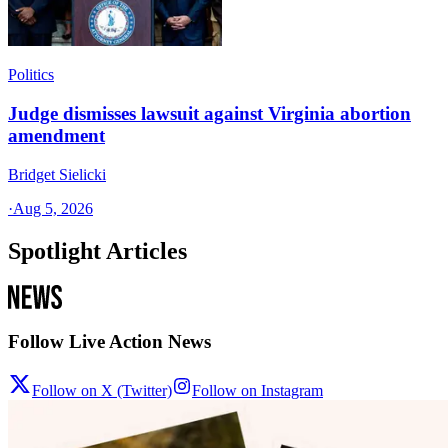
Politics
Judge dismisses lawsuit against Virginia abortion
amendment
Bridget Sielicki
·
Aug 5, 2026
Spotlight Articles
Follow Live Action News
Follow on X (Twitter)
Follow on Instagram