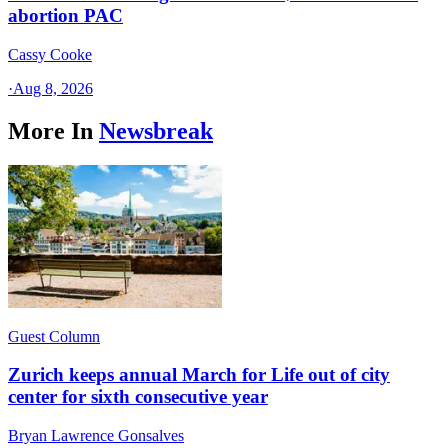
abortion PAC
Cassy Cooke
·
Aug 8, 2026
More In
Newsbreak
Guest Column
Zurich keeps annual March for Life out of city
center for sixth consecutive year
Bryan Lawrence Gonsalves