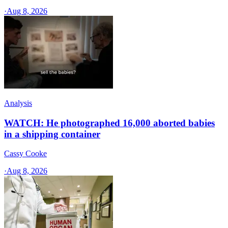
·
Aug 8, 2026
Analysis
WATCH: He photographed 16,000 aborted babies
in a shipping container
Cassy Cooke
·
Aug 8, 2026