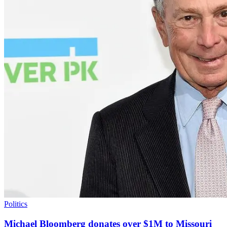
Politics
Michael Bloomberg donates over $1M to Missouri