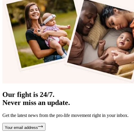
Our fight is 24/7.
Never miss an update.
Get the latest news from the pro-life movement right in your inbox.
Your email address