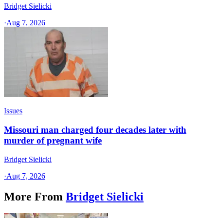
Bridget Sielicki
·
Aug 7, 2026
Issues
Missouri man charged four decades later with
murder of pregnant wife
Bridget Sielicki
·
Aug 7, 2026
More From
Bridget Sielicki