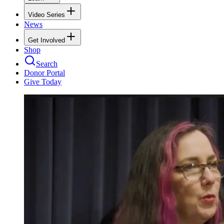
Video Series
News
Get Involved
Shop
Search
Donor Portal
Give Today