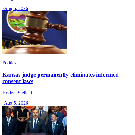
·
Aug 6, 2026
Politics
Kansas judge permanently eliminates informed
consent laws
Bridget Sielicki
·
Aug 5, 2026