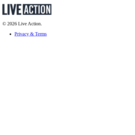
© 2026 Live Action.
Privacy & Terms