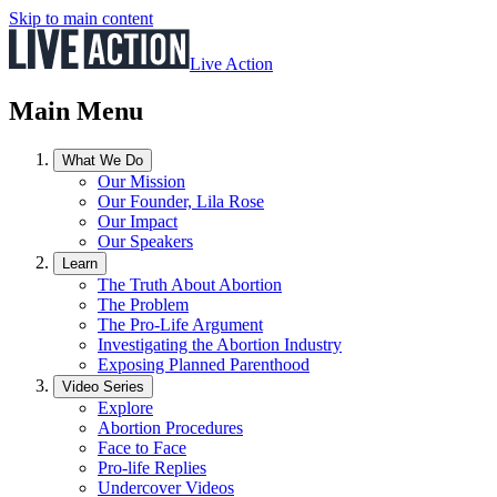
Skip to main content
Live Action
Main Menu
What We Do
Our Mission
Our Founder, Lila Rose
Our Impact
Our Speakers
Learn
The Truth About Abortion
The Problem
The Pro-Life Argument
Investigating the Abortion Industry
Exposing Planned Parenthood
Video Series
Explore
Abortion Procedures
Face to Face
Pro-life Replies
Undercover Videos