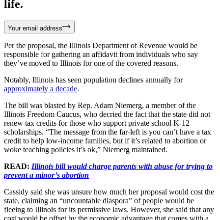
life.
Your email address
Per the proposal, the Illinois Department of Revenue would be
responsible for gathering an affidavit from individuals who say
they’ve moved to Illinois for one of the covered reasons.
Notably, Illinois has seen population declines annually for
approximately a decade
.
The bill was blasted by Rep. Adam Niemerg, a member of the
Illinois Freedom Caucus, who decried the fact that the state did not
renew tax credits for those who support private school K-12
scholarships. “The message from the far-left is you can’t have a tax
credit to help low-income families, but if it’s related to abortion or
woke teaching policies it’s ok,” Niemerg maintained.
READ:
Illinois bill would charge parents with abuse for trying to
prevent a minor’s abortion
Cassidy said she was unsure how much her proposal would cost the
state, claiming an “uncountable diaspora” of people would be
fleeing to Illinois for its permissive laws. However, she said that any
cost would be offset by the economic advantage that comes with a