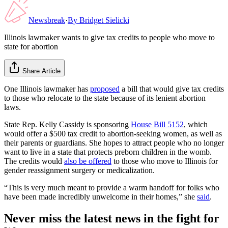
Newsbreak
·
By
Bridget Sielicki
Illinois lawmaker wants to give tax credits to people who move to
state for abortion
Share Article
One Illinois lawmaker has
proposed
a bill that would give tax credits
to those who relocate to the state because of its lenient abortion
laws.
State Rep. Kelly Cassidy is sponsoring
House Bill 5152
, which
would offer a $500 tax credit to abortion-seeking women, as well as
their parents or guardians. She hopes to attract people who no longer
want to live in a state that protects preborn children in the womb.
The credits would
also be offered
to those who move to Illinois for
gender reassignment surgery or medicalization.
“This is very much meant to provide a warm handoff for folks who
have been made incredibly unwelcome in their homes,” she
said
.
Never miss the latest news in the fight for