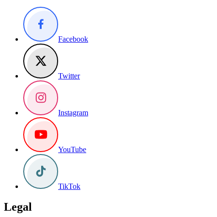
Facebook
Twitter
Instagram
YouTube
TikTok
Legal