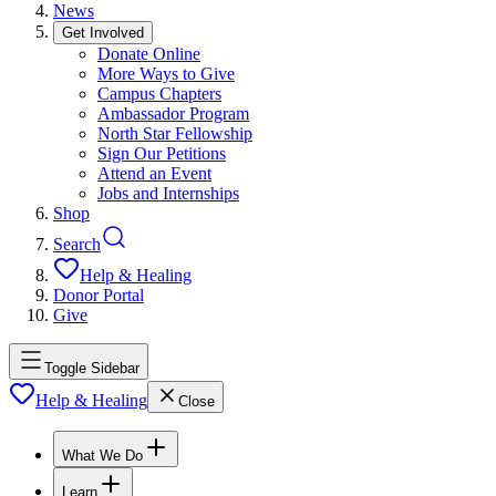
News
Get Involved
Donate Online
More Ways to Give
Campus Chapters
Ambassador Program
North Star Fellowship
Sign Our Petitions
Attend an Event
Jobs and Internships
Shop
Search
Help & Healing
Donor Portal
Give
Toggle Sidebar
Help & Healing
Close
What We Do
Learn