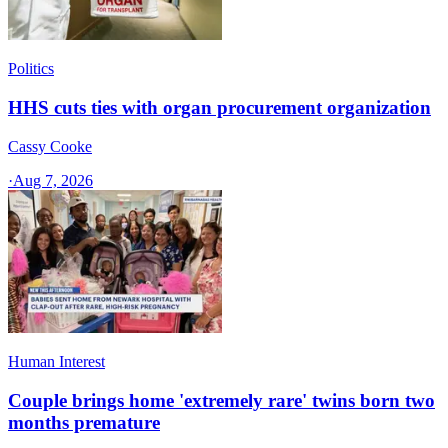
Politics
HHS cuts ties with organ procurement organization
Cassy Cooke
·
Aug 7, 2026
Human Interest
Couple brings home 'extremely rare' twins born two
months premature