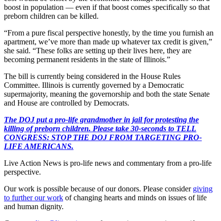
boost in population — even if that boost comes specifically so that
preborn children can be killed.
“From a pure fiscal perspective honestly, by the time you furnish an
apartment, we’ve more than made up whatever tax credit is given,”
she said. “These folks are setting up their lives here, they are
becoming permanent residents in the state of Illinois.”
The bill is currently being considered in the House Rules
Committee. Illinois is currently governed by a Democratic
supermajority, meaning the governorship and both the state Senate
and House are controlled by Democrats.
The DOJ put a pro-life grandmother in jail for protesting the
killing of preborn children. Please take 30-seconds to TELL
CONGRESS: STOP THE DOJ FROM TARGETING PRO-
LIFE AMERICANS.
Live Action News is pro-life news and commentary from a pro-life
perspective.
Our work is possible because of our donors. Please consider
giving
to further our work
of changing hearts and minds on issues of life
and human dignity.