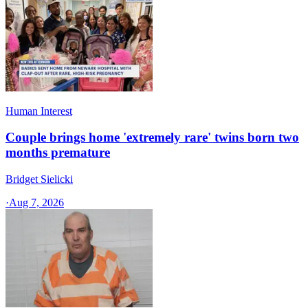
Human Interest
Couple brings home 'extremely rare' twins born two
months premature
Bridget Sielicki
·
Aug 7, 2026