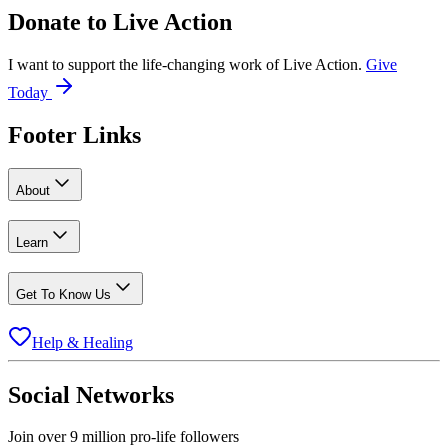
Donate to
Live Action
I want to support the life-changing work of Live Action.
Give
Today
Footer Links
About
Learn
Get To Know Us
Help & Healing
Social Networks
Join over 9 million pro-life followers