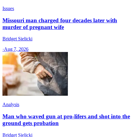
Issues
Missouri man charged four decades later with
murder of pregnant wife
Bridget Sielicki
·
Aug 7, 2026
Analysis
Man who waved gun at pro-lifers and shot into the
ground gets probation
Bridget Sielicki