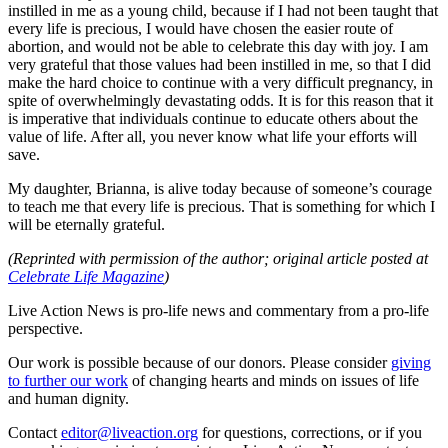
instilled in me as a young child, because if I had not been taught that
every life is precious, I would have chosen the easier route of
abortion, and would not be able to celebrate this day with joy. I am
very grateful that those values had been instilled in me, so that I did
make the hard choice to continue with a very difficult pregnancy, in
spite of overwhelmingly devastating odds. It is for this reason that it
is imperative that individuals continue to educate others about the
value of life. After all, you never know what life your efforts will
save.
My daughter, Brianna, is alive today because of someone’s courage
to teach me that every life is precious. That is something for which I
will be eternally grateful.
(Reprinted with permission of the author; original article posted at
Celebrate Life Magazine
)
Live Action News is pro-life news and commentary from a pro-life
perspective.
Our work is possible because of our donors. Please consider
giving
to further our work
of changing hearts and minds on issues of life
and human dignity.
Contact
editor@liveaction.org
for questions, corrections, or if you