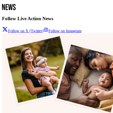
Follow Live Action News
Follow on X (Twitter)
Follow on Instagram