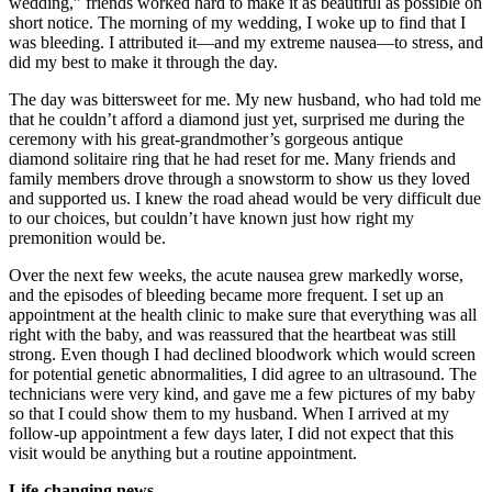
wedding,” friends worked hard to make it as beautiful as possible on
short notice. The morning of my wedding, I woke up to find that I
was bleeding. I attributed it—and my extreme nausea—to stress, and
did my best to make it through the day.
The day was bittersweet for me. My new husband, who had told me
that he couldn’t afford a diamond just yet, surprised me during the
ceremony with his great-grandmother’s gorgeous antique
diamond solitaire ring that he had reset for me. Many friends and
family members drove through a snowstorm to show us they loved
and supported us. I knew the road ahead would be very difficult due
to our choices, but couldn’t have known just how right my
premonition would be.
Over the next few weeks, the acute nausea grew markedly worse,
and the episodes of bleeding became more frequent. I set up an
appointment at the health clinic to make sure that everything was all
right with the baby, and was reassured that the heartbeat was still
strong. Even though I had declined bloodwork which would screen
for potential genetic abnormalities, I did agree to an ultrasound. The
technicians were very kind, and gave me a few pictures of my baby
so that I could show them to my husband. When I arrived at my
follow-up appointment a few days later, I did not expect that this
visit would be anything but a routine appointment.
Life-changing news