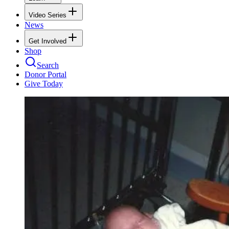
Video Series
News
Get Involved
Shop
Search
Donor Portal
Give Today