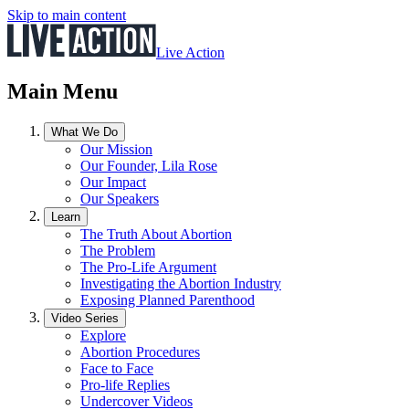
Skip to main content
Live Action
Main Menu
What We Do
Our Mission
Our Founder, Lila Rose
Our Impact
Our Speakers
Learn
The Truth About Abortion
The Problem
The Pro-Life Argument
Investigating the Abortion Industry
Exposing Planned Parenthood
Video Series
Explore
Abortion Procedures
Face to Face
Pro-life Replies
Undercover Videos