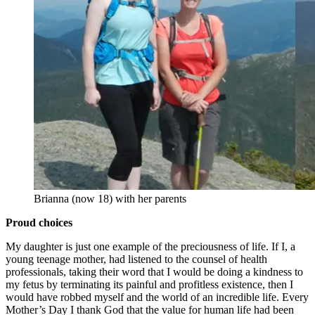
Brianna (now 18) with her parents
Proud choices
My daughter is just one example of the preciousness of life. If I, a
young teenage mother, had listened to the counsel of health
professionals, taking their word that I would be doing a kindness to
my fetus by terminating its painful and profitless existence, then I
would have robbed myself and the world of an incredible life. Every
Mother’s Day I thank God that the value for human life had been