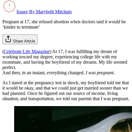
Issues
·
By
Marybeth Mitcham
Pregnant at 17, she refused abortion when doctors said it would be
‘kinder to terminate’
Share Article
(
Celebrate Life Magazine
) At 17, I was fulfilling my dream of
working toward my degree, experiencing college life with my
roommate, and having the boyfriend of my dreams. My life seemed
perfect.
And then, in an instant, everything changed.
I was pregnant
.
As I stared at the pregnancy test in shock, my boyfriend told me that
it would be okay, and that we could just get married sooner than we
had planned. Once he figured out our source of income, living
situation, and transportation, we told our parents that I was pregnant.