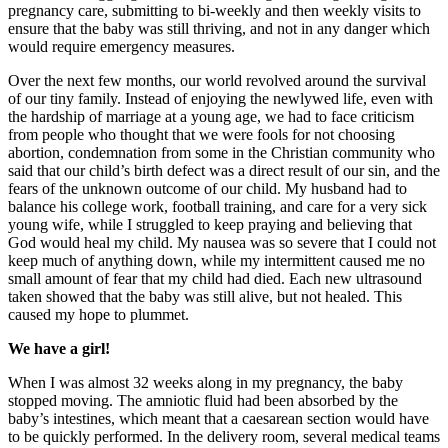
pregnancy care, submitting to bi-weekly and then weekly visits to
ensure that the baby was still thriving, and not in any danger which
would require emergency measures.
Over the next few months, our world revolved around the survival
of our tiny family. Instead of enjoying the newlywed life, even with
the hardship of marriage at a young age, we had to face criticism
from people who thought that we were fools for not choosing
abortion, condemnation from some in the Christian community who
said that our child’s birth defect was a direct result of our sin, and the
fears of the unknown outcome of our child. My husband had to
balance his college work, football training, and care for a very sick
young wife, while I struggled to keep praying and believing that
God would heal my child. My nausea was so severe that I could not
keep much of anything down, while my intermittent caused me no
small amount of fear that my child had died. Each new ultrasound
taken showed that the baby was still alive, but not healed. This
caused my hope to plummet.
We have a girl!
When I was almost 32 weeks along in my pregnancy, the baby
stopped moving. The amniotic fluid had been absorbed by the
baby’s intestines, which meant that a caesarean section would have
to be quickly performed. In the delivery room, several medical teams