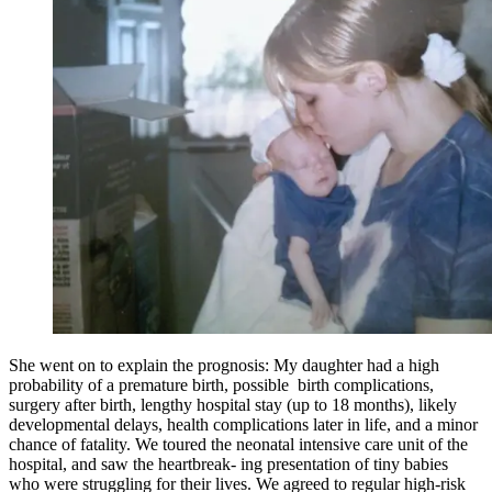
She went on to explain the prognosis: My daughter had a high
probability of a premature birth, possible birth complications,
surgery after birth, lengthy hospital stay (up to 18 months), likely
developmental delays, health complications later in life, and a minor
chance of fatality. We toured the neonatal intensive care unit of the
hospital, and saw the heartbreak- ing presentation of tiny babies
who were struggling for their lives. We agreed to regular high-risk