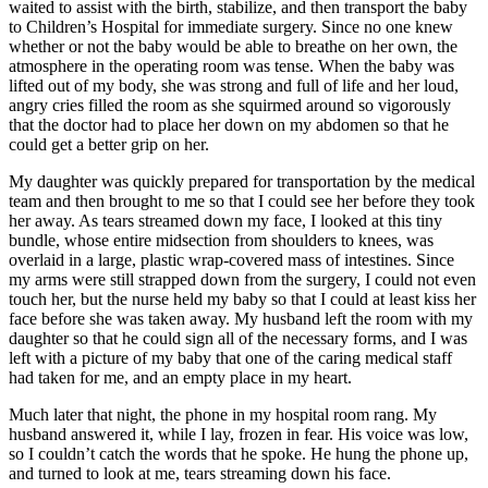
waited to assist with the birth, stabilize, and then transport the baby
to Children’s Hospital for immediate surgery. Since no one knew
whether or not the baby would be able to breathe on her own, the
atmosphere in the operating room was tense. When the baby was
lifted out of my body, she was strong and full of life and her loud,
angry cries filled the room as she squirmed around so vigorously
that the doctor had to place her down on my abdomen so that he
could get a better grip on her.
My daughter was quickly prepared for transportation by the medical
team and then brought to me so that I could see her before they took
her away. As tears streamed down my face, I looked at this tiny
bundle, whose entire midsection from shoulders to knees, was
overlaid in a large, plastic wrap-covered mass of intestines. Since
my arms were still strapped down from the surgery, I could not even
touch her, but the nurse held my baby so that I could at least kiss her
face before she was taken away. My husband left the room with my
daughter so that he could sign all of the necessary forms, and I was
left with a picture of my baby that one of the caring medical staff
had taken for me, and an empty place in my heart.
Much later that night, the phone in my hospital room rang. My
husband answered it, while I lay, frozen in fear. His voice was low,
so I couldn’t catch the words that he spoke. He hung the phone up,
and turned to look at me, tears streaming down his face.