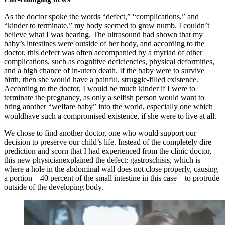
As the doctor spoke the words “defect,” “complications,” and
“kinder to terminate,” my body seemed to grow numb. I couldn’t
believe what I was hearing. The ultrasound had shown that my
baby’s intestines were outside of her body, and according to the
doctor, this defect was often accompanied by a myriad of other
complications, such as cognitive deficiencies, physical deformities,
and a high chance of in-utero death. If the baby were to survive
birth, then she would have a painful, struggle-filled existence.
According to the doctor, I would be much kinder if I were to
terminate the pregnancy, as only a selfish person would want to
bring another “welfare baby” into the world, especially one which
wouldhave such a compromised existence, if she were to live at all.
We chose to find another doctor, one who would support our
decision to preserve our child’s life. Instead of the completely dire
prediction and scorn that I had experienced from the clinic doctor,
this new physicianexplained the defect: gastroschisis, which is
where a hole in the abdominal wall does not close properly, causing
a portion—40 percent of the small intestine in this case—to protrude
outside of the developing body.