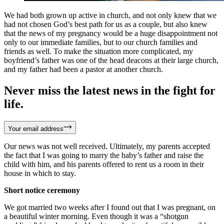
We had both grown up active in church, and not only knew that we
had not chosen God’s best path for us as a couple, but also knew
that the news of my pregnancy would be a huge disappointment not
only to our immediate families, but to our church families and
friends as well. To make the situation more complicated, my
boyfriend’s father was one of the head deacons at their large church,
and my father had been a pastor at another church.
Never miss the latest news in the fight for
life.
Your email address
Our news was not well received. Ultimately, my parents accepted
the fact that I was going to marry the baby’s father and raise the
child with him, and his parents offered to rent us a room in their
house in which to stay.
Short notice ceremony
We got married two weeks after I found out that I was pregnant, on
a beautiful winter morning. Even though it was a “shotgun