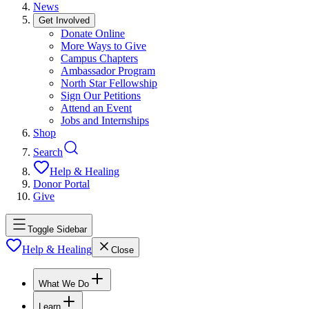
News
Get Involved
Donate Online
More Ways to Give
Campus Chapters
Ambassador Program
North Star Fellowship
Sign Our Petitions
Attend an Event
Jobs and Internships
Shop
Search
Help & Healing
Donor Portal
Give
Toggle Sidebar
Help & Healing
Close
What We Do
Learn