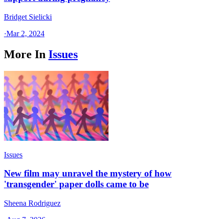
Bridget Sielicki
·
Mar 2, 2024
More In
Issues
Issues
New film may unravel the mystery of how
'transgender' paper dolls came to be
Sheena Rodriguez