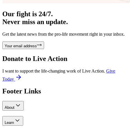
Our fight is 24/7.
Never miss an update.
Get the latest news from the pro-life movement right in your inbox.
Your email address
Donate to
Live Action
I want to support the life-changing work of Live Action.
Give
Today
Footer Links
About
Learn