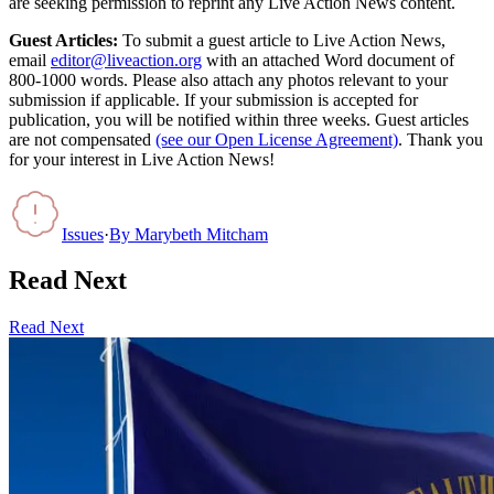
are seeking permission to reprint any Live Action News content.
Guest Articles:
To submit a guest article to Live Action News,
email
editor@liveaction.org
with an attached Word document of
800-1000 words. Please also attach any photos relevant to your
submission if applicable. If your submission is accepted for
publication, you will be notified within three weeks. Guest articles
are not compensated
(see our Open License Agreement)
. Thank you
for your interest in Live Action News!
Issues
·
By
Marybeth Mitcham
Read Next
Read Next