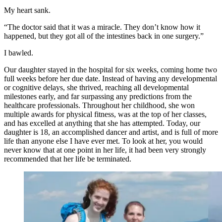
My heart sank.
“The doctor said that it was a miracle. They don’t know how it
happened, but they got all of the intestines back in one surgery.”
I bawled.
Our daughter stayed in the hospital for six weeks, coming home two
full weeks before her due date. Instead of having any developmental
or cognitive delays, she thrived, reaching all developmental
milestones early, and far surpassing any predictions from the
healthcare professionals. Throughout her childhood, she won
multiple awards for physical fitness, was at the top of her classes,
and has excelled at anything that she has attempted. Today, our
daughter is 18, an accomplished dancer and artist, and is full of more
life than anyone else I have ever met. To look at her, you would
never know that at one point in her life, it had been very strongly
recommended that her life be terminated.