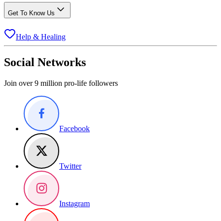
Get To Know Us
Help & Healing
Social Networks
Join over 9 million pro-life followers
Facebook
Twitter
Instagram