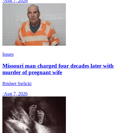
·
Aug 7, 2026
Issues
Missouri man charged four decades later with
murder of pregnant wife
Bridget Sielicki
·
Aug 7, 2026