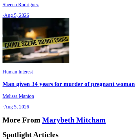
Sheena Rodriguez
·
Aug 5, 2026
Human Interest
Man given 34 years for murder of pregnant woman
Melissa Manion
·
Aug 5, 2026
More From
Marybeth Mitcham
Spotlight Articles