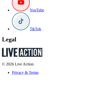
YouTube
TikTok
Legal
© 2026 Live Action.
Privacy & Terms