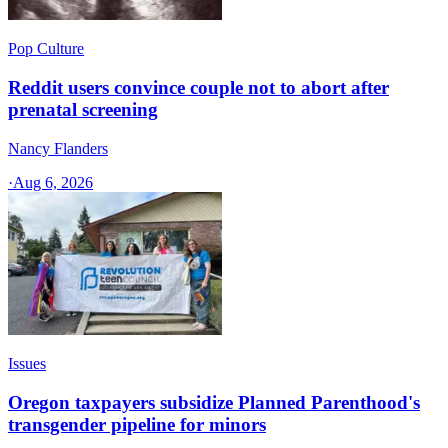
Pop Culture
Reddit users convince couple not to abort after
prenatal screening
Nancy Flanders
·
Aug 6, 2026
Issues
Oregon taxpayers subsidize Planned Parenthood's
transgender pipeline for minors