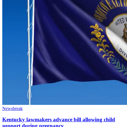
Newsbreak
Kentucky lawmakers advance bill allowing child
support during pregnancy