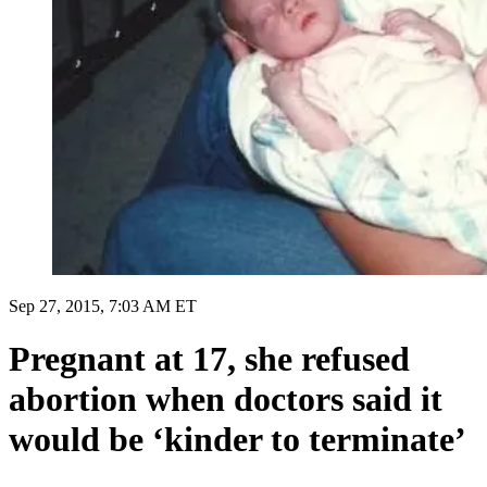
Sep 27, 2015, 7:03 AM ET
Pregnant at 17, she refused
abortion when doctors said it
would be ‘kinder to terminate’