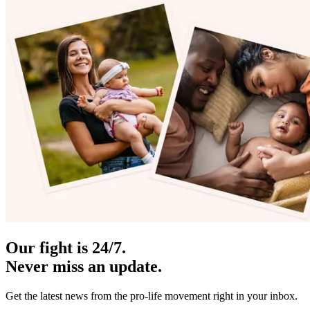
Our fight is 24/7.
Never miss an update.
Get the latest news from the pro-life movement right in your inbox.