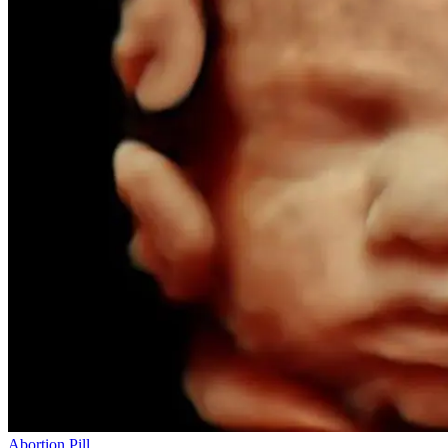
Abortion Pill