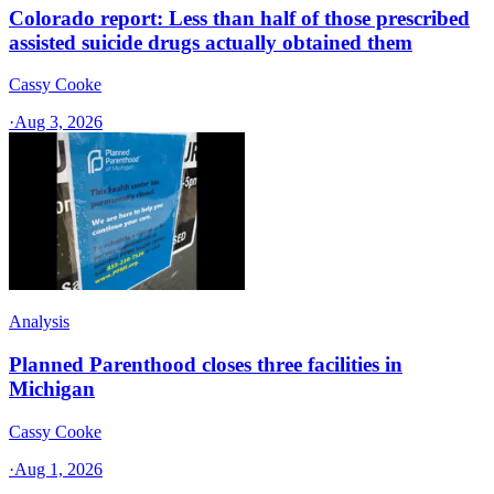
Colorado report: Less than half of those prescribed
assisted suicide drugs actually obtained them
Cassy Cooke
·
Aug 3, 2026
Analysis
Planned Parenthood closes three facilities in
Michigan
Cassy Cooke
·
Aug 1, 2026