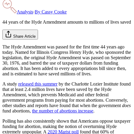
Analysis
·
By
Cassy Cooke
44 years of the Hyde Amendment amounts to millions of lives saved
Share Article
The Hyde Amendment was passed for the first time 44 years ago
today. Named for Illinois Congress Henry Hyde, who sponsored the
legislation, the original Hyde Amendment was passed on September
30, 1976, and barred the use of taxpayer dollars from funding
abortion. It has been added to every appropriations bill since then,
and is estimated to have saved millions of lives.
A study
released this summer
by the Charlotte Lozier Institute found
that at least 2.4 million lives have been saved by the Hyde
Amendment, which prevents Medicaid and other federal
government programs from paying for most abortions. Conversely,
other studies and reports have found that when the government
does
fund abortions,
the number of abortions increase
.
Polling has also consistently shown that Americans oppose taxpayer
funding for abortion, making the notion of overturning Hyde
extremely unpopular. A
2020 Marist poll
found that 60% of