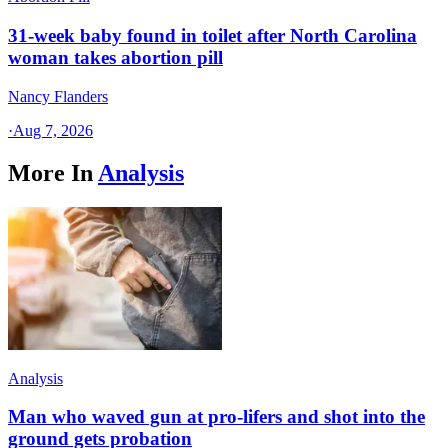
31-week baby found in toilet after North Carolina
woman takes abortion pill
Nancy Flanders
·
Aug 7, 2026
More In
Analysis
Analysis
Man who waved gun at pro-lifers and shot into the
ground gets probation