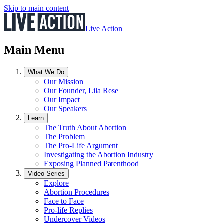
Skip to main content
Live Action
Main Menu
What We Do
Our Mission
Our Founder, Lila Rose
Our Impact
Our Speakers
Learn
The Truth About Abortion
The Problem
The Pro-Life Argument
Investigating the Abortion Industry
Exposing Planned Parenthood
Video Series
Explore
Abortion Procedures
Face to Face
Pro-life Replies
Undercover Videos