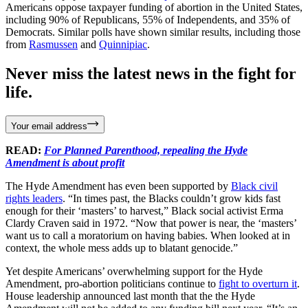
Americans oppose taxpayer funding of abortion in the United States,
including 90% of Republicans, 55% of Independents, and 35% of
Democrats. Similar polls have shown similar results, including those
from
Rasmussen
and
Quinnipiac
.
Never miss the latest news in the fight for
life.
Your email address
READ:
For Planned Parenthood, repealing the Hyde
Amendment is about profit
The Hyde Amendment has even been supported by
Black civil
rights leaders
. “In times past, the Blacks couldn’t grow kids fast
enough for their ‘masters’ to harvest,” Black social activist Erma
Clardy Craven said in 1972. “Now that power is near, the ‘masters’
want us to call a morato­rium on having babies. When looked at in
context, the whole mess adds up to blatant genocide.”
Yet despite Americans’ overwhelming support for the Hyde
Amendment, pro-abortion politicians continue to
fight to overturn it
.
House leadership announced last month that the the Hyde