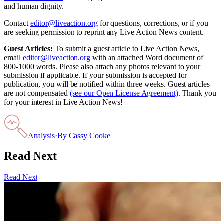
and human dignity.
Contact
editor@liveaction.org
for questions, corrections, or if you
are seeking permission to reprint any Live Action News content.
Guest Articles:
To submit a guest article to Live Action News,
email
editor@liveaction.org
with an attached Word document of
800-1000 words. Please also attach any photos relevant to your
submission if applicable. If your submission is accepted for
publication, you will be notified within three weeks. Guest articles
are not compensated
(see our Open License Agreement)
. Thank you
for your interest in Live Action News!
Analysis
·
By
Cassy Cooke
Read Next
Read Next