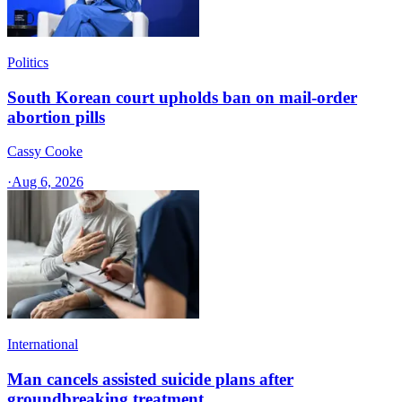
Politics
South Korean court upholds ban on mail-order
abortion pills
Cassy Cooke
·
Aug 6, 2026
International
Man cancels assisted suicide plans after
groundbreaking treatment