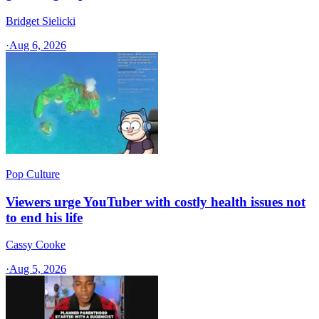
Bridget Sielicki
·
Aug 6, 2026
Pop Culture
Viewers urge YouTuber with costly health issues not
to end his life
Cassy Cooke
·
Aug 5, 2026