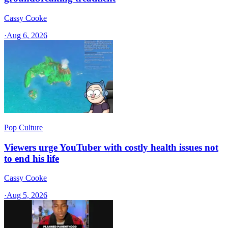
Cassy Cooke
·
Aug 6, 2026
Pop Culture
Viewers urge YouTuber with costly health issues not
to end his life
Cassy Cooke
·
Aug 5, 2026