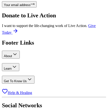
Your email address
Donate to
Live Action
I want to support the life-changing work of Live Action.
Give
Today
Footer Links
About
Learn
Get To Know Us
Help & Healing
Social Networks