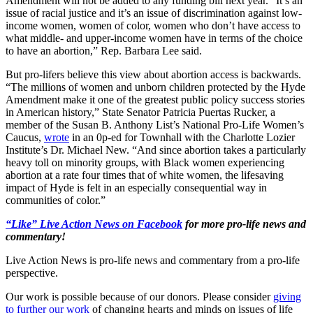
Amendment will not be added to any funding bill next year. “It’s an
issue of racial justice and it’s an issue of discrimination against low-
income women, women of color, women who don’t have access to
what middle- and upper-income women have in terms of the choice
to have an abortion,” Rep. Barbara Lee said.
But pro-lifers believe this view about abortion access is backwards.
“The millions of women and unborn children protected by the Hyde
Amendment make it one of the greatest public policy success stories
in American history,” State Senator Patricia Puertas Rucker, a
member of the Susan B. Anthony List’s National Pro-Life Women’s
Caucus,
wrote
in an 0p-ed for Townhall with the Charlotte Lozier
Institute’s Dr. Michael New. “And since abortion takes a particularly
heavy toll on minority groups, with Black women experiencing
abortion at a rate four times that of white women, the lifesaving
impact of Hyde is felt in an especially consequential way in
communities of color.”
“Like” Live Action News on Facebook
for more pro-life news and
commentary!
Live Action News is pro-life news and commentary from a pro-life
perspective.
Our work is possible because of our donors. Please consider
giving
to further our work
of changing hearts and minds on issues of life