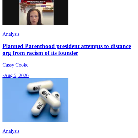
Analysis
Planned Parenthood president attempts to distance
org from racism of its founder
Cassy Cooke
·
Aug 5, 2026
Analysis