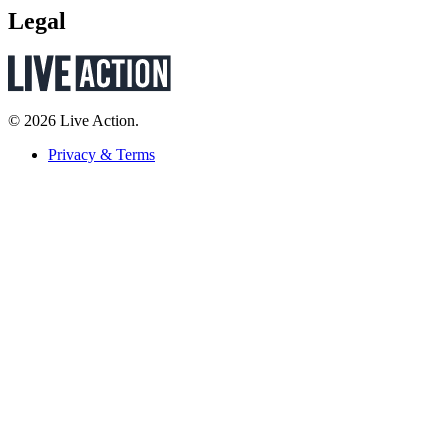
Legal
© 2026 Live Action.
Privacy & Terms