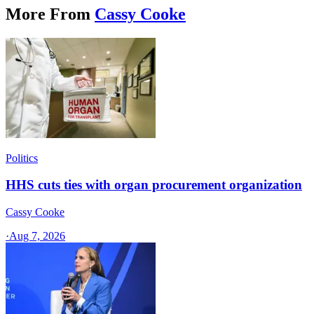
More From
Cassy Cooke
Politics
HHS cuts ties with organ procurement organization
Cassy Cooke
·
Aug 7, 2026