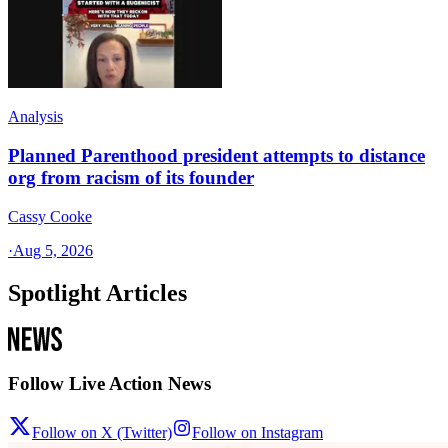
Analysis
Planned Parenthood president attempts to distance
org from racism of its founder
Cassy Cooke
·
Aug 5, 2026
Spotlight Articles
Follow Live Action News
Follow on X (Twitter)
Follow on Instagram