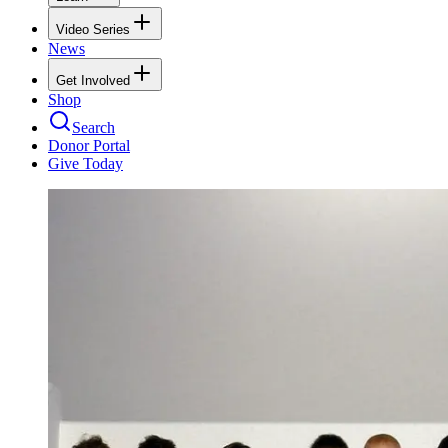
Video Series
News
Get Involved
Shop
Search
Donor Portal
Give Today