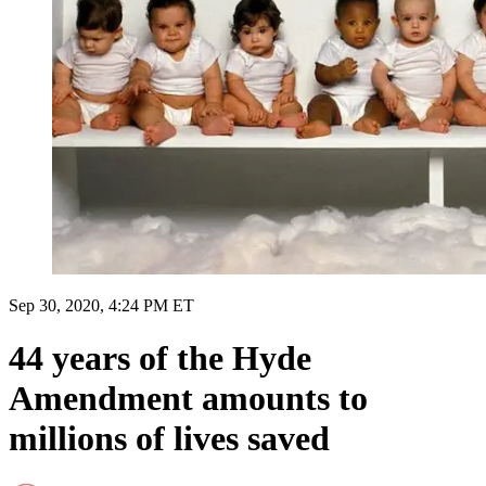
Sep 30, 2020, 4:24 PM ET
44 years of the Hyde
Amendment amounts to
millions of lives saved