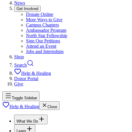
News
Get Involved
Donate Online
More Ways to Give
Campus Chapters
Ambassador Program
North Star Fellowship
Sign Our Petitions
Attend an Event
Jobs and Internships
Shop
Search
Help & Healing
Donor Portal
Give
Toggle Sidebar
Help & Healing
Close
What We Do
Learn