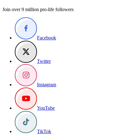
Join over 9 million pro-life followers
Facebook
Twitter
Instagram
YouTube
TikTok