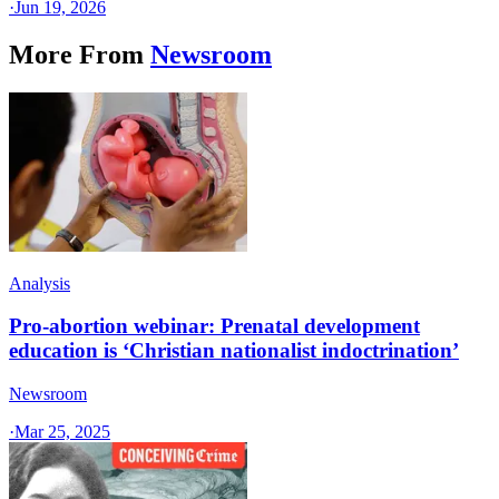
·
Jun 19, 2026
More From
Newsroom
Analysis
Pro-abortion webinar: Prenatal development
education is ‘Christian nationalist indoctrination’
Newsroom
·
Mar 25, 2025