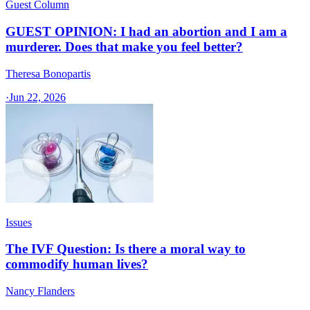
Guest Column
GUEST OPINION: I had an abortion and I am a
murderer. Does that make you feel better?
Theresa Bonopartis
·
Jun 22, 2026
Issues
The IVF Question: Is there a moral way to
commodify human lives?
Nancy Flanders