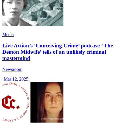
Media
Live Action’s ‘Conceiving Crime’ podcast: ‘The
Demon Midwife’ tells of an unlikely criminal
mastermind
Newsroom
·
Mar 12, 2025