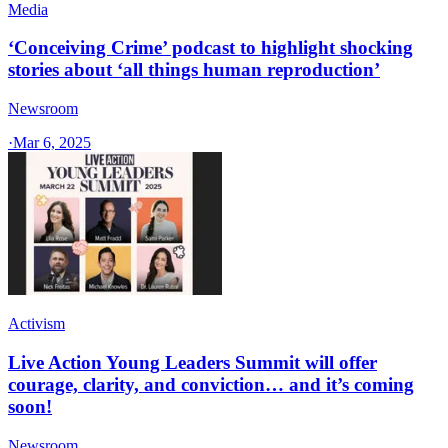
Media
‘Conceiving Crime’ podcast to highlight shocking
stories about ‘all things human reproduction’
Newsroom
·
Mar 6, 2025
Activism
Live Action Young Leaders Summit will offer
courage, clarity, and conviction… and it’s coming
soon!
Newsroom