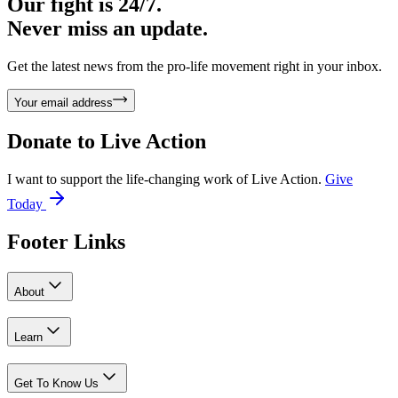
Our fight is 24/7.
Never miss an update.
Get the latest news from the pro-life movement right in your inbox.
Your email address
Donate to
Live Action
I want to support the life-changing work of Live Action.
Give
Today
Footer Links
About
Learn
Get To Know Us