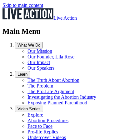
Skip to main content
Live Action
Main Menu
What We Do
Our Mission
Our Founder, Lila Rose
Our Impact
Our Speakers
Learn
The Truth About Abortion
The Problem
The Pro-Life Argument
Investigating the Abortion Industry
Exposing Planned Parenthood
Video Series
Explore
Abortion Procedures
Face to Face
Pro-life Replies
Undercover Videos