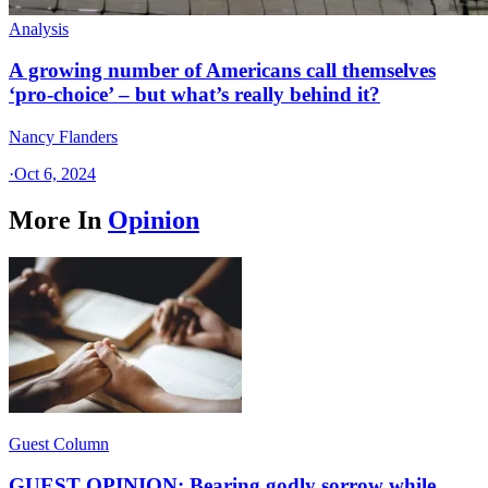
Analysis
A growing number of Americans call themselves
‘pro-choice’ – but what’s really behind it?
Nancy Flanders
·
Oct 6, 2024
More In
Opinion
Guest Column
GUEST OPINION: Bearing godly sorrow while