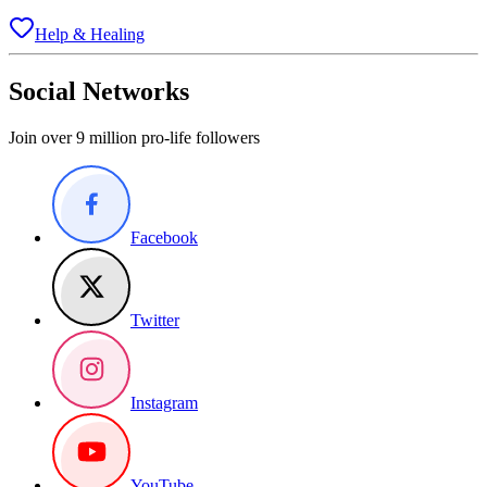
Help & Healing
Social Networks
Join over 9 million pro-life followers
Facebook
Twitter
Instagram
YouTube