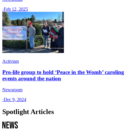
·
Feb 12, 2025
Activism
Pro-life group to hold ‘Peace in the Womb’ caroling
events around the nation
Newsroom
·
Dec 9, 2024
Spotlight Articles