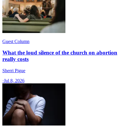
Guest Column
What the loud silence of the church on abortion
really costs
Sherri Pigue
·
Jul 8, 2026