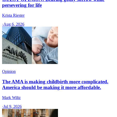
persevering for life
Krista Riester
·
Aug 6, 2026
Opinion
The AMA is making childbirth more complicated.
America should be making it more affordable.
Mark Wiltz
·
Jul 9, 2026