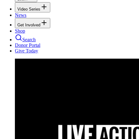
Video Series
News
Get Involved
Shop
Search
Donor Portal
Give Today