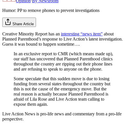
Opinion
·
By
Newsroom
Humor: PP to remove phones to prevent investigations
Share Article
Creative Minority Report has an
interesting “news item”
about
Planned Parenthood’s response to Live Action’s latest investigation.
Guess it was bound to happen sometime….
In an exclusive report to CMR (which means made up),
our staff has uncovered that Planned Parenthood clinics
throughout the country are ripping out their phone lines
and are refusing to speak to anyone on the phone.
Some speculate that this sudden move is due to losing
funding from several states throughout the country but
this is not the cause of the emergency move. But the
real reason is actually because Planned Parenthood is
afraid of Lila Rose and Live Action team calling to
expose them again.
Live Action News is pro-life news and commentary from a pro-life
perspective.