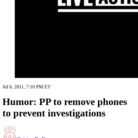
Jul 6, 2011, 7:10 PM ET
Humor: PP to remove phones
to prevent investigations