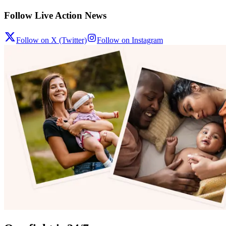
Follow Live Action News
Follow on X (Twitter)
Follow on Instagram