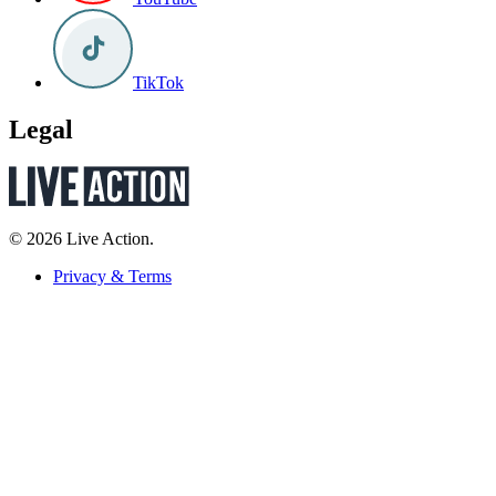
TikTok
Legal
© 2026 Live Action.
Privacy & Terms