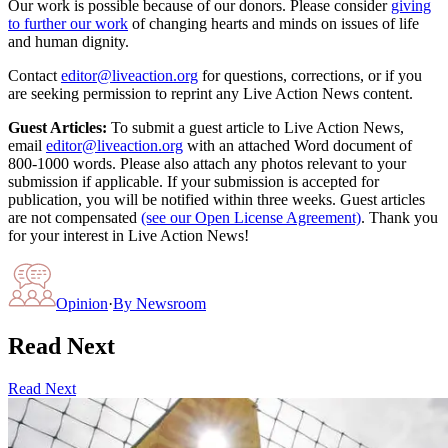
Our work is possible because of our donors. Please consider
giving
to further our work
of changing hearts and minds on issues of life
and human dignity.
Contact
editor@liveaction.org
for questions, corrections, or if you
are seeking permission to reprint any Live Action News content.
Guest Articles:
To submit a guest article to Live Action News,
email
editor@liveaction.org
with an attached Word document of
800-1000 words. Please also attach any photos relevant to your
submission if applicable. If your submission is accepted for
publication, you will be notified within three weeks. Guest articles
are not compensated
(see our Open License Agreement)
. Thank you
for your interest in Live Action News!
Opinion
·
By
Newsroom
Read Next
Read Next