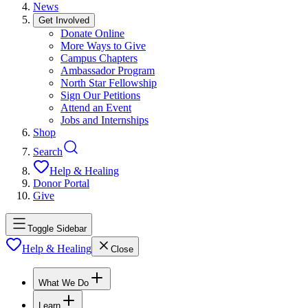
News
Get Involved
Donate Online
More Ways to Give
Campus Chapters
Ambassador Program
North Star Fellowship
Sign Our Petitions
Attend an Event
Jobs and Internships
Shop
Search
Help & Healing
Donor Portal
Give
Toggle Sidebar
Help & Healing
Close
What We Do
Learn