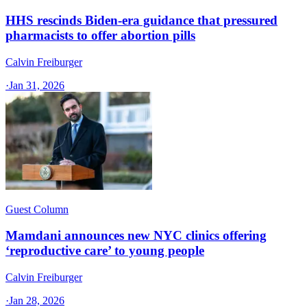
HHS rescinds Biden-era guidance that pressured
pharmacists to offer abortion pills
Calvin Freiburger
·
Jan 31, 2026
Guest Column
Mamdani announces new NYC clinics offering
‘reproductive care’ to young people
Calvin Freiburger
·
Jan 28, 2026