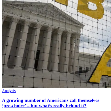
Analysis
A growing number of Americans call themselves
‘pro-choice’ – but what’s really behind it?