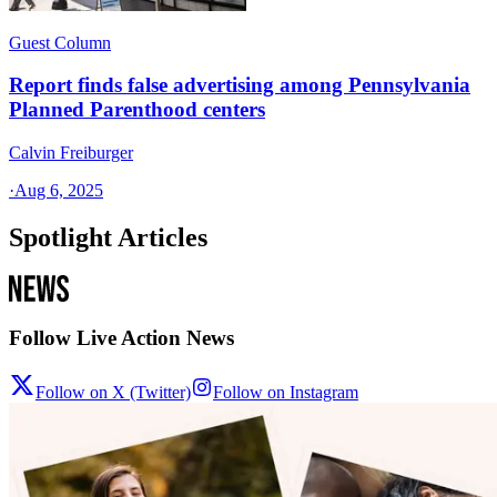
Guest Column
Report finds false advertising among Pennsylvania
Planned Parenthood centers
Calvin Freiburger
·
Aug 6, 2025
Spotlight Articles
Follow Live Action News
Follow on X (Twitter)
Follow on Instagram