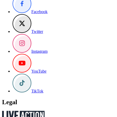
Facebook
Twitter
Instagram
YouTube
TikTok
Legal