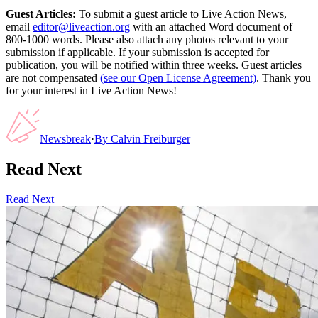
Guest Articles:
To submit a guest article to Live Action News,
email
editor@liveaction.org
with an attached Word document of
800-1000 words. Please also attach any photos relevant to your
submission if applicable. If your submission is accepted for
publication, you will be notified within three weeks. Guest articles
are not compensated
(see our Open License Agreement)
. Thank you
for your interest in Live Action News!
Newsbreak
·
By
Calvin Freiburger
Read Next
Read Next