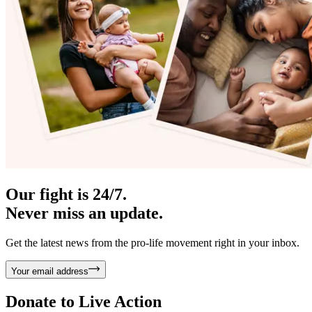
Our fight is 24/7.
Never miss an update.
Get the latest news from the pro-life movement right in your inbox.
Your email address
Donate to
Live Action