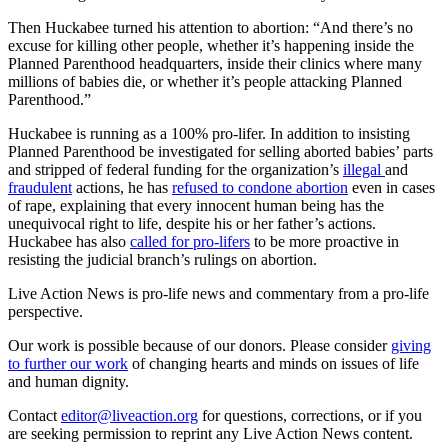
Then Huckabee turned his attention to abortion: “And there’s no
excuse for killing other people, whether it’s happening inside the
Planned Parenthood headquarters, inside their clinics where many
millions of babies die, or whether it’s people attacking Planned
Parenthood.”
Huckabee is running as a 100% pro-lifer. In addition to insisting
Planned Parenthood be investigated for selling aborted babies’ parts
and stripped of federal funding for the organization’s
illegal
and
fraudulent
actions, he has
refused to condone abortion
even in cases
of rape, explaining that every innocent human being has the
unequivocal right to life, despite his or her father’s actions.
Huckabee has also
called for pro-lifers
to be more proactive in
resisting the judicial branch’s rulings on abortion.
Live Action News is pro-life news and commentary from a pro-life
perspective.
Our work is possible because of our donors. Please consider
giving
to further our work
of changing hearts and minds on issues of life
and human dignity.
Contact
editor@liveaction.org
for questions, corrections, or if you
are seeking permission to reprint any Live Action News content.