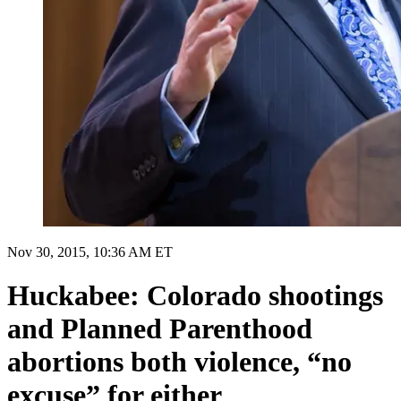
Nov 30, 2015, 10:36 AM ET
Huckabee: Colorado shootings
and Planned Parenthood
abortions both violence, “no
excuse” for either