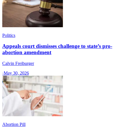
Politics
Appeals court dismisses challenge to state’s pro-
abortion amendment
Calvin Freiburger
·
May 30, 2026
Abortion Pill