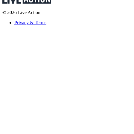
© 2026 Live Action.
Privacy & Terms