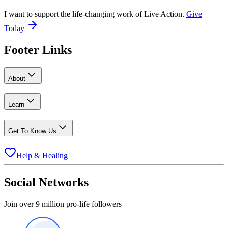
I want to support the life-changing work of Live Action.
Give
Today
Footer Links
About
Learn
Get To Know Us
Help & Healing
Social Networks
Join over 9 million pro-life followers