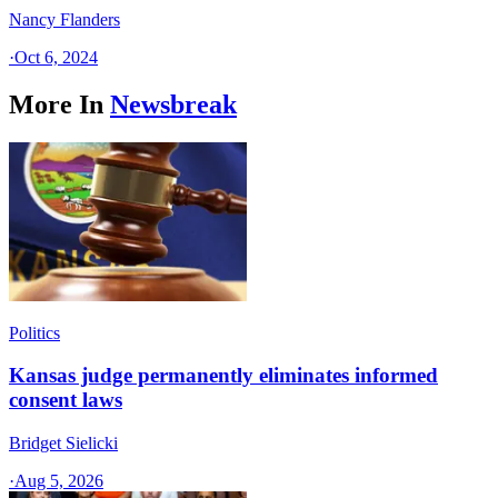
Nancy Flanders
·
Oct 6, 2024
More In
Newsbreak
Politics
Kansas judge permanently eliminates informed
consent laws
Bridget Sielicki
·
Aug 5, 2026