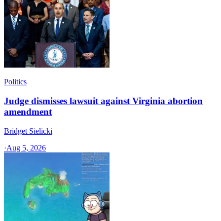
Politics
Judge dismisses lawsuit against Virginia abortion
amendment
Bridget Sielicki
·
Aug 5, 2026