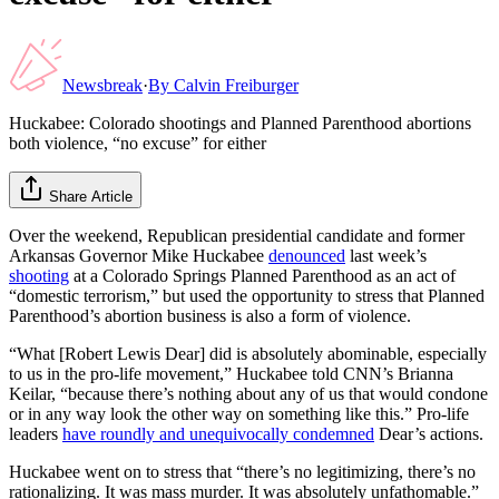
Newsbreak
·
By
Calvin Freiburger
Huckabee: Colorado shootings and Planned Parenthood abortions
both violence, “no excuse” for either
Share Article
Over the weekend, Republican presidential candidate and former
Arkansas Governor Mike Huckabee
denounced
last week’s
shooting
at a Colorado Springs Planned Parenthood as an act of
“domestic terrorism,” but used the opportunity to stress that Planned
Parenthood’s abortion business is also a form of violence.
“What [Robert Lewis Dear] did is absolutely abominable, especially
to us in the pro-life movement,” Huckabee told CNN’s Brianna
Keilar, “because there’s nothing about any of us that would condone
or in any way look the other way on something like this.” Pro-life
leaders
have roundly and unequivocally condemned
Dear’s actions.
Huckabee went on to stress that “there’s no legitimizing, there’s no
rationalizing. It was mass murder. It was absolutely unfathomable.”