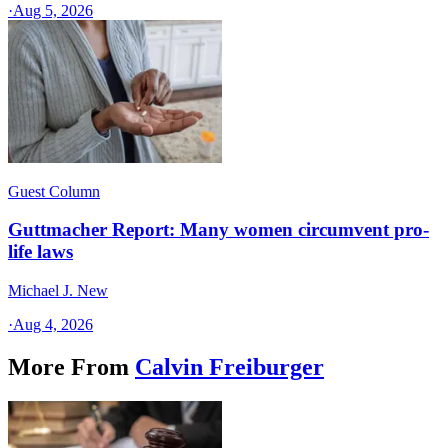
·
Aug 5, 2026
Guest Column
Guttmacher Report: Many women circumvent pro-
life laws
Michael J. New
·
Aug 4, 2026
More From
Calvin Freiburger