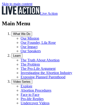
Skip to main content
Live Action
Main Menu
What We Do
Our Mission
Our Founder, Lila Rose
Our Impact
Our Speakers
Learn
The Truth About Abortion
The Problem
The Pro-Life Argument
Investigating the Abortion Industry
Exposing Planned Parenthood
Video Series
Explore
Abortion Procedures
Face to Face
Pro-life Replies
Undercover Videos