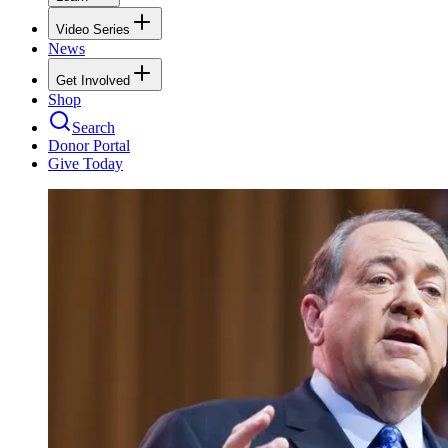
Video Series
News
Get Involved
Shop
Search
Donor Portal
Give Today