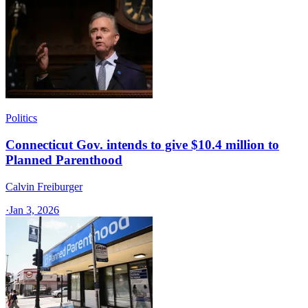
Politics
Connecticut Gov. intends to give $10.4 million to
Planned Parenthood
Calvin Freiburger
·
Jan 3, 2026