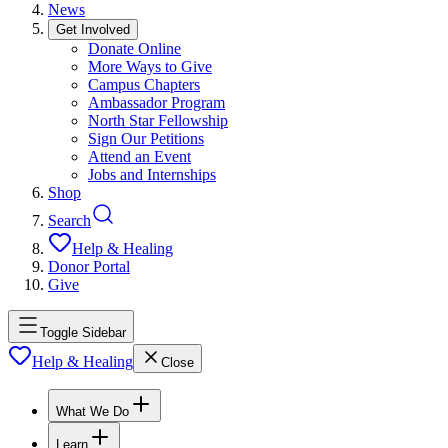
News
Get Involved
Donate Online
More Ways to Give
Campus Chapters
Ambassador Program
North Star Fellowship
Sign Our Petitions
Attend an Event
Jobs and Internships
Shop
Search
Help & Healing
Donor Portal
Give
Toggle Sidebar
Help & Healing
Close
What We Do
Learn