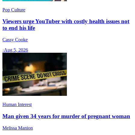
Pop Culture
Viewers urge YouTuber with costly health issues not
to end his life
Cassy Cooke
·
Aug 5, 2026
Human Interest
Man given 34 years for murder of pregnant woman
Melissa Manion