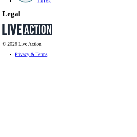
TikTok
Legal
© 2026 Live Action.
Privacy & Terms