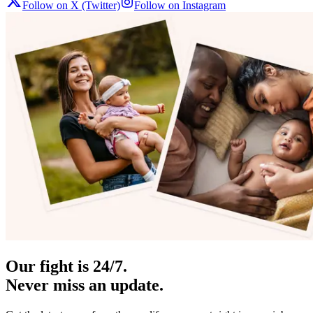
Follow on X (Twitter)
Follow on Instagram
Our fight is 24/7.
Never miss an update.