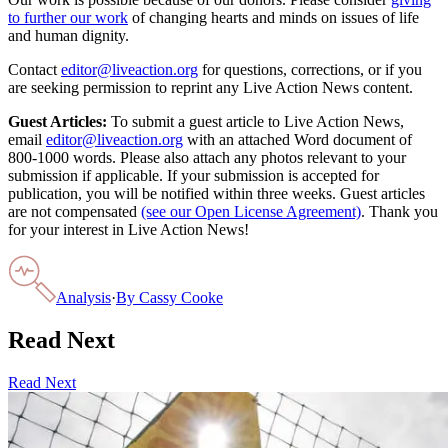
to further our work
of changing hearts and minds on issues of life
and human dignity.
Contact
editor@liveaction.org
for questions, corrections, or if you
are seeking permission to reprint any Live Action News content.
Guest Articles:
To submit a guest article to Live Action News,
email
editor@liveaction.org
with an attached Word document of
800-1000 words. Please also attach any photos relevant to your
submission if applicable. If your submission is accepted for
publication, you will be notified within three weeks. Guest articles
are not compensated
(see our Open License Agreement)
. Thank you
for your interest in Live Action News!
Analysis
·
By
Cassy Cooke
Read Next
Read Next