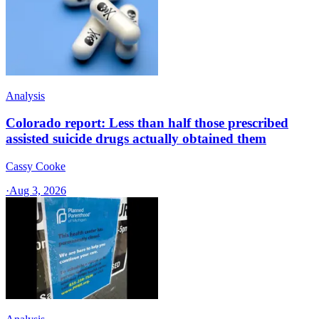
Analysis
Colorado report: Less than half those prescribed
assisted suicide drugs actually obtained them
Cassy Cooke
·
Aug 3, 2026