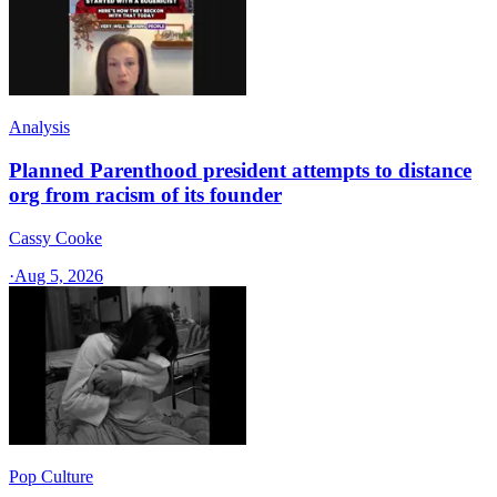
Analysis
Planned Parenthood president attempts to distance
org from racism of its founder
Cassy Cooke
·
Aug 5, 2026
Pop Culture