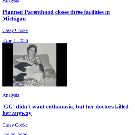
Analysis
Planned Parenthood closes three facilities in
Michigan
Cassy Cooke
·
Aug 1, 2026
Analysis
'GG' didn't want euthanasia, but her doctors killed
her anyway
Cassy Cooke