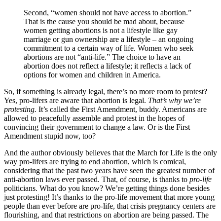
Second, “women should not have access to abortion.”
That is the cause you should be mad about, because
women getting abortions is not a lifestyle like gay
marriage or gun ownership are a lifestyle – an ongoing
commitment to a certain way of life. Women who seek
abortions are not “anti-life.” The choice to have an
abortion does not reflect a lifestyle; it reflects a lack of
options for women and children in America.
So, if something is already legal, there’s no more room to protest?
Yes, pro-lifers are aware that abortion is legal.
That’s why we’re
protesting.
It’s called the First Amendment, buddy. Americans are
allowed to peacefully assemble and protest in the hopes of
convincing their government to change a law. Or is the First
Amendment stupid now, too?
And the author obviously believes that the March for Life is the only
way pro-lifers are trying to end abortion, which is comical,
considering that the past two years have seen the greatest number of
anti-abortion laws ever passed. That, of course, is thanks to
pro-life
politicians. What do you know? We’re getting things done besides
just protesting! It’s thanks to the pro-life movement that more young
people than ever before are pro-life, that crisis pregnancy centers are
flourishing, and that restrictions on abortion are being passed. The