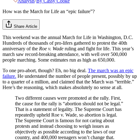
Analysis
·
By
Cassy Cooke
How was the March for Life an “epic failure”?
Share Article
This weekend was the annual March for Life in Washington, D.C.
Hundreds of thousands of pro-lifers gathered to protest the 40th
anniversary of the
Roe v. Wade
ruling and fight for life. This year’s
march saw record-breaking attendance, with well over 500,000
people marching. Some estimates run as high as 650,000.
To one pro-abort, though? Eh, no big deal.
The march was an epic
failure.
He understated the number of people present, possibly by up
to a quarter of a million, and claimed that the March was “terrible.”
Here’s the reasoning, which makes absolutely no sense at all.
Two different causes were promoted at the rally. First,
the cause for the rally is “abortion should not be legal.”
That is a statement of legality. The Supreme Court has
repeatedly upheld Roe v. Wade, so abortion is legal.
The Supreme Court is famous for not caring about
protests and instead choosing to weigh issues as
objectively as possible according to the laws of our
country, and 400,000 teenagers won’t change that.