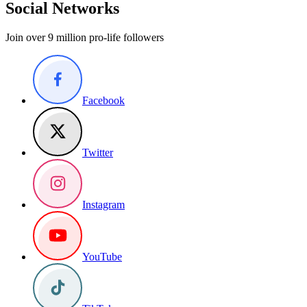
Social Networks
Join over 9 million pro-life followers
Facebook
Twitter
Instagram
YouTube