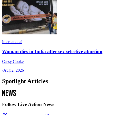
International
Woman dies in India after sex-selective abortion
Cassy Cooke
·
Aug 2, 2026
Spotlight Articles
Follow Live Action News