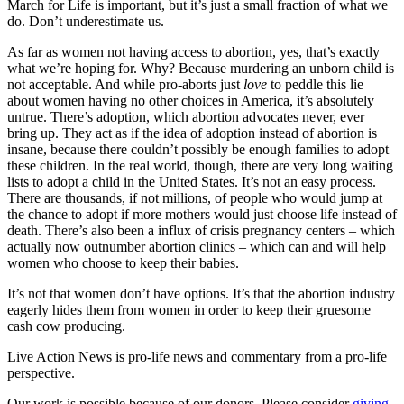
March for Life is important, but it’s just a small fraction of what we
do. Don’t underestimate us.
As far as women not having access to abortion, yes, that’s exactly
what we’re hoping for. Why? Because murdering an unborn child is
not acceptable. And while pro-aborts just
love
to peddle this lie
about women having no other choices in America, it’s absolutely
untrue. There’s adoption, which abortion advocates never, ever
bring up. They act as if the idea of adoption instead of abortion is
insane, because there couldn’t possibly be enough families to adopt
these children. In the real world, though, there are very long waiting
lists to adopt a child in the United States. It’s not an easy process.
There are thousands, if not millions, of people who would jump at
the chance to adopt if more mothers would just choose life instead of
death. There’s also been a influx of crisis pregnancy centers – which
actually now outnumber abortion clinics – which can and will help
women who choose to keep their babies.
It’s not that women don’t have options. It’s that the abortion industry
eagerly hides them from women in order to keep their gruesome
cash cow producing.
Live Action News is pro-life news and commentary from a pro-life
perspective.
Our work is possible because of our donors. Please consider
giving