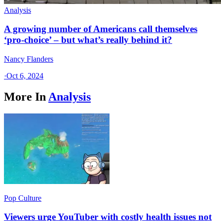
Analysis
A growing number of Americans call themselves
‘pro-choice’ – but what’s really behind it?
Nancy Flanders
·
Oct 6, 2024
More In
Analysis
Pop Culture
Viewers urge YouTuber with costly health issues not