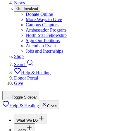
News
Get Involved
Donate Online
More Ways to Give
Campus Chapters
Ambassador Program
North Star Fellowship
Sign Our Petitions
Attend an Event
Jobs and Internships
Shop
Search
Help & Healing
Donor Portal
Give
Toggle Sidebar
Help & Healing
Close
What We Do
Learn