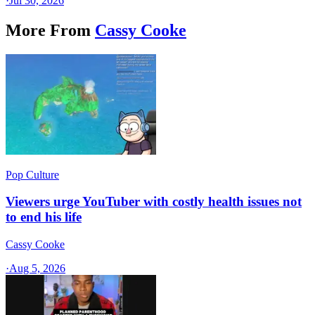
·
Jul 30, 2026
More From
Cassy Cooke
Pop Culture
Viewers urge YouTuber with costly health issues not
to end his life
Cassy Cooke
·
Aug 5, 2026