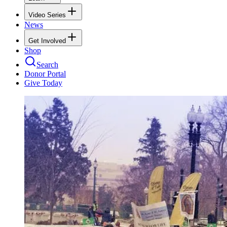
Video Series
News
Get Involved
Shop
Search
Donor Portal
Give Today