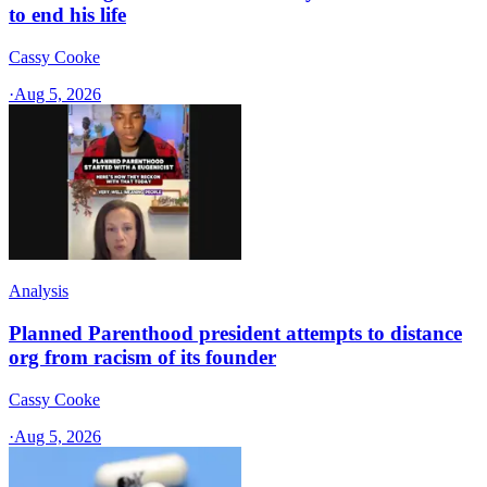
to end his life
Cassy Cooke
·
Aug 5, 2026
Analysis
Planned Parenthood president attempts to distance
org from racism of its founder
Cassy Cooke
·
Aug 5, 2026