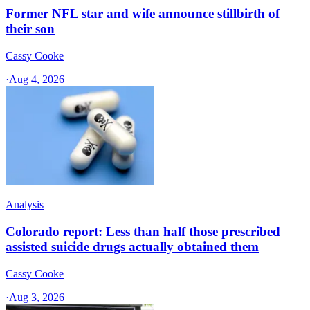
Former NFL star and wife announce stillbirth of
their son
Cassy Cooke
·
Aug 4, 2026
Analysis
Colorado report: Less than half those prescribed
assisted suicide drugs actually obtained them
Cassy Cooke
·
Aug 3, 2026