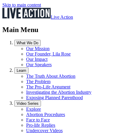
Skip to main content
Live Action
Main Menu
What We Do
Our Mission
Our Founder, Lila Rose
Our Impact
Our Speakers
Learn
The Truth About Abortion
The Problem
The Pro-Life Argument
Investigating the Abortion Industry
Exposing Planned Parenthood
Video Series
Explore
Abortion Procedures
Face to Face
Pro-life Replies
Undercover Videos