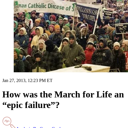
Jan 27, 2013, 12:23 PM ET
How was the March for Life an
“epic failure”?