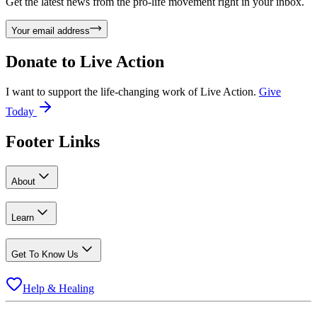
Get the latest news from the pro-life movement right in your inbox.
Your email address
Donate to
Live Action
I want to support the life-changing work of Live Action.
Give
Today
Footer Links
About
Learn
Get To Know Us
Help & Healing