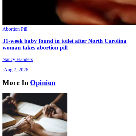
Abortion Pill
31-week baby found in toilet after North Carolina
woman takes abortion pill
Nancy Flanders
·
Aug 7, 2026
More In
Opinion