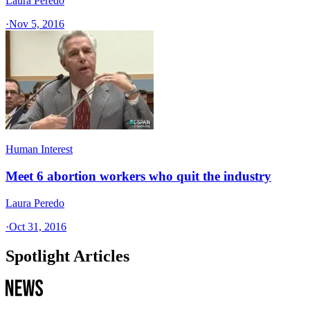
Laura Peredo
·
Nov 5, 2016
Human Interest
Meet 6 abortion workers who quit the industry
Laura Peredo
·
Oct 31, 2016
Spotlight Articles