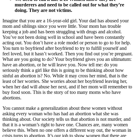
murderers and need to be called out for what they’re
doing. They are not victims.
Imagine that you are a 16-year-old girl. Your dad has abused your
mom and siblings since you were little. Your mom has trouble
keeping a job and has been struggling with drugs and alcohol.
You’ve not been doing well in school and have been constantly
acting out. You don’t have a role model or person to go to for help.
You turn to boyfriend after boyfriend to try to fulfill yourself and
feel loved, but it hasn’t worked. Then you find out you’re pregnant.
What are you going to do? Your boyfriend gives you an ultimatum:
have an abortion, or he will leave you. Now tell me: do you
seriously think a girl like this is going to be thinking about how
sinful an abortion is? No. While it may cross her mind, that is the
least of her worries. She worries about her boyfriend leaving her,
when her dad will abuse her next, and if her mom will remember to
buy food soon. This is the story of too many moms who have
abortions.
You cannot make a generalization about these women without
asking every woman who has had an abortion what she was
thinking about. Our society tells us that abortion is not murder, and
that it is a woman’s right to have one. Chances are, many women
believe this. When no one offers a different way out, the woman in
crisis turns to abortion. It’s our job to show women that there are