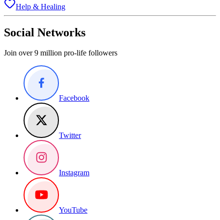
Help & Healing
Social Networks
Join over 9 million pro-life followers
Facebook
Twitter
Instagram
YouTube