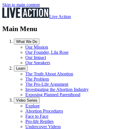
Skip to main content
Live Action
Main Menu
What We Do
Our Mission
Our Founder, Lila Rose
Our Impact
Our Speakers
Learn
The Truth About Abortion
The Problem
The Pro-Life Argument
Investigating the Abortion Industry
Exposing Planned Parenthood
Video Series
Explore
Abortion Procedures
Face to Face
Pro-life Replies
Undercover Videos