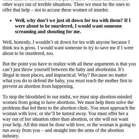
other ways out of terrible situations. Then we must be the ones to
offer that help – not to accuse these women of murder.
Well, why don’t we just sit down for tea with them? If I
were about to be murdered, I would want someone
screaming and shouting for me.
Well, honestly, I wouldn’t sit down for tea with anyone because I
think tea is gross. I would want someone to try to save me if I were
about to be murdered, too.
But the point you have to realize with all these arguments is that you
can’t just throw yourself between the baby and abortionist. It’s
illegal in most places, and impractical. Why? Because no matter
what you do to defend the baby, you
must
reach the mother first to
prevent an abortion from happening.
To stop the bloodshed in our midst, we must stop abortion-minded
women from going to have abortions. We must help them solve the
problems that led them to the abortion clinic. You must approach the
woman with love, or she’ll be turned away. You must offer her a
way out of her situation other than abortion, or she will not want
your help. All this must be done with love, or the woman is going to
run away from you – and straight into the arms of the abortion
industry.