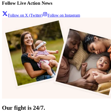
Follow Live Action News
Follow on X (Twitter)
Follow on Instagram
Our fight is 24/7.