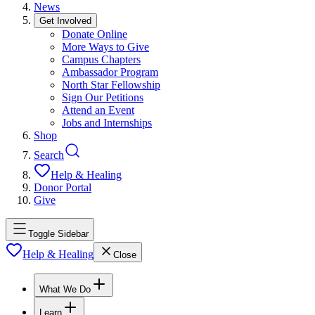
News
Get Involved
Donate Online
More Ways to Give
Campus Chapters
Ambassador Program
North Star Fellowship
Sign Our Petitions
Attend an Event
Jobs and Internships
Shop
Search
Help & Healing
Donor Portal
Give
Toggle Sidebar
Help & Healing
Close
What We Do
Learn