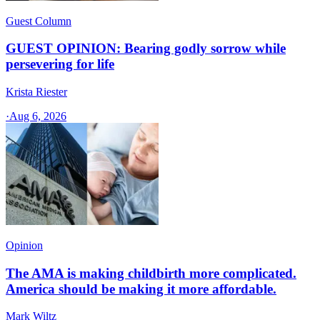
Guest Column
GUEST OPINION: Bearing godly sorrow while
persevering for life
Krista Riester
·
Aug 6, 2026
Opinion
The AMA is making childbirth more complicated.
America should be making it more affordable.
Mark Wiltz