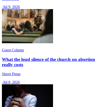
·
Jul 9, 2026
Guest Column
What the loud silence of the church on abortion
really costs
Sherri Pigue
·
Jul 8, 2026