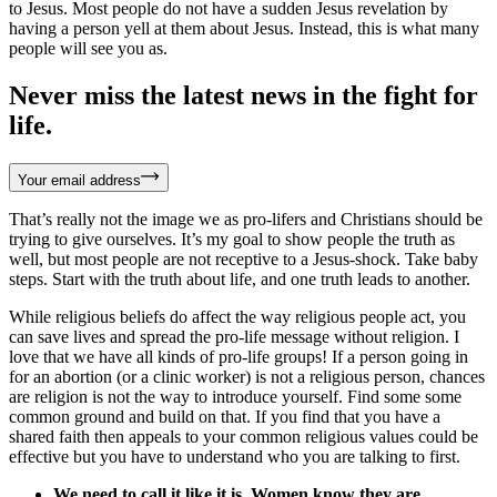
to Jesus. Most people do not have a sudden Jesus revelation by
having a person yell at them about Jesus. Instead, this is what many
people will see you as.
Never miss the latest news in the fight for
life.
Your email address
That’s really not the image we as pro-lifers and Christians should be
trying to give ourselves. It’s my goal to show people the truth as
well, but most people are not receptive to a Jesus-shock. Take baby
steps. Start with the truth about life, and one truth leads to another.
While religious beliefs do affect the way religious people act, you
can save lives and spread the pro-life message without religion. I
love that we have all kinds of pro-life groups! If a person going in
for an abortion (or a clinic worker) is not a religious person, chances
are religion is not the way to introduce yourself. Find some some
common ground and build on that. If you find that you have a
shared faith then appeals to your common religious values could be
effective but you have to understand who you are talking to first.
We need to call it like it is. Women know they are