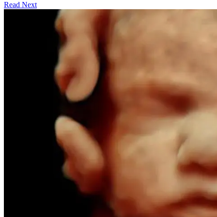
Read Next