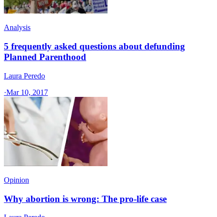
Analysis
5 frequently asked questions about defunding
Planned Parenthood
Laura Peredo
·
Mar 10, 2017
Opinion
Why abortion is wrong: The pro-life case