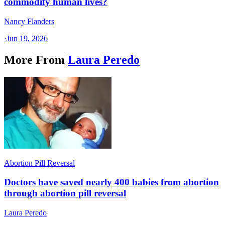
commodify human lives?
Nancy Flanders
·
Jun 19, 2026
More From
Laura Peredo
Abortion Pill Reversal
Doctors have saved nearly 400 babies from abortion
through abortion pill reversal
Laura Peredo