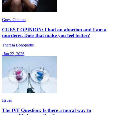
Guest Column
GUEST OPINION: I had an abortion and I am a
murderer. Does that make you feel better?
Theresa Bonopartis
·
Jun 22, 2026
Issues
The IVF Question: Is there a moral way to