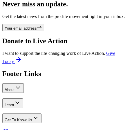
Never miss an update.
Get the latest news from the pro-life movement right in your inbox.
Your email address
Donate to
Live Action
I want to support the life-changing work of Live Action.
Give
Today
Footer Links
About
Learn
Get To Know Us