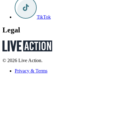
TikTok
Legal
© 2026 Live Action.
Privacy & Terms