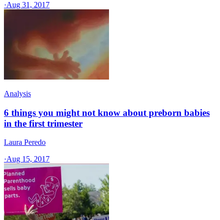
·
Aug 31, 2017
Analysis
6 things you might not know about preborn babies
in the first trimester
Laura Peredo
·
Aug 15, 2017