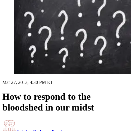
Mar 27, 2013, 4:30 PM ET
How to respond to the
bloodshed in our midst