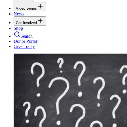
Video Series
News
Get Involved
Shop
Search
Donor Portal
Give Today