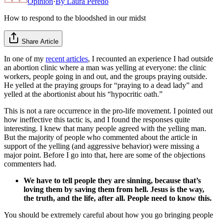
Opinion
·
By
Laura Peredo
How to respond to the bloodshed in our midst
Share Article
In one of my
recent articles
, I recounted an experience I had outside
an abortion clinic where a man was yelling at everyone: the clinic
workers, people going in and out, and the groups praying outside.
He yelled at the praying groups for “praying to a dead lady” and
yelled at the abortionist about his “hypocritic oath.”
This is not a rare occurrence in the pro-life movement. I pointed out
how ineffective this tactic is, and I found the responses quite
interesting. I knew that many people agreed with the yelling man.
But the majority of people who commented about the article in
support of the yelling (and aggressive behavior) were missing a
major point. Before I go into that, here are some of the objections
commenters had.
We have to tell people they are sinning, because that’s
loving them by saving them from hell. Jesus is the way,
the truth, and the life, after all. People need to know this.
You should be extremely careful about how you go bringing people