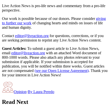
Live Action News is pro-life news and commentary from a pro-life
perspective.
Our work is possible because of our donors. Please consider
giving
to further our work
of changing hearts and minds on issues of life
and human dignity.
Contact
editor@liveaction.org
for questions, corrections, or if you
are seeking permission to reprint any Live Action News content.
Guest Articles:
To submit a guest article to Live Action News,
email
editor@liveaction.org
with an attached Word document of
800-1000 words. Please also attach any photos relevant to your
submission if applicable. If your submission is accepted for
publication, you will be notified within three weeks. Guest articles
are not compensated
(see our Open License Agreement)
. Thank you
for your interest in Live Action News!
Opinion
·
By
Laura Peredo
Read Next