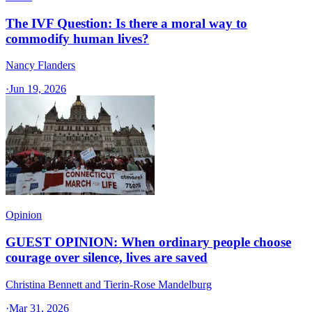
The IVF Question: Is there a moral way to
commodify human lives?
Nancy Flanders
·
Jun 19, 2026
Opinion
GUEST OPINION: When ordinary people choose
courage over silence, lives are saved
Christina Bennett and Tierin-Rose Mandelburg
·
Mar 31, 2026