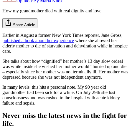
Opinion
·
By
Maria Knox
How my grandmother died with real dignity and love
Share Article
Earlier in August a former New York Times reporter, Jane Gross,
published a book about her experience
where she allowed her
elderly mother to die of starvation and dehydration while in hospice
care.
She talks about how “dignified” her mother’s 13 day slow ordeal
was while inside she wished her mother would “hurried up and die
– especially since her mother was not terminally ill. Her mother was
depressed because she was not independent anymore.
In many levels, this hits a personal note. My 90 year old
grandmother had been sick for a while. On July 29th she lost
consciousness and was rushed to the hospital with acute kidney
failure and sepsis.
Never miss the latest news in the fight for
life.