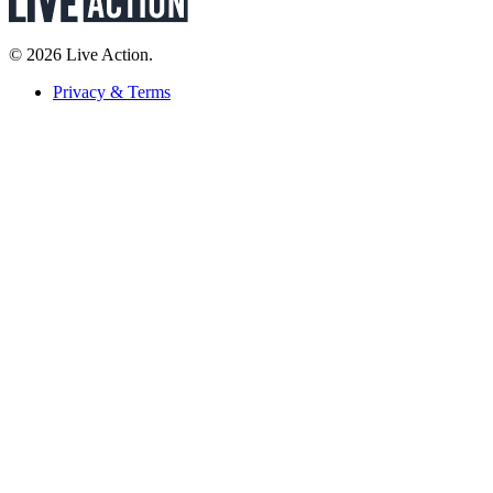
© 2026 Live Action.
Privacy & Terms