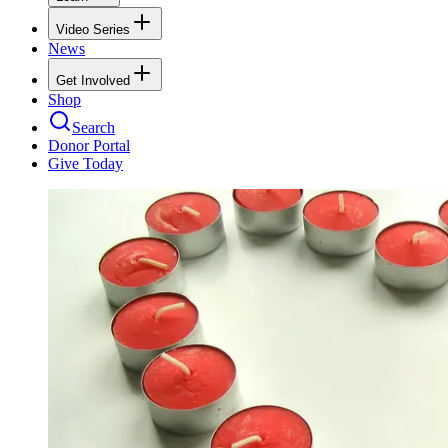
Video Series
News
Get Involved
Shop
Search
Donor Portal
Give Today