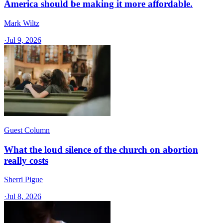
America should be making it more affordable.
Mark Wiltz
·
Jul 9, 2026
Guest Column
What the loud silence of the church on abortion
really costs
Sherri Pigue
·
Jul 8, 2026