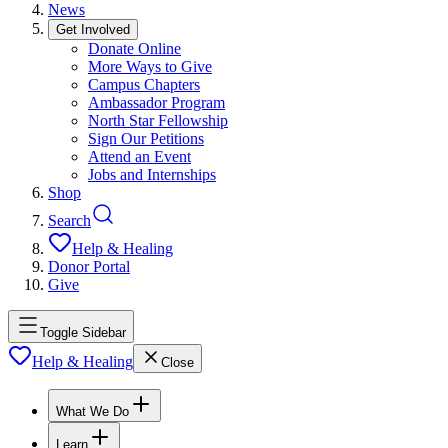
News
Get Involved
Donate Online
More Ways to Give
Campus Chapters
Ambassador Program
North Star Fellowship
Sign Our Petitions
Attend an Event
Jobs and Internships
Shop
Search
Help & Healing
Donor Portal
Give
Toggle Sidebar
Help & Healing
Close
What We Do
Learn