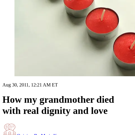
Aug 30, 2011, 12:21 AM ET
How my grandmother died
with real dignity and love