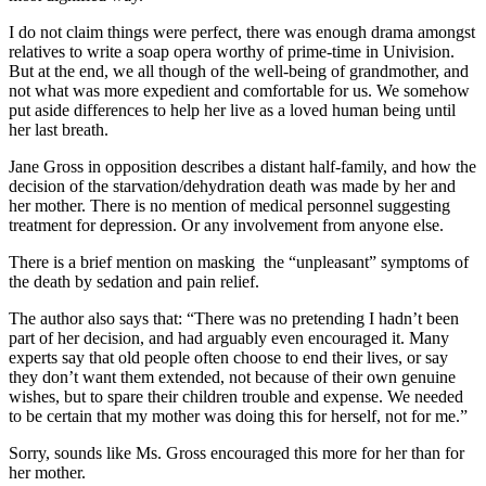
I do not claim things were perfect, there was enough drama amongst
relatives to write a soap opera worthy of prime-time in Univision.
But at the end, we all though of the well-being of grandmother, and
not what was more expedient and comfortable for us. We somehow
put aside differences to help her live as a loved human being until
her last breath.
Jane Gross in opposition describes a distant half-family, and how the
decision of the starvation/dehydration death was made by her and
her mother. There is no mention of medical personnel suggesting
treatment for depression. Or any involvement from anyone else.
There is a brief mention on masking the “unpleasant” symptoms of
the death by sedation and pain relief.
The author also says that: “There was no pretending I hadn’t been
part of her decision, and had arguably even encouraged it. Many
experts say that old people often choose to end their lives, or say
they don’t want them extended, not because of their own genuine
wishes, but to spare their children trouble and expense. We needed
to be certain that my mother was doing this for herself, not for me.”
Sorry, sounds like Ms. Gross encouraged this more for her than for
her mother.