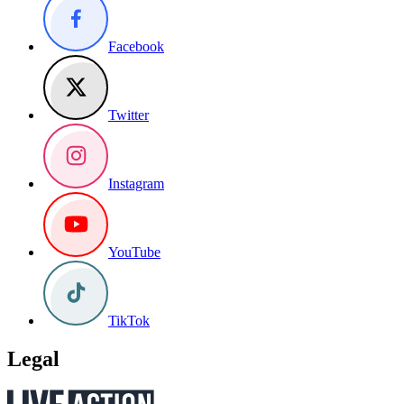
Facebook
Twitter
Instagram
YouTube
TikTok
Legal