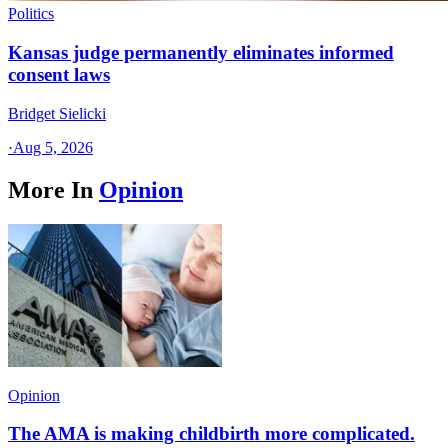
Politics
Kansas judge permanently eliminates informed
consent laws
Bridget Sielicki
·
Aug 5, 2026
More In
Opinion
Opinion
The AMA is making childbirth more complicated.