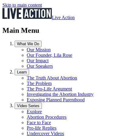
Skip to main content
Live Action
Main Menu
What We Do
Our Mission
Our Founder, Lila Rose
Our Impact
Our Speakers
Learn
The Truth About Abortion
The Problem
The Pro-Life Argument
Investigating the Abortion Industry
Exposing Planned Parenthood
Video Series
Explore
Abortion Procedures
Face to Face
Pro-life Replies
Undercover Videos