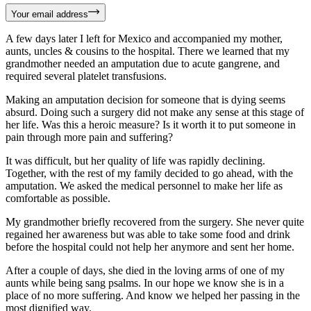
Your email address
A few days later I left for Mexico and accompanied my mother,
aunts, uncles & cousins to the hospital. There we learned that my
grandmother needed an amputation due to acute gangrene, and
required several platelet transfusions.
Making an amputation decision for someone that is dying seems
absurd. Doing such a surgery did not make any sense at this stage of
her life. Was this a heroic measure? Is it worth it to put someone in
pain through more pain and suffering?
It was difficult, but her quality of life was rapidly declining.
Together, with the rest of my family decided to go ahead, with the
amputation. We asked the medical personnel to make her life as
comfortable as possible.
My grandmother briefly recovered from the surgery. She never quite
regained her awareness but was able to take some food and drink
before the hospital could not help her anymore and sent her home.
After a couple of days, she died in the loving arms of one of my
aunts while being sang psalms. In our hope we know she is in a
place of no more suffering. And know we helped her passing in the
most dignified way.