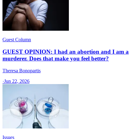
Guest Column
GUEST OPINION: I had an abortion and I am a
murderer. Does that make you feel better?
Theresa Bonopartis
·
Jun 22, 2026
Issues