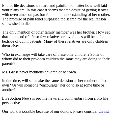
End of life decisions are hard and painful, no matter how well laid
your plans are. In this case it seems that the desire of getting it over
with overcame compassion for and the understanding of her mother.
The promise of pain relief surpassed the search for the real reason
she wished to die.
The only mention of other family member was her brother. How sad
that at the end of life so few relatives or loved ones will be at the
bedside of dying patients. Many of these relatives are only children
themselves.
Who in exchange will take care of these only children? Some of
whom did to their pre-born children the same they are doing to their
parents?
Ms. Gross never mentions children of her own.
In due time, will she make the same decision as her mother on her
own? Or will someone “encourage” her do to so at some time or
another?
Live Action News is pro-life news and commentary from a pro-life
perspective.
Our work is possible because of our donors. Please consider
giving