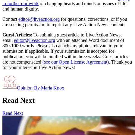
to further our work
of changing hearts and minds on issues of life
and human dignity.
Contact
editor@liveaction.org
for questions, corrections, or if you
are seeking permission to reprint any Live Action News content.
Guest Articles:
To submit a guest article to Live Action News,
email
editor@liveaction.org
with an attached Word document of
800-1000 words. Please also attach any photos relevant to your
submission if applicable. If your submission is accepted for
publication, you will be notified within three weeks. Guest articles
are not compensated
(see our Open License Agreement)
. Thank you
for your interest in Live Action News!
Opinion
·
By
Maria Knox
Read Next
Read Next