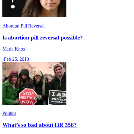
Abortion Pill Reversal
Is abortion pill reversal possible?
Maria Knox
·
Feb 25, 2013
Politics
What’s so bad about HR 358?