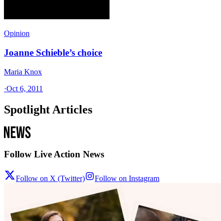
Opinion
Joanne Schieble’s choice
Maria Knox
·
Oct 6, 2011
Spotlight Articles
Follow Live Action News
Follow on X (Twitter)
Follow on Instagram