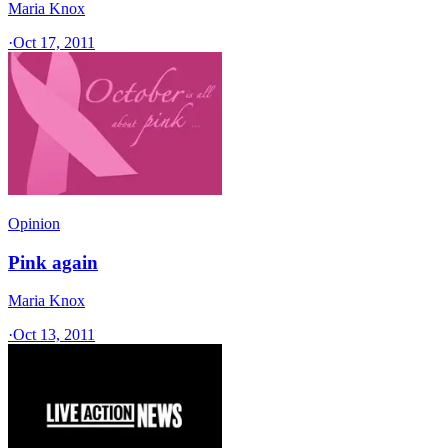
Maria Knox
·
Oct 17, 2011
Opinion
Pink again
Maria Knox
·
Oct 13, 2011