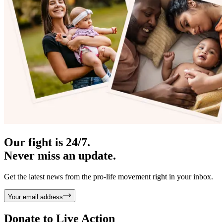
Our fight is 24/7.
Never miss an update.
Get the latest news from the pro-life movement right in your inbox.
Your email address
Donate to
Live Action