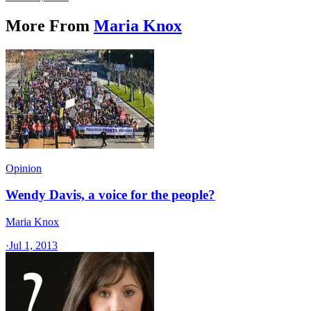
More From
Maria Knox
Opinion
Wendy Davis, a voice for the people?
Maria Knox
·
Jul 1, 2013