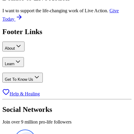
I want to support the life-changing work of Live Action.
Give
Today
Footer Links
About
Learn
Get To Know Us
Help & Healing
Social Networks
Join over 9 million pro-life followers