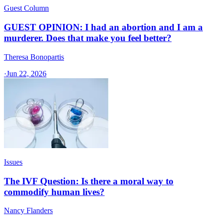
Guest Column
GUEST OPINION: I had an abortion and I am a
murderer. Does that make you feel better?
Theresa Bonopartis
·
Jun 22, 2026
Issues
The IVF Question: Is there a moral way to
commodify human lives?
Nancy Flanders