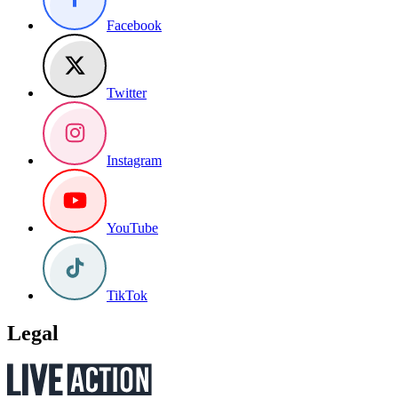
Facebook
Twitter
Instagram
YouTube
TikTok
Legal