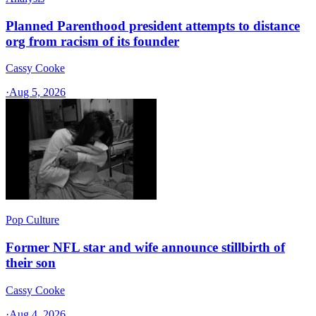
Planned Parenthood president attempts to distance
org from racism of its founder
Cassy Cooke
·
Aug 5, 2026
Pop Culture
Former NFL star and wife announce stillbirth of
their son
Cassy Cooke
·
Aug 4, 2026