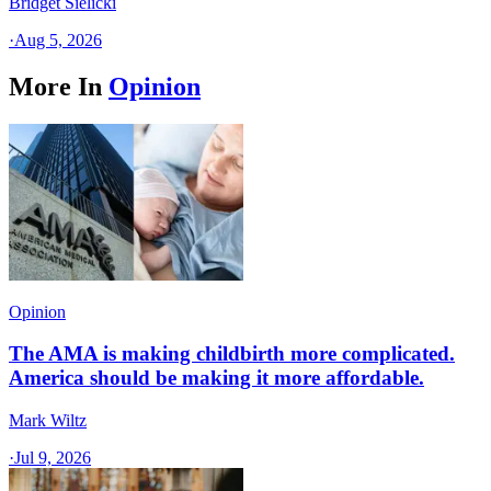
Bridget Sielicki
·
Aug 5, 2026
More In
Opinion
Opinion
The AMA is making childbirth more complicated.
America should be making it more affordable.
Mark Wiltz
·
Jul 9, 2026