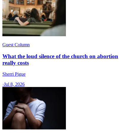
Guest Column
What the loud silence of the church on abortion
really costs
Sherri Pigue
·
Jul 8, 2026