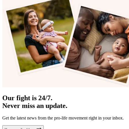
Our fight is 24/7.
Never miss an update.
Get the latest news from the pro-life movement right in your inbox.