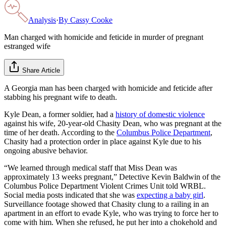
Analysis
·
By
Cassy Cooke
Man charged with homicide and feticide in murder of pregnant
estranged wife
Share Article
A Georgia man has been charged with homicide and feticide after
stabbing his pregnant wife to death.
Kyle Dean, a former soldier, had a
history of domestic violence
against his wife, 20-year-old Chasity Dean, who was pregnant at the
time of her death. According to the
Columbus Police Department
,
Chasity had a protection order in place against Kyle due to his
ongoing abusive behavior.
“We learned through medical staff that Miss Dean was
approximately 13 weeks pregnant,” Detective Kevin Baldwin of the
Columbus Police Department Violent Crimes Unit told WRBL.
Social media posts indicated that she was
expecting a baby girl
.
Surveillance footage showed that Chasity clung to a railing in an
apartment in an effort to evade Kyle, who was trying to force her to
come with him. When she refused, he put her into a chokehold and