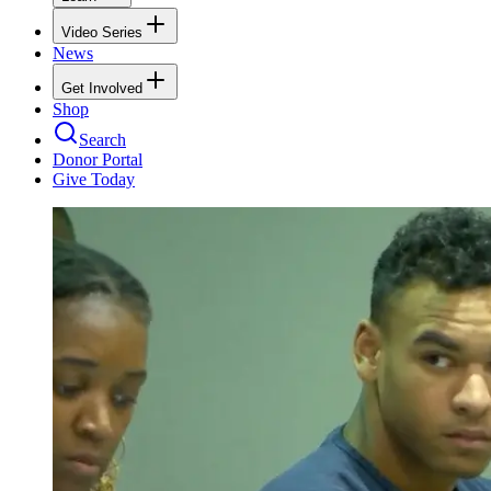
Video Series
News
Get Involved
Shop
Search
Donor Portal
Give Today