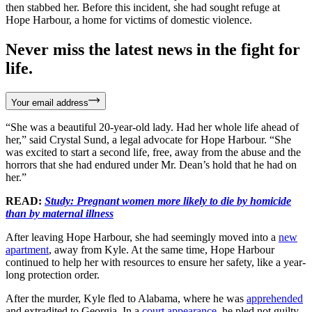
then stabbed her. Before this incident, she had sought refuge at
Hope Harbour, a home for victims of domestic violence.
Never miss the latest news in the fight for
life.
Your email address
“She was a beautiful 20-year-old lady. Had her whole life ahead of
her,” said Crystal Sund, a legal advocate for Hope Harbour. “She
was excited to start a second life, free, away from the abuse and the
horrors that she had endured under Mr. Dean’s hold that he had on
her.”
READ:
Study: Pregnant women more likely to die by homicide
than by maternal illness
After leaving Hope Harbour, she had seemingly moved into a
new
apartment
, away from Kyle. At the same time, Hope Harbour
continued to help her with resources to ensure her safety, like a year-
long protection order.
After the murder, Kyle fled to Alabama, where he was
apprehended
and extradited to Georgia. In a
court appearance
, he pled not guilty