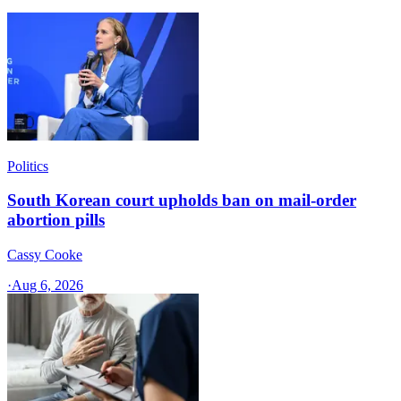
Politics
South Korean court upholds ban on mail-order
abortion pills
Cassy Cooke
·
Aug 6, 2026