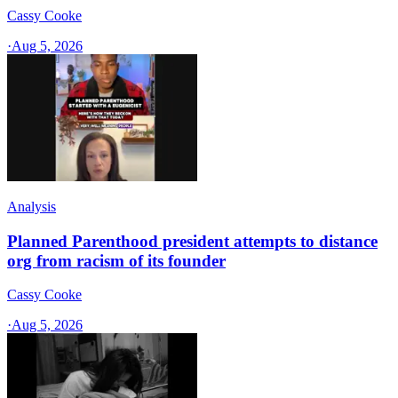
Cassy Cooke
·
Aug 5, 2026
Analysis
Planned Parenthood president attempts to distance
org from racism of its founder
Cassy Cooke
·
Aug 5, 2026