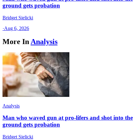
ground gets probation
Bridget Sielicki
·
Aug 6, 2026
More In
Analysis
Analysis
Man who waved gun at pro-lifers and shot into the
ground gets probation
Bridget Sielicki