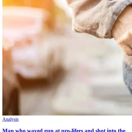
Analysis
Man who waved gun at pro-lifers and shot into the