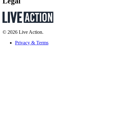
Legal
© 2026 Live Action.
Privacy & Terms