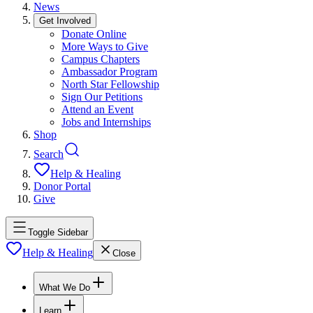
News
Get Involved
Donate Online
More Ways to Give
Campus Chapters
Ambassador Program
North Star Fellowship
Sign Our Petitions
Attend an Event
Jobs and Internships
Shop
Search
Help & Healing
Donor Portal
Give
Toggle Sidebar
Help & Healing
Close
What We Do
Learn