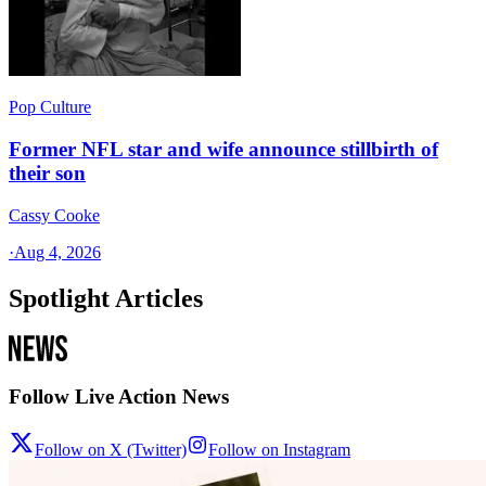
Pop Culture
Former NFL star and wife announce stillbirth of
their son
Cassy Cooke
·
Aug 4, 2026
Spotlight Articles
Follow Live Action News
Follow on X (Twitter)
Follow on Instagram