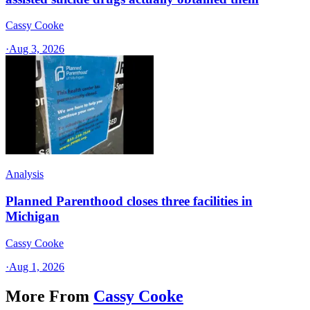
Cassy Cooke
·
Aug 3, 2026
Analysis
Planned Parenthood closes three facilities in
Michigan
Cassy Cooke
·
Aug 1, 2026
More From
Cassy Cooke