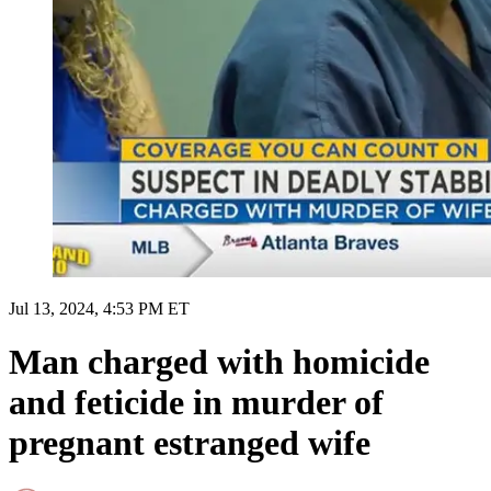
Jul 13, 2024, 4:53 PM ET
Man charged with homicide
and feticide in murder of
pregnant estranged wife