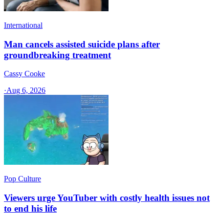
International
Man cancels assisted suicide plans after
groundbreaking treatment
Cassy Cooke
·
Aug 6, 2026
Pop Culture
Viewers urge YouTuber with costly health issues not
to end his life