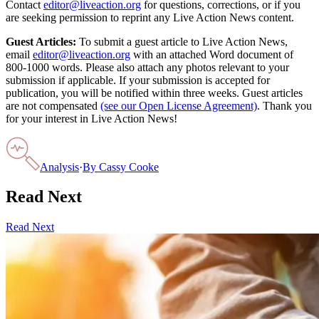
Contact
editor@liveaction.org
for questions, corrections, or if you
are seeking permission to reprint any Live Action News content.
Guest Articles:
To submit a guest article to Live Action News,
email
editor@liveaction.org
with an attached Word document of
800-1000 words. Please also attach any photos relevant to your
submission if applicable. If your submission is accepted for
publication, you will be notified within three weeks. Guest articles
are not compensated
(see our Open License Agreement)
. Thank you
for your interest in Live Action News!
Analysis
·
By
Cassy Cooke
Read Next
Read Next