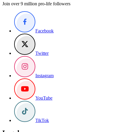
Join over 9 million pro-life followers
Facebook
Twitter
Instagram
YouTube
TikTok