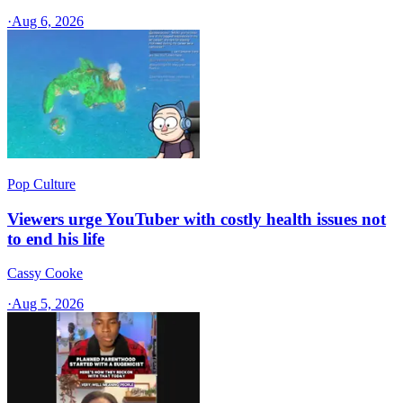
·
Aug 6, 2026
Pop Culture
Viewers urge YouTuber with costly health issues not
to end his life
Cassy Cooke
·
Aug 5, 2026