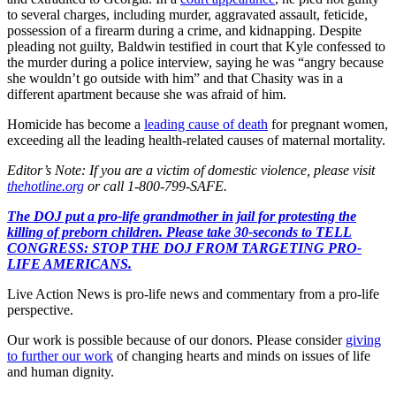
to several charges, including murder, aggravated assault, feticide,
possession of a firearm during a crime, and kidnapping. Despite
pleading not guilty, Baldwin testified in court that Kyle confessed to
the murder during a police interview, saying he was “angry because
she wouldn’t go outside with him” and that Chasity was in a
different apartment because she was afraid of him.
Homicide has become a
leading cause of death
for pregnant women,
exceeding all the leading health-related causes of maternal mortality.
Editor’s Note: If you are a victim of domestic violence, please visit
thehotline.org
or call 1-800-799-SAFE.
The DOJ put a pro-life grandmother in jail for protesting the
killing of preborn children. Please take 30-seconds to TELL
CONGRESS: STOP THE DOJ FROM TARGETING PRO-
LIFE AMERICANS.
Live Action News is pro-life news and commentary from a pro-life
perspective.
Our work is possible because of our donors. Please consider
giving
to further our work
of changing hearts and minds on issues of life
and human dignity.