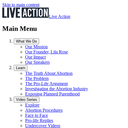
Skip to main content
Live Action
Main Menu
What We Do
Our Mission
Our Founder, Lila Rose
Our Impact
Our Speakers
Learn
The Truth About Abortion
The Problem
The Pro-Life Argument
Investigating the Abortion Industry
Exposing Planned Parenthood
Video Series
Explore
Abortion Procedures
Face to Face
Pro-life Replies
Undercover Videos