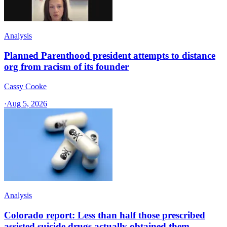
Analysis
Planned Parenthood president attempts to distance
org from racism of its founder
Cassy Cooke
·
Aug 5, 2026
Analysis
Colorado report: Less than half those prescribed
assisted suicide drugs actually obtained them