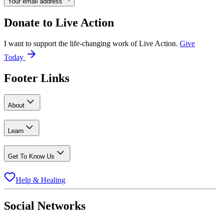
Your email address
Donate to
Live Action
I want to support the life-changing work of Live Action.
Give
Today
Footer Links
About
Learn
Get To Know Us
Help & Healing
Social Networks