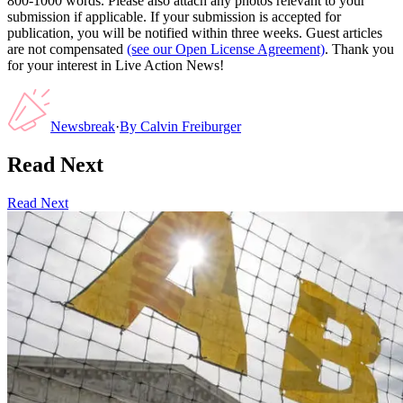
800-1000 words. Please also attach any photos relevant to your
submission if applicable. If your submission is accepted for
publication, you will be notified within three weeks. Guest articles
are not compensated
(see our Open License Agreement)
. Thank you
for your interest in Live Action News!
Newsbreak
·
By
Calvin Freiburger
Read Next
Read Next