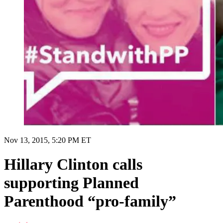
Nov 13, 2015, 5:20 PM ET
Hillary Clinton calls
supporting Planned
Parenthood “pro-family”