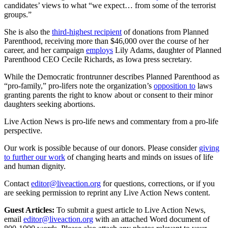
candidates’ views to what “we expect… from some of the terrorist
groups.”
She is also the
third-highest recipient
of donations from Planned
Parenthood, receiving more than $46,000 over the course of her
career, and her campaign
employs
Lily Adams, daughter of Planned
Parenthood CEO Cecile Richards, as Iowa press secretary.
While the Democratic frontrunner describes Planned Parenthood as
“pro-family,” pro-lifers note the organization’s
opposition to
laws
granting parents the right to know about or consent to their minor
daughters seeking abortions.
Live Action News is pro-life news and commentary from a pro-life
perspective.
Our work is possible because of our donors. Please consider
giving
to further our work
of changing hearts and minds on issues of life
and human dignity.
Contact
editor@liveaction.org
for questions, corrections, or if you
are seeking permission to reprint any Live Action News content.
Guest Articles:
To submit a guest article to Live Action News,
email
editor@liveaction.org
with an attached Word document of