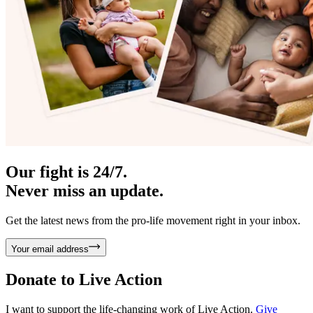
Our fight is 24/7.
Never miss an update.
Get the latest news from the pro-life movement right in your inbox.
Your email address
Donate to
Live Action
I want to support the life-changing work of Live Action.
Give