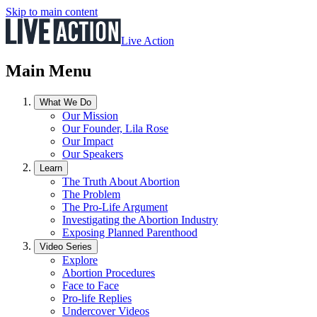
Skip to main content
Live Action
Main Menu
What We Do
Our Mission
Our Founder, Lila Rose
Our Impact
Our Speakers
Learn
The Truth About Abortion
The Problem
The Pro-Life Argument
Investigating the Abortion Industry
Exposing Planned Parenthood
Video Series
Explore
Abortion Procedures
Face to Face
Pro-life Replies
Undercover Videos