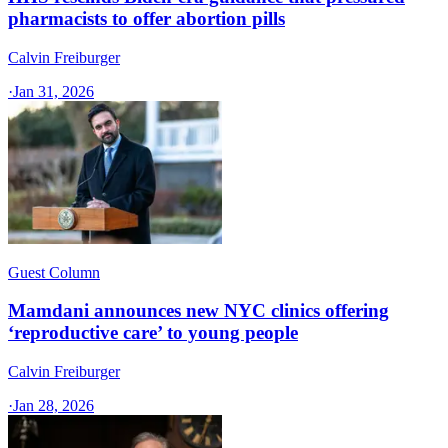
pharmacists to offer abortion pills
Calvin Freiburger
·
Jan 31, 2026
Guest Column
Mamdani announces new NYC clinics offering
‘reproductive care’ to young people
Calvin Freiburger
·
Jan 28, 2026