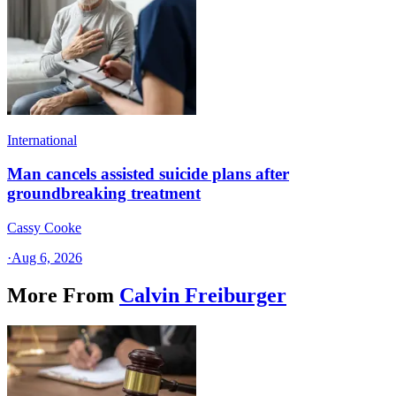
International
Man cancels assisted suicide plans after
groundbreaking treatment
Cassy Cooke
·
Aug 6, 2026
More From
Calvin Freiburger