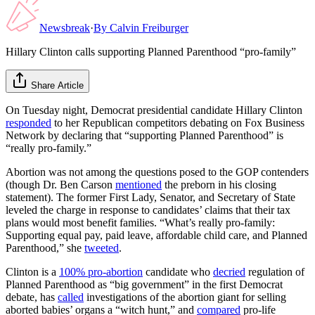
Newsbreak
·
By
Calvin Freiburger
Hillary Clinton calls supporting Planned Parenthood “pro-family”
Share Article
On Tuesday night, Democrat presidential candidate Hillary Clinton
responded
to her Republican competitors debating on Fox Business
Network by declaring that “supporting Planned Parenthood” is
“really pro-family.”
Abortion was not among the questions posed to the GOP contenders
(though Dr. Ben Carson
mentioned
the preborn in his closing
statement). The former First Lady, Senator, and Secretary of State
leveled the charge in response to candidates’ claims that their tax
plans would most benefit families. “What’s really pro-family:
Supporting equal pay, paid leave, affordable child care, and Planned
Parenthood,” she
tweeted
.
Clinton is a
100% pro-abortion
candidate who
decried
regulation of
Planned Parenthood as “big government” in the first Democrat
debate, has
called
investigations of the abortion giant for selling
aborted babies’ organs a “witch hunt,” and
compared
pro-life