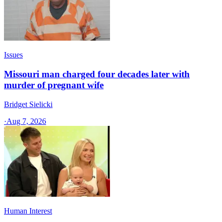
Issues
Missouri man charged four decades later with
murder of pregnant wife
Bridget Sielicki
·
Aug 7, 2026
Human Interest