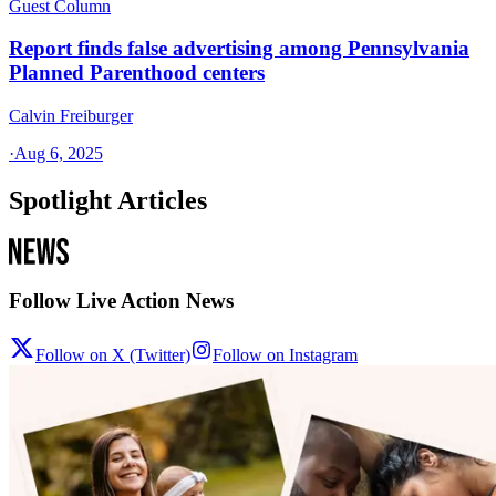
Guest Column
Report finds false advertising among Pennsylvania
Planned Parenthood centers
Calvin Freiburger
·
Aug 6, 2025
Spotlight Articles
Follow Live Action News
Follow on X (Twitter)
Follow on Instagram