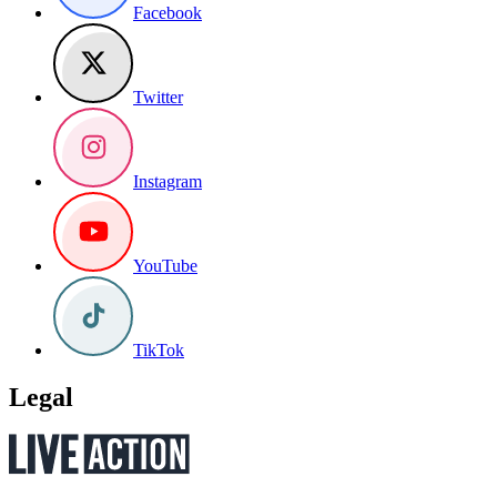
Facebook
Twitter
Instagram
YouTube
TikTok
Legal