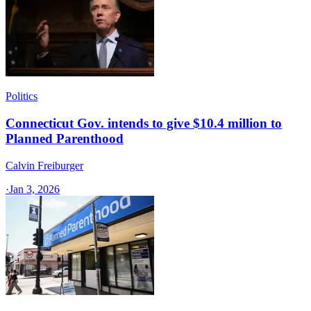
Politics
Connecticut Gov. intends to give $10.4 million to
Planned Parenthood
Calvin Freiburger
·
Jan 3, 2026