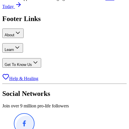
Today
Footer Links
About
Learn
Get To Know Us
Help & Healing
Social Networks
Join over 9 million pro-life followers