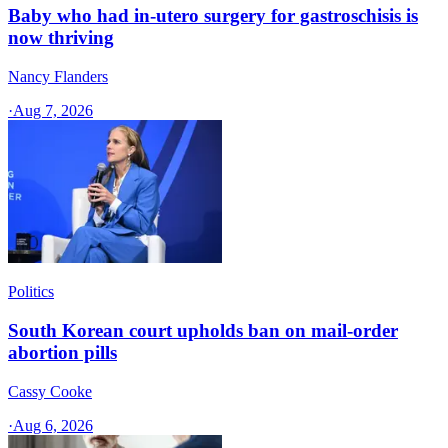
Baby who had in-utero surgery for gastroschisis is
now thriving
Nancy Flanders
·
Aug 7, 2026
Politics
South Korean court upholds ban on mail-order
abortion pills
Cassy Cooke
·
Aug 6, 2026