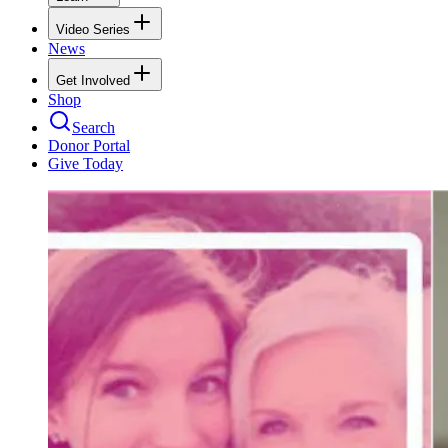
Video Series
News
Get Involved
Shop
Search
Donor Portal
Give Today