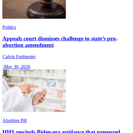
Politics
Appeals court dismisses challenge to state’s pro-
abortion amendment
Calvin Freiburger
·
May 30, 2026
Abortion Pill
HHS rescinds Biden-era guidance that pressured