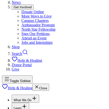
News
Get Involved
Donate Online
More Ways to Give
Campus Chapters
Ambassador Program
North Star Fellowship
Sign Our Petitions
Attend an Event
Jobs and Internships
Shop
Search
Help & Healing
Donor Portal
Give
Toggle Sidebar
Help & Healing
Close
What We Do
Learn