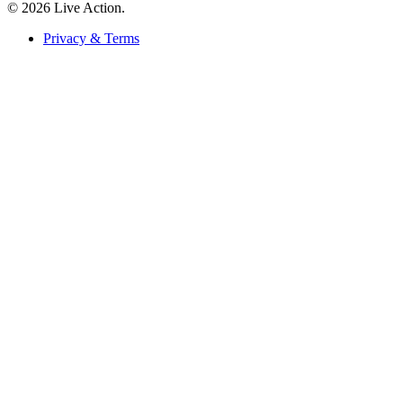
© 2026 Live Action.
Privacy & Terms