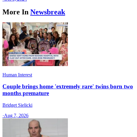
More In
Newsbreak
Human Interest
Couple brings home 'extremely rare' twins born two
months premature
Bridget Sielicki
·
Aug 7, 2026