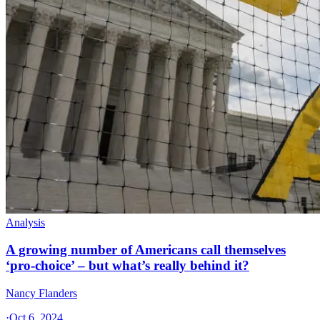
Analysis
A growing number of Americans call themselves
‘pro-choice’ – but what’s really behind it?
Nancy Flanders
·
Oct 6, 2024